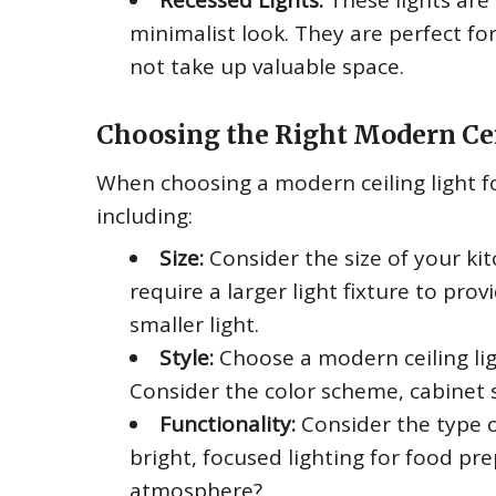
Recessed Lights:
These lights are 
minimalist look. They are perfect for
not take up valuable space.
Choosing the Right Modern Cei
When choosing a modern ceiling light fo
including:
Size:
Consider the size of your kit
require a larger light fixture to pro
smaller light.
Style:
Choose a modern ceiling lig
Consider the color scheme, cabinet 
Functionality:
Consider the type o
bright, focused lighting for food pre
atmosphere?