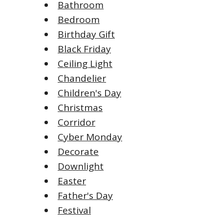
Bathroom
Bedroom
Birthday Gift
Black Friday
Ceiling Light
Chandelier
Children's Day
Christmas
Corridor
Cyber Monday
Decorate
Downlight
Easter
Father's Day
Festival