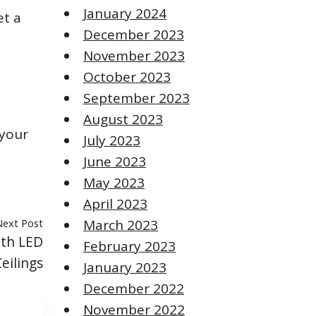
January 2024
et a
December 2023
November 2023
October 2023
September 2023
August 2023
 your
July 2023
June 2023
May 2023
April 2023
Next Post
March 2023
ith LED
February 2023
eilings
January 2023
December 2022
November 2022