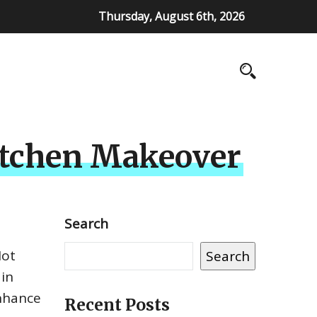
Thursday, August 6th, 2026
Kitchen Makeover
Search
Not
Search
 in
enhance
Recent Posts