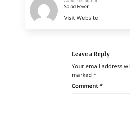
About the author
Salad Fever
Visit Website
Leave a Reply
Your email address wil
marked
*
Comment
*