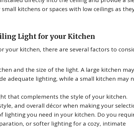
installed directly into the ceiling and provide a sl
 small kitchens or spaces with low ceilings as the
ling Light for your Kitchen
r your kitchen, there are several factors to consi
chen and the size of the light. A large kitchen ma
vide adequate lighting, while a small kitchen may 
ht that complements the style of your kitchen.
style, and overall décor when making your selecti
f lighting you need in your kitchen. Do you requi
paration, or softer lighting for a cozy, intimate