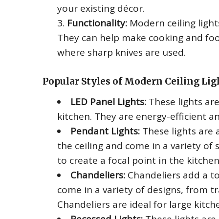
your existing décor.
Functionality:
Modern ceiling light
They can help make cooking and food
where sharp knives are used.
Popular Styles of Modern Ceiling Lig
LED Panel Lights:
These lights ar
kitchen. They are energy-efficient an
Pendant Lights:
These lights are 
the ceiling and come in a variety of
to create a focal point in the kitche
Chandeliers:
Chandeliers add a to
come in a variety of designs, from t
Chandeliers are ideal for large kitche