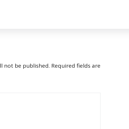
l not be published.
Required fields are