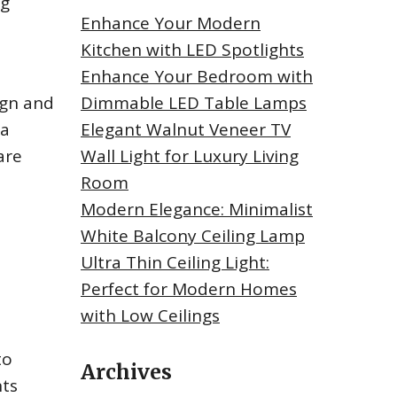
ng
Enhance Your Modern
Kitchen with LED Spotlights
Enhance Your Bedroom with
ign and
Dimmable LED Table Lamps
 a
Elegant Walnut Veneer TV
are
Wall Light for Luxury Living
Room
Modern Elegance: Minimalist
White Balcony Ceiling Lamp
Ultra Thin Ceiling Light:
Perfect for Modern Homes
with Low Ceilings
to
Archives
nts