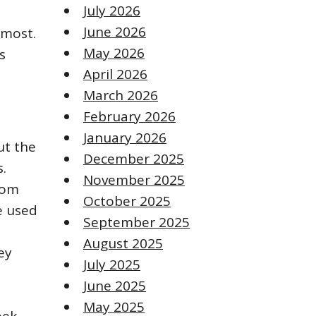
July 2026
June 2026
 most.
May 2026
s
April 2026
March 2026
February 2026
January 2026
ut the
December 2025
s.
November 2025
rom
October 2025
e used
September 2025
August 2025
ey
July 2025
June 2025
May 2025