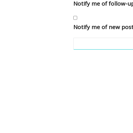
Notify me of follow-
Notify me of new post