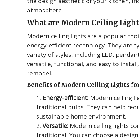
the design aesthetic of your kitchen, in
atmosphere.
What are Modern Ceiling Light
Modern ceiling lights are a popular choi
energy-efficient technology. They are t
variety of styles, including LED, pendan
versatile, functional, and easy to insta
remodel.
Benefits of Modern Ceiling Lights fo
Energy-efficient:
Modern ceiling li
traditional bulbs. They can help red
sustainable home environment.
Versatile:
Modern ceiling lights c
traditional. You can choose a desig