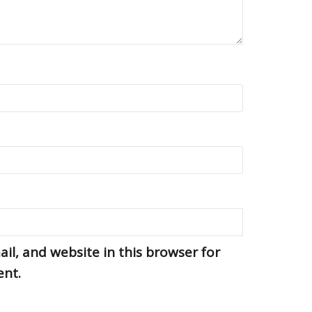
l, and website in this browser for
ent.