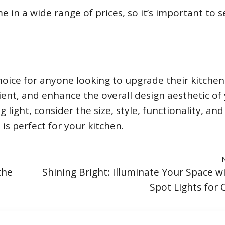
 in a wide range of prices, so it’s important to s
choice for anyone looking to upgrade their kitchen
icient, and enhance the overall design aesthetic of
light, consider the size, style, functionality, and
is perfect for your kitchen.
the
Shining Bright: Illuminate Your Space w
Spot Lights for C