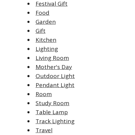
Festival Gift
Food
Garden
Gift
Kitchen
Lighting
Living Room
Mother's Day
Outdoor Light
Pendant Light
Room
Study Room
Table Lamp
Track Lighting
Travel