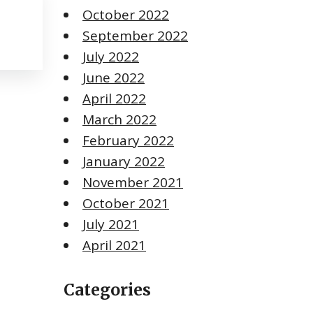
October 2022
September 2022
July 2022
June 2022
April 2022
March 2022
February 2022
January 2022
November 2021
October 2021
July 2021
April 2021
Categories