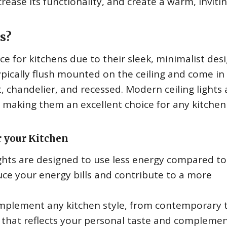
crease its functionality, and create a warm, inviti
s?
ce for kitchens due to their sleek, minimalist des
ypically flush mounted on the ceiling and come in
t, chandelier, and recessed. Modern ceiling lights 
ll, making them an excellent choice for any kitchen
r your Kitchen
ghts are designed to use less energy compared to
uce your energy bills and contribute to a more
omplement any kitchen style, from contemporary 
n that reflects your personal taste and compleme