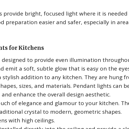
s provide bright, focused light where it is needed
 preparation easier and safer, especially in area
hts for Kitchens
e designed to provide even illumination througho
d emit a soft, subtle glow that is easy on the eye
a stylish addition to any kitchen. They are hung f
 shapes, sizes, and materials. Pendant lights can b
n and enhance the overall design aesthetic.
uch of elegance and glamour to your kitchen. Th
raditional crystal to modern, geometric shapes.
ns with high ceilings.