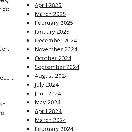
eek,
April 2025
y do
March 2025
February 2025
January 2025
December 2024
der,
November 2024
October 2024
September 2024
y
August 2024
need a
July 2024
June 2024
May 2024
on.
April 2024
re
March 2024
February 2024