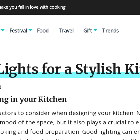
make you fall in love with cooking
Festival
Food
Travel
Gift
Trends
ights for a Stylish 
d
ng in your Kitchen
actors to consider when designing your kitchen. 
mood of the space, but it also plays a crucial role
cooking and food preparation. Good lighting can 