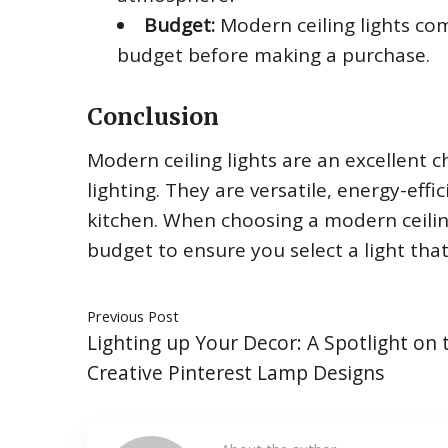
Budget:
Modern ceiling lights come
budget before making a purchase.
Conclusion
Modern ceiling lights are an excellent 
lighting. They are versatile, energy-eff
kitchen. When choosing a modern ceiling 
budget to ensure you select a light that 
Previous Post
Lighting up Your Decor: A Spotlight on 
Creative Pinterest Lamp Designs