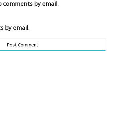
up comments by email.
s by email.