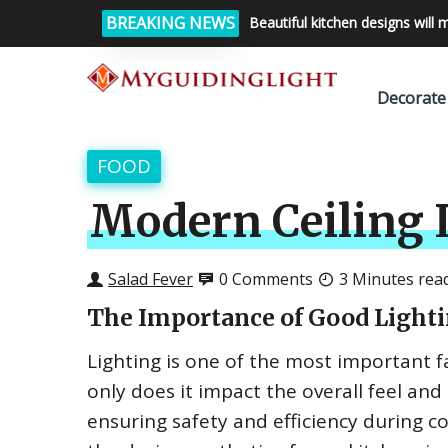
BREAKING NEWS
Beautiful kitchen designs will 
Decorate
FOOD
Modern Ceiling L
Salad Fever
0 Comments
3 Minutes rea
The Importance of Good Lighti
Lighting is one of the most important f
only does it impact the overall feel and 
ensuring safety and efficiency during 