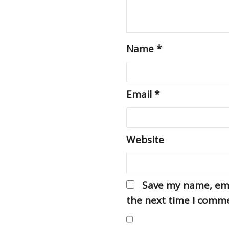
Name
*
Email
*
Website
Save my name, emai
the next time I comm