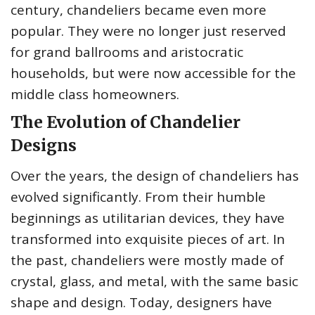
century, chandeliers became even more
popular. They were no longer just reserved
for grand ballrooms and aristocratic
households, but were now accessible for the
middle class homeowners.
The Evolution of Chandelier
Designs
Over the years, the design of chandeliers has
evolved significantly. From their humble
beginnings as utilitarian devices, they have
transformed into exquisite pieces of art. In
the past, chandeliers were mostly made of
crystal, glass, and metal, with the same basic
shape and design. Today, designers have