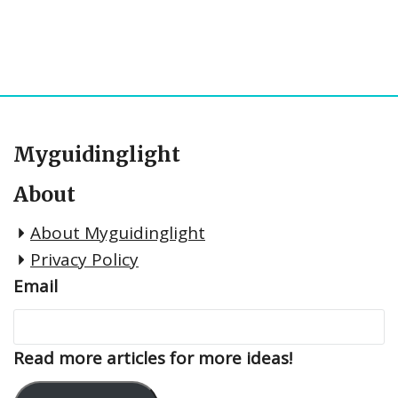
Myguidinglight
About
About Myguidinglight
Privacy Policy
Email
Read more articles for more ideas!