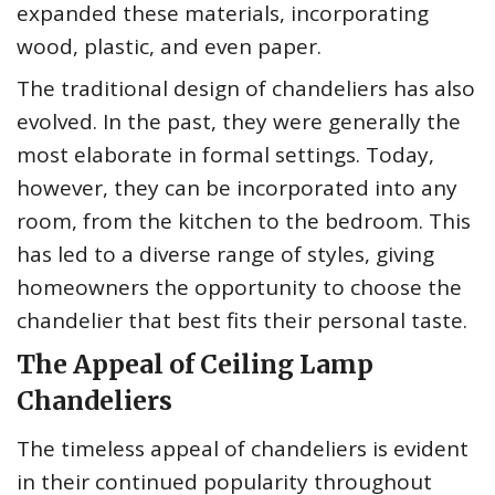
expanded these materials, incorporating
wood, plastic, and even paper.
The traditional design of chandeliers has also
evolved. In the past, they were generally the
most elaborate in formal settings. Today,
however, they can be incorporated into any
room, from the kitchen to the bedroom. This
has led to a diverse range of styles, giving
homeowners the opportunity to choose the
chandelier that best fits their personal taste.
The Appeal of Ceiling Lamp
Chandeliers
The timeless appeal of chandeliers is evident
in their continued popularity throughout