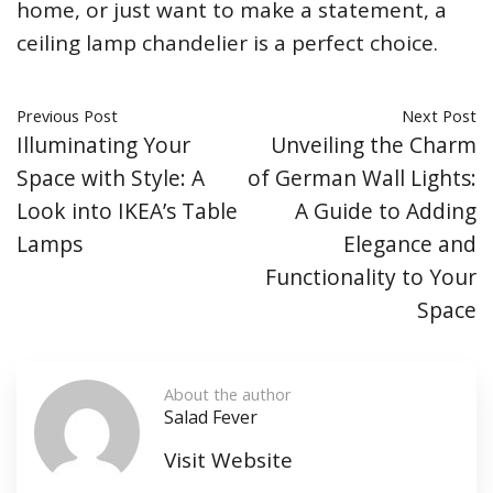
home, or just want to make a statement, a
ceiling lamp chandelier is a perfect choice.
Previous Post
Next Post
Illuminating Your
Unveiling the Charm
Space with Style: A
of German Wall Lights:
Look into IKEA’s Table
A Guide to Adding
Lamps
Elegance and
Functionality to Your
Space
About the author
Salad Fever
Visit Website