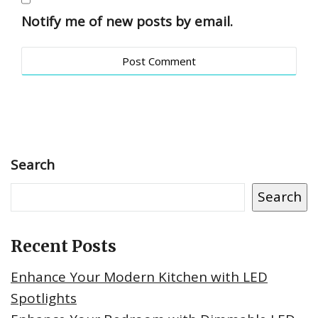
Notify me of new posts by email.
Search
Search
Recent Posts
Enhance Your Modern Kitchen with LED
Spotlights