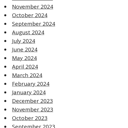
November 2024
October 2024
September 2024
August 2024
July 2024
June 2024
May 2024
April 2024
March 2024
February 2024
January 2024
December 2023
November 2023
October 2023
September 2023