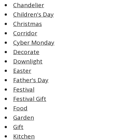
Chandelier
Children's Day
Christmas
Corridor
Cyber Monday
Decorate
Downlight
Easter
Father's Day
Festival
Festival Gift
Food
Garden
Gift
Kitchen