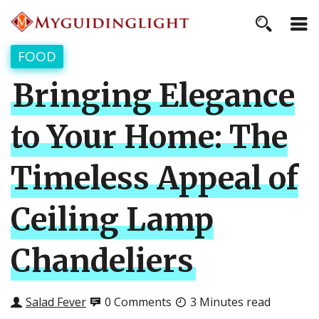
FOOD
Bringing Elegance
to Your Home: The
Timeless Appeal of
Ceiling Lamp
Chandeliers
Salad Fever
0 Comments
3 Minutes read