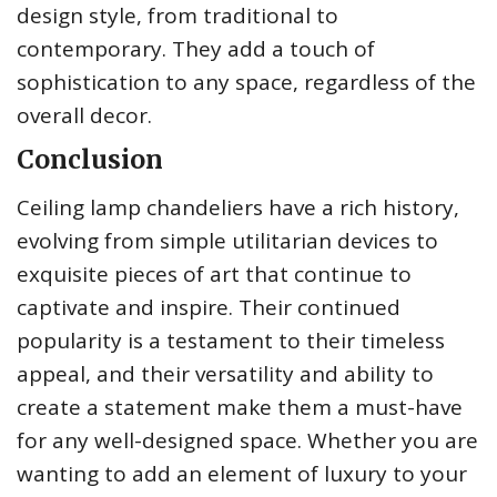
design style, from traditional to
contemporary. They add a touch of
sophistication to any space, regardless of the
overall decor.
Conclusion
Ceiling lamp chandeliers have a rich history,
evolving from simple utilitarian devices to
exquisite pieces of art that continue to
captivate and inspire. Their continued
popularity is a testament to their timeless
appeal, and their versatility and ability to
create a statement make them a must-have
for any well-designed space. Whether you are
wanting to add an element of luxury to your