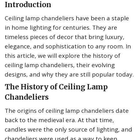
Introduction
Ceiling lamp chandeliers have been a staple
in home lighting for centuries. They are
timeless pieces of decor that bring luxury,
elegance, and sophistication to any room. In
this article, we will explore the history of
ceiling lamp chandeliers, their evolving
designs, and why they are still popular today.
The History of Ceiling Lamp
Chandeliers
The origins of ceiling lamp chandeliers date
back to the medieval era. At that time,
candles were the only source of lighting, and
chandeliers were used as a way to keep