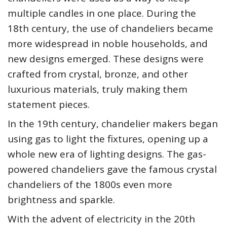
multiple candles in one place. During the
18th century, the use of chandeliers became
more widespread in noble households, and
new designs emerged. These designs were
crafted from crystal, bronze, and other
luxurious materials, truly making them
statement pieces.
In the 19th century, chandelier makers began
using gas to light the fixtures, opening up a
whole new era of lighting designs. The gas-
powered chandeliers gave the famous crystal
chandeliers of the 1800s even more
brightness and sparkle.
With the advent of electricity in the 20th