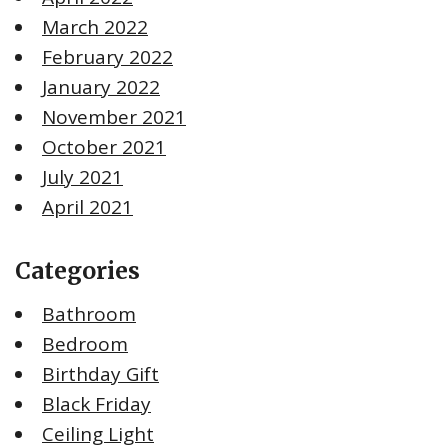
March 2022
February 2022
January 2022
November 2021
October 2021
July 2021
April 2021
Categories
Bathroom
Bedroom
Birthday Gift
Black Friday
Ceiling Light