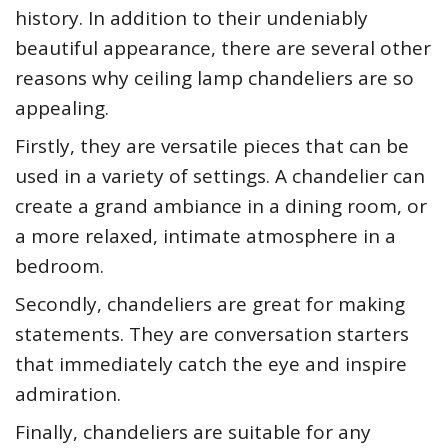
history. In addition to their undeniably
beautiful appearance, there are several other
reasons why ceiling lamp chandeliers are so
appealing.
Firstly, they are versatile pieces that can be
used in a variety of settings. A chandelier can
create a grand ambiance in a dining room, or
a more relaxed, intimate atmosphere in a
bedroom.
Secondly, chandeliers are great for making
statements. They are conversation starters
that immediately catch the eye and inspire
admiration.
Finally, chandeliers are suitable for any