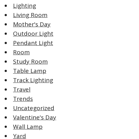
Lighting
Living Room
Mother's Day
Outdoor Light
Pendant Light
Room
Study Room
Table Lamp
Track Lighting
Travel
Trends
Uncategorized
Valentine's Day
Wall Lamp
Yard