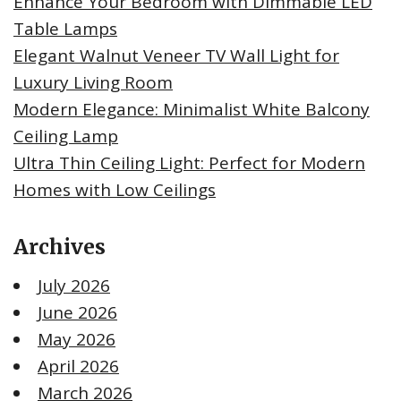
Enhance Your Bedroom with Dimmable LED
Table Lamps
Elegant Walnut Veneer TV Wall Light for
Luxury Living Room
Modern Elegance: Minimalist White Balcony
Ceiling Lamp
Ultra Thin Ceiling Light: Perfect for Modern
Homes with Low Ceilings
Archives
July 2026
June 2026
May 2026
April 2026
March 2026