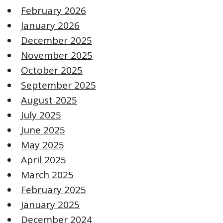
February 2026
January 2026
December 2025
November 2025
October 2025
September 2025
August 2025
July 2025
June 2025
May 2025
April 2025
March 2025
February 2025
January 2025
December 2024