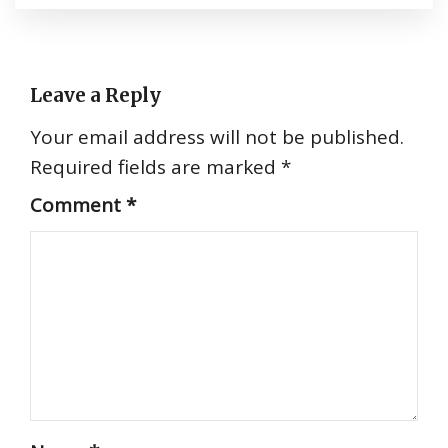
Leave a Reply
Your email address will not be published.
Required fields are marked
*
Comment
*