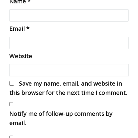
Name
*
Email
*
Website
Save my name, email, and website in
this browser for the next time I comment.
Notify me of follow-up comments by
email.