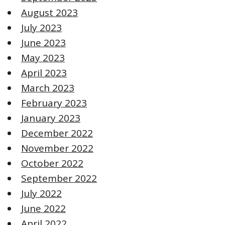
August 2023
July 2023
June 2023
May 2023
April 2023
March 2023
February 2023
January 2023
December 2022
November 2022
October 2022
September 2022
July 2022
June 2022
April 2022