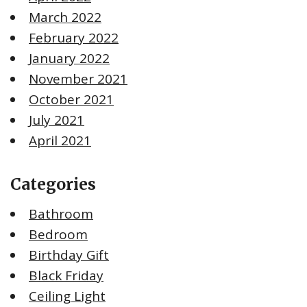
March 2022
February 2022
January 2022
November 2021
October 2021
July 2021
April 2021
Categories
Bathroom
Bedroom
Birthday Gift
Black Friday
Ceiling Light