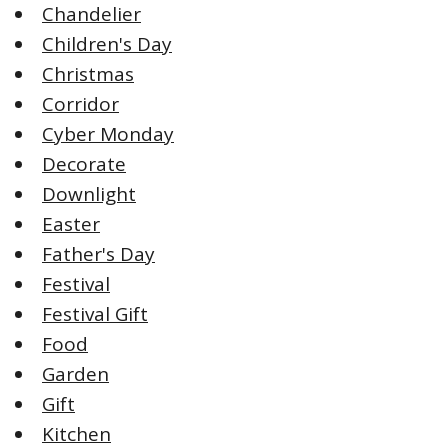
Chandelier
Children's Day
Christmas
Corridor
Cyber Monday
Decorate
Downlight
Easter
Father's Day
Festival
Festival Gift
Food
Garden
Gift
Kitchen