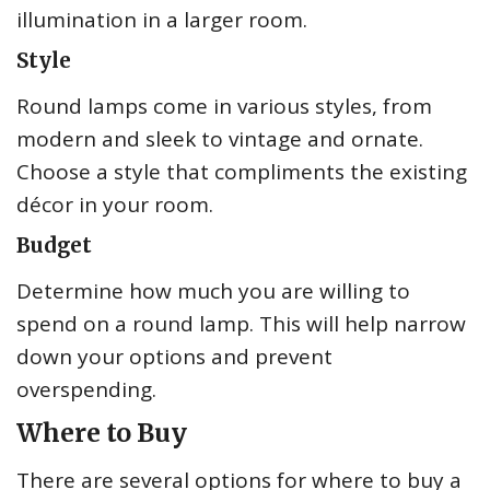
illumination in a larger room.
Style
Round lamps come in various styles, from
modern and sleek to vintage and ornate.
Choose a style that compliments the existing
décor in your room.
Budget
Determine how much you are willing to
spend on a round lamp. This will help narrow
down your options and prevent
overspending.
Where to Buy
There are several options for where to buy a