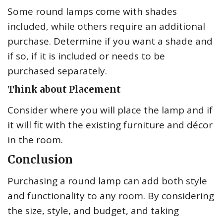
Some round lamps come with shades
included, while others require an additional
purchase. Determine if you want a shade and
if so, if it is included or needs to be
purchased separately.
Think about Placement
Consider where you will place the lamp and if
it will fit with the existing furniture and décor
in the room.
Conclusion
Purchasing a round lamp can add both style
and functionality to any room. By considering
the size, style, and budget, and taking