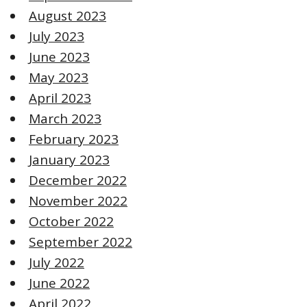
August 2023
July 2023
June 2023
May 2023
April 2023
March 2023
February 2023
January 2023
December 2022
November 2022
October 2022
September 2022
July 2022
June 2022
April 2022