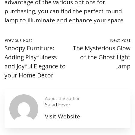
advantage of the various options for
purchasing, you can find the perfect round
lamp to illuminate and enhance your space.
Previous Post
Next Post
Snoopy Furniture:
The Mysterious Glow
Adding Playfulness
of the Ghost Light
and Joyful Elegance to
Lamp
your Home Décor
About the author
Salad Fever
Visit Website