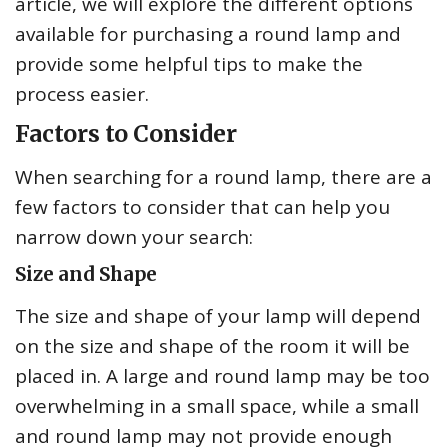
article, we will explore the different options
available for purchasing a round lamp and
provide some helpful tips to make the
process easier.
Factors to Consider
When searching for a round lamp, there are a
few factors to consider that can help you
narrow down your search:
Size and Shape
The size and shape of your lamp will depend
on the size and shape of the room it will be
placed in. A large and round lamp may be too
overwhelming in a small space, while a small
and round lamp may not provide enough