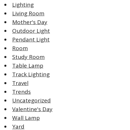
Lighting
Living Room
Mother's Day
Outdoor Light
Pendant Light
Room
Study Room
Table Lamp
Track Lighting
Travel
Trends
Uncategorized
Valentine's Day
Wall Lamp
Yard