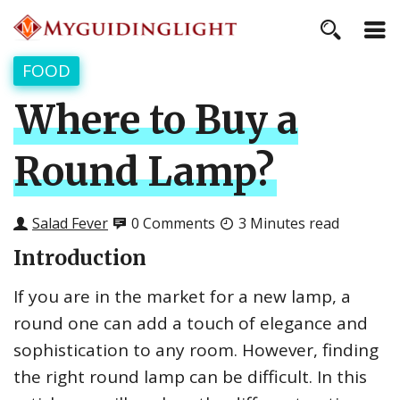
FOOD
Where to Buy a
Round Lamp?
Salad Fever
0 Comments
3 Minutes read
Introduction
If you are in the market for a new lamp, a
round one can add a touch of elegance and
sophistication to any room. However, finding
the right round lamp can be difficult. In this