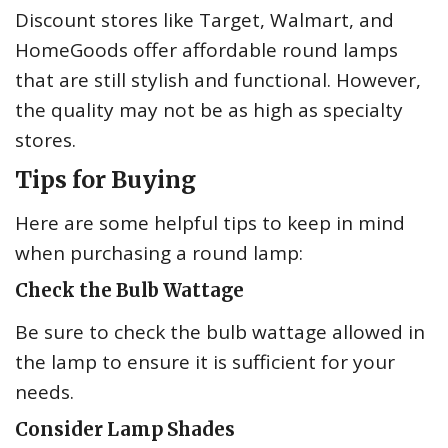
Discount stores like Target, Walmart, and
HomeGoods offer affordable round lamps
that are still stylish and functional. However,
the quality may not be as high as specialty
stores.
Tips for Buying
Here are some helpful tips to keep in mind
when purchasing a round lamp:
Check the Bulb Wattage
Be sure to check the bulb wattage allowed in
the lamp to ensure it is sufficient for your
needs.
Consider Lamp Shades