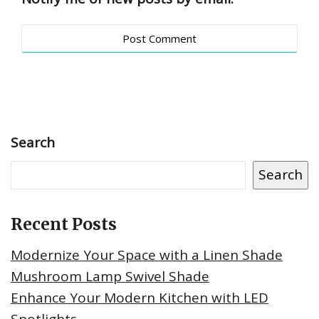
Search
Search
Recent Posts
Modernize Your Space with a Linen Shade
Mushroom Lamp Swivel Shade
Enhance Your Modern Kitchen with LED
Spotlights