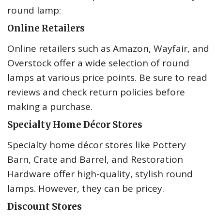
round lamp:
Online Retailers
Online retailers such as Amazon, Wayfair, and
Overstock offer a wide selection of round
lamps at various price points. Be sure to read
reviews and check return policies before
making a purchase.
Specialty Home Décor Stores
Specialty home décor stores like Pottery
Barn, Crate and Barrel, and Restoration
Hardware offer high-quality, stylish round
lamps. However, they can be pricey.
Discount Stores