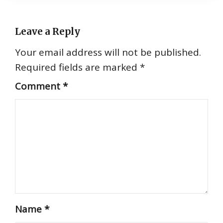
Leave a Reply
Your email address will not be published.
Required fields are marked
*
Comment
*
Name
*