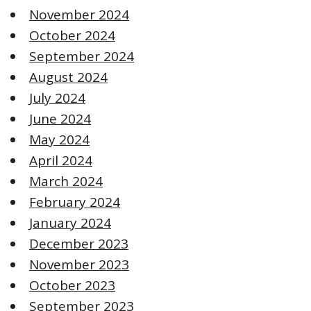
November 2024
October 2024
September 2024
August 2024
July 2024
June 2024
May 2024
April 2024
March 2024
February 2024
January 2024
December 2023
November 2023
October 2023
September 2023