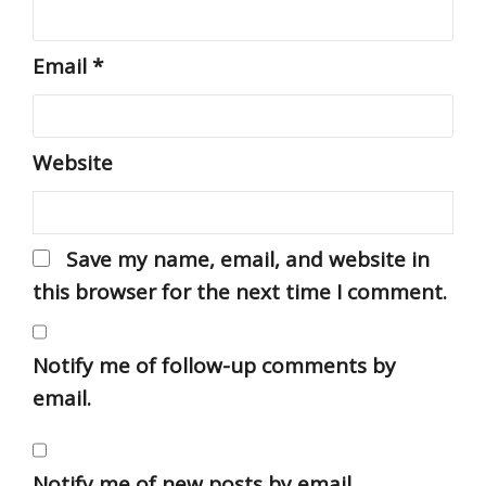
Email
*
Website
Save my name, email, and website in
this browser for the next time I comment.
Notify me of follow-up comments by
email.
Notify me of new posts by email.