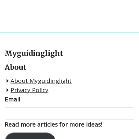
Myguidinglight
About
About Myguidinglight
Privacy Policy
Email
Read more articles for more ideas!