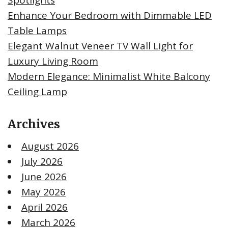
Enhance Your Bedroom with Dimmable LED
Table Lamps
Elegant Walnut Veneer TV Wall Light for
Luxury Living Room
Modern Elegance: Minimalist White Balcony
Ceiling Lamp
Archives
August 2026
July 2026
June 2026
May 2026
April 2026
March 2026