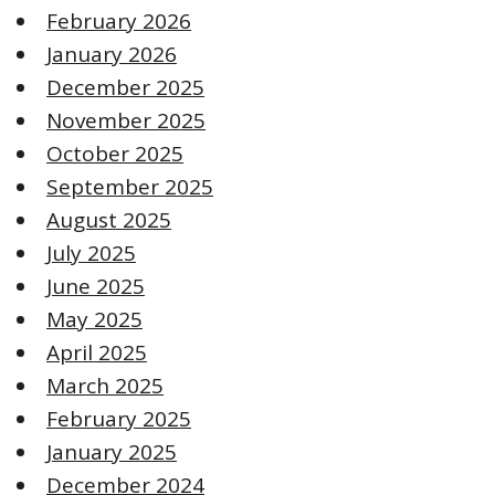
February 2026
January 2026
December 2025
November 2025
October 2025
September 2025
August 2025
July 2025
June 2025
May 2025
April 2025
March 2025
February 2025
January 2025
December 2024