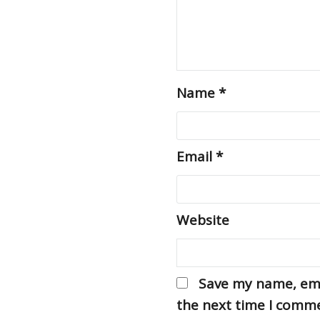
Name
*
Email
*
Website
Save my name, emai
the next time I comm