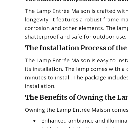
The Lamp Entrée Maison is crafted with
longevity. It features a robust frame m
corrosion and other elements. The lamp
shatterproof and safe for outdoor use.
The Installation Process of t
The Lamp Entrée Maison is easy to insta
its installation. The lamp comes with a d
minutes to install. The package include
installation.
The Benefits of Owning the L
Owning the Lamp Entrée Maison comes 
Enhanced ambiance and illumina