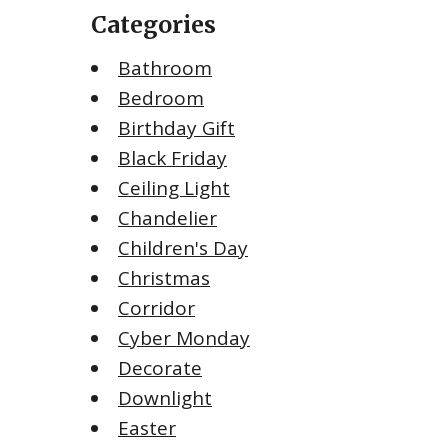
Categories
Bathroom
Bedroom
Birthday Gift
Black Friday
Ceiling Light
Chandelier
Children's Day
Christmas
Corridor
Cyber Monday
Decorate
Downlight
Easter