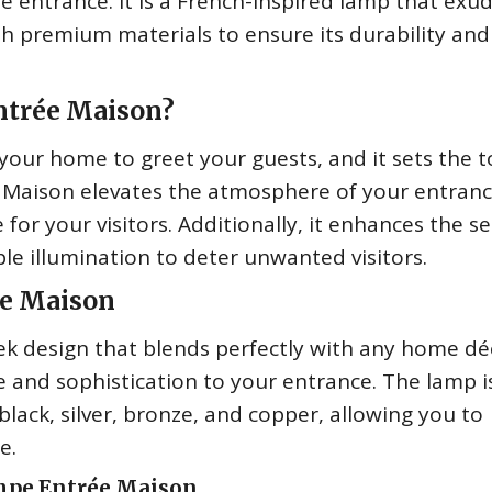
 entrance. It is a French-inspired lamp that exu
with premium materials to ensure its durability and
ntrée Maison?
 your home to greet your guests, and it sets the 
 Maison elevates the atmosphere of your entranc
for your visitors. Additionally, it enhances the se
le illumination to deter unwanted visitors.
ée Maison
k design that blends perfectly with any home déc
 and sophistication to your entrance. The lamp i
g black, silver, bronze, and copper, allowing you to
e.
mpe Entrée Maison