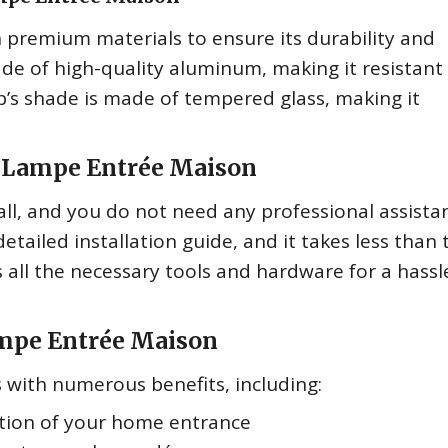
 premium materials to ensure its durability and
ade of high-quality aluminum, making it resistant
’s shade is made of tempered glass, making it
he Lampe Entrée Maison
ll, and you do not need any professional assista
etailed installation guide, and it takes less than 
s all the necessary tools and hardware for a hassl
ampe Entrée Maison
with numerous benefits, including:
tion of your home entrance