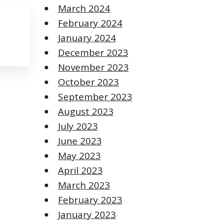
March 2024
February 2024
January 2024
December 2023
November 2023
October 2023
September 2023
August 2023
July 2023
June 2023
May 2023
April 2023
March 2023
February 2023
January 2023