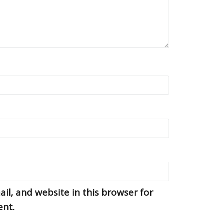
l, and website in this browser for
ent.