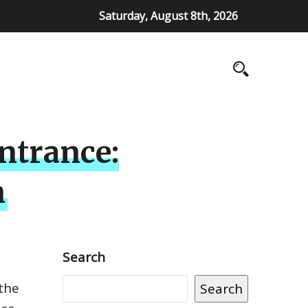
Saturday, August 8th, 2026
ntrance:
n
Search
 the
Search