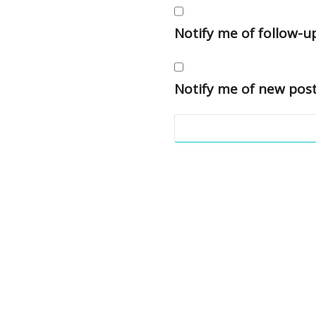
Notify me of follow-
Notify me of new post