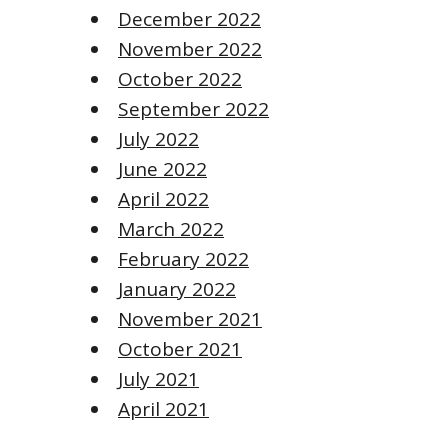
December 2022
November 2022
October 2022
September 2022
July 2022
June 2022
April 2022
March 2022
February 2022
January 2022
November 2021
October 2021
July 2021
April 2021