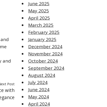
June 2025
May 2025
April 2025
March 2025
February 2025
 and
January 2025
ome
December 2024
November 2024
y and
October 2024
September 2024
August 2024
July 2024
Next Post
June 2024
ce with
May 2024
egance
April 2024