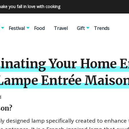
make you fall in love with cooking
Festival
Food
Travel
Gift
Trends
minating Your Home E
 Lampe Entrée Maiso
d
son?
ly designed lamp specifically created to enhance