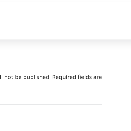
l not be published.
Required fields are