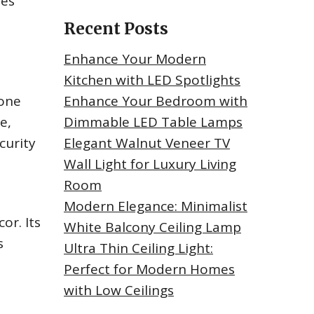
des
Recent Posts
Enhance Your Modern
Kitchen with LED Spotlights
tone
Enhance Your Bedroom with
e,
Dimmable LED Table Lamps
curity
Elegant Walnut Veneer TV
Wall Light for Luxury Living
Room
Modern Elegance: Minimalist
or. Its
White Balcony Ceiling Lamp
s
Ultra Thin Ceiling Light:
Perfect for Modern Homes
with Low Ceilings