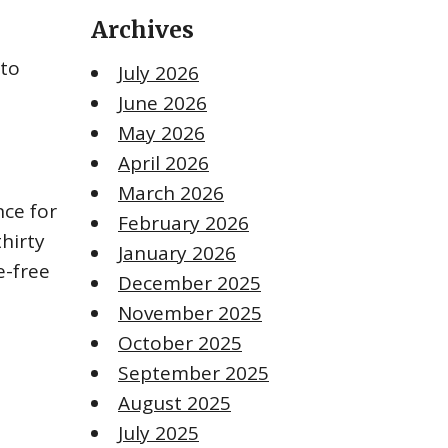
Archives
 to
July 2026
June 2026
May 2026
April 2026
March 2026
nce for
February 2026
thirty
January 2026
e-free
December 2025
November 2025
October 2025
September 2025
August 2025
July 2025