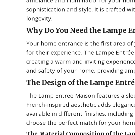
ambiance and illumination of your home
sophistication and style. It is crafted 
longevity.
Why Do You Need the Lampe E
Your home entrance is the first area of
for their experience. The Lampe Entrée
creating a warm and inviting experience 
and safety of your home, providing amp
The Design of the Lampe Entr
The Lamp Entrée Maison features a slee
French-inspired aesthetic adds elegance
available in different finishes, includin
choose the perfect match for your hom
The Material Composition of the La