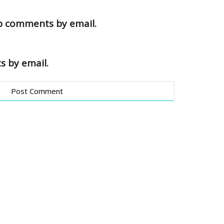
up comments by email.
s by email.