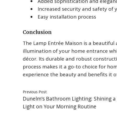
Added sophistication and elegan
Increased security and safety of
Easy installation process
Conclusion
The Lamp Entrée Maison is a beautiful
illumination of your home entrance wh
décor. Its durable and robust constructi
process makes it a go-to choice for ho
experience the beauty and benefits it of
Previous Post
Dunelm’s Bathroom Lighting: Shining 
Light on Your Morning Routine