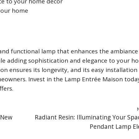
ce to your home décor
 your home
 and functional lamp that enhances the ambiance
ile adding sophistication and elegance to your h
on ensures its longevity, and its easy installation
meowners. Invest in the Lamp Entrée Maison toda
fers.
a New
Radiant Resin: Illuminating Your Spa
Pendant Lamp El