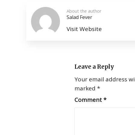
About the author
Salad Fever
Visit Website
Leave a Reply
Your email address wil
marked
*
Comment
*