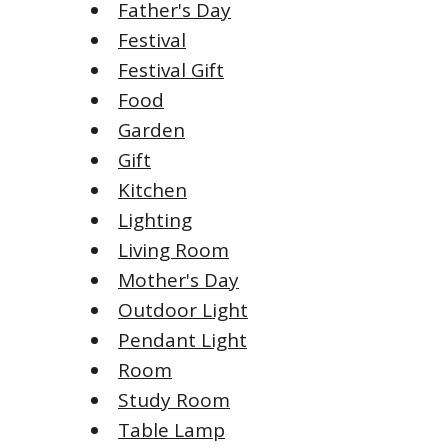
Father's Day
Festival
Festival Gift
Food
Garden
Gift
Kitchen
Lighting
Living Room
Mother's Day
Outdoor Light
Pendant Light
Room
Study Room
Table Lamp