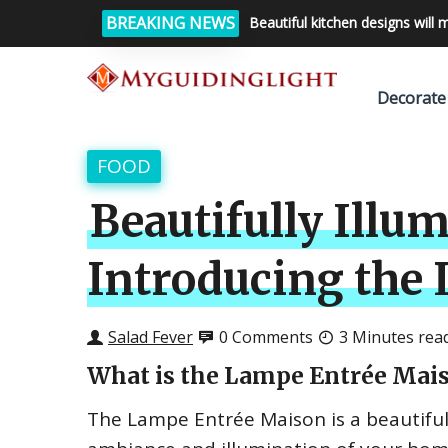
BREAKING NEWS
Beautiful kitchen designs will 
Decorate
FOOD
Beautifully Illu
Introducing the
Salad Fever
0 Comments
3 Minutes rea
What is the Lampe Entrée Mai
The Lampe Entrée Maison is a beautiful