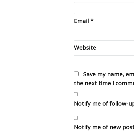
Email
*
Website
Save my name, emai
the next time I comm
Notify me of follow-
Notify me of new post