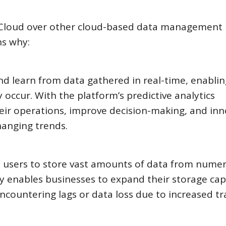
 Cloud over other cloud-based data management
ns why:
nd learn from data gathered in real-time, enablin
 occur. With the platform’s predictive analytics
heir operations, improve decision-making, and in
hanging trends.
ws users to store vast amounts of data from nume
ity enables businesses to expand their storage cap
ncountering lags or data loss due to increased tra