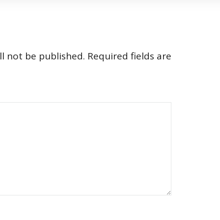
l not be published.
Required fields are