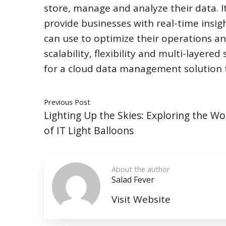
store, manage and analyze their data. It
provide businesses with real-time insigh
can use to optimize their operations an
scalability, flexibility and multi-layere
for a cloud data management solution t
Previous Post
Lighting Up the Skies: Exploring the W
of IT Light Balloons
About the author
Salad Fever
Visit Website