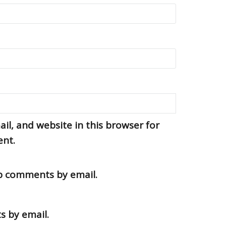
l, and website in this browser for
ent.
up comments by email.
s by email.