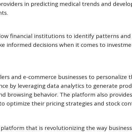
 providers in predicting medical trends and develo
ts.
low financial institutions to identify patterns and
ake informed decisions when it comes to investme
lers and e-commerce businesses to personalize t
ce by leveraging data analytics to generate pro
d browsing behavior. The platform also provides
to optimize their pricing strategies and stock cont
latform that is revolutionizing the way busines