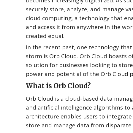
becomes increasingly digitalized. As su
securely store, analyze, and manage vas
cloud computing, a technology that ena
and access it from anywhere in the wor
created equal.
In the recent past, one technology tha
storm is Orb Cloud. Orb Cloud boasts of
solution for businesses looking to store
power and potential of the Orb Cloud p
What is Orb Cloud?
Orb Cloud is a cloud-based data manag
and artificial intelligence algorithms t
architecture enables users to integrate
store and manage data from disparate s