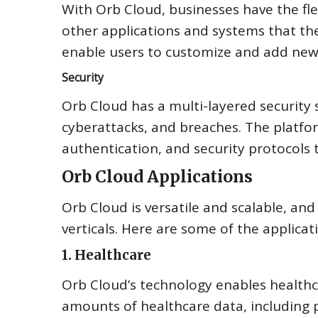
With Orb Cloud, businesses have the flex
other applications and systems that the
enable users to customize and add new 
Security
Orb Cloud has a multi-layered security
cyberattacks, and breaches. The platfor
authentication, and security protocols t
Orb Cloud Applications
Orb Cloud is versatile and scalable, and
verticals. Here are some of the applicat
1. Healthcare
Orb Cloud’s technology enables healthc
amounts of healthcare data, including p