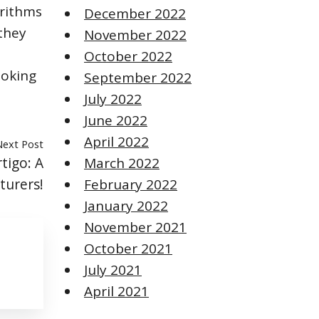
orithms
December 2022
 they
November 2022
October 2022
ooking
September 2022
July 2022
June 2022
April 2022
Next Post
tigo: A
March 2022
turers!
February 2022
January 2022
November 2021
October 2021
July 2021
April 2021