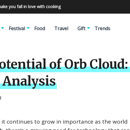
make you fall in love with cooking
Festival
Food
Travel
Gift
Trends
tential of Orb Cloud:
 Analysis
d
d it continues to grow in importance as the world