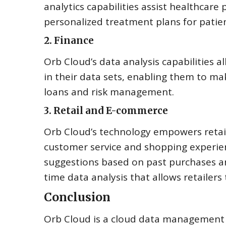
analytics capabilities assist healthcare
personalized treatment plans for patien
2. Finance
Orb Cloud’s data analysis capabilities al
in their data sets, enabling them to m
loans and risk management.
3. Retail and E-commerce
Orb Cloud’s technology empowers retai
customer service and shopping experien
suggestions based on past purchases an
time data analysis that allows retailers 
Conclusion
Orb Cloud is a cloud data management p