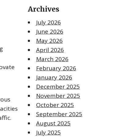
Archives
July 2026
June 2026
May 2026
g
April 2026
March 2026
novate
February 2026
January 2026
December 2025
November 2025
rous
October 2025
acities
September 2025
ffic.
August 2025
July 2025