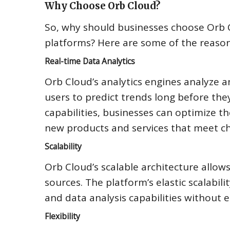
Why Choose Orb Cloud?
So, why should businesses choose Orb
platforms? Here are some of the reaso
Real-time Data Analytics
Orb Cloud’s analytics engines analyze a
users to predict trends long before they
capabilities, businesses can optimize t
new products and services that meet c
Scalability
Orb Cloud’s scalable architecture allo
sources. The platform’s elastic scalabil
and data analysis capabilities without e
Flexibility