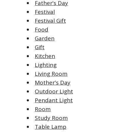
Father's Day
Festival
Festival Gift
Food
Garden
Gift
Kitchen
Lighting
Living Room
Mother's Day
Outdoor Light
Pendant Light
Room
Study Room
Table Lamp