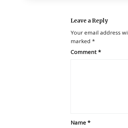
Leave a Reply
Your email address wil
marked
*
Comment
*
Name
*