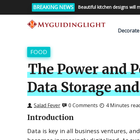
BREAKING NEWS
Beautiful kitchen designs will 
Decorate
FOOD
The Power and Po
Data Storage and
Salad Fever
0 Comments
4 Minutes rea
Introduction
Data is key in all business ventures, an