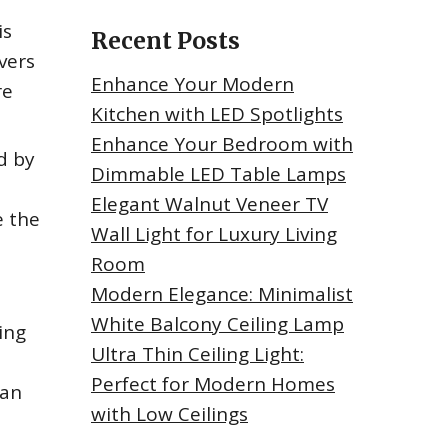
is
Recent Posts
vers
Enhance Your Modern
re
Kitchen with LED Spotlights
Enhance Your Bedroom with
d by
Dimmable LED Table Lamps
Elegant Walnut Veneer TV
e the
Wall Light for Luxury Living
Room
Modern Elegance: Minimalist
White Balcony Ceiling Lamp
ing
Ultra Thin Ceiling Light:
Perfect for Modern Homes
can
with Low Ceilings