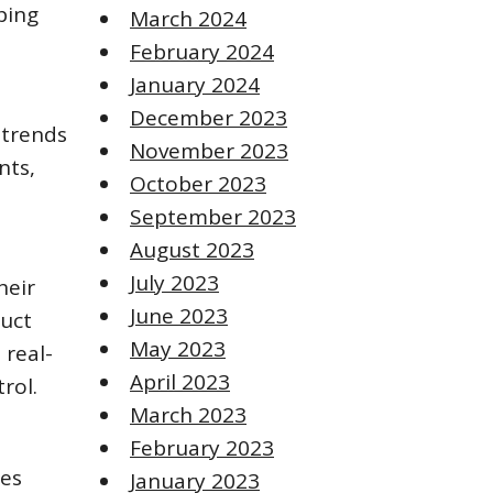
ping
March 2024
February 2024
January 2024
December 2023
 trends
November 2023
nts,
October 2023
September 2023
August 2023
July 2023
heir
June 2023
duct
May 2023
 real-
April 2023
rol.
March 2023
February 2023
ses
January 2023