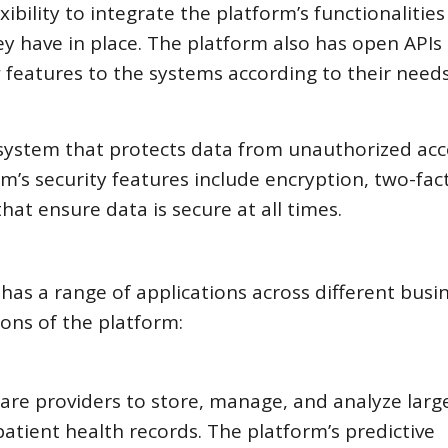
ibility to integrate the platform’s functionalities
y have in place. The platform also has open APIs
features to the systems according to their needs
 system that protects data from unauthorized acc
m’s security features include encryption, two-fac
hat ensure data is secure at all times.
 has a range of applications across different busi
ions of the platform:
are providers to store, manage, and analyze larg
atient health records. The platform’s predictive