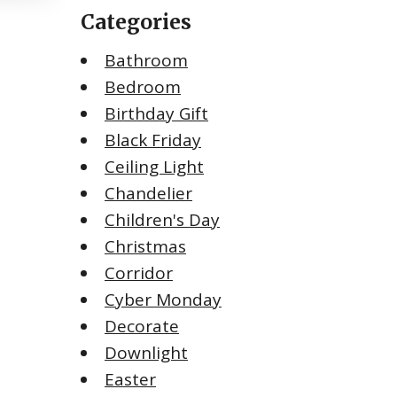
Categories
Bathroom
Bedroom
Birthday Gift
Black Friday
Ceiling Light
Chandelier
Children's Day
Christmas
Corridor
Cyber Monday
Decorate
Downlight
Easter