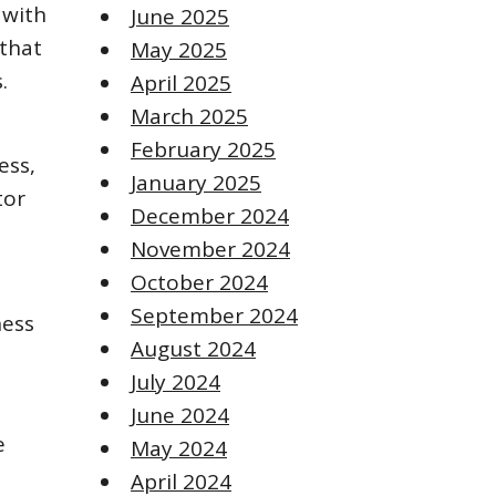
 with
June 2025
 that
May 2025
.
April 2025
March 2025
February 2025
ess,
January 2025
tor
December 2024
November 2024
October 2024
September 2024
ness
August 2024
July 2024
June 2024
e
May 2024
April 2024