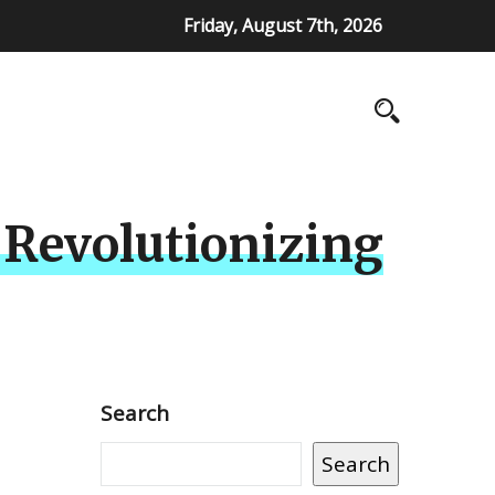
Friday, August 7th, 2026
 Revolutionizing
Search
Search