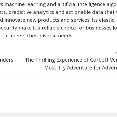
s machine learning and artificial intelligence alg
ts, predictive analytics and actionable data that
d innovate new products and services. Its elastic
d security make it a reliable choice for businesses l
hat meets their diverse needs.
onders
The Thrilling Experience of Corbett Ver
Must-Try Adventure for Adven