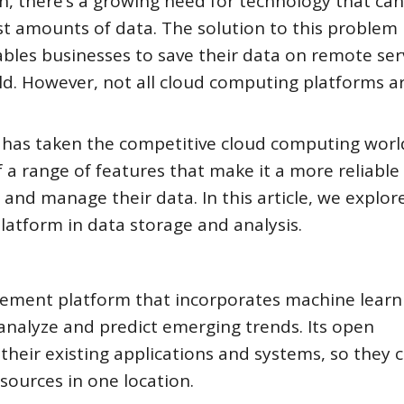
ch, there’s a growing need for technology that can
t amounts of data. The solution to this problem 
bles businesses to save their data on remote ser
ld. However, not all cloud computing platforms a
t has taken the competitive cloud computing worl
 a range of features that make it a more reliable
 and manage their data. In this article, we explor
latform in data storage and analysis.
ement platform that incorporates machine learn
o analyze and predict emerging trends. Its open
 their existing applications and systems, so they 
ources in one location.