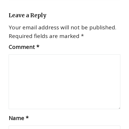
Leave a Reply
Your email address will not be published.
Required fields are marked
*
Comment
*
Name
*