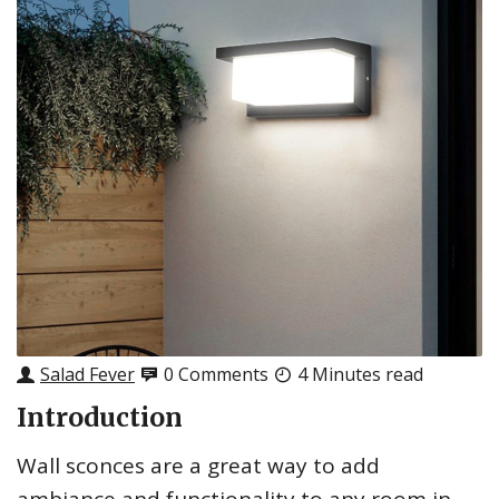
Salad Fever
0 Comments
4 Minutes read
Introduction
Wall sconces are a great way to add