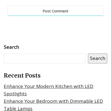
Search
Search
Recent Posts
Enhance Your Modern Kitchen with LED
Spotlights
Enhance Your Bedroom with Dimmable LED
Table Lamps