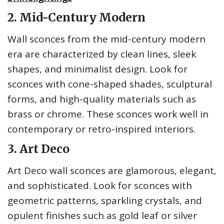
2. Mid-Century Modern
Wall sconces from the mid-century modern
era are characterized by clean lines, sleek
shapes, and minimalist design. Look for
sconces with cone-shaped shades, sculptural
forms, and high-quality materials such as
brass or chrome. These sconces work well in
contemporary or retro-inspired interiors.
3. Art Deco
Art Deco wall sconces are glamorous, elegant,
and sophisticated. Look for sconces with
geometric patterns, sparkling crystals, and
opulent finishes such as gold leaf or silver