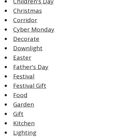
Children's Day
Christmas
Corridor
Cyber Monday
Decorate
Downlight
Easter
Father's Day
Festival
Festival Gift
Food
Garden
Gift
Kitchen
Lighting