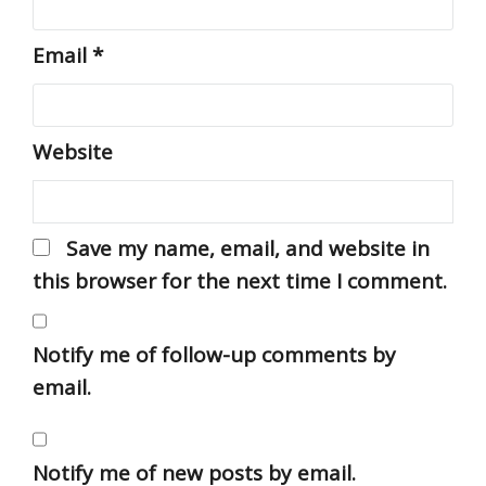
Email
*
Website
Save my name, email, and website in
this browser for the next time I comment.
Notify me of follow-up comments by
email.
Notify me of new posts by email.