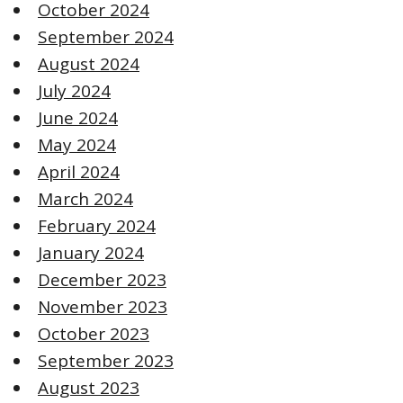
October 2024
September 2024
August 2024
July 2024
June 2024
May 2024
April 2024
March 2024
February 2024
January 2024
December 2023
November 2023
October 2023
September 2023
August 2023