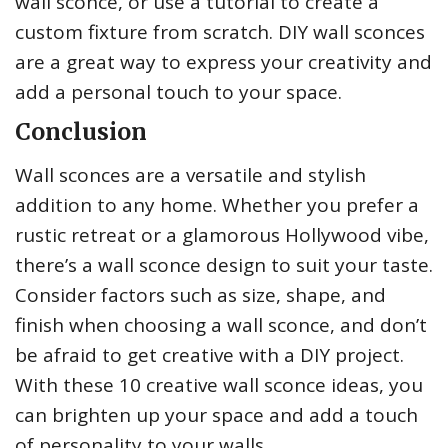
wall sconce, or use a tutorial to create a
custom fixture from scratch. DIY wall sconces
are a great way to express your creativity and
add a personal touch to your space.
Conclusion
Wall sconces are a versatile and stylish
addition to any home. Whether you prefer a
rustic retreat or a glamorous Hollywood vibe,
there’s a wall sconce design to suit your taste.
Consider factors such as size, shape, and
finish when choosing a wall sconce, and don’t
be afraid to get creative with a DIY project.
With these 10 creative wall sconce ideas, you
can brighten up your space and add a touch
of personality to your walls.