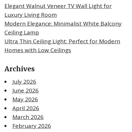
Elegant Walnut Veneer TV Wall Light for
Luxury Living Room
Modern Elegance: Minimalist White Balcony
Ceiling Lamp
Ultra Thin Ceiling Light: Perfect for Modern
Homes with Low Ceilings
Archives
July 2026
June 2026
May 2026
April 2026
March 2026
February 2026