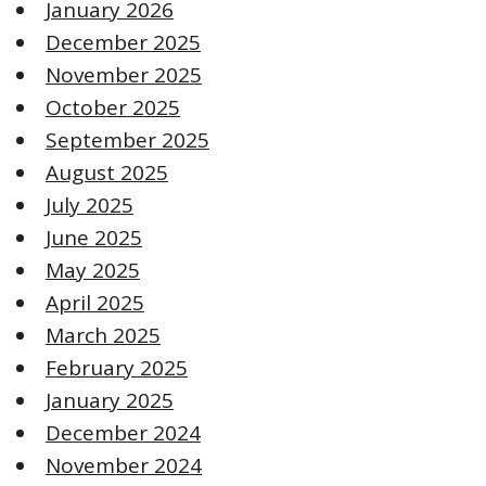
January 2026
December 2025
November 2025
October 2025
September 2025
August 2025
July 2025
June 2025
May 2025
April 2025
March 2025
February 2025
January 2025
December 2024
November 2024