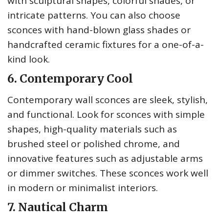
with sculptural shapes, colorful shades, or
intricate patterns. You can also choose
sconces with hand-blown glass shades or
handcrafted ceramic fixtures for a one-of-a-
kind look.
6. Contemporary Cool
Contemporary wall sconces are sleek, stylish,
and functional. Look for sconces with simple
shapes, high-quality materials such as
brushed steel or polished chrome, and
innovative features such as adjustable arms
or dimmer switches. These sconces work well
in modern or minimalist interiors.
7. Nautical Charm