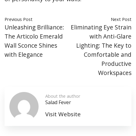
Previous Post
Next Post
Unleashing Brilliance:
Eliminating Eye Strain
The Articolo Emerald
with Anti-Glare
Wall Sconce Shines
Lighting: The Key to
with Elegance
Comfortable and
Productive
Workspaces
About the author
Salad Fever
Visit Website