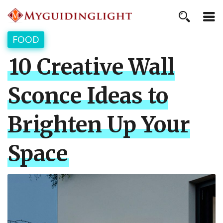
FOOD
10 Creative Wall
Sconce Ideas to
Brighten Up Your
Space