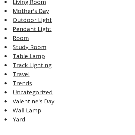
Living Room
Mother's Day
Outdoor Light
Pendant Light
Room
Study Room
Table Lamp
Track Lighting
Travel
Trends
Uncategorized
Valentine's Day
Wall Lamp
Yard