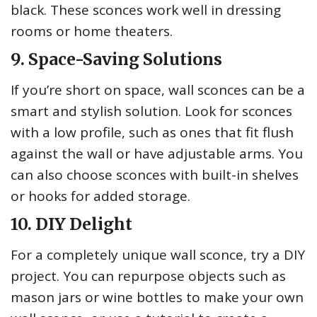
black. These sconces work well in dressing
rooms or home theaters.
9. Space-Saving Solutions
If you’re short on space, wall sconces can be a
smart and stylish solution. Look for sconces
with a low profile, such as ones that fit flush
against the wall or have adjustable arms. You
can also choose sconces with built-in shelves
or hooks for added storage.
10. DIY Delight
For a completely unique wall sconce, try a DIY
project. You can repurpose objects such as
mason jars or wine bottles to make your own