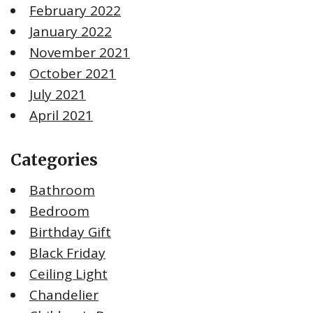
February 2022
January 2022
November 2021
October 2021
July 2021
April 2021
Categories
Bathroom
Bedroom
Birthday Gift
Black Friday
Ceiling Light
Chandelier