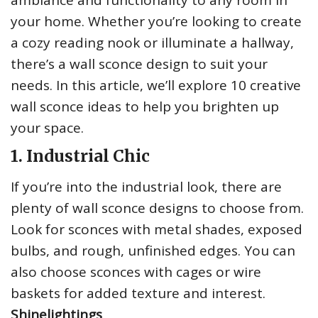
ambiance and functionality to any room in
your home. Whether you’re looking to create
a cozy reading nook or illuminate a hallway,
there’s a wall sconce design to suit your
needs. In this article, we’ll explore 10 creative
wall sconce ideas to help you brighten up
your space.
1. Industrial Chic
If you’re into the industrial look, there are
plenty of wall sconce designs to choose from.
Look for sconces with metal shades, exposed
bulbs, and rough, unfinished edges. You can
also choose sconces with cages or wire
baskets for added texture and interest.
Shinelightings