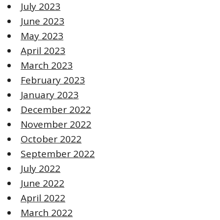
July 2023
June 2023
May 2023
April 2023
March 2023
February 2023
January 2023
December 2022
November 2022
October 2022
September 2022
July 2022
June 2022
April 2022
March 2022