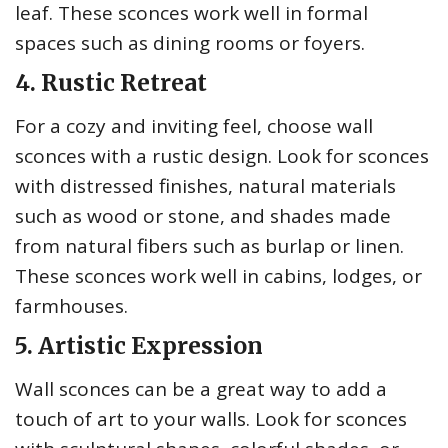
leaf. These sconces work well in formal
spaces such as dining rooms or foyers.
4. Rustic Retreat
For a cozy and inviting feel, choose wall
sconces with a rustic design. Look for sconces
with distressed finishes, natural materials
such as wood or stone, and shades made
from natural fibers such as burlap or linen.
These sconces work well in cabins, lodges, or
farmhouses.
5. Artistic Expression
Wall sconces can be a great way to add a
touch of art to your walls. Look for sconces