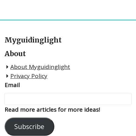
Myguidinglight
About
About Myguidinglight
Privacy Policy
Email
Read more articles for more ideas!
Subscribe