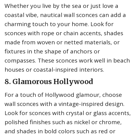
Whether you live by the sea or just love a
coastal vibe, nautical wall sconces can add a
charming touch to your home. Look for
sconces with rope or chain accents, shades
made from woven or netted materials, or
fixtures in the shape of anchors or
compasses. These sconces work well in beach
houses or coastal-inspired interiors.
8. Glamorous Hollywood
For a touch of Hollywood glamour, choose
wall sconces with a vintage-inspired design.
Look for sconces with crystal or glass accents,
polished finishes such as nickel or chrome,
and shades in bold colors such as red or