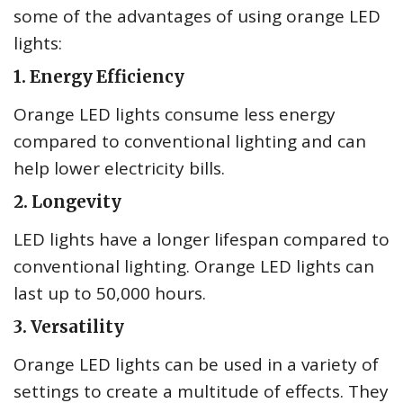
some of the advantages of using orange LED
lights:
1. Energy Efficiency
Orange LED lights consume less energy
compared to conventional lighting and can
help lower electricity bills.
2. Longevity
LED lights have a longer lifespan compared to
conventional lighting. Orange LED lights can
last up to 50,000 hours.
3. Versatility
Orange LED lights can be used in a variety of
settings to create a multitude of effects. They