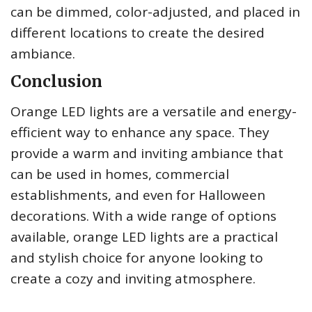
can be dimmed, color-adjusted, and placed in
different locations to create the desired
ambiance.
Conclusion
Orange LED lights are a versatile and energy-
efficient way to enhance any space. They
provide a warm and inviting ambiance that
can be used in homes, commercial
establishments, and even for Halloween
decorations. With a wide range of options
available, orange LED lights are a practical
and stylish choice for anyone looking to
create a cozy and inviting atmosphere.