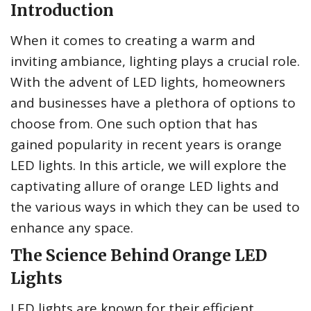
Introduction
When it comes to creating a warm and
inviting ambiance, lighting plays a crucial role.
With the advent of LED lights, homeowners
and businesses have a plethora of options to
choose from. One such option that has
gained popularity in recent years is orange
LED lights. In this article, we will explore the
captivating allure of orange LED lights and
the various ways in which they can be used to
enhance any space.
The Science Behind Orange LED
Lights
LED lights are known for their efficient