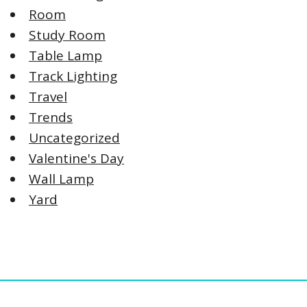
Room
Study Room
Table Lamp
Track Lighting
Travel
Trends
Uncategorized
Valentine's Day
Wall Lamp
Yard