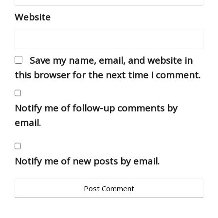
Website
Save my name, email, and website in
this browser for the next time I comment.
Notify me of follow-up comments by
email.
Notify me of new posts by email.