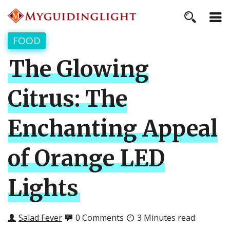
FOOD
The Glowing
Citrus: The
Enchanting Appeal
of Orange LED
Lights
Salad Fever
0 Comments
3 Minutes read