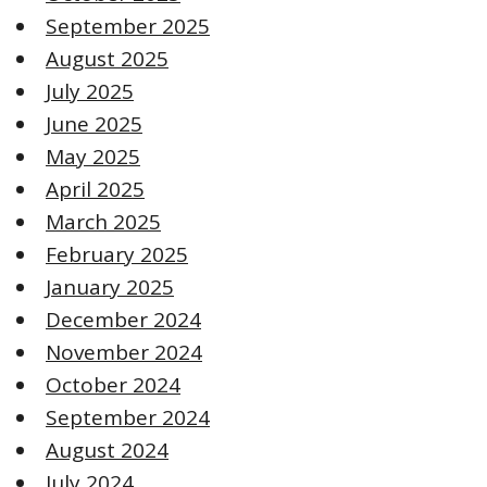
September 2025
August 2025
July 2025
June 2025
May 2025
April 2025
March 2025
February 2025
January 2025
December 2024
November 2024
October 2024
September 2024
August 2024
July 2024