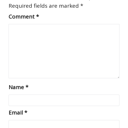
Required fields are marked
*
Comment
*
Name
*
Email
*