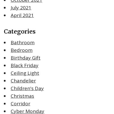
July 2021
April 2021
Categories
Bathroom
Bedroom
Birthday Gift
Black Friday
Ceiling Light
Chandelier
Children's Day
Christmas
Corridor
Cyber Monday