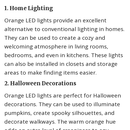
1. Home Lighting
Orange LED lights provide an excellent
alternative to conventional lighting in homes.
They can be used to create a cozy and
welcoming atmosphere in living rooms,
bedrooms, and even in kitchens. These lights
can also be installed in closets and storage
areas to make finding items easier.
2. Halloween Decorations
Orange LED lights are perfect for Halloween
decorations. They can be used to illuminate
pumpkins, create spooky silhouettes, and
decorate walkways. The warm orange hue