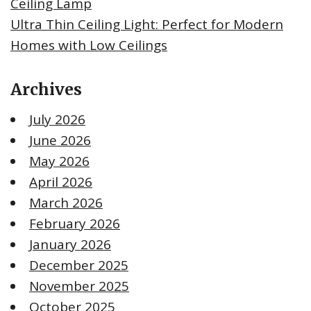
Ceiling Lamp
Ultra Thin Ceiling Light: Perfect for Modern
Homes with Low Ceilings
Archives
July 2026
June 2026
May 2026
April 2026
March 2026
February 2026
January 2026
December 2025
November 2025
October 2025