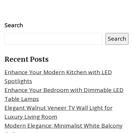
Search
Search
Recent Posts
Enhance Your Modern Kitchen with LED
Spotlights
Enhance Your Bedroom with Dimmable LED
Table Lamps
Elegant Walnut Veneer TV Wall Light for
Luxury Living Room
Modern Elegance: Minimalist White Balcony