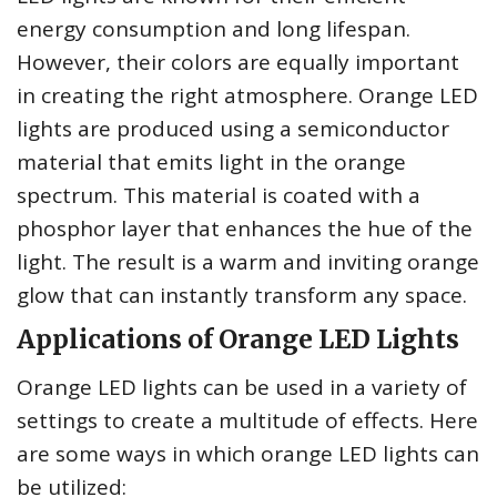
energy consumption and long lifespan.
However, their colors are equally important
in creating the right atmosphere. Orange LED
lights are produced using a semiconductor
material that emits light in the orange
spectrum. This material is coated with a
phosphor layer that enhances the hue of the
light. The result is a warm and inviting orange
glow that can instantly transform any space.
Applications of Orange LED Lights
Orange LED lights can be used in a variety of
settings to create a multitude of effects. Here
are some ways in which orange LED lights can
be utilized: