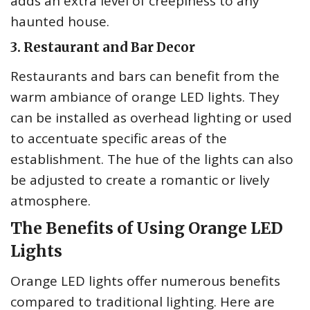
adds an extra level of creepiness to any
haunted house.
3. Restaurant and Bar Decor
Restaurants and bars can benefit from the
warm ambiance of orange LED lights. They
can be installed as overhead lighting or used
to accentuate specific areas of the
establishment. The hue of the lights can also
be adjusted to create a romantic or lively
atmosphere.
The Benefits of Using Orange LED
Lights
Orange LED lights offer numerous benefits
compared to traditional lighting. Here are