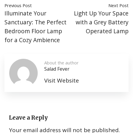
Previous Post
Next Post
Illuminate Your
Light Up Your Space
Sanctuary: The Perfect
with a Grey Battery
Bedroom Floor Lamp
Operated Lamp
for a Cozy Ambience
About the author
Salad Fever
Visit Website
Leave a Reply
Your email address will not be published.