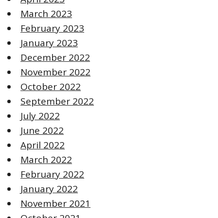
March 2023
February 2023
January 2023
December 2022
November 2022
October 2022
September 2022
July 2022
June 2022
April 2022
March 2022
February 2022
January 2022
November 2021
October 2021