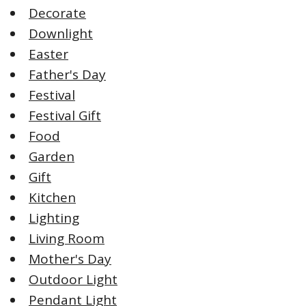
Decorate
Downlight
Easter
Father's Day
Festival
Festival Gift
Food
Garden
Gift
Kitchen
Lighting
Living Room
Mother's Day
Outdoor Light
Pendant Light