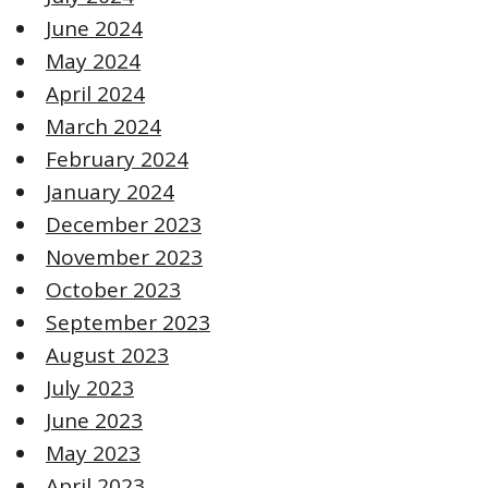
June 2024
May 2024
April 2024
March 2024
February 2024
January 2024
December 2023
November 2023
October 2023
September 2023
August 2023
July 2023
June 2023
May 2023
April 2023