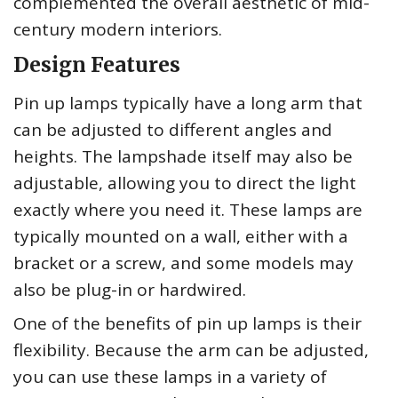
complemented the overall aesthetic of mid-
century modern interiors.
Design Features
Pin up lamps typically have a long arm that
can be adjusted to different angles and
heights. The lampshade itself may also be
adjustable, allowing you to direct the light
exactly where you need it. These lamps are
typically mounted on a wall, either with a
bracket or a screw, and some models may
also be plug-in or hardwired.
One of the benefits of pin up lamps is their
flexibility. Because the arm can be adjusted,
you can use these lamps in a variety of