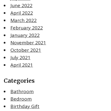
June 2022
April 2022
March 2022
February 2022
January 2022
November 2021
October 2021
July 2021
April 2021
Categories
Bathroom
Bedroom
Birthday Gift