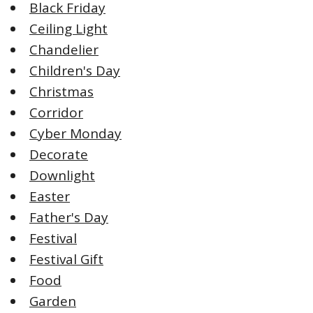
Black Friday
Ceiling Light
Chandelier
Children's Day
Christmas
Corridor
Cyber Monday
Decorate
Downlight
Easter
Father's Day
Festival
Festival Gift
Food
Garden