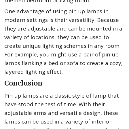
themed bedroom or living room.
One advantage of using pin up lamps in
modern settings is their versatility. Because
they are adjustable and can be mounted in a
variety of locations, they can be used to
create unique lighting schemes in any room.
For example, you might use a pair of pin up
lamps flanking a bed or sofa to create a cozy,
layered lighting effect.
Conclusion
Pin up lamps are a classic style of lamp that
have stood the test of time. With their
adjustable arms and versatile design, these
lamps can be used in a variety of interior