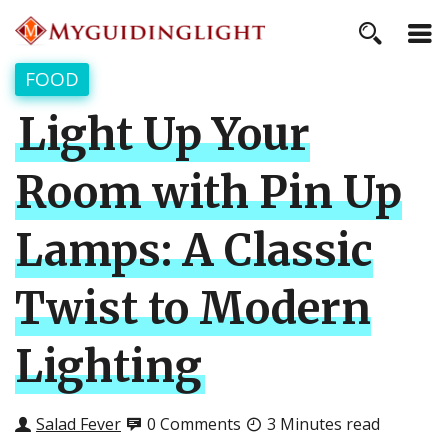
FOOD
Light Up Your
Room with Pin Up
Lamps: A Classic
Twist to Modern
Lighting
Salad Fever
0 Comments
3 Minutes read