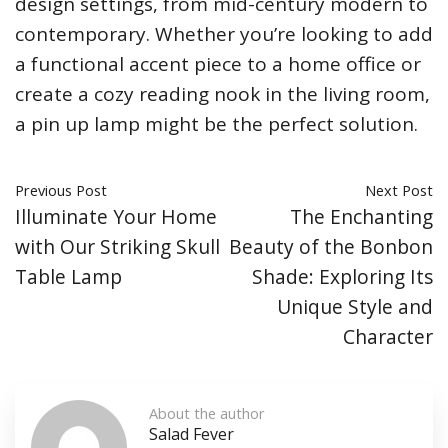
design settings, from mid-century modern to
contemporary. Whether you’re looking to add
a functional accent piece to a home office or
create a cozy reading nook in the living room,
a pin up lamp might be the perfect solution.
Previous Post
Next Post
Illuminate Your Home
The Enchanting
with Our Striking Skull
Beauty of the Bonbon
Table Lamp
Shade: Exploring Its
Unique Style and
Character
About the author
Salad Fever