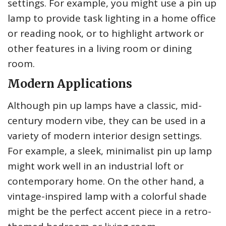
settings. For example, you might use a pin up
lamp to provide task lighting in a home office
or reading nook, or to highlight artwork or
other features in a living room or dining
room.
Modern Applications
Although pin up lamps have a classic, mid-
century modern vibe, they can be used in a
variety of modern interior design settings.
For example, a sleek, minimalist pin up lamp
might work well in an industrial loft or
contemporary home. On the other hand, a
vintage-inspired lamp with a colorful shade
might be the perfect accent piece in a retro-