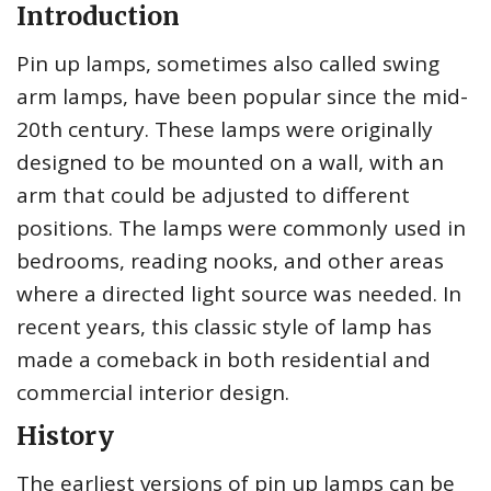
Introduction
Pin up lamps, sometimes also called swing
arm lamps, have been popular since the mid-
20th century. These lamps were originally
designed to be mounted on a wall, with an
arm that could be adjusted to different
positions. The lamps were commonly used in
bedrooms, reading nooks, and other areas
where a directed light source was needed. In
recent years, this classic style of lamp has
made a comeback in both residential and
commercial interior design.
History
The earliest versions of pin up lamps can be