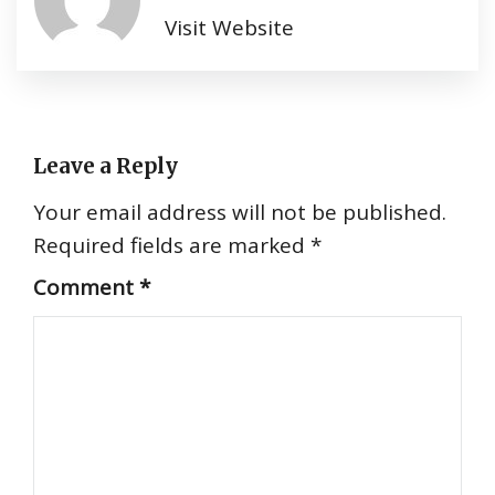
Visit Website
Leave a Reply
Your email address will not be published.
Required fields are marked
*
Comment
*