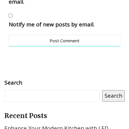
email.
Notify me of new posts by email.
Search
Search
Recent Posts
Enhance Your Modern Kitchen with LED