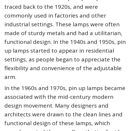
traced back to the 1920s, and were
commonly used in factories and other
industrial settings. These lamps were often
made of sturdy metals and had a utilitarian,
functional design. In the 1940s and 1950s, pin
up lamps started to appear in residential
settings, as people began to appreciate the
flexibility and convenience of the adjustable
arm.
In the 1960s and 1970s, pin up lamps became
associated with the mid-century modern
design movement. Many designers and
architects were drawn to the clean lines and
functional design of these lamps, which