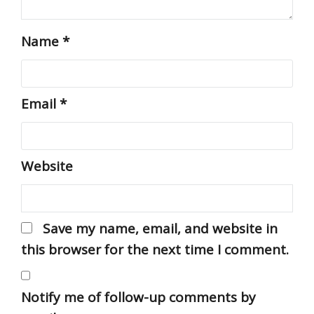
Name
*
Email
*
Website
Save my name, email, and website in
this browser for the next time I comment.
Notify me of follow-up comments by