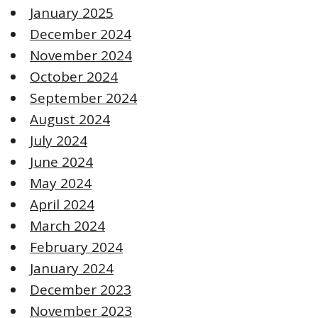
January 2025
December 2024
November 2024
October 2024
September 2024
August 2024
July 2024
June 2024
May 2024
April 2024
March 2024
February 2024
January 2024
December 2023
November 2023