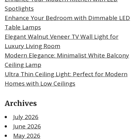
Spotlights
Enhance Your Bedroom with Dimmable LED
Table Lamps
Elegant Walnut Veneer TV Wall Light for
Luxury Living Room
Modern Elegance: Minimalist White Balcony
Ceiling Lamp
Ultra Thin Ceiling Light: Perfect for Modern
Homes with Low Ceilings
Archives
July 2026
June 2026
May 2026