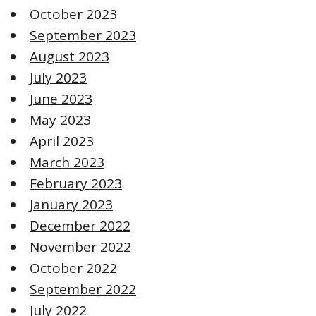
October 2023
September 2023
August 2023
July 2023
June 2023
May 2023
April 2023
March 2023
February 2023
January 2023
December 2022
November 2022
October 2022
September 2022
July 2022