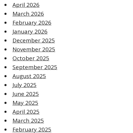
April 2026
March 2026
February 2026
January 2026
December 2025
November 2025
October 2025
September 2025
August 2025
July 2025
June 2025
May 2025
April 2025
March 2025
February 2025