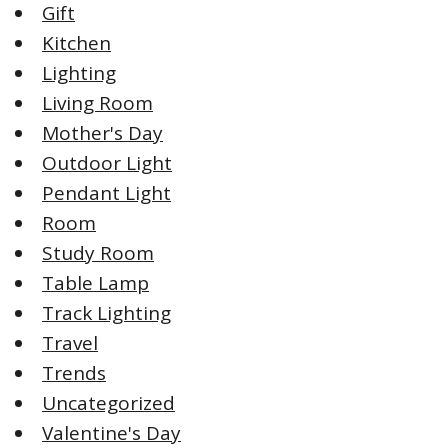
Gift
Kitchen
Lighting
Living Room
Mother's Day
Outdoor Light
Pendant Light
Room
Study Room
Table Lamp
Track Lighting
Travel
Trends
Uncategorized
Valentine's Day