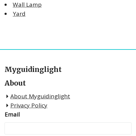
Wall Lamp
Yard
Myguidinglight
About
About Myguidinglight
Privacy Policy
Email