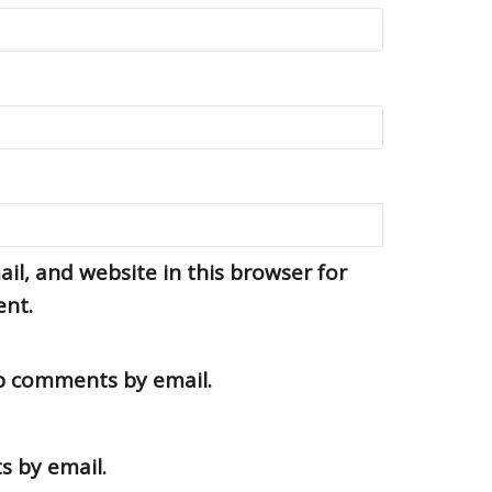
l, and website in this browser for
ent.
up comments by email.
s by email.