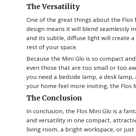
The Versatility
One of the great things about the Flos M
design means it will blend seamlessly i
and its subtle, diffuse light will crea
rest of your space.
Because the Mini Glo is so compact and 
even those that are too small or too a
you need a bedside lamp, a desk lamp, a
your home feel more inviting, the Flos 
The Conclusion
In conclusion, the Flos Mini Glo is a fan
and versatility in one compact, attract
living room, a bright workspace, or just