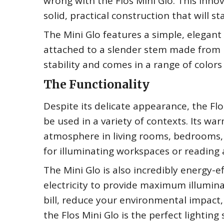
wrong with the Flos Mini Glo. This inno
solid, practical construction that will st
The Mini Glo features a simple, elegant
attached to a slender stem made from 
stability and comes in a range of color
The Functionality
Despite its delicate appearance, the Flo
be used in a variety of contexts. Its warm
atmosphere in living rooms, bedrooms, a
for illuminating workspaces or reading 
The Mini Glo is also incredibly energy-
electricity to provide maximum illumina
bill, reduce your environmental impact,
the Flos Mini Glo is the perfect lighting 