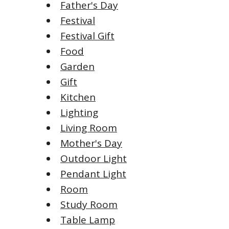
Father's Day
Festival
Festival Gift
Food
Garden
Gift
Kitchen
Lighting
Living Room
Mother's Day
Outdoor Light
Pendant Light
Room
Study Room
Table Lamp