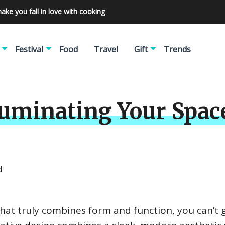
make you fall in love with cooking
Festival
Food
Travel
Gift
Trends
lluminating Your Spac
d
n that truly combines form and function, you can’t 