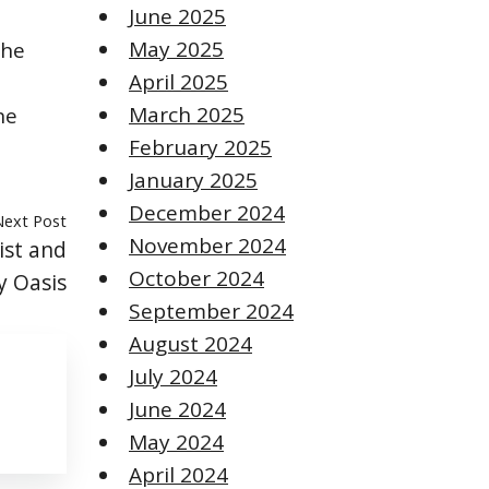
June 2025
May 2025
the
April 2025
March 2025
he
February 2025
January 2025
December 2024
Next Post
November 2024
ist and
October 2024
y Oasis
September 2024
August 2024
July 2024
June 2024
May 2024
April 2024