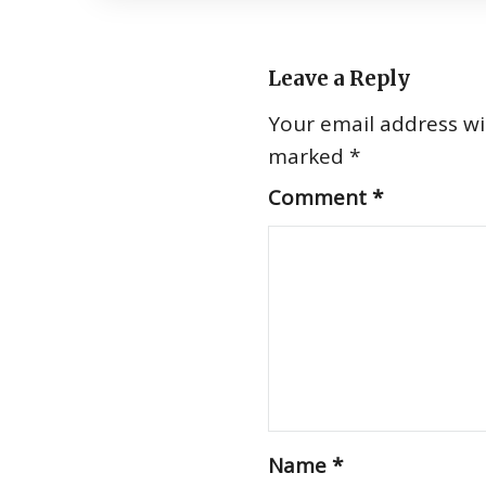
Leave a Reply
Your email address wil
marked
*
Comment
*
Name
*