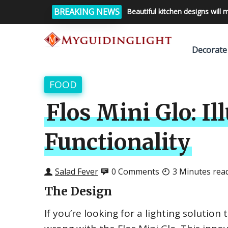
BREAKING NEWS
Beautiful kitchen designs will 
Decorate
FOOD
Flos Mini Glo: I
Functionality
Salad Fever
0 Comments
3 Minutes rea
The Design
If you’re looking for a lighting solutio