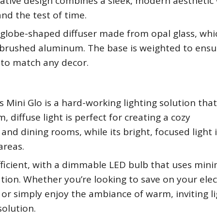
vative design combines a sleek, modern aesthetic 
and the test of time.
 globe-shaped diffuser made from opal glass, whic
brushed aluminum. The base is weighted to ensu
s to match any decor.
s Mini Glo is a hard-working lighting solution tha
, diffuse light is perfect for creating a cozy
nd dining rooms, while its bright, focused light i
areas.
efficient, with a dimmable LED bulb that uses mini
tion. Whether you’re looking to save on your elect
 or simply enjoy the ambiance of warm, inviting li
solution.