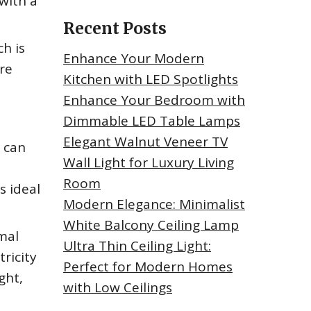
with a
Recent Posts
h is
Enhance Your Modern
re
Kitchen with LED Spotlights
Enhance Your Bedroom with
Dimmable LED Table Lamps
Elegant Walnut Veneer TV
t can
Wall Light for Luxury Living
Room
s ideal
Modern Elegance: Minimalist
White Balcony Ceiling Lamp
mal
Ultra Thin Ceiling Light:
ricity
Perfect for Modern Homes
ght,
with Low Ceilings