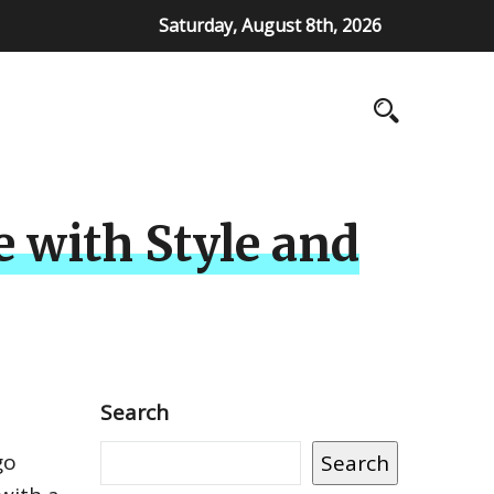
Saturday, August 8th, 2026
e with Style and
Search
go
Search