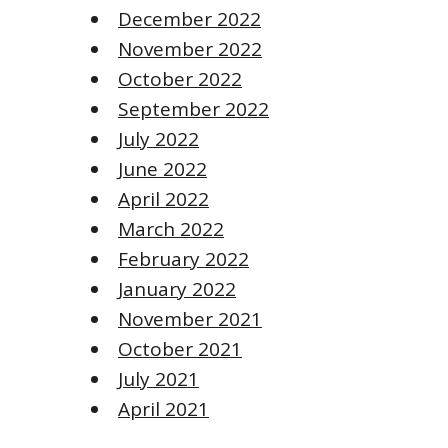
December 2022
November 2022
October 2022
September 2022
July 2022
June 2022
April 2022
March 2022
February 2022
January 2022
November 2021
October 2021
July 2021
April 2021