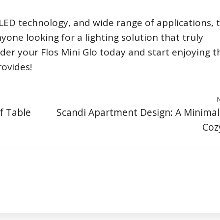
t LED technology, and wide range of applications, 
nyone looking for a lighting solution that truly
rder your Flos Mini Glo today and start enjoying t
rovides!
f Table
Scandi Apartment Design: A Minimal
Coz