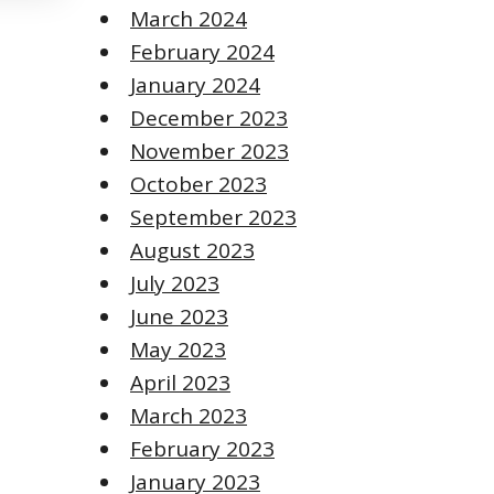
March 2024
February 2024
January 2024
December 2023
November 2023
October 2023
September 2023
August 2023
July 2023
June 2023
May 2023
April 2023
March 2023
February 2023
January 2023