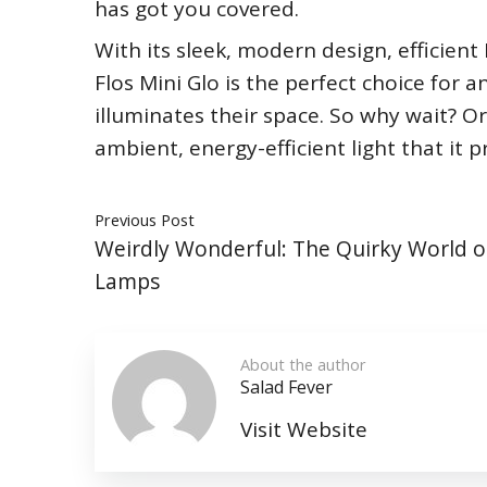
has got you covered.
With its sleek, modern design, efficien
Flos Mini Glo is the perfect choice for a
illuminates their space. So why wait? O
ambient, energy-efficient light that it p
Previous Post
Weirdly Wonderful: The Quirky World o
Lamps
About the author
Salad Fever
Visit Website