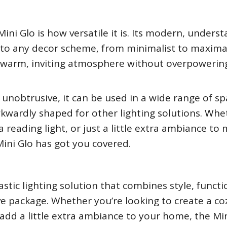
ini Glo is how versatile it is. Its modern, unders
nto any decor scheme, from minimalist to maximal
te a warm, inviting atmosphere without overpowerin
unobtrusive, it can be used in a wide range of sp
wkwardly shaped for other lighting solutions. Whe
 reading light, or just a little extra ambiance to
Mini Glo has got you covered.
tastic lighting solution that combines style, functi
ive package. Whether you’re looking to create a co
 add a little extra ambiance to your home, the Mi