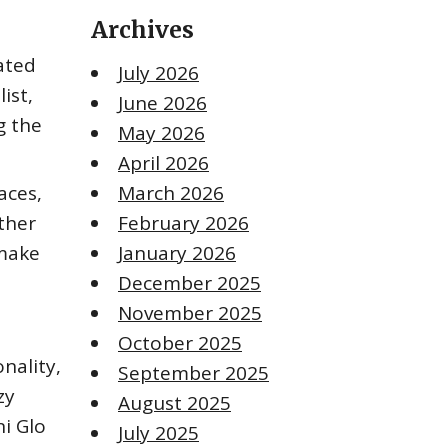
Archives
tated
July 2026
ist,
June 2026
g the
May 2026
April 2026
aces,
March 2026
ther
February 2026
 make
January 2026
December 2025
November 2025
October 2025
onality,
September 2025
zy
August 2025
ni Glo
July 2025