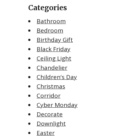
Categories
Bathroom
Bedroom
Birthday Gift
Black Friday
Ceiling Light
Chandelier
Children's Day
Christmas
Corridor
Cyber Monday
Decorate
Downlight
Easter