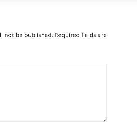
l not be published.
Required fields are