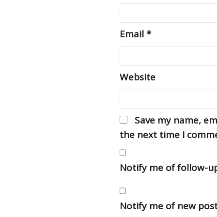
Email
*
Website
Save my name, emai
the next time I comm
Notify me of follow-
Notify me of new post