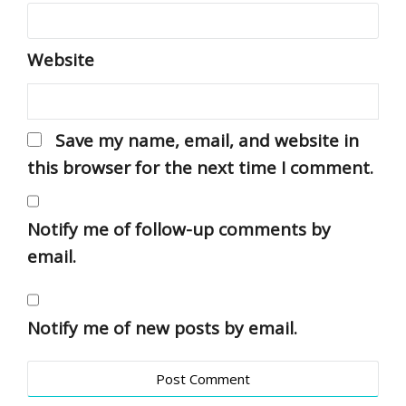
Website
Save my name, email, and website in
this browser for the next time I comment.
Notify me of follow-up comments by
email.
Notify me of new posts by email.