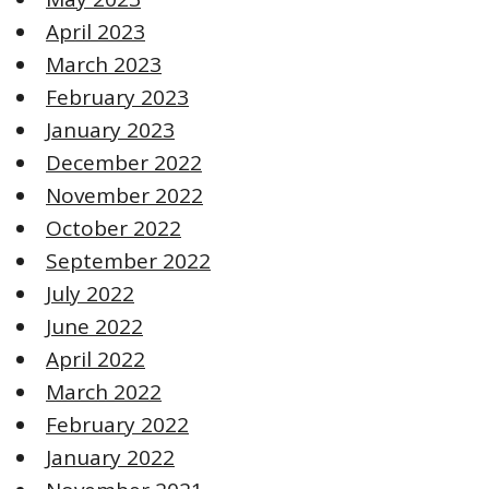
April 2023
March 2023
February 2023
January 2023
December 2022
November 2022
October 2022
September 2022
July 2022
June 2022
April 2022
March 2022
February 2022
January 2022