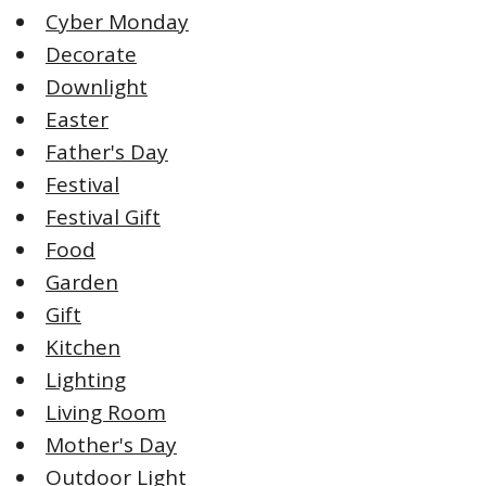
Cyber Monday
Decorate
Downlight
Easter
Father's Day
Festival
Festival Gift
Food
Garden
Gift
Kitchen
Lighting
Living Room
Mother's Day
Outdoor Light