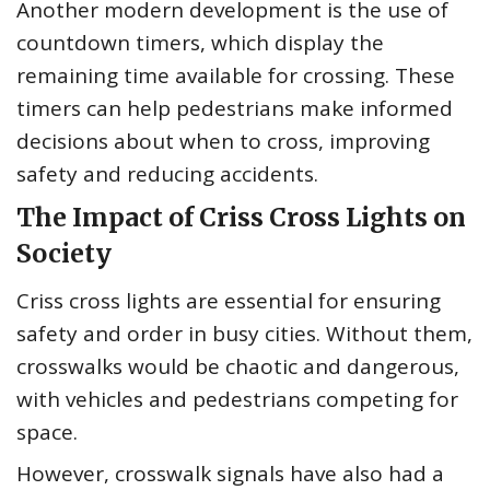
Another modern development is the use of
countdown timers, which display the
remaining time available for crossing. These
timers can help pedestrians make informed
decisions about when to cross, improving
safety and reducing accidents.
The Impact of Criss Cross Lights on
Society
Criss cross lights are essential for ensuring
safety and order in busy cities. Without them,
crosswalks would be chaotic and dangerous,
with vehicles and pedestrians competing for
space.
However, crosswalk signals have also had a