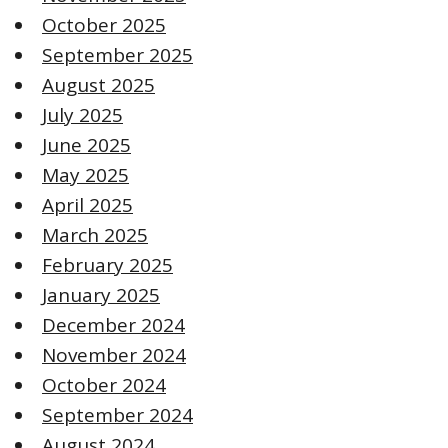
October 2025
September 2025
August 2025
July 2025
June 2025
May 2025
April 2025
March 2025
February 2025
January 2025
December 2024
November 2024
October 2024
September 2024
August 2024