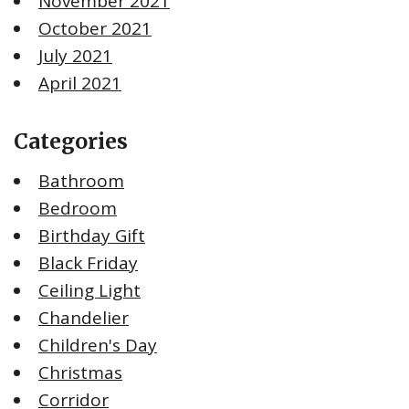
November 2021
October 2021
July 2021
April 2021
Categories
Bathroom
Bedroom
Birthday Gift
Black Friday
Ceiling Light
Chandelier
Children's Day
Christmas
Corridor