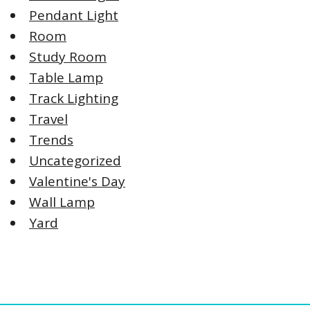
Pendant Light
Room
Study Room
Table Lamp
Track Lighting
Travel
Trends
Uncategorized
Valentine's Day
Wall Lamp
Yard