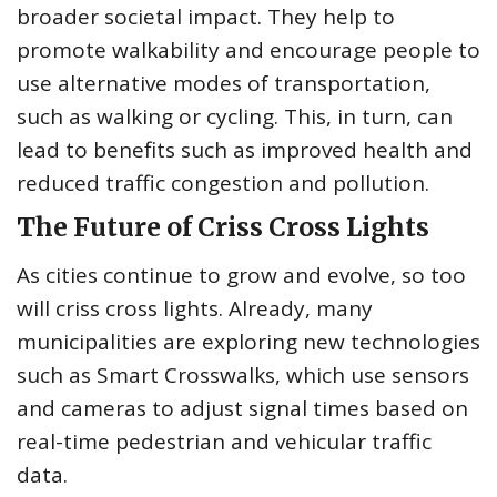
broader societal impact. They help to
promote walkability and encourage people to
use alternative modes of transportation,
such as walking or cycling. This, in turn, can
lead to benefits such as improved health and
reduced traffic congestion and pollution.
The Future of Criss Cross Lights
As cities continue to grow and evolve, so too
will criss cross lights. Already, many
municipalities are exploring new technologies
such as Smart Crosswalks, which use sensors
and cameras to adjust signal times based on
real-time pedestrian and vehicular traffic
data.