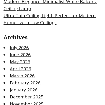
Modern Elegance: Minimalist White Balcony
Ceiling Lamp
Ultra Thin Ceiling Light: Perfect for Modern
Homes with Low Ceilings
Archives
July 2026
June 2026
May 2026
April 2026
March 2026
February 2026
January 2026
December 2025
November 2025