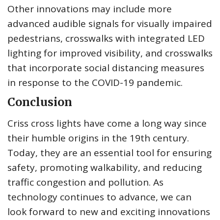
Other innovations may include more
advanced audible signals for visually impaired
pedestrians, crosswalks with integrated LED
lighting for improved visibility, and crosswalks
that incorporate social distancing measures
in response to the COVID-19 pandemic.
Conclusion
Criss cross lights have come a long way since
their humble origins in the 19th century.
Today, they are an essential tool for ensuring
safety, promoting walkability, and reducing
traffic congestion and pollution. As
technology continues to advance, we can
look forward to new and exciting innovations