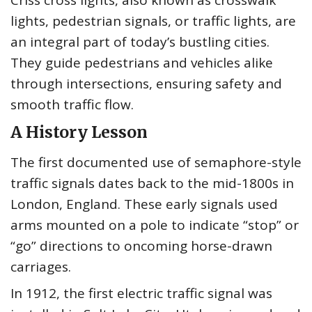
Criss cross lights, also known as crosswalk
lights, pedestrian signals, or traffic lights, are
an integral part of today’s bustling cities.
They guide pedestrians and vehicles alike
through intersections, ensuring safety and
smooth traffic flow.
A History Lesson
The first documented use of semaphore-style
traffic signals dates back to the mid-1800s in
London, England. These early signals used
arms mounted on a pole to indicate “stop” or
“go” directions to oncoming horse-drawn
carriages.
In 1912, the first electric traffic signal was