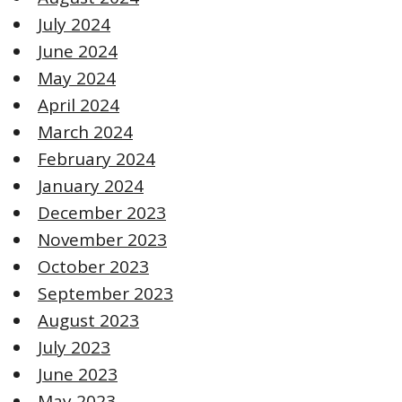
July 2024
June 2024
May 2024
April 2024
March 2024
February 2024
January 2024
December 2023
November 2023
October 2023
September 2023
August 2023
July 2023
June 2023
May 2023