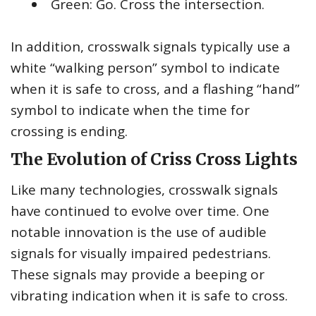
Green: Go. Cross the intersection.
In addition, crosswalk signals typically use a
white “walking person” symbol to indicate
when it is safe to cross, and a flashing “hand”
symbol to indicate when the time for
crossing is ending.
The Evolution of Criss Cross Lights
Like many technologies, crosswalk signals
have continued to evolve over time. One
notable innovation is the use of audible
signals for visually impaired pedestrians.
These signals may provide a beeping or
vibrating indication when it is safe to cross.