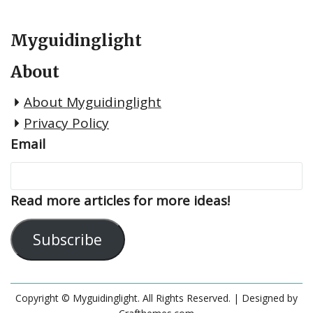
Myguidinglight
About
About Myguidinglight
Privacy Policy
Email
Read more articles for more ideas!
Subscribe
Copyright © Myguidinglight. All Rights Reserved.
| Designed by