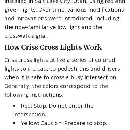
installed in Salt Lake City, Utah, using red and
green lights. Over time, various modifications
and innovations were introduced, including
the now-familiar yellow light and the
crosswalk signal.
How Criss Cross Lights Work
Criss cross lights utilize a series of colored
lights to indicate to pedestrians and drivers
when it is safe to cross a busy intersection.
Generally, the colors correspond to the
following instructions:
Red: Stop. Do not enter the
intersection.
Yellow: Caution. Prepare to stop.