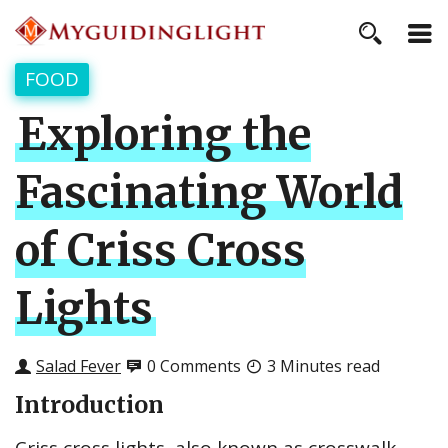
FOOD
Exploring the
Fascinating World
of Criss Cross
Lights
Salad Fever
0 Comments
3 Minutes read
Introduction