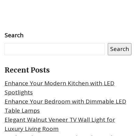
Search
Search
Recent Posts
Enhance Your Modern Kitchen with LED
Spotlights
Enhance Your Bedroom with Dimmable LED
Table Lamps
Elegant Walnut Veneer TV Wall Light for
Luxury Living Room