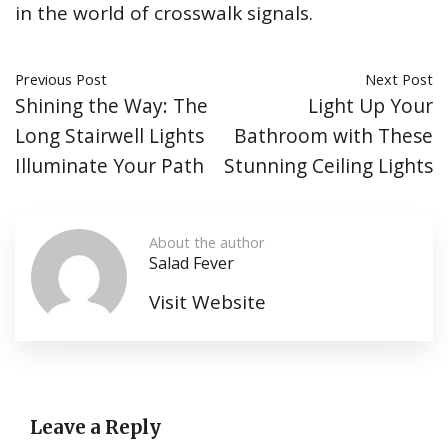
in the world of crosswalk signals.
Previous Post
Next Post
Shining the Way: The
Light Up Your
Long Stairwell Lights
Bathroom with These
Illuminate Your Path
Stunning Ceiling Lights
About the author
Salad Fever
Visit Website
Leave a Reply