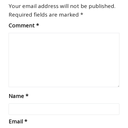
Your email address will not be published.
Required fields are marked
*
Comment
*
Name
*
Email
*