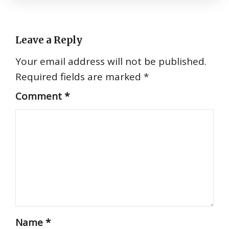
Leave a Reply
Your email address will not be published.
Required fields are marked
*
Comment
*
Name
*