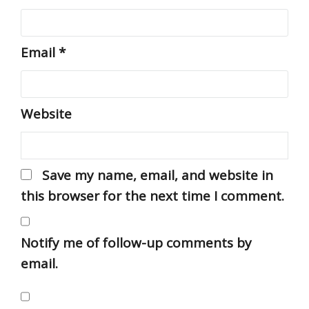
Email
*
Website
Save my name, email, and website in
this browser for the next time I comment.
Notify me of follow-up comments by
email.