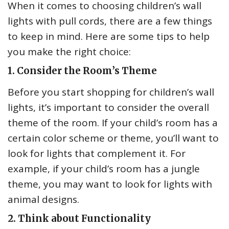
When it comes to choosing children’s wall
lights with pull cords, there are a few things
to keep in mind. Here are some tips to help
you make the right choice:
1. Consider the Room’s Theme
Before you start shopping for children’s wall
lights, it’s important to consider the overall
theme of the room. If your child’s room has a
certain color scheme or theme, you’ll want to
look for lights that complement it. For
example, if your child’s room has a jungle
theme, you may want to look for lights with
animal designs.
2. Think about Functionality