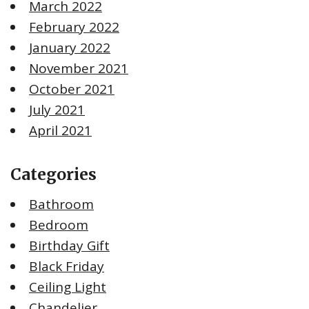
March 2022
February 2022
January 2022
November 2021
October 2021
July 2021
April 2021
Categories
Bathroom
Bedroom
Birthday Gift
Black Friday
Ceiling Light
Chandelier