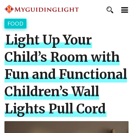
FOOD
Light Up Your
Child’s Room with
Fun and Functional
Children’s Wall
Lights Pull Cord