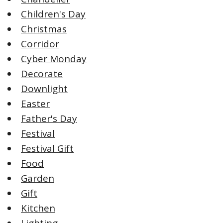
Children's Day
Christmas
Corridor
Cyber Monday
Decorate
Downlight
Easter
Father's Day
Festival
Festival Gift
Food
Garden
Gift
Kitchen