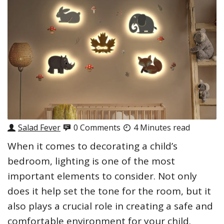
Salad Fever
0 Comments
4 Minutes read
When it comes to decorating a child’s
bedroom, lighting is one of the most
important elements to consider. Not only
does it help set the tone for the room, but it
also plays a crucial role in creating a safe and
comfortable environment for your child.