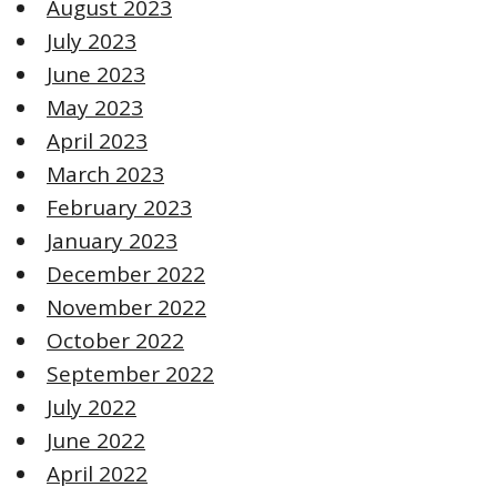
August 2023
July 2023
June 2023
May 2023
April 2023
March 2023
February 2023
January 2023
December 2022
November 2022
October 2022
September 2022
July 2022
June 2022
April 2022