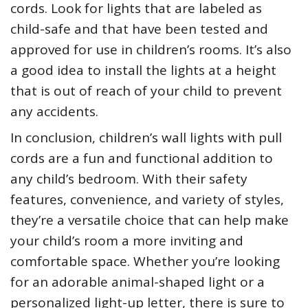
cords. Look for lights that are labeled as
child-safe and that have been tested and
approved for use in children’s rooms. It’s also
a good idea to install the lights at a height
that is out of reach of your child to prevent
any accidents.
In conclusion, children’s wall lights with pull
cords are a fun and functional addition to
any child’s bedroom. With their safety
features, convenience, and variety of styles,
they’re a versatile choice that can help make
your child’s room a more inviting and
comfortable space. Whether you’re looking
for an adorable animal-shaped light or a
personalized light-up letter, there is sure to