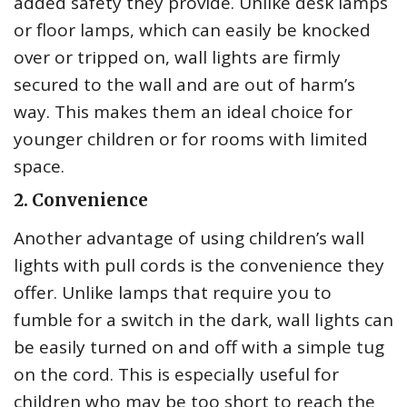
added safety they provide. Unlike desk lamps
or floor lamps, which can easily be knocked
over or tripped on, wall lights are firmly
secured to the wall and are out of harm’s
way. This makes them an ideal choice for
younger children or for rooms with limited
space.
2. Convenience
Another advantage of using children’s wall
lights with pull cords is the convenience they
offer. Unlike lamps that require you to
fumble for a switch in the dark, wall lights can
be easily turned on and off with a simple tug
on the cord. This is especially useful for
children who may be too short to reach the