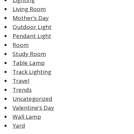
Lighting
Living Room
Mother's Day
Outdoor Light
Pendant Light
Room
Study Room
Table Lamp
Track Lighting
Travel
Trends
Uncategorized
Valentine's Day
Wall Lamp
Yard