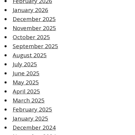
February 2026
January 2026
December 2025
November 2025
October 2025
September 2025
August 2025
July 2025
June 2025
May 2025
April 2025
March 2025
February 2025
January 2025
December 2024