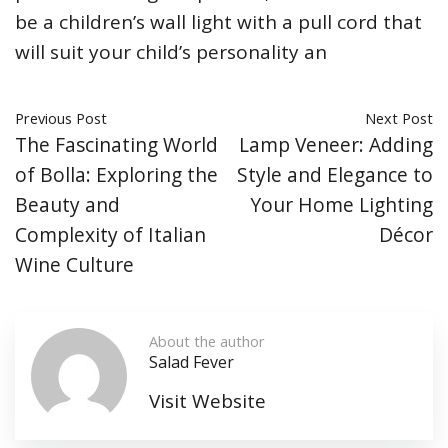
be a children’s wall light with a pull cord that
will suit your child’s personality an
Previous Post
Next Post
The Fascinating World
Lamp Veneer: Adding
of Bolla: Exploring the
Style and Elegance to
Beauty and
Your Home Lighting
Complexity of Italian
Décor
Wine Culture
About the author
Salad Fever
Visit Website