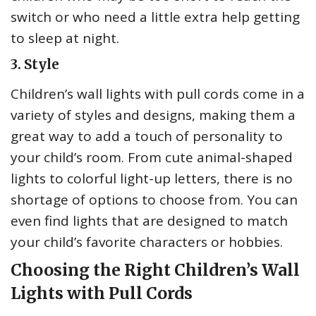
switch or who need a little extra help getting
to sleep at night.
3. Style
Children’s wall lights with pull cords come in a
variety of styles and designs, making them a
great way to add a touch of personality to
your child’s room. From cute animal-shaped
lights to colorful light-up letters, there is no
shortage of options to choose from. You can
even find lights that are designed to match
your child’s favorite characters or hobbies.
Choosing the Right Children’s Wall
Lights with Pull Cords