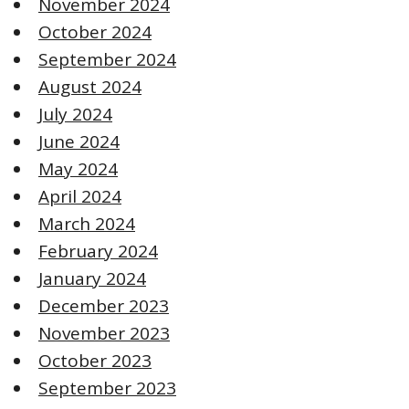
November 2024
October 2024
September 2024
August 2024
July 2024
June 2024
May 2024
April 2024
March 2024
February 2024
January 2024
December 2023
November 2023
October 2023
September 2023