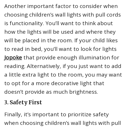
Another important factor to consider when
choosing children’s wall lights with pull cords
is functionality. You’ll want to think about
how the lights will be used and where they
will be placed in the room. If your child likes
to read in bed, you’ll want to look for lights
Jopoke
that provide enough illumination for
reading. Alternatively, if you just want to add
a little extra light to the room, you may want
to opt for a more decorative light that
doesn’t provide as much brightness.
3. Safety First
Finally, it’s important to prioritize safety
when choosing children’s wall lights with pull