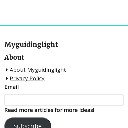
Myguidinglight
About
About Myguidinglight
Privacy Policy
Email
Read more articles for more ideas!
Subscribe