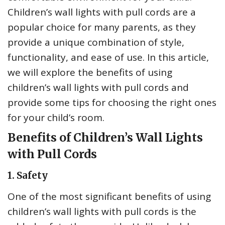
Children’s wall lights with pull cords are a
popular choice for many parents, as they
provide a unique combination of style,
functionality, and ease of use. In this article,
we will explore the benefits of using
children’s wall lights with pull cords and
provide some tips for choosing the right ones
for your child’s room.
Benefits of Children’s Wall Lights
with Pull Cords
1. Safety
One of the most significant benefits of using
children’s wall lights with pull cords is the