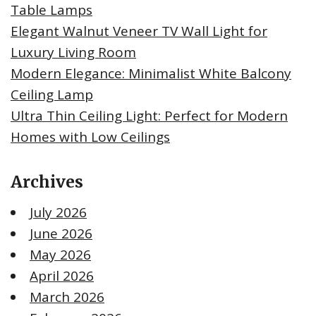
Table Lamps
Elegant Walnut Veneer TV Wall Light for
Luxury Living Room
Modern Elegance: Minimalist White Balcony
Ceiling Lamp
Ultra Thin Ceiling Light: Perfect for Modern
Homes with Low Ceilings
Archives
July 2026
June 2026
May 2026
April 2026
March 2026