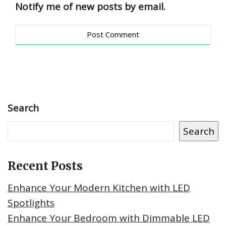
Notify me of new posts by email.
Search
Search
Recent Posts
Enhance Your Modern Kitchen with LED
Spotlights
Enhance Your Bedroom with Dimmable LED