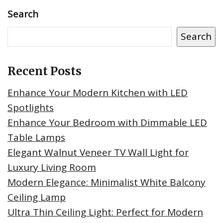
Search
Search
Recent Posts
Enhance Your Modern Kitchen with LED
Spotlights
Enhance Your Bedroom with Dimmable LED
Table Lamps
Elegant Walnut Veneer TV Wall Light for
Luxury Living Room
Modern Elegance: Minimalist White Balcony
Ceiling Lamp
Ultra Thin Ceiling Light: Perfect for Modern