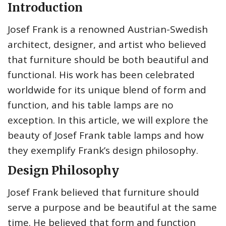
Introduction
Josef Frank is a renowned Austrian-Swedish
architect, designer, and artist who believed
that furniture should be both beautiful and
functional. His work has been celebrated
worldwide for its unique blend of form and
function, and his table lamps are no
exception. In this article, we will explore the
beauty of Josef Frank table lamps and how
they exemplify Frank’s design philosophy.
Design Philosophy
Josef Frank believed that furniture should
serve a purpose and be beautiful at the same
time. He believed that form and function