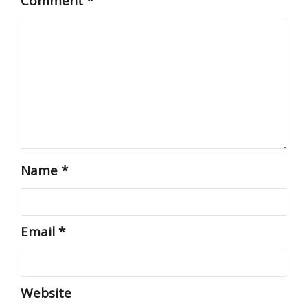
Comment
*
Name
*
Email
*
Website