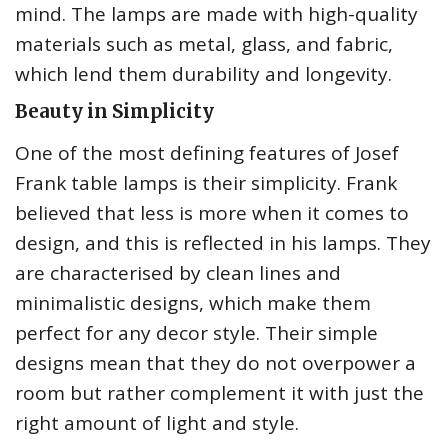
mind. The lamps are made with high-quality
materials such as metal, glass, and fabric,
which lend them durability and longevity.
Beauty in Simplicity
One of the most defining features of Josef
Frank table lamps is their simplicity. Frank
believed that less is more when it comes to
design, and this is reflected in his lamps. They
are characterised by clean lines and
minimalistic designs, which make them
perfect for any decor style. Their simple
designs mean that they do not overpower a
room but rather complement it with just the
right amount of light and style.