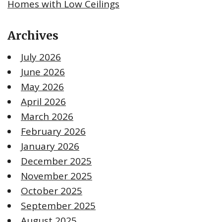
Homes with Low Ceilings
Archives
July 2026
June 2026
May 2026
April 2026
March 2026
February 2026
January 2026
December 2025
November 2025
October 2025
September 2025
August 2025