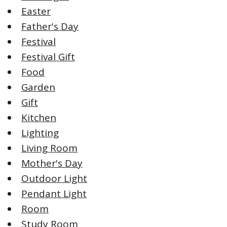
Easter
Father's Day
Festival
Festival Gift
Food
Garden
Gift
Kitchen
Lighting
Living Room
Mother's Day
Outdoor Light
Pendant Light
Room
Study Room