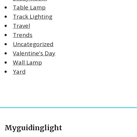
Table Lamp
Track Lighting
Travel
Trends
Uncategorized
Valentine's Day
Wall Lamp
Yard
Myguidinglight