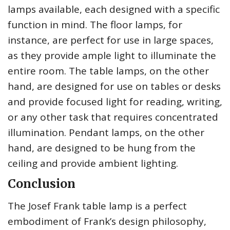
lamps available, each designed with a specific
function in mind. The floor lamps, for
instance, are perfect for use in large spaces,
as they provide ample light to illuminate the
entire room. The table lamps, on the other
hand, are designed for use on tables or desks
and provide focused light for reading, writing,
or any other task that requires concentrated
illumination. Pendant lamps, on the other
hand, are designed to be hung from the
ceiling and provide ambient lighting.
Conclusion
The Josef Frank table lamp is a perfect
embodiment of Frank’s design philosophy,