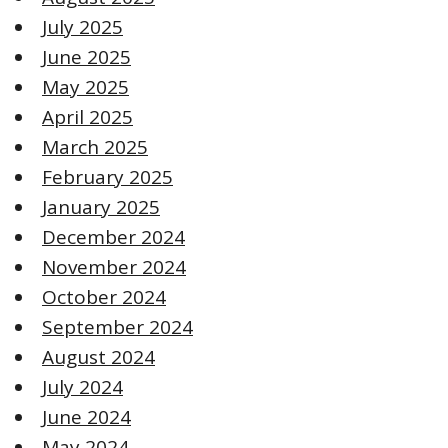
July 2025
June 2025
May 2025
April 2025
March 2025
February 2025
January 2025
December 2024
November 2024
October 2024
September 2024
August 2024
July 2024
June 2024
May 2024