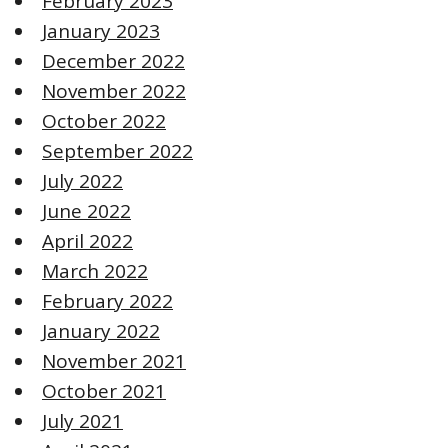
February 2023
January 2023
December 2022
November 2022
October 2022
September 2022
July 2022
June 2022
April 2022
March 2022
February 2022
January 2022
November 2021
October 2021
July 2021