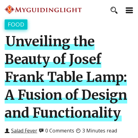
FOOD
Unveiling the
Beauty of Josef
Frank Table Lamp:
A Fusion of Design
and Functionality
Salad Fever
0 Comments
3 Minutes read