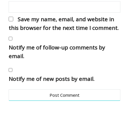
Save my name, email, and website in
this browser for the next time I comment.
Notify me of follow-up comments by
email.
Notify me of new posts by email.