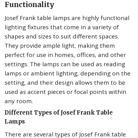
Functionality
Josef Frank table lamps are highly functional
lighting fixtures that come in a variety of
shapes and sizes to suit different spaces.
They provide ample light, making them
perfect for use in homes, offices, and other
settings. The lamps can be used as reading
lamps or ambient lighting, depending on the
setting, and their design allows them to be
used as accent pieces or focal points within
any room.
Different Types of Josef Frank Table
Lamps
There are several types of Josef Frank table