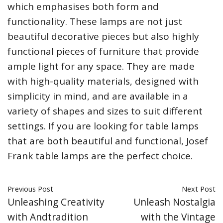
which emphasises both form and
functionality. These lamps are not just
beautiful decorative pieces but also highly
functional pieces of furniture that provide
ample light for any space. They are made
with high-quality materials, designed with
simplicity in mind, and are available in a
variety of shapes and sizes to suit different
settings. If you are looking for table lamps
that are both beautiful and functional, Josef
Frank table lamps are the perfect choice.
Previous Post
Next Post
Unleashing Creativity
Unleash Nostalgia
with Andtradition
with the Vintage