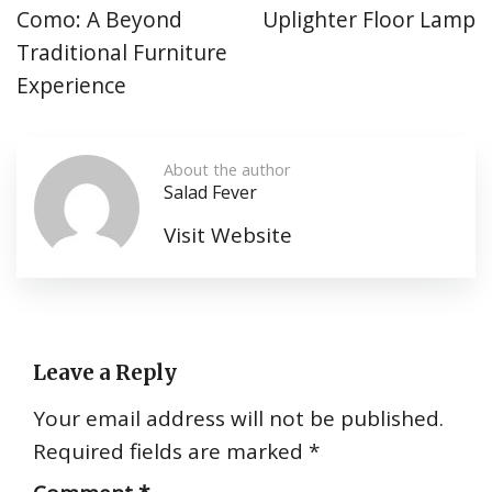
Como: A Beyond
Uplighter Floor Lamp
Traditional Furniture
Experience
About the author
Salad Fever
Visit Website
Leave a Reply
Your email address will not be published.
Required fields are marked
*