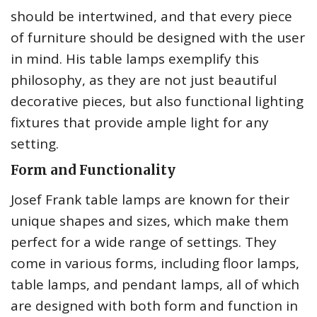
should be intertwined, and that every piece
of furniture should be designed with the user
in mind. His table lamps exemplify this
philosophy, as they are not just beautiful
decorative pieces, but also functional lighting
fixtures that provide ample light for any
setting.
Form and Functionality
Josef Frank table lamps are known for their
unique shapes and sizes, which make them
perfect for a wide range of settings. They
come in various forms, including floor lamps,
table lamps, and pendant lamps, all of which
are designed with both form and function in