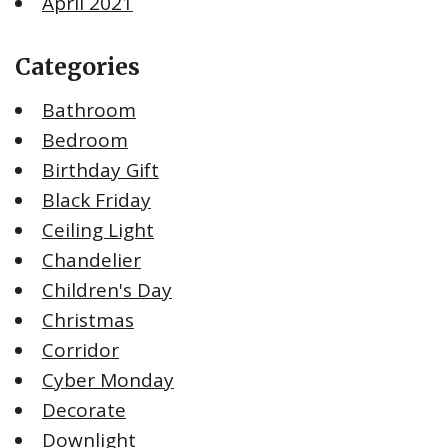
April 2021
Categories
Bathroom
Bedroom
Birthday Gift
Black Friday
Ceiling Light
Chandelier
Children's Day
Christmas
Corridor
Cyber Monday
Decorate
Downlight