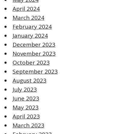
April 2024
March 2024
February 2024
January 2024
December 2023
November 2023
October 2023
September 2023
August 2023
July 2023
June 2023
May 2023
April 2023
March 2023