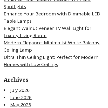
Spotlights
Enhance Your Bedroom with Dimmable LED
Table Lamps
Elegant Walnut Veneer TV Wall Light for
Luxury Living Room
Modern Elegance: Minimalist White Balcony
Ceiling Lamp
Ultra Thin Ceiling Light: Perfect for Modern
Homes with Low Ceilings
Archives
July 2026
June 2026
May 2026