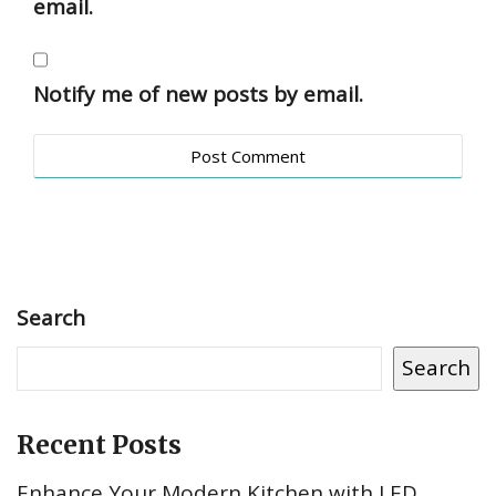
email.
Notify me of new posts by email.
Search
Search
Recent Posts
Enhance Your Modern Kitchen with LED