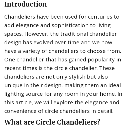
Introduction
Chandeliers have been used for centuries to
add elegance and sophistication to living
spaces. However, the traditional chandelier
design has evolved over time and we now
have a variety of chandeliers to choose from.
One chandelier that has gained popularity in
recent times is the circle chandelier. These
chandeliers are not only stylish but also
unique in their design, making them an ideal
lighting source for any room in your home. In
this article, we will explore the elegance and
convenience of circle chandeliers in detail.
What are Circle Chandeliers?