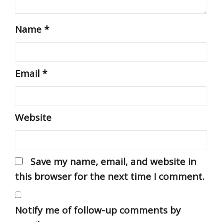
Name
*
Email
*
Website
Save my name, email, and website in
this browser for the next time I comment.
Notify me of follow-up comments by