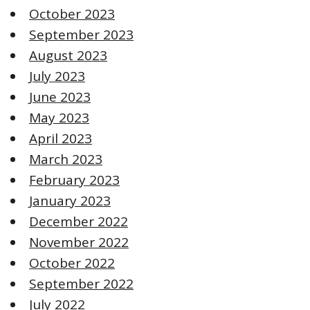
October 2023
September 2023
August 2023
July 2023
June 2023
May 2023
April 2023
March 2023
February 2023
January 2023
December 2022
November 2022
October 2022
September 2022
July 2022