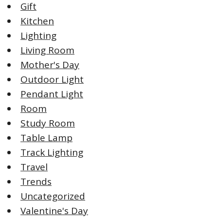
Gift
Kitchen
Lighting
Living Room
Mother's Day
Outdoor Light
Pendant Light
Room
Study Room
Table Lamp
Track Lighting
Travel
Trends
Uncategorized
Valentine's Day