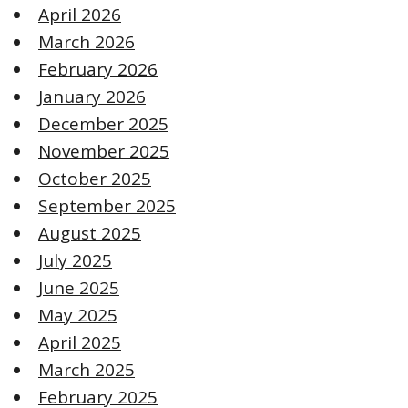
April 2026
March 2026
February 2026
January 2026
December 2025
November 2025
October 2025
September 2025
August 2025
July 2025
June 2025
May 2025
April 2025
March 2025
February 2025