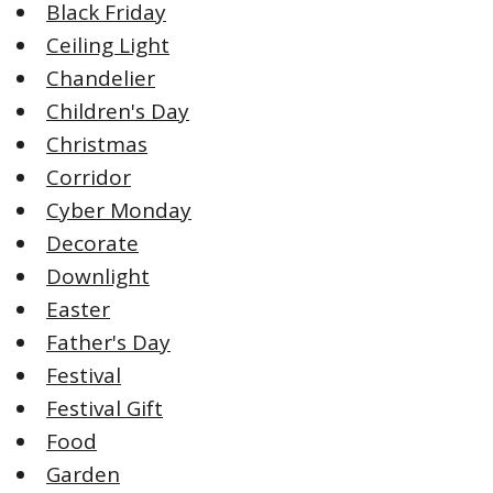
Black Friday
Ceiling Light
Chandelier
Children's Day
Christmas
Corridor
Cyber Monday
Decorate
Downlight
Easter
Father's Day
Festival
Festival Gift
Food
Garden