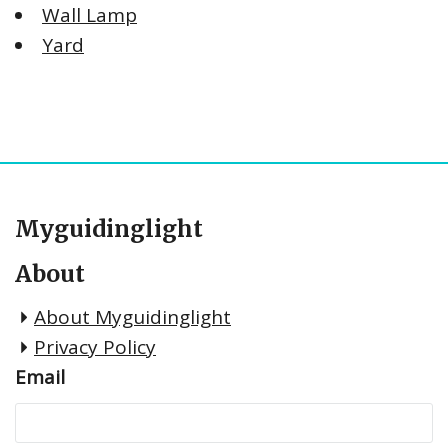
Wall Lamp
Yard
Myguidinglight
About
About Myguidinglight
Privacy Policy
Email