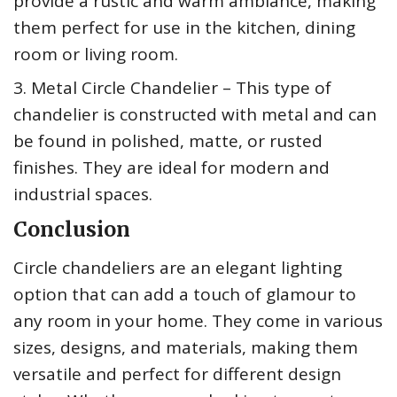
provide a rustic and warm ambiance, making
them perfect for use in the kitchen, dining
room or living room.
3. Metal Circle Chandelier – This type of
chandelier is constructed with metal and can
be found in polished, matte, or rusted
finishes. They are ideal for modern and
industrial spaces.
Conclusion
Circle chandeliers are an elegant lighting
option that can add a touch of glamour to
any room in your home. They come in various
sizes, designs, and materials, making them
versatile and perfect for different design