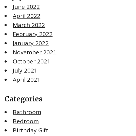
June 2022
April 2022
March 2022
February 2022
January 2022
November 2021
October 2021
July 2021
April 2021
Categories
Bathroom
Bedroom
Birthday Gift