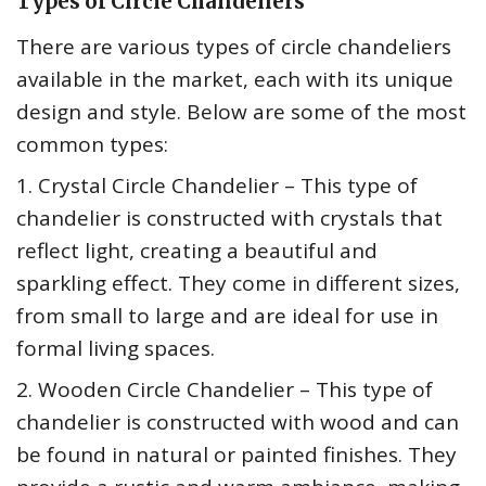
Types of Circle Chandeliers
There are various types of circle chandeliers
available in the market, each with its unique
design and style. Below are some of the most
common types:
1. Crystal Circle Chandelier – This type of
chandelier is constructed with crystals that
reflect light, creating a beautiful and
sparkling effect. They come in different sizes,
from small to large and are ideal for use in
formal living spaces.
2. Wooden Circle Chandelier – This type of
chandelier is constructed with wood and can
be found in natural or painted finishes. They