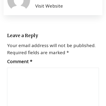
Visit Website
Leave a Reply
Your email address will not be published.
Required fields are marked
*
Comment
*