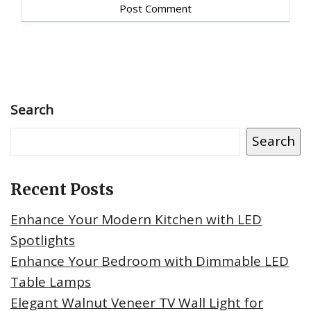
Search
Search
Recent Posts
Enhance Your Modern Kitchen with LED
Spotlights
Enhance Your Bedroom with Dimmable LED
Table Lamps
Elegant Walnut Veneer TV Wall Light for