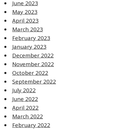
June 2023
May 2023
April 2023
March 2023
February 2023
January 2023
December 2022
November 2022
October 2022
September 2022
July 2022
June 2022
April 2022
March 2022
February 2022