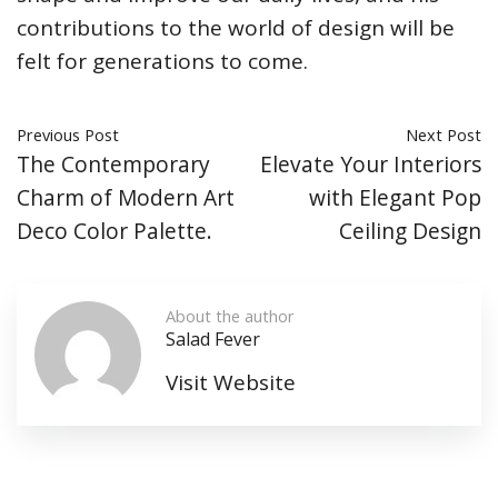
contributions to the world of design will be
felt for generations to come.
Previous Post
Next Post
The Contemporary
Elevate Your Interiors
Charm of Modern Art
with Elegant Pop
Deco Color Palette.
Ceiling Design
About the author
Salad Fever
Visit Website