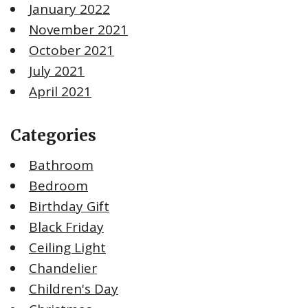
January 2022
November 2021
October 2021
July 2021
April 2021
Categories
Bathroom
Bedroom
Birthday Gift
Black Friday
Ceiling Light
Chandelier
Children's Day