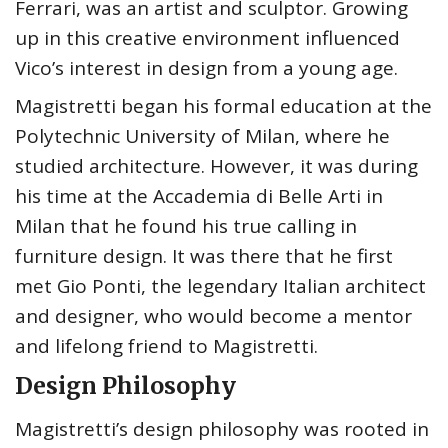
Ferrari, was an artist and sculptor. Growing
up in this creative environment influenced
Vico’s interest in design from a young age.
Magistretti began his formal education at the
Polytechnic University of Milan, where he
studied architecture. However, it was during
his time at the Accademia di Belle Arti in
Milan that he found his true calling in
furniture design. It was there that he first
met Gio Ponti, the legendary Italian architect
and designer, who would become a mentor
and lifelong friend to Magistretti.
Design Philosophy
Magistretti’s design philosophy was rooted in