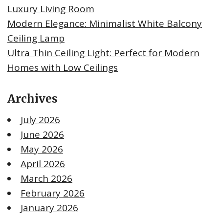
Luxury Living Room
Modern Elegance: Minimalist White Balcony
Ceiling Lamp
Ultra Thin Ceiling Light: Perfect for Modern
Homes with Low Ceilings
Archives
July 2026
June 2026
May 2026
April 2026
March 2026
February 2026
January 2026