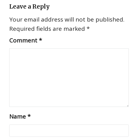
Leave a Reply
Your email address will not be published.
Required fields are marked
*
Comment
*
Name
*