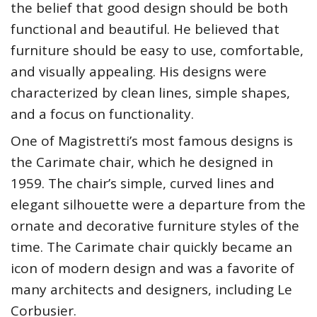
the belief that good design should be both
functional and beautiful. He believed that
furniture should be easy to use, comfortable,
and visually appealing. His designs were
characterized by clean lines, simple shapes,
and a focus on functionality.
One of Magistretti’s most famous designs is
the Carimate chair, which he designed in
1959. The chair’s simple, curved lines and
elegant silhouette were a departure from the
ornate and decorative furniture styles of the
time. The Carimate chair quickly became an
icon of modern design and was a favorite of
many architects and designers, including Le
Corbusier.