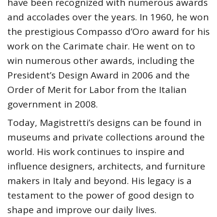
have been recognized with numerous awards
and accolades over the years. In 1960, he won
the prestigious Compasso d’Oro award for his
work on the Carimate chair. He went on to
win numerous other awards, including the
President’s Design Award in 2006 and the
Order of Merit for Labor from the Italian
government in 2008.
Today, Magistretti’s designs can be found in
museums and private collections around the
world. His work continues to inspire and
influence designers, architects, and furniture
makers in Italy and beyond. His legacy is a
testament to the power of good design to
shape and improve our daily lives.