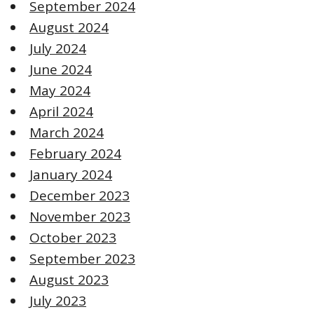
September 2024
August 2024
July 2024
June 2024
May 2024
April 2024
March 2024
February 2024
January 2024
December 2023
November 2023
October 2023
September 2023
August 2023
July 2023