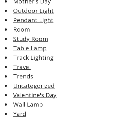
Mother's Day
Outdoor Light
Pendant Light
Room
Study Room
Table Lamp
Track Lighting
Travel
Trends
Uncategorized
Valentine's Day
Wall Lamp
Yard