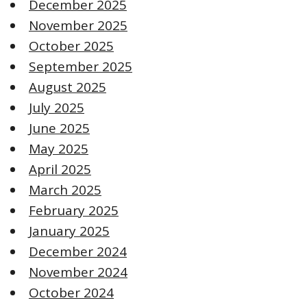
December 2025
November 2025
October 2025
September 2025
August 2025
July 2025
June 2025
May 2025
April 2025
March 2025
February 2025
January 2025
December 2024
November 2024
October 2024