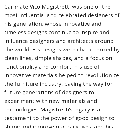
Carimate Vico Magistretti was one of the
most influential and celebrated designers of
his generation, whose innovative and
timeless designs continue to inspire and
influence designers and architects around
the world. His designs were characterized by
clean lines, simple shapes, and a focus on
functionality and comfort. His use of
innovative materials helped to revolutionize
the furniture industry, paving the way for
future generations of designers to
experiment with new materials and
technologies. Magistretti’s legacy is a
testament to the power of good design to
shape and improve our daily lives, and his