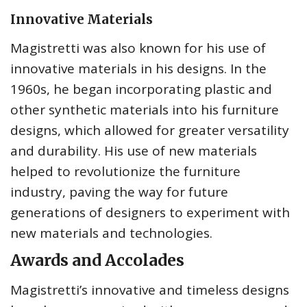
Innovative Materials
Magistretti was also known for his use of
innovative materials in his designs. In the
1960s, he began incorporating plastic and
other synthetic materials into his furniture
designs, which allowed for greater versatility
and durability. His use of new materials
helped to revolutionize the furniture
industry, paving the way for future
generations of designers to experiment with
new materials and technologies.
Awards and Accolades
Magistretti’s innovative and timeless designs