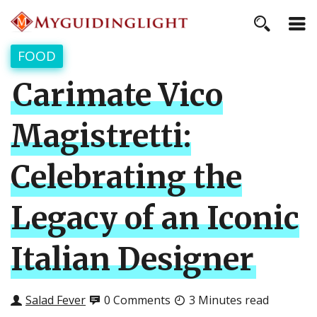
FOOD
Carimate Vico
Magistretti:
Celebrating the
Legacy of an Iconic
Italian Designer
Salad Fever
0 Comments
3 Minutes read