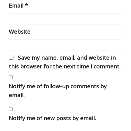
Email
*
Website
Save my name, email, and website in
this browser for the next time I comment.
Notify me of follow-up comments by
email.
Notify me of new posts by email.