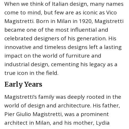
When we think of Italian design, many names
come to mind, but few are as iconic as Vico
Magistretti. Born in Milan in 1920, Magistretti
became one of the most influential and
celebrated designers of his generation. His
innovative and timeless designs left a lasting
impact on the world of furniture and
industrial design, cementing his legacy as a
true icon in the field.
Early Years
Magistretti’s family was deeply rooted in the
world of design and architecture. His father,
Pier Giulio Magistretti, was a prominent
architect in Milan, and his mother, Lydia