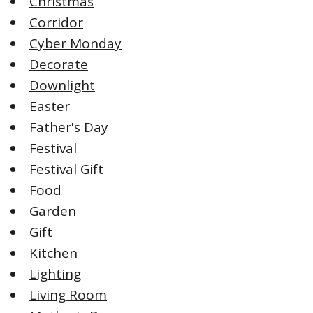
Christmas
Corridor
Cyber Monday
Decorate
Downlight
Easter
Father's Day
Festival
Festival Gift
Food
Garden
Gift
Kitchen
Lighting
Living Room