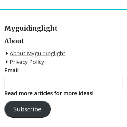
Myguidinglight
About
About Myguidinglight
Privacy Policy
Email
Read more articles for more ideas!
Subscribe