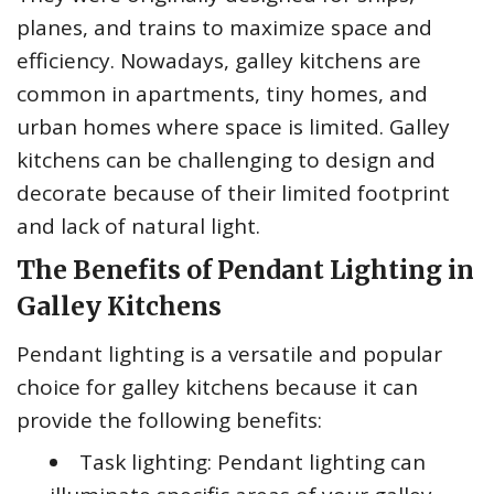
planes, and trains to maximize space and
efficiency. Nowadays, galley kitchens are
common in apartments, tiny homes, and
urban homes where space is limited. Galley
kitchens can be challenging to design and
decorate because of their limited footprint
and lack of natural light.
The Benefits of Pendant Lighting in
Galley Kitchens
Pendant lighting is a versatile and popular
choice for galley kitchens because it can
provide the following benefits:
Task lighting: Pendant lighting can