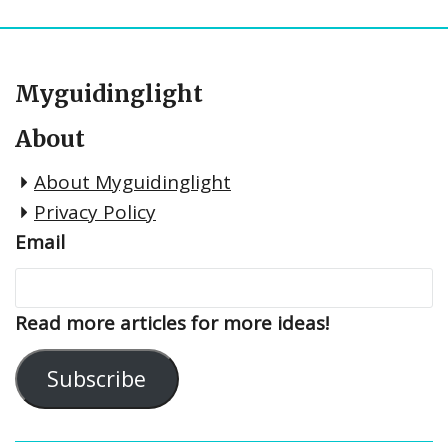
Myguidinglight
About
About Myguidinglight
Privacy Policy
Email
Read more articles for more ideas!
Subscribe