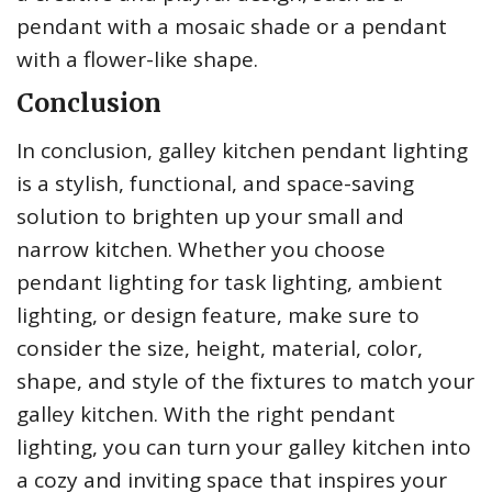
pendant with a mosaic shade or a pendant
with a flower-like shape.
Conclusion
In conclusion, galley kitchen pendant lighting
is a stylish, functional, and space-saving
solution to brighten up your small and
narrow kitchen. Whether you choose
pendant lighting for task lighting, ambient
lighting, or design feature, make sure to
consider the size, height, material, color,
shape, and style of the fixtures to match your
galley kitchen. With the right pendant
lighting, you can turn your galley kitchen into
a cozy and inviting space that inspires your