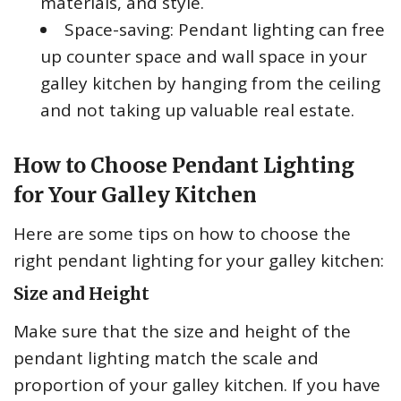
materials, and style.
Space-saving: Pendant lighting can free
up counter space and wall space in your
galley kitchen by hanging from the ceiling
and not taking up valuable real estate.
How to Choose Pendant Lighting
for Your Galley Kitchen
Here are some tips on how to choose the
right pendant lighting for your galley kitchen:
Size and Height
Make sure that the size and height of the
pendant lighting match the scale and
proportion of your galley kitchen. If you have