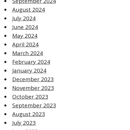
September 2024
August 2024
July 2024
June 2024
May 2024
April 2024
March 2024
February 2024
January 2024
December 2023
November 2023
October 2023
September 2023
August 2023
July 2023