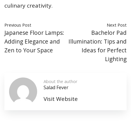
culinary creativity.
Previous Post
Next Post
Japanese Floor Lamps:
Bachelor Pad
Adding Elegance and
Illumination: Tips and
Zen to Your Space
Ideas for Perfect
Lighting
About the author
Salad Fever
Visit Website