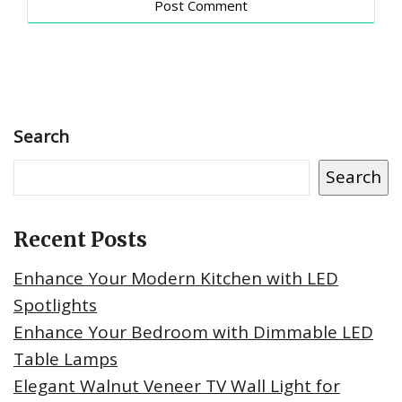
Search
Search
Recent Posts
Enhance Your Modern Kitchen with LED
Spotlights
Enhance Your Bedroom with Dimmable LED
Table Lamps
Elegant Walnut Veneer TV Wall Light for