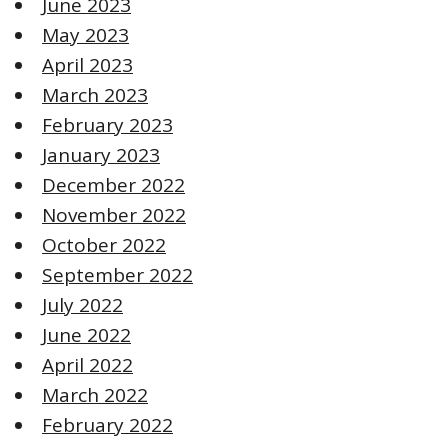
June 2023
May 2023
April 2023
March 2023
February 2023
January 2023
December 2022
November 2022
October 2022
September 2022
July 2022
June 2022
April 2022
March 2022
February 2022