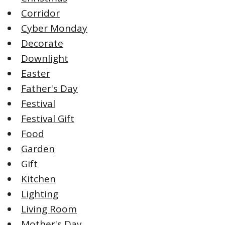
Corridor
Cyber Monday
Decorate
Downlight
Easter
Father's Day
Festival
Festival Gift
Food
Garden
Gift
Kitchen
Lighting
Living Room
Mother's Day