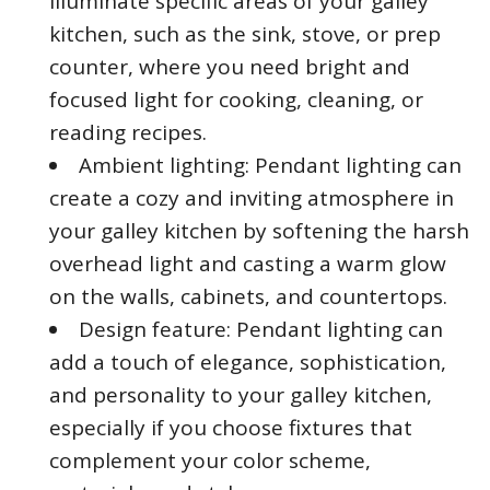
illuminate specific areas of your galley
kitchen, such as the sink, stove, or prep
counter, where you need bright and
focused light for cooking, cleaning, or
reading recipes.
Ambient lighting: Pendant lighting can
create a cozy and inviting atmosphere in
your galley kitchen by softening the harsh
overhead light and casting a warm glow
on the walls, cabinets, and countertops.
Design feature: Pendant lighting can
add a touch of elegance, sophistication,
and personality to your galley kitchen,
especially if you choose fixtures that
complement your color scheme,