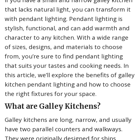
If you have a small and narrow galley kitchen
that lacks natural light, you can transform it
with pendant lighting. Pendant lighting is
stylish, functional, and can add warmth and
character to any kitchen. With a wide range
of sizes, designs, and materials to choose
from, you’re sure to find pendant lighting
that suits your tastes and cooking needs. In
this article, we’ll explore the benefits of galley
kitchen pendant lighting and how to choose
the right fixtures for your space.
What are Galley Kitchens?
Galley kitchens are long, narrow, and usually
have two parallel counters and walkways.
They were originally designed for ships,