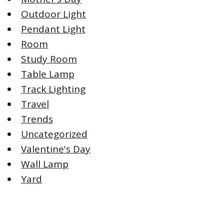
Outdoor Light
Pendant Light
Room
Study Room
Table Lamp
Track Lighting
Travel
Trends
Uncategorized
Valentine's Day
Wall Lamp
Yard