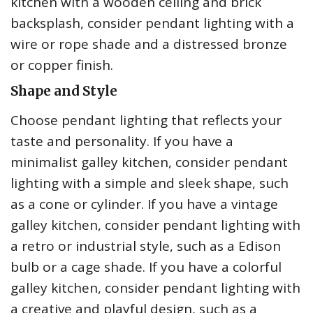
kitchen with a wooden ceiling and brick
backsplash, consider pendant lighting with a
wire or rope shade and a distressed bronze
or copper finish.
Shape and Style
Choose pendant lighting that reflects your
taste and personality. If you have a
minimalist galley kitchen, consider pendant
lighting with a simple and sleek shape, such
as a cone or cylinder. If you have a vintage
galley kitchen, consider pendant lighting with
a retro or industrial style, such as a Edison
bulb or a cage shade. If you have a colorful
galley kitchen, consider pendant lighting with
a creative and playful design, such as a