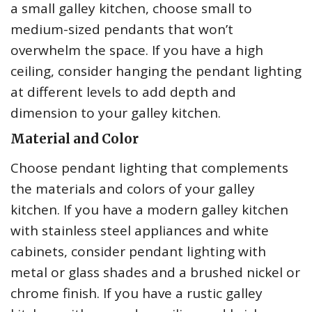
a small galley kitchen, choose small to
medium-sized pendants that won’t
overwhelm the space. If you have a high
ceiling, consider hanging the pendant lighting
at different levels to add depth and
dimension to your galley kitchen.
Material and Color
Choose pendant lighting that complements
the materials and colors of your galley
kitchen. If you have a modern galley kitchen
with stainless steel appliances and white
cabinets, consider pendant lighting with
metal or glass shades and a brushed nickel or
chrome finish. If you have a rustic galley