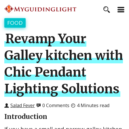
FOOD
Revamp Your
Galley kitchen with
Chic Pendant
Lighting Solutions
Salad Fever
0 Comments
4 Minutes read
Introduction