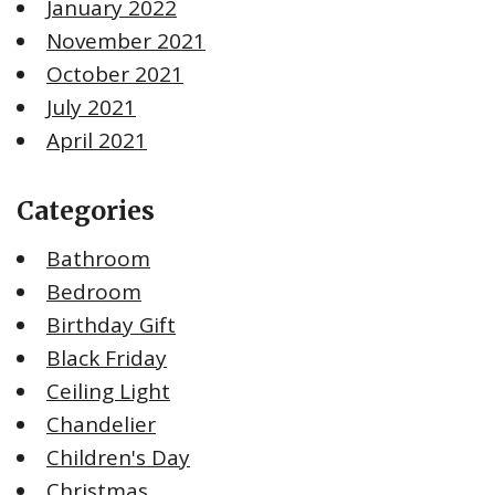
January 2022
November 2021
October 2021
July 2021
April 2021
Categories
Bathroom
Bedroom
Birthday Gift
Black Friday
Ceiling Light
Chandelier
Children's Day
Christmas