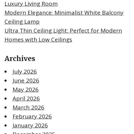
Luxury Living Room
Modern Elegance: Minimalist White Balcony
Ceiling Lamp
Ultra Thin Ceiling Light: Perfect for Modern
Homes with Low Ceilings
Archives
July 2026
June 2026
May 2026
April 2026
March 2026
February 2026
January 2026