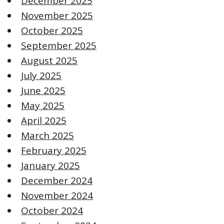
December 2025
November 2025
October 2025
September 2025
August 2025
July 2025
June 2025
May 2025
April 2025
March 2025
February 2025
January 2025
December 2024
November 2024
October 2024