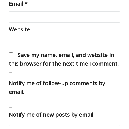
Email
*
Website
Save my name, email, and website in
this browser for the next time I comment.
Notify me of follow-up comments by
email.
Notify me of new posts by email.