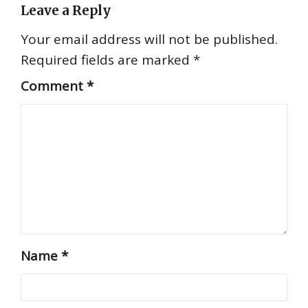
Leave a Reply
Your email address will not be published.
Required fields are marked
*
Comment
*
Name
*