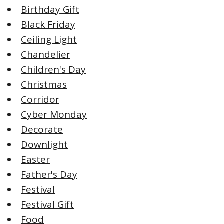
Birthday Gift
Black Friday
Ceiling Light
Chandelier
Children's Day
Christmas
Corridor
Cyber Monday
Decorate
Downlight
Easter
Father's Day
Festival
Festival Gift
Food