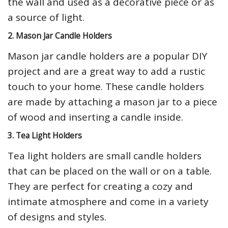
the wall and used as a decorative piece or as
a source of light.
2. Mason Jar Candle Holders
Mason jar candle holders are a popular DIY
project and are a great way to add a rustic
touch to your home. These candle holders
are made by attaching a mason jar to a piece
of wood and inserting a candle inside.
3. Tea Light Holders
Tea light holders are small candle holders
that can be placed on the wall or on a table.
They are perfect for creating a cozy and
intimate atmosphere and come in a variety
of designs and styles.