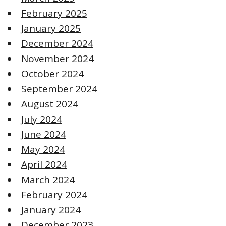
February 2025
January 2025
December 2024
November 2024
October 2024
September 2024
August 2024
July 2024
June 2024
May 2024
April 2024
March 2024
February 2024
January 2024
December 2023