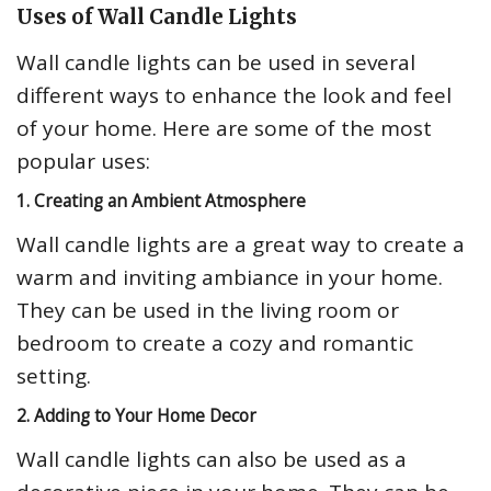
Uses of Wall Candle Lights
Wall candle lights can be used in several
different ways to enhance the look and feel
of your home. Here are some of the most
popular uses:
1. Creating an Ambient Atmosphere
Wall candle lights are a great way to create a
warm and inviting ambiance in your home.
They can be used in the living room or
bedroom to create a cozy and romantic
setting.
2. Adding to Your Home Decor
Wall candle lights can also be used as a