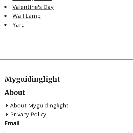
Valentine's Day
Wall Lamp
Yard
Myguidinglight
About
About Myguidinglight
Privacy Policy
Email