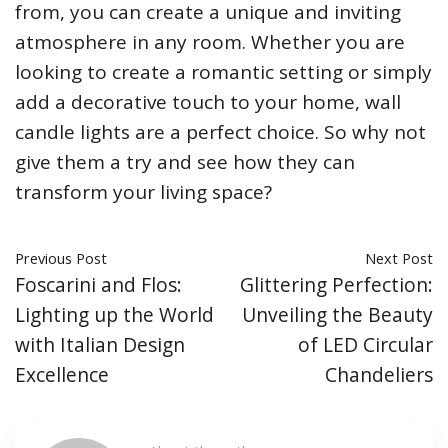
from, you can create a unique and inviting
atmosphere in any room. Whether you are
looking to create a romantic setting or simply
add a decorative touch to your home, wall
candle lights are a perfect choice. So why not
give them a try and see how they can
transform your living space?
Previous Post
Next Post
Foscarini and Flos:
Glittering Perfection:
Lighting up the World
Unveiling the Beauty
with Italian Design
of LED Circular
Excellence
Chandeliers