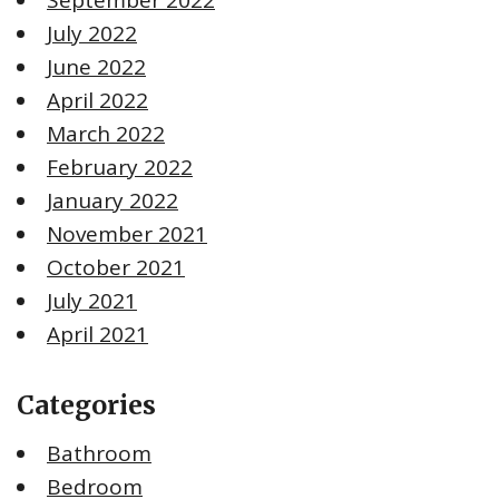
July 2022
June 2022
April 2022
March 2022
February 2022
January 2022
November 2021
October 2021
July 2021
April 2021
Categories
Bathroom
Bedroom