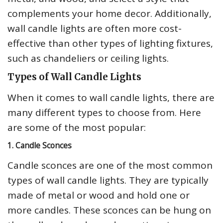
complements your home decor. Additionally,
wall candle lights are often more cost-
effective than other types of lighting fixtures,
such as chandeliers or ceiling lights.
Types of Wall Candle Lights
When it comes to wall candle lights, there are
many different types to choose from. Here
are some of the most popular:
1. Candle Sconces
Candle sconces are one of the most common
types of wall candle lights. They are typically
made of metal or wood and hold one or
more candles. These sconces can be hung on