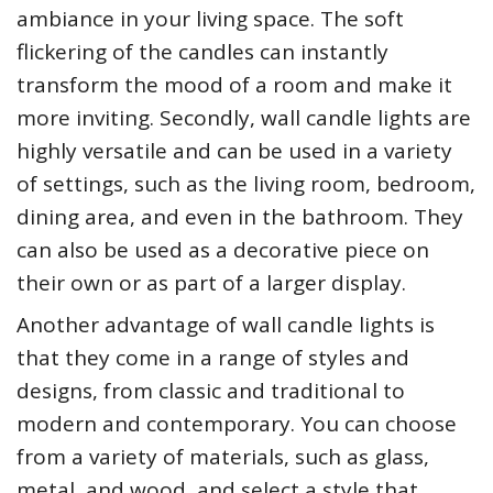
ambiance in your living space. The soft
flickering of the candles can instantly
transform the mood of a room and make it
more inviting. Secondly, wall candle lights are
highly versatile and can be used in a variety
of settings, such as the living room, bedroom,
dining area, and even in the bathroom. They
can also be used as a decorative piece on
their own or as part of a larger display.
Another advantage of wall candle lights is
that they come in a range of styles and
designs, from classic and traditional to
modern and contemporary. You can choose
from a variety of materials, such as glass,
metal, and wood, and select a style that