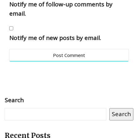
Notify me of follow-up comments by
email.
Notify me of new posts by email.
Search
Search
Recent Posts