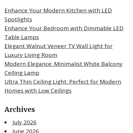
Enhance Your Modern Kitchen with LED
Spotlights
Enhance Your Bedroom with Dimmable LED
Table Lamps
Elegant Walnut Veneer TV Wall Light for
Luxury Living Room
Modern Elegance: Minimalist White Balcony
Ceiling Lamp
Ultra Thin Ceiling Light: Perfect for Modern
Homes with Low Ceilings
Archives
July 2026
June 2026