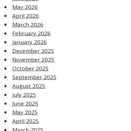
May 2026
April 2026
March 2026
February 2026
January 2026
December 2025
November 2025
October 2025
September 2025
August 2025
July 2025
June 2025
May 2025
April 2025
March 2025