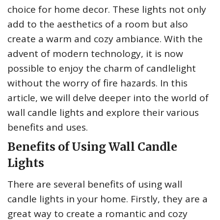
choice for home decor. These lights not only
add to the aesthetics of a room but also
create a warm and cozy ambiance. With the
advent of modern technology, it is now
possible to enjoy the charm of candlelight
without the worry of fire hazards. In this
article, we will delve deeper into the world of
wall candle lights and explore their various
benefits and uses.
Benefits of Using Wall Candle
Lights
There are several benefits of using wall
candle lights in your home. Firstly, they are a
great way to create a romantic and cozy