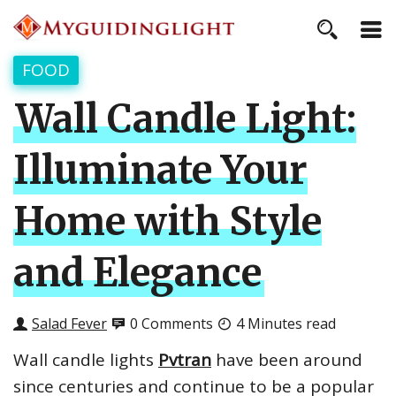
FOOD
Wall Candle Light:
Illuminate Your
Home with Style
and Elegance
Salad Fever
0 Comments
4 Minutes read
Wall candle lights
Pvtran
have been around
since centuries and continue to be a popular