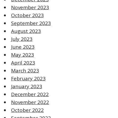
November 2023
October 2023
September 2023
August 2023
July 2023
June 2023
May 2023
April 2023
March 2023
February 2023
January 2023
December 2022
November 2022
October 2022
September 2022