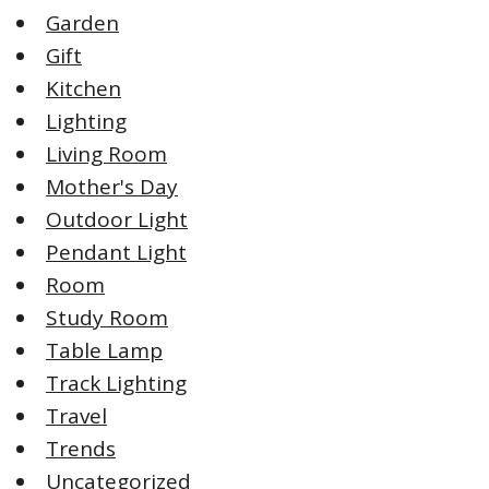
Garden
Gift
Kitchen
Lighting
Living Room
Mother's Day
Outdoor Light
Pendant Light
Room
Study Room
Table Lamp
Track Lighting
Travel
Trends
Uncategorized