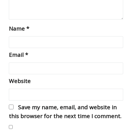
Name
*
Email
*
Website
Save my name, email, and website in
this browser for the next time I comment.