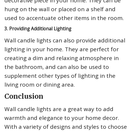
decorative piece in your home. They can be
hung on the wall or placed on a shelf and
used to accentuate other items in the room.
3. Providing Additional Lighting
Wall candle lights can also provide additional
lighting in your home. They are perfect for
creating a dim and relaxing atmosphere in
the bathroom, and can also be used to
supplement other types of lighting in the
living room or dining area.
Conclusion
Wall candle lights are a great way to add
warmth and elegance to your home decor.
With a variety of designs and styles to choose