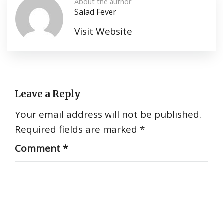
About the author
Salad Fever
Visit Website
Leave a Reply
Your email address will not be published.
Required fields are marked
*
Comment
*