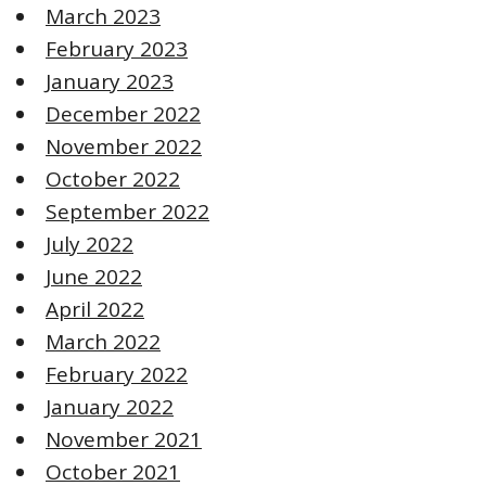
March 2023
February 2023
January 2023
December 2022
November 2022
October 2022
September 2022
July 2022
June 2022
April 2022
March 2022
February 2022
January 2022
November 2021
October 2021