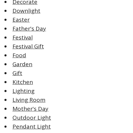
Decorate
Downlight
Easter
Father's Day
Festival
Festival Gift
Food
Garden
Gift
Kitchen
Lighting
Living Room
Mother's Day
Outdoor Light
Pendant Light