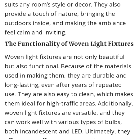
suits any room’s style or decor. They also
provide a touch of nature, bringing the
outdoors inside, and making the ambiance
feel calm and inviting.
The Functionality of Woven Light Fixtures
Woven light fixtures are not only beautiful
but also functional. Because of the materials
used in making them, they are durable and
long-lasting, even after years of repeated
use. They are also easy to clean, which makes
them ideal for high-traffic areas. Additionally,
woven light fixtures are versatile, and they
can work well with various types of bulbs,
both incandescent and LED. Ultimately, they