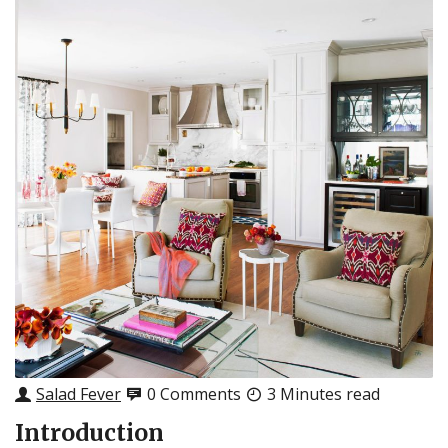
Salad Fever
0 Comments
3 Minutes read
Introduction