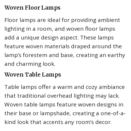
Woven Floor Lamps
Floor lamps are ideal for providing ambient
lighting in a room, and woven floor lamps
add a unique design aspect. These lamps
feature woven materials draped around the
lamp’s forestem and base, creating an earthy
and charming look.
Woven Table Lamps
Table lamps offer a warm and cozy ambiance
that traditional overhead lighting may lack.
Woven table lamps feature woven designs in
their base or lampshade, creating a one-of-a-
kind look that accents any room’s decor.