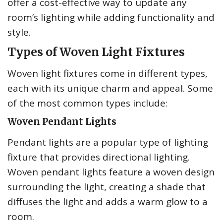
offer a cost-effective way to update any
room’s lighting while adding functionality and
style.
Types of Woven Light Fixtures
Woven light fixtures come in different types,
each with its unique charm and appeal. Some
of the most common types include:
Woven Pendant Lights
Pendant lights are a popular type of lighting
fixture that provides directional lighting.
Woven pendant lights feature a woven design
surrounding the light, creating a shade that
diffuses the light and adds a warm glow to a
room.