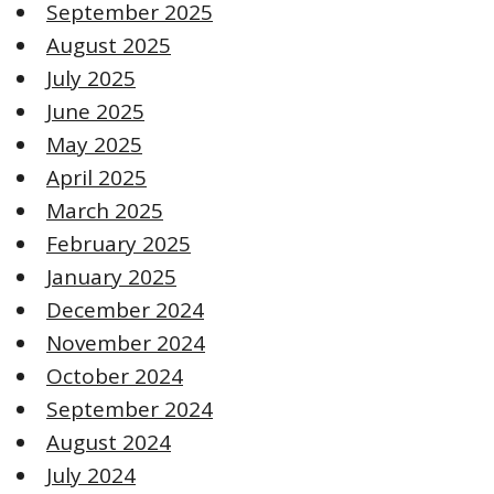
September 2025
August 2025
July 2025
June 2025
May 2025
April 2025
March 2025
February 2025
January 2025
December 2024
November 2024
October 2024
September 2024
August 2024
July 2024