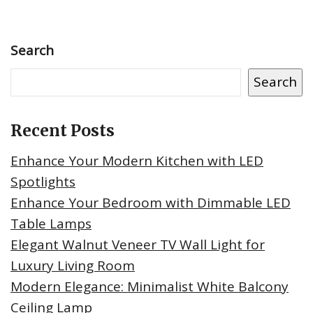
Search
Search
Recent Posts
Enhance Your Modern Kitchen with LED
Spotlights
Enhance Your Bedroom with Dimmable LED
Table Lamps
Elegant Walnut Veneer TV Wall Light for
Luxury Living Room
Modern Elegance: Minimalist White Balcony
Ceiling Lamp