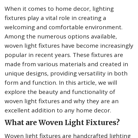
When it comes to home decor, lighting
fixtures play a vital role in creating a
welcoming and comfortable environment.
Among the numerous options available,
woven light fixtures have become increasingly
popular in recent years. These fixtures are
made from various materials and created in
unique designs, providing versatility in both
form and function. In this article, we will
explore the beauty and functionality of
woven light fixtures and why they are an
excellent addition to any home decor.
What are Woven Light Fixtures?
Woven light fixtures are handcrafted lighting