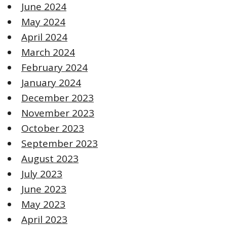
June 2024
May 2024
April 2024
March 2024
February 2024
January 2024
December 2023
November 2023
October 2023
September 2023
August 2023
July 2023
June 2023
May 2023
April 2023