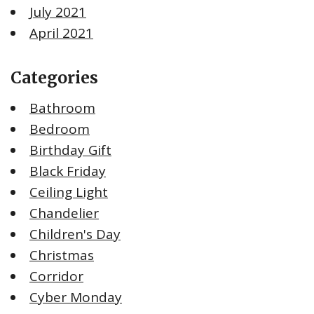
July 2021
April 2021
Categories
Bathroom
Bedroom
Birthday Gift
Black Friday
Ceiling Light
Chandelier
Children's Day
Christmas
Corridor
Cyber Monday