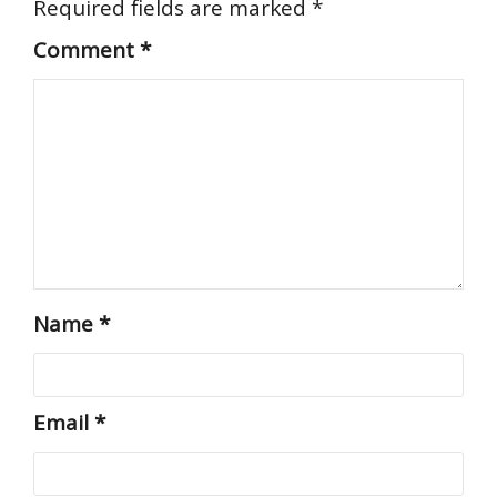
Required fields are marked
*
Comment
*
Name
*
Email
*