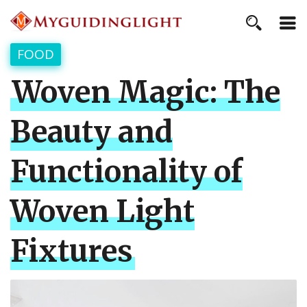
FOOD
Woven Magic: The
Beauty and
Functionality of
Woven Light
Fixtures