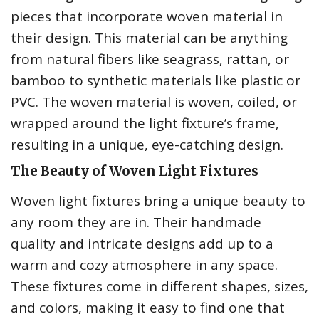
pieces that incorporate woven material in
their design. This material can be anything
from natural fibers like seagrass, rattan, or
bamboo to synthetic materials like plastic or
PVC. The woven material is woven, coiled, or
wrapped around the light fixture’s frame,
resulting in a unique, eye-catching design.
The Beauty of Woven Light Fixtures
Woven light fixtures bring a unique beauty to
any room they are in. Their handmade
quality and intricate designs add up to a
warm and cozy atmosphere in any space.
These fixtures come in different shapes, sizes,
and colors, making it easy to find one that