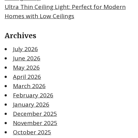
Ultra Thin Ceiling Light: Perfect for Modern
Homes with Low Ceilings
Archives
July 2026
June 2026
May 2026
April 2026
March 2026
February 2026
January 2026
December 2025
November 2025
October 2025