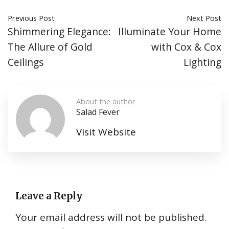
Previous Post
Next Post
Shimmering Elegance:
Illuminate Your Home
The Allure of Gold
with Cox & Cox
Ceilings
Lighting
About the author
Salad Fever
Visit Website
Leave a Reply
Your email address will not be published.