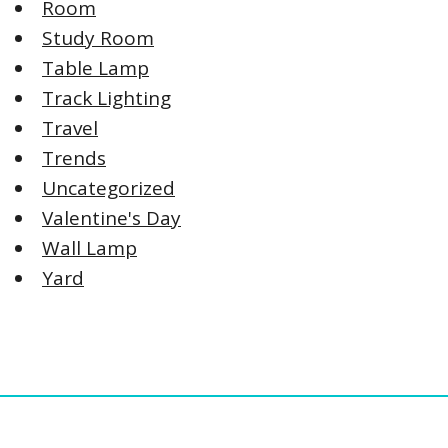
Room
Study Room
Table Lamp
Track Lighting
Travel
Trends
Uncategorized
Valentine's Day
Wall Lamp
Yard