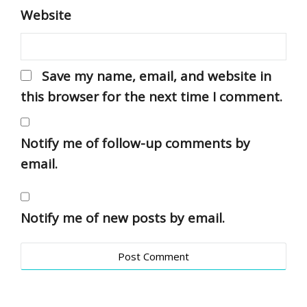
Website
Save my name, email, and website in
this browser for the next time I comment.
Notify me of follow-up comments by
email.
Notify me of new posts by email.