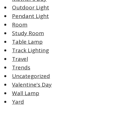
Outdoor Light
Pendant Light
Room
Study Room
Table Lamp
Track Lighting
Travel
Trends
Uncategorized
Valentine's Day
Wall Lamp
Yard