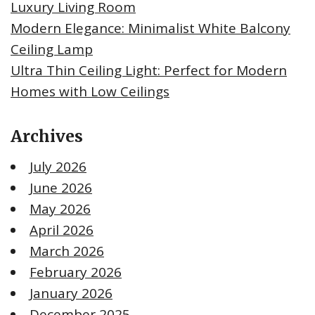
Luxury Living Room
Modern Elegance: Minimalist White Balcony
Ceiling Lamp
Ultra Thin Ceiling Light: Perfect for Modern
Homes with Low Ceilings
Archives
July 2026
June 2026
May 2026
April 2026
March 2026
February 2026
January 2026
December 2025