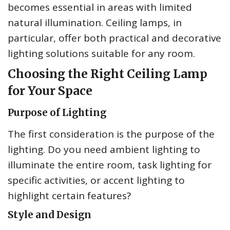
becomes essential in areas with limited
natural illumination. Ceiling lamps, in
particular, offer both practical and decorative
lighting solutions suitable for any room.
Choosing the Right Ceiling Lamp
for Your Space
Purpose of Lighting
The first consideration is the purpose of the
lighting. Do you need ambient lighting to
illuminate the entire room, task lighting for
specific activities, or accent lighting to
highlight certain features?
Style and Design