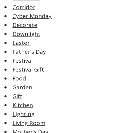
Corridor
Cyber Monday
Decorate
Downlight
Easter
Father's Day
Festival
Festival Gift
Food
Garden
Gift
Kitchen
Lighting
Living Room
Mother's Day