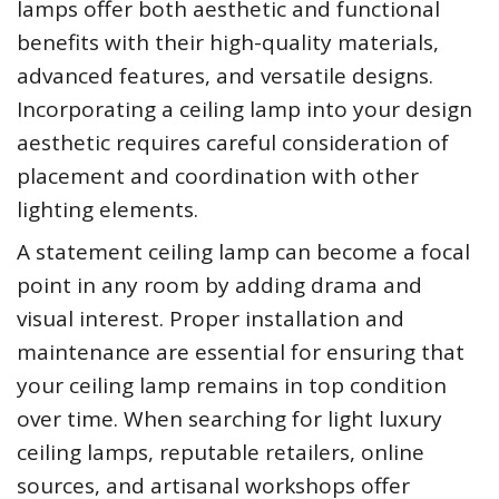
lamps offer both aesthetic and functional
benefits with their high-quality materials,
advanced features, and versatile designs.
Incorporating a ceiling lamp into your design
aesthetic requires careful consideration of
placement and coordination with other
lighting elements.
A statement ceiling lamp can become a focal
point in any room by adding drama and
visual interest. Proper installation and
maintenance are essential for ensuring that
your ceiling lamp remains in top condition
over time. When searching for light luxury
ceiling lamps, reputable retailers, online
sources, and artisanal workshops offer