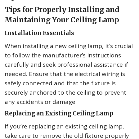
Tips for Properly Installing and
Maintaining Your Ceiling Lamp
Installation Essentials
When installing a new ceiling lamp, it’s crucial
to follow the manufacturer’s instructions
carefully and seek professional assistance if
needed. Ensure that the electrical wiring is
safely connected and that the fixture is
securely anchored to the ceiling to prevent
any accidents or damage.
Replacing an Existing Ceiling Lamp
If you’re replacing an existing ceiling lamp,
take care to remove the old fixture properly