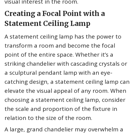
visual interest in the room.
Creating a Focal Point with a
Statement Ceiling Lamp
A statement ceiling lamp has the power to
transform a room and become the focal
point of the entire space. Whether it’s a
striking chandelier with cascading crystals or
a sculptural pendant lamp with an eye-
catching design, a statement ceiling lamp can
elevate the visual appeal of any room. When
choosing a statement ceiling lamp, consider
the scale and proportion of the fixture in
relation to the size of the room.
A large, grand chandelier may overwhelm a