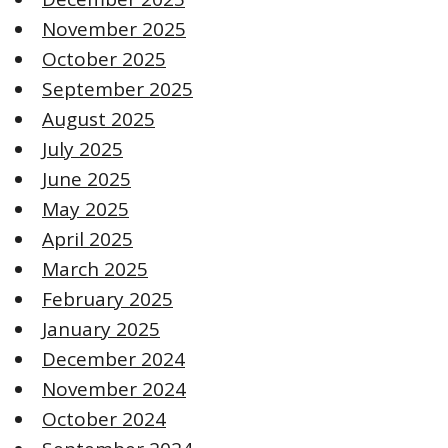
November 2025
October 2025
September 2025
August 2025
July 2025
June 2025
May 2025
April 2025
March 2025
February 2025
January 2025
December 2024
November 2024
October 2024