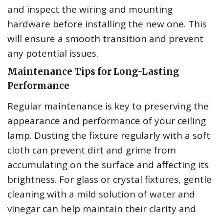
and inspect the wiring and mounting
hardware before installing the new one. This
will ensure a smooth transition and prevent
any potential issues.
Maintenance Tips for Long-Lasting
Performance
Regular maintenance is key to preserving the
appearance and performance of your ceiling
lamp. Dusting the fixture regularly with a soft
cloth can prevent dirt and grime from
accumulating on the surface and affecting its
brightness. For glass or crystal fixtures, gentle
cleaning with a mild solution of water and
vinegar can help maintain their clarity and