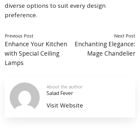
diverse options to suit every design
preference.
Previous Post
Next Post
Enhance Your Kitchen
Enchanting Elegance:
with Special Ceiling
Mage Chandelier
Lamps
About the author
Salad Fever
Visit Website