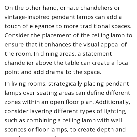
On the other hand, ornate chandeliers or
vintage-inspired pendant lamps can add a
touch of elegance to more traditional spaces.
Consider the placement of the ceiling lamp to
ensure that it enhances the visual appeal of
the room. In dining areas, a statement
chandelier above the table can create a focal
point and add drama to the space.
In living rooms, strategically placing pendant
lamps over seating areas can define different
zones within an open floor plan. Additionally,
consider layering different types of lighting,
such as combining a ceiling lamp with wall
sconces or floor lamps, to create depth and