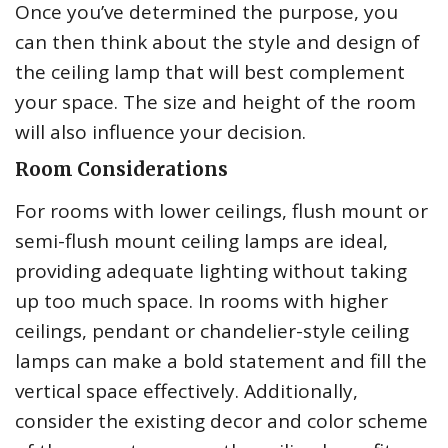
Once you’ve determined the purpose, you
can then think about the style and design of
the ceiling lamp that will best complement
your space. The size and height of the room
will also influence your decision.
Room Considerations
For rooms with lower ceilings, flush mount or
semi-flush mount ceiling lamps are ideal,
providing adequate lighting without taking
up too much space. In rooms with higher
ceilings, pendant or chandelier-style ceiling
lamps can make a bold statement and fill the
vertical space effectively. Additionally,
consider the existing decor and color scheme