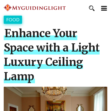
FOOD
Enhance Your
Space with a Light
Luxury Ceiling
Lamp