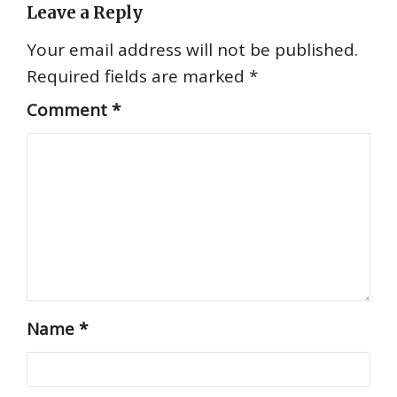
Leave a Reply
Your email address will not be published.
Required fields are marked
*
Comment
*
Name
*