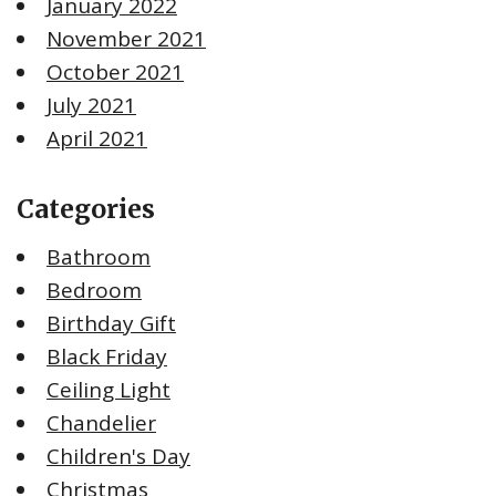
January 2022
November 2021
October 2021
July 2021
April 2021
Categories
Bathroom
Bedroom
Birthday Gift
Black Friday
Ceiling Light
Chandelier
Children's Day
Christmas