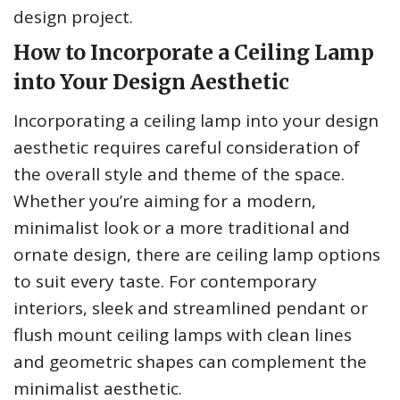
design project.
How to Incorporate a Ceiling Lamp
into Your Design Aesthetic
Incorporating a ceiling lamp into your design
aesthetic requires careful consideration of
the overall style and theme of the space.
Whether you’re aiming for a modern,
minimalist look or a more traditional and
ornate design, there are ceiling lamp options
to suit every taste. For contemporary
interiors, sleek and streamlined pendant or
flush mount ceiling lamps with clean lines
and geometric shapes can complement the
minimalist aesthetic.