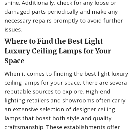
shine. Additionally, check for any loose or
damaged parts periodically and make any
necessary repairs promptly to avoid further
issues.
Where to Find the Best Light
Luxury Ceiling Lamps for Your
Space
When it comes to finding the best light luxury
ceiling lamps for your space, there are several
reputable sources to explore. High-end
lighting retailers and showrooms often carry
an extensive selection of designer ceiling
lamps that boast both style and quality
craftsmanship. These establishments offer