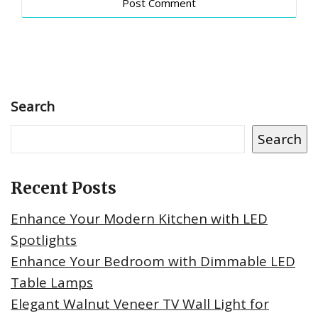
Search
Search
Recent Posts
Enhance Your Modern Kitchen with LED
Spotlights
Enhance Your Bedroom with Dimmable LED
Table Lamps
Elegant Walnut Veneer TV Wall Light for