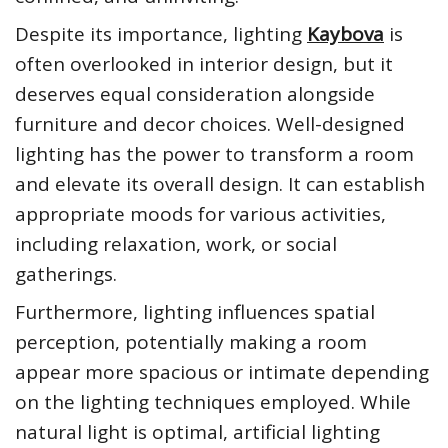
Despite its importance, lighting
Kaybova
is
often overlooked in interior design, but it
deserves equal consideration alongside
furniture and decor choices. Well-designed
lighting has the power to transform a room
and elevate its overall design. It can establish
appropriate moods for various activities,
including relaxation, work, or social
gatherings.
Furthermore, lighting influences spatial
perception, potentially making a room
appear more spacious or intimate depending
on the lighting techniques employed. While
natural light is optimal, artificial lighting