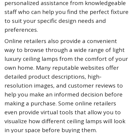
personalized assistance from knowledgeable
staff who can help you find the perfect fixture
to suit your specific design needs and
preferences.
Online retailers also provide a convenient
way to browse through a wide range of light
luxury ceiling lamps from the comfort of your
own home. Many reputable websites offer
detailed product descriptions, high-
resolution images, and customer reviews to
help you make an informed decision before
making a purchase. Some online retailers
even provide virtual tools that allow you to
visualize how different ceiling lamps will look
in your space before buying them.