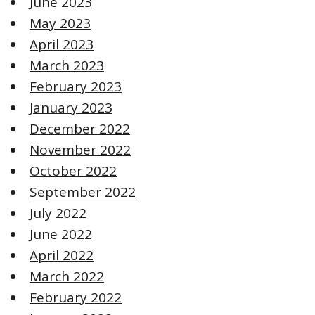
June 2023
May 2023
April 2023
March 2023
February 2023
January 2023
December 2022
November 2022
October 2022
September 2022
July 2022
June 2022
April 2022
March 2022
February 2022