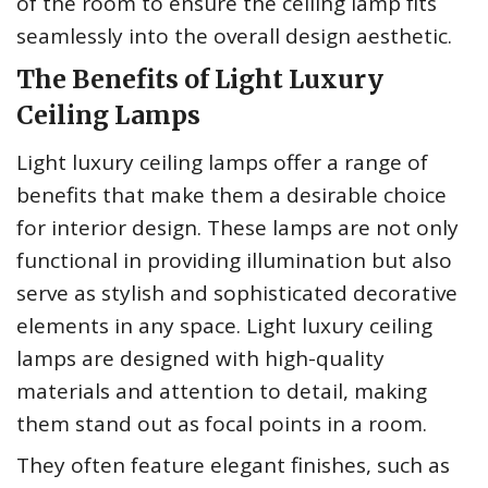
of the room to ensure the ceiling lamp fits
seamlessly into the overall design aesthetic.
The Benefits of Light Luxury
Ceiling Lamps
Light luxury ceiling lamps offer a range of
benefits that make them a desirable choice
for interior design. These lamps are not only
functional in providing illumination but also
serve as stylish and sophisticated decorative
elements in any space. Light luxury ceiling
lamps are designed with high-quality
materials and attention to detail, making
them stand out as focal points in a room.
They often feature elegant finishes, such as