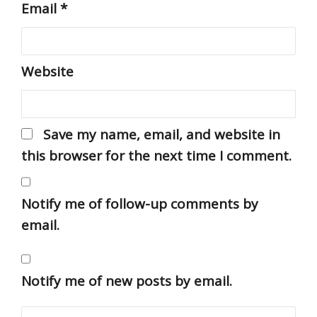
Email
*
Website
Save my name, email, and website in
this browser for the next time I comment.
Notify me of follow-up comments by
email.
Notify me of new posts by email.