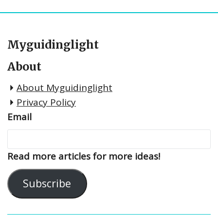
Myguidinglight
About
About Myguidinglight
Privacy Policy
Email
Read more articles for more ideas!
Subscribe