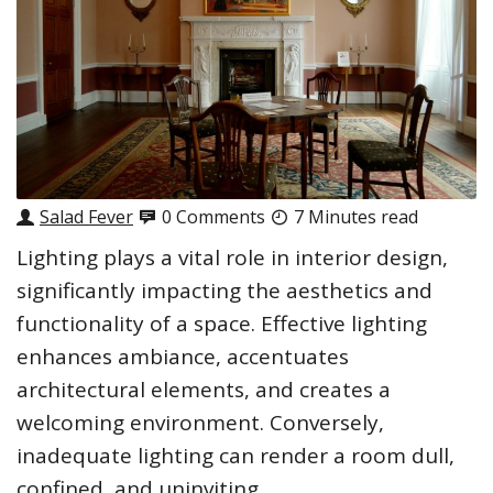
Salad Fever
0 Comments
7 Minutes read
Lighting plays a vital role in interior design,
significantly impacting the aesthetics and
functionality of a space. Effective lighting
enhances ambiance, accentuates
architectural elements, and creates a
welcoming environment. Conversely,
inadequate lighting can render a room dull,
confined, and uninviting.