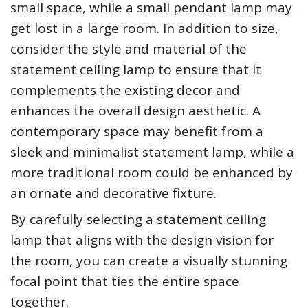
small space, while a small pendant lamp may
get lost in a large room. In addition to size,
consider the style and material of the
statement ceiling lamp to ensure that it
complements the existing decor and
enhances the overall design aesthetic. A
contemporary space may benefit from a
sleek and minimalist statement lamp, while a
more traditional room could be enhanced by
an ornate and decorative fixture.
By carefully selecting a statement ceiling
lamp that aligns with the design vision for
the room, you can create a visually stunning
focal point that ties the entire space
together.