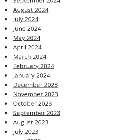
September 2024
August 2024
July 2024
June 2024
May 2024
April 2024
March 2024
February 2024
January 2024
December 2023
November 2023
October 2023
September 2023
August 2023
July 2023