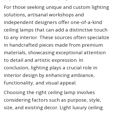
For those seeking unique and custom lighting
solutions, artisanal workshops and
independent designers offer one-of-a-kind
ceiling lamps that can add a distinctive touch
to any interior. These sources often specialize
in handcrafted pieces made from premium
materials, showcasing exceptional attention
to detail and artistic expression. In
conclusion, lighting plays a crucial role in
interior design by enhancing ambiance,
functionality, and visual appeal.
Choosing the right ceiling lamp involves
considering factors such as purpose, style,
size, and existing decor. Light luxury ceiling