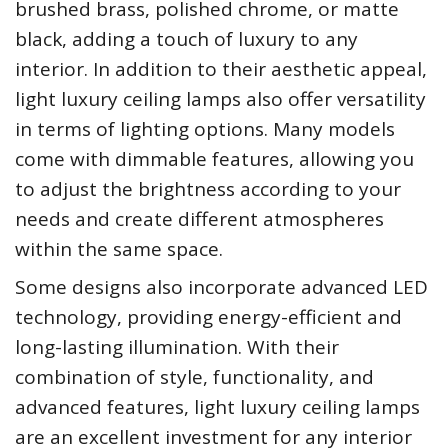
brushed brass, polished chrome, or matte
black, adding a touch of luxury to any
interior. In addition to their aesthetic appeal,
light luxury ceiling lamps also offer versatility
in terms of lighting options. Many models
come with dimmable features, allowing you
to adjust the brightness according to your
needs and create different atmospheres
within the same space.
Some designs also incorporate advanced LED
technology, providing energy-efficient and
long-lasting illumination. With their
combination of style, functionality, and
advanced features, light luxury ceiling lamps
are an excellent investment for any interior