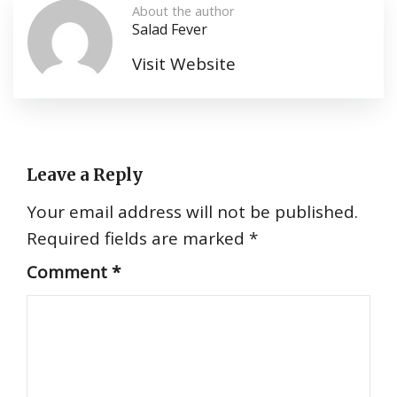
About the author
Salad Fever
Visit Website
Leave a Reply
Your email address will not be published.
Required fields are marked
*
Comment
*