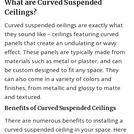
What are Curved Suspended
Ceilings?
Curved suspended ceilings are exactly what
they sound like – ceilings featuring curved
panels that create an undulating or wavy
effect. These panels are typically made from
materials such as metal or plaster, and can
be custom designed to fit any space. They
can also come in a variety of colors and
finishes, from metallic and glossy to matte
and textured.
Benefits of Curved Suspended Ceilings
There are numerous benefits to installing a
curved suspended ceiling in your space. Here