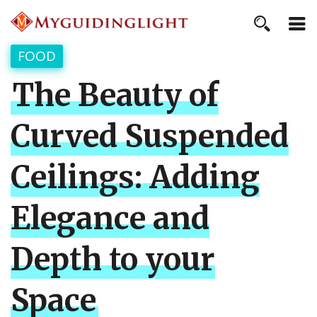
FOOD
The Beauty of
Curved Suspended
Ceilings: Adding
Elegance and
Depth to your
Space