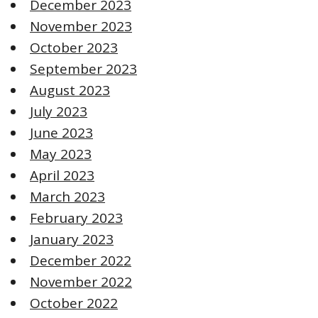
December 2023
November 2023
October 2023
September 2023
August 2023
July 2023
June 2023
May 2023
April 2023
March 2023
February 2023
January 2023
December 2022
November 2022
October 2022