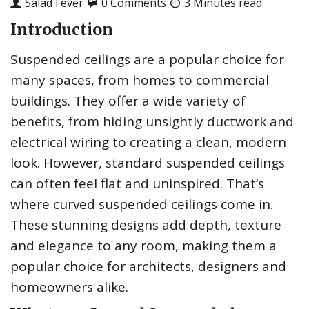
Salad Fever
0 Comments
3 Minutes read
Introduction
Suspended ceilings are a popular choice for
many spaces, from homes to commercial
buildings. They offer a wide variety of
benefits, from hiding unsightly ductwork and
electrical wiring to creating a clean, modern
look. However, standard suspended ceilings
can often feel flat and uninspired. That’s
where curved suspended ceilings come in.
These stunning designs add depth, texture
and elegance to any room, making them a
popular choice for architects, designers and
homeowners alike.