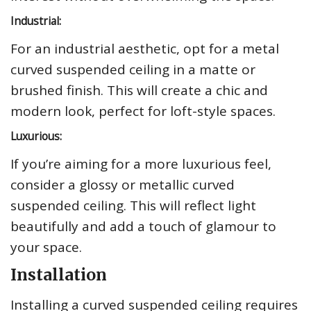
Industrial:
For an industrial aesthetic, opt for a metal
curved suspended ceiling in a matte or
brushed finish. This will create a chic and
modern look, perfect for loft-style spaces.
Luxurious:
If you’re aiming for a more luxurious feel,
consider a glossy or metallic curved
suspended ceiling. This will reflect light
beautifully and add a touch of glamour to
your space.
Installation
Installing a curved suspended ceiling requires