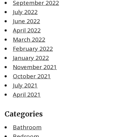
September 2022
July 2022
June 2022
April 2022
March 2022
February 2022
January 2022
November 2021
October 2021
July 2021
April 2021
Categories
Bathroom
Bedroom