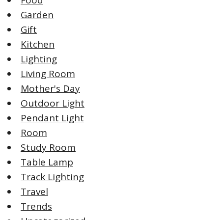
Garden
Gift
Kitchen
Lighting
Living Room
Mother's Day
Outdoor Light
Pendant Light
Room
Study Room
Table Lamp
Track Lighting
Travel
Trends