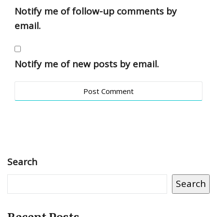
Notify me of follow-up comments by
email.
Notify me of new posts by email.
Search
Search