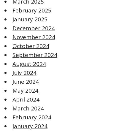
March 2025
February 2025
January 2025
December 2024
November 2024
October 2024
September 2024
August 2024
July 2024
June 2024
May 2024
April 2024
March 2024
February 2024
January 2024