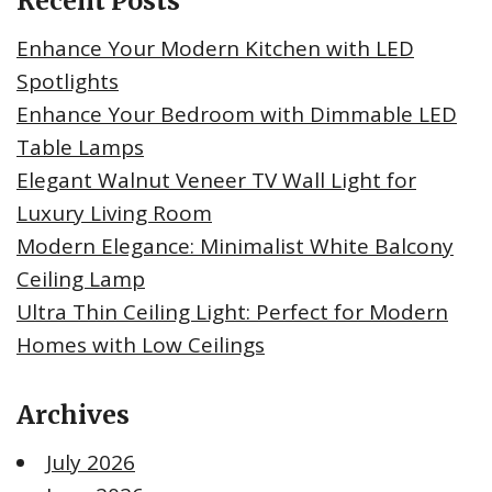
Recent Posts
Enhance Your Modern Kitchen with LED
Spotlights
Enhance Your Bedroom with Dimmable LED
Table Lamps
Elegant Walnut Veneer TV Wall Light for
Luxury Living Room
Modern Elegance: Minimalist White Balcony
Ceiling Lamp
Ultra Thin Ceiling Light: Perfect for Modern
Homes with Low Ceilings
Archives
July 2026