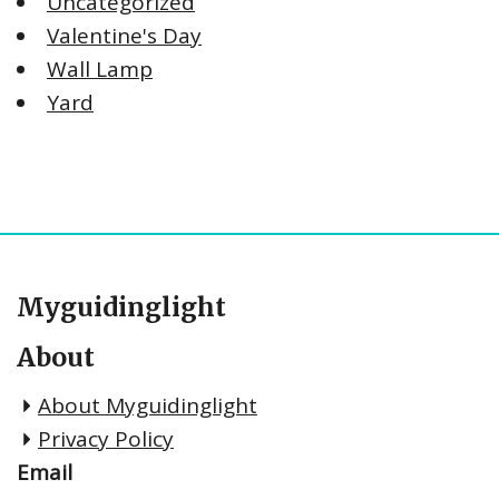
Uncategorized
Valentine's Day
Wall Lamp
Yard
Myguidinglight
About
About Myguidinglight
Privacy Policy
Email