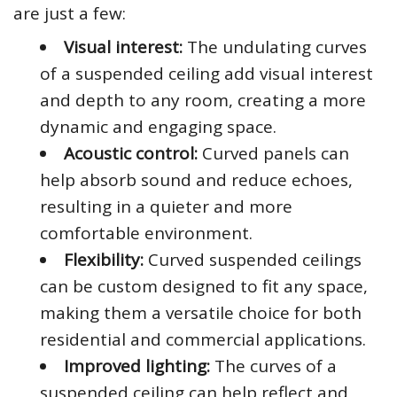
are just a few:
Visual interest:
The undulating curves
of a suspended ceiling add visual interest
and depth to any room, creating a more
dynamic and engaging space.
Acoustic control:
Curved panels can
help absorb sound and reduce echoes,
resulting in a quieter and more
comfortable environment.
Flexibility:
Curved suspended ceilings
can be custom designed to fit any space,
making them a versatile choice for both
residential and commercial applications.
Improved lighting:
The curves of a
suspended ceiling can help reflect and