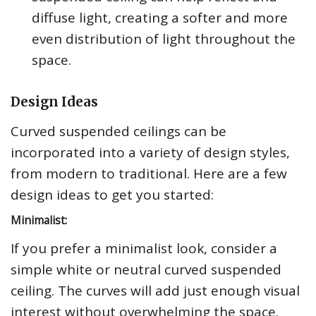
diffuse light, creating a softer and more
even distribution of light throughout the
space.
Design Ideas
Curved suspended ceilings can be
incorporated into a variety of design styles,
from modern to traditional. Here are a few
design ideas to get you started:
Minimalist:
If you prefer a minimalist look, consider a
simple white or neutral curved suspended
ceiling. The curves will add just enough visual
interest without overwhelming the space.