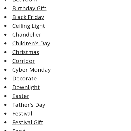
Birthday Gift
Black Friday
Ceiling Light
Chandelier
Children's Day
Christmas
Corridor
Cyber Monday
Decorate
Downlight
Easter
Father's Day
Festival
Festival Gift
Food