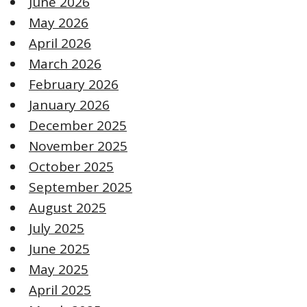
June 2026
May 2026
April 2026
March 2026
February 2026
January 2026
December 2025
November 2025
October 2025
September 2025
August 2025
July 2025
June 2025
May 2025
April 2025