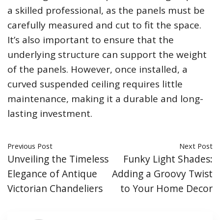
a skilled professional, as the panels must be
carefully measured and cut to fit the space.
It’s also important to ensure that the
underlying structure can support the weight
of the panels. However, once installed, a
curved suspended ceiling requires little
maintenance, making it a durable and long-
lasting investment.
Previous Post
Next Post
Unveiling the Timeless
Funky Light Shades:
Elegance of Antique
Adding a Groovy Twist
Victorian Chandeliers
to Your Home Decor