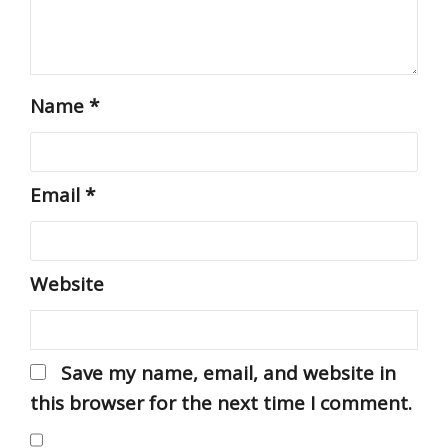
Name
*
Email
*
Website
Save my name, email, and website in
this browser for the next time I comment.