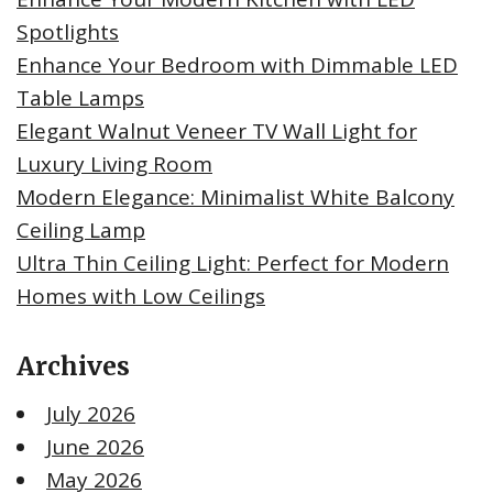
Spotlights
Enhance Your Bedroom with Dimmable LED
Table Lamps
Elegant Walnut Veneer TV Wall Light for
Luxury Living Room
Modern Elegance: Minimalist White Balcony
Ceiling Lamp
Ultra Thin Ceiling Light: Perfect for Modern
Homes with Low Ceilings
Archives
July 2026
June 2026
May 2026