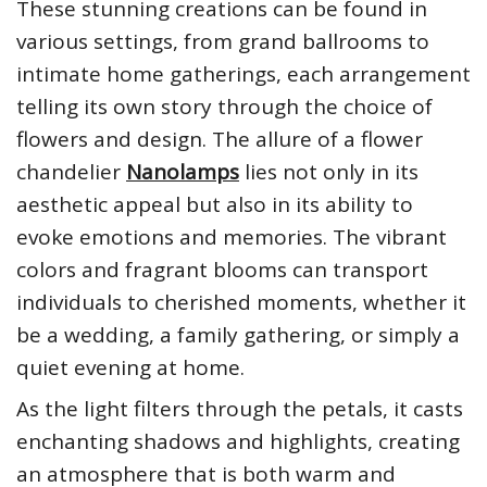
These stunning creations can be found in
various settings, from grand ballrooms to
intimate home gatherings, each arrangement
telling its own story through the choice of
flowers and design. The allure of a flower
chandelier
Nanolamps
lies not only in its
aesthetic appeal but also in its ability to
evoke emotions and memories. The vibrant
colors and fragrant blooms can transport
individuals to cherished moments, whether it
be a wedding, a family gathering, or simply a
quiet evening at home.
As the light filters through the petals, it casts
enchanting shadows and highlights, creating
an atmosphere that is both warm and