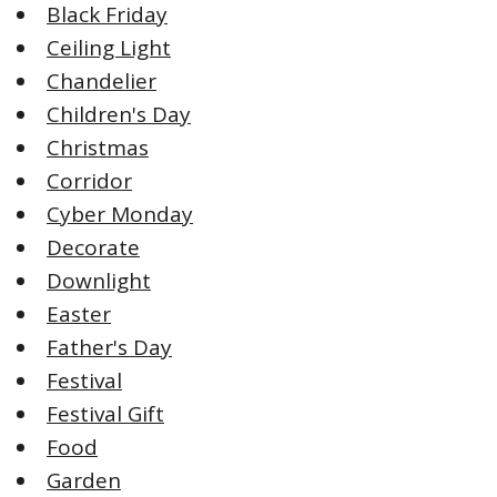
Black Friday
Ceiling Light
Chandelier
Children's Day
Christmas
Corridor
Cyber Monday
Decorate
Downlight
Easter
Father's Day
Festival
Festival Gift
Food
Garden