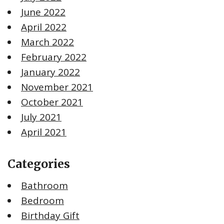
June 2022
April 2022
March 2022
February 2022
January 2022
November 2021
October 2021
July 2021
April 2021
Categories
Bathroom
Bedroom
Birthday Gift