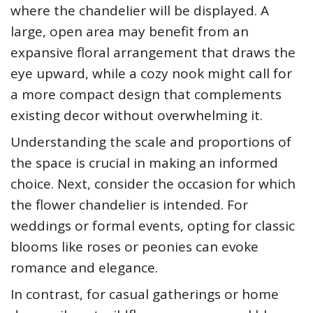
where the chandelier will be displayed. A
large, open area may benefit from an
expansive floral arrangement that draws the
eye upward, while a cozy nook might call for
a more compact design that complements
existing decor without overwhelming it.
Understanding the scale and proportions of
the space is crucial in making an informed
choice. Next, consider the occasion for which
the flower chandelier is intended. For
weddings or formal events, opting for classic
blooms like roses or peonies can evoke
romance and elegance.
In contrast, for casual gatherings or home