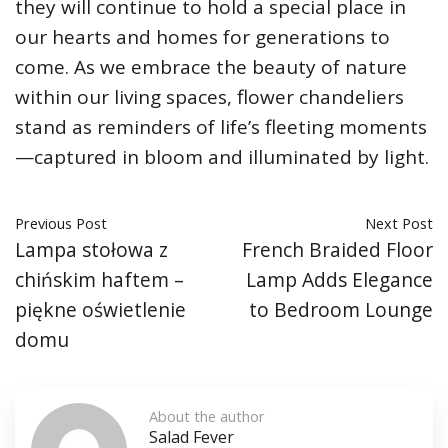
they will continue to hold a special place in
our hearts and homes for generations to
come. As we embrace the beauty of nature
within our living spaces, flower chandeliers
stand as reminders of life’s fleeting moments
—captured in bloom and illuminated by light.
Previous Post
Next Post
Lampa stołowa z
French Braided Floor
chińskim haftem –
Lamp Adds Elegance
piękne oświetlenie
to Bedroom Lounge
domu
About the author
Salad Fever