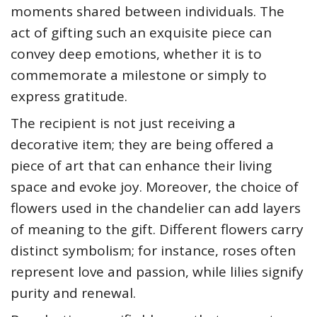
moments shared between individuals. The
act of gifting such an exquisite piece can
convey deep emotions, whether it is to
commemorate a milestone or simply to
express gratitude.
The recipient is not just receiving a
decorative item; they are being offered a
piece of art that can enhance their living
space and evoke joy. Moreover, the choice of
flowers used in the chandelier can add layers
of meaning to the gift. Different flowers carry
distinct symbolism; for instance, roses often
represent love and passion, while lilies signify
purity and renewal.