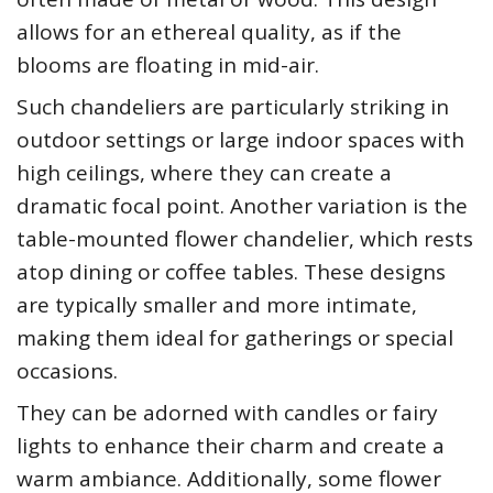
allows for an ethereal quality, as if the
blooms are floating in mid-air.
Such chandeliers are particularly striking in
outdoor settings or large indoor spaces with
high ceilings, where they can create a
dramatic focal point. Another variation is the
table-mounted flower chandelier, which rests
atop dining or coffee tables. These designs
are typically smaller and more intimate,
making them ideal for gatherings or special
occasions.
They can be adorned with candles or fairy
lights to enhance their charm and create a
warm ambiance. Additionally, some flower