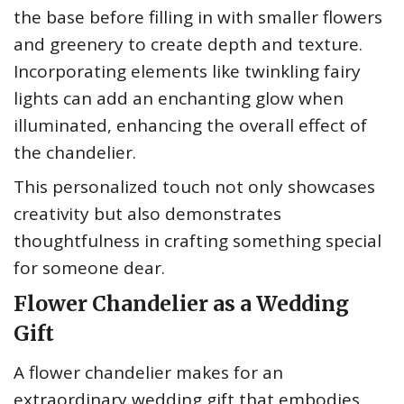
the base before filling in with smaller flowers
and greenery to create depth and texture.
Incorporating elements like twinkling fairy
lights can add an enchanting glow when
illuminated, enhancing the overall effect of
the chandelier.
This personalized touch not only showcases
creativity but also demonstrates
thoughtfulness in crafting something special
for someone dear.
Flower Chandelier as a Wedding
Gift
A flower chandelier makes for an
extraordinary wedding gift that embodies