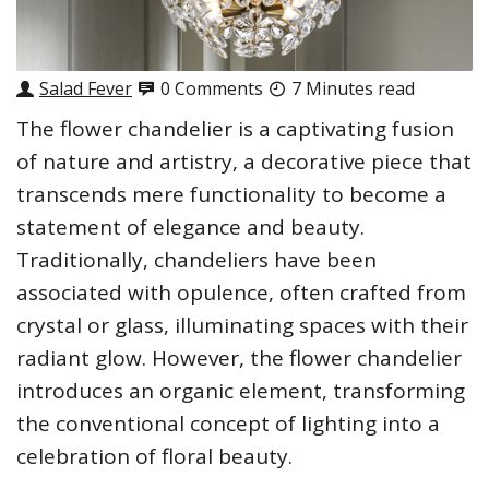
Salad Fever
0 Comments
7 Minutes read
The flower chandelier is a captivating fusion
of nature and artistry, a decorative piece that
transcends mere functionality to become a
statement of elegance and beauty.
Traditionally, chandeliers have been
associated with opulence, often crafted from
crystal or glass, illuminating spaces with their
radiant glow. However, the flower chandelier
introduces an organic element, transforming
the conventional concept of lighting into a
celebration of floral beauty.