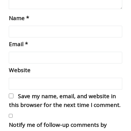
Name
*
Email
*
Website
Save my name, email, and website in
this browser for the next time I comment.
Notify me of follow-up comments by