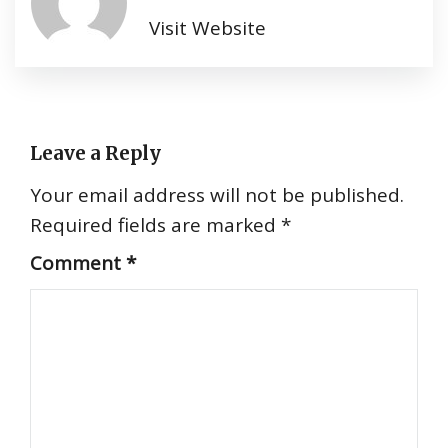
Visit Website
Leave a Reply
Your email address will not be published.
Required fields are marked
*
Comment
*