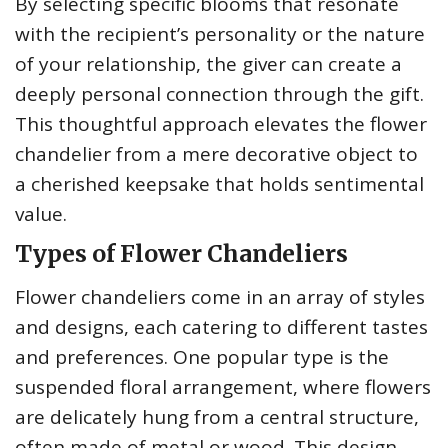
By selecting specific blooms that resonate
with the recipient’s personality or the nature
of your relationship, the giver can create a
deeply personal connection through the gift.
This thoughtful approach elevates the flower
chandelier from a mere decorative object to
a cherished keepsake that holds sentimental
value.
Types of Flower Chandeliers
Flower chandeliers come in an array of styles
and designs, each catering to different tastes
and preferences. One popular type is the
suspended floral arrangement, where flowers
are delicately hung from a central structure,
often made of metal or wood. This design