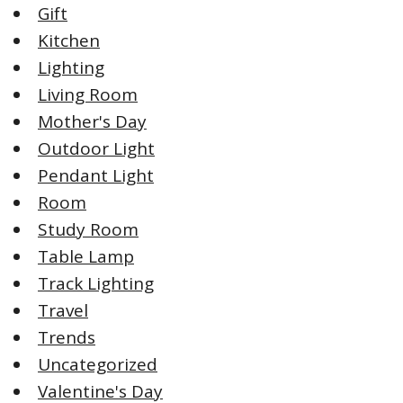
Gift
Kitchen
Lighting
Living Room
Mother's Day
Outdoor Light
Pendant Light
Room
Study Room
Table Lamp
Track Lighting
Travel
Trends
Uncategorized
Valentine's Day