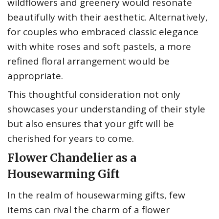
wildflowers and greenery would resonate
beautifully with their aesthetic. Alternatively,
for couples who embraced classic elegance
with white roses and soft pastels, a more
refined floral arrangement would be
appropriate.
This thoughtful consideration not only
showcases your understanding of their style
but also ensures that your gift will be
cherished for years to come.
Flower Chandelier as a
Housewarming Gift
In the realm of housewarming gifts, few
items can rival the charm of a flower