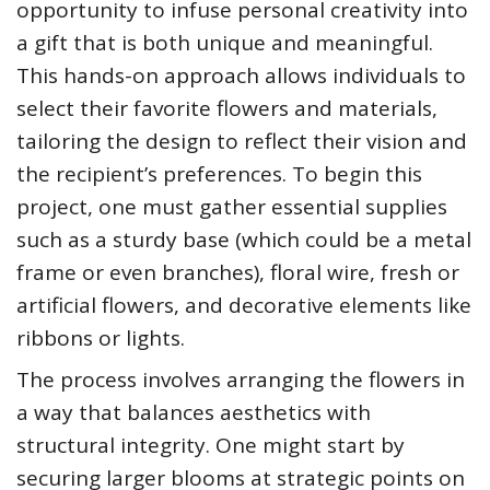
opportunity to infuse personal creativity into
a gift that is both unique and meaningful.
This hands-on approach allows individuals to
select their favorite flowers and materials,
tailoring the design to reflect their vision and
the recipient’s preferences. To begin this
project, one must gather essential supplies
such as a sturdy base (which could be a metal
frame or even branches), floral wire, fresh or
artificial flowers, and decorative elements like
ribbons or lights.
The process involves arranging the flowers in
a way that balances aesthetics with
structural integrity. One might start by
securing larger blooms at strategic points on