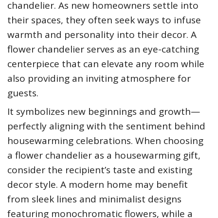
chandelier. As new homeowners settle into
their spaces, they often seek ways to infuse
warmth and personality into their decor. A
flower chandelier serves as an eye-catching
centerpiece that can elevate any room while
also providing an inviting atmosphere for
guests.
It symbolizes new beginnings and growth—
perfectly aligning with the sentiment behind
housewarming celebrations. When choosing
a flower chandelier as a housewarming gift,
consider the recipient’s taste and existing
decor style. A modern home may benefit
from sleek lines and minimalist designs
featuring monochromatic flowers, while a