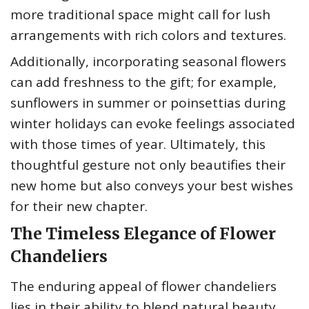
more traditional space might call for lush
arrangements with rich colors and textures.
Additionally, incorporating seasonal flowers
can add freshness to the gift; for example,
sunflowers in summer or poinsettias during
winter holidays can evoke feelings associated
with those times of year. Ultimately, this
thoughtful gesture not only beautifies their
new home but also conveys your best wishes
for their new chapter.
The Timeless Elegance of Flower
Chandeliers
The enduring appeal of flower chandeliers
lies in their ability to blend natural beauty