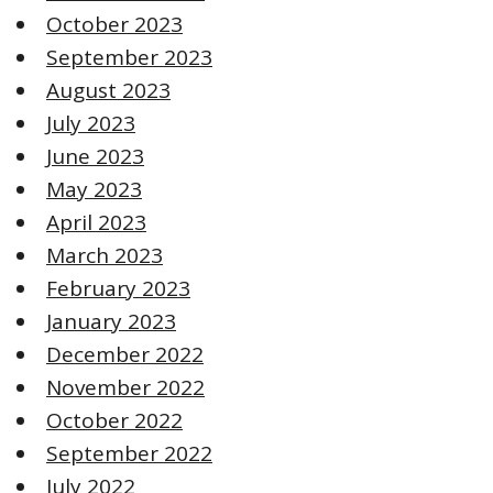
October 2023
September 2023
August 2023
July 2023
June 2023
May 2023
April 2023
March 2023
February 2023
January 2023
December 2022
November 2022
October 2022
September 2022
July 2022