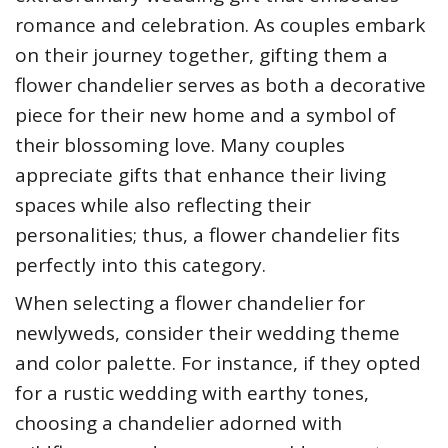
romance and celebration. As couples embark
on their journey together, gifting them a
flower chandelier serves as both a decorative
piece for their new home and a symbol of
their blossoming love. Many couples
appreciate gifts that enhance their living
spaces while also reflecting their
personalities; thus, a flower chandelier fits
perfectly into this category.
When selecting a flower chandelier for
newlyweds, consider their wedding theme
and color palette. For instance, if they opted
for a rustic wedding with earthy tones,
choosing a chandelier adorned with