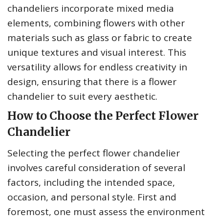
chandeliers incorporate mixed media
elements, combining flowers with other
materials such as glass or fabric to create
unique textures and visual interest. This
versatility allows for endless creativity in
design, ensuring that there is a flower
chandelier to suit every aesthetic.
How to Choose the Perfect Flower
Chandelier
Selecting the perfect flower chandelier
involves careful consideration of several
factors, including the intended space,
occasion, and personal style. First and
foremost, one must assess the environment