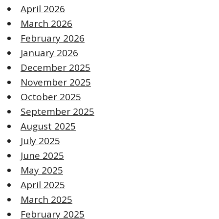
April 2026
March 2026
February 2026
January 2026
December 2025
November 2025
October 2025
September 2025
August 2025
July 2025
June 2025
May 2025
April 2025
March 2025
February 2025