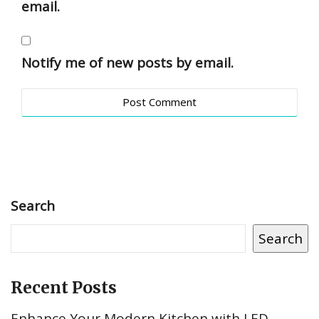
email.
Notify me of new posts by email.
Search
Search
Recent Posts
Enhance Your Modern Kitchen with LED