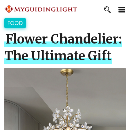
FOOD
Flower Chandelier:
The Ultimate Gift