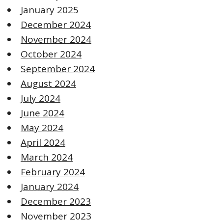
January 2025
December 2024
November 2024
October 2024
September 2024
August 2024
July 2024
June 2024
May 2024
April 2024
March 2024
February 2024
January 2024
December 2023
November 2023