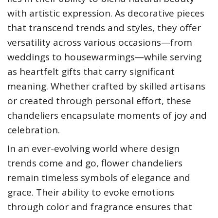
with artistic expression. As decorative pieces
that transcend trends and styles, they offer
versatility across various occasions—from
weddings to housewarmings—while serving
as heartfelt gifts that carry significant
meaning. Whether crafted by skilled artisans
or created through personal effort, these
chandeliers encapsulate moments of joy and
celebration.
In an ever-evolving world where design
trends come and go, flower chandeliers
remain timeless symbols of elegance and
grace. Their ability to evoke emotions
through color and fragrance ensures that