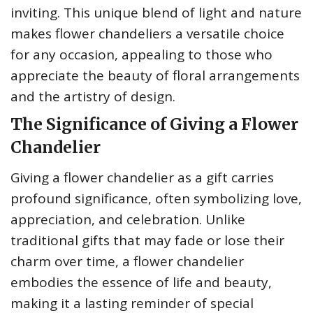
inviting. This unique blend of light and nature
makes flower chandeliers a versatile choice
for any occasion, appealing to those who
appreciate the beauty of floral arrangements
and the artistry of design.
The Significance of Giving a Flower
Chandelier
Giving a flower chandelier as a gift carries
profound significance, often symbolizing love,
appreciation, and celebration. Unlike
traditional gifts that may fade or lose their
charm over time, a flower chandelier
embodies the essence of life and beauty,
making it a lasting reminder of special