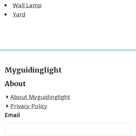
Wall Lamp
Yard
Myguidinglight
About
About Myguidinglight
Privacy Policy
Email