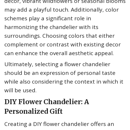
decor, vibrant wildflowers or seasonal blooms
may add a playful touch. Additionally, color
schemes play a significant role in
harmonizing the chandelier with its
surroundings. Choosing colors that either
complement or contrast with existing decor
can enhance the overall aesthetic appeal.
Ultimately, selecting a flower chandelier
should be an expression of personal taste
while also considering the context in which it
will be used.
DIY Flower Chandelier: A
Personalized Gift
Creating a DIY flower chandelier offers an