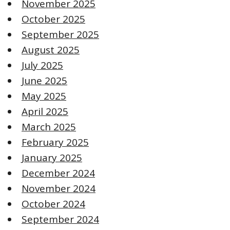
November 2025
October 2025
September 2025
August 2025
July 2025
June 2025
May 2025
April 2025
March 2025
February 2025
January 2025
December 2024
November 2024
October 2024
September 2024