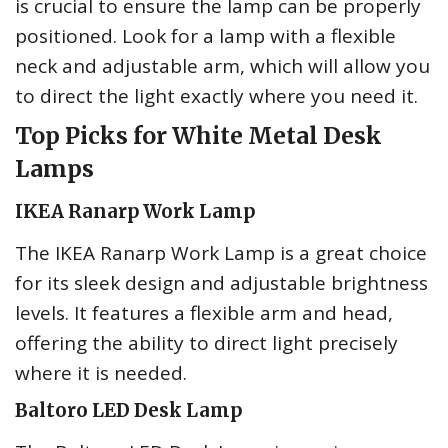
is crucial to ensure the lamp can be properly
positioned. Look for a lamp with a flexible
neck and adjustable arm, which will allow you
to direct the light exactly where you need it.
Top Picks for White Metal Desk
Lamps
IKEA Ranarp Work Lamp
The IKEA Ranarp Work Lamp is a great choice
for its sleek design and adjustable brightness
levels. It features a flexible arm and head,
offering the ability to direct light precisely
where it is needed.
Baltoro LED Desk Lamp