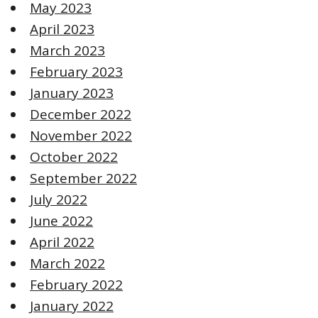
May 2023
April 2023
March 2023
February 2023
January 2023
December 2022
November 2022
October 2022
September 2022
July 2022
June 2022
April 2022
March 2022
February 2022
January 2022