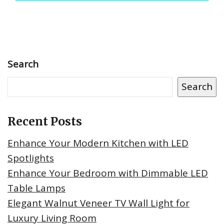
Search
Search
Recent Posts
Enhance Your Modern Kitchen with LED
Spotlights
Enhance Your Bedroom with Dimmable LED
Table Lamps
Elegant Walnut Veneer TV Wall Light for
Luxury Living Room