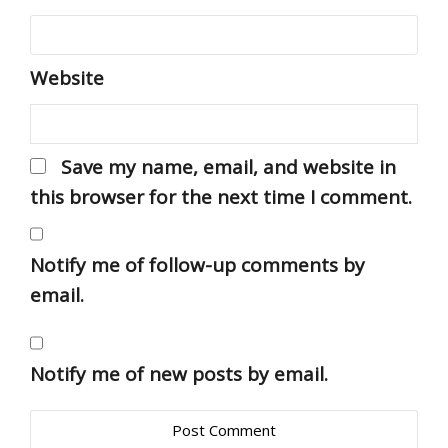
Website
Save my name, email, and website in
this browser for the next time I comment.
Notify me of follow-up comments by
email.
Notify me of new posts by email.