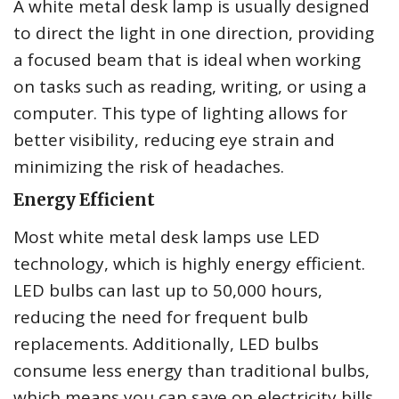
A white metal desk lamp is usually designed
to direct the light in one direction, providing
a focused beam that is ideal when working
on tasks such as reading, writing, or using a
computer. This type of lighting allows for
better visibility, reducing eye strain and
minimizing the risk of headaches.
Energy Efficient
Most white metal desk lamps use LED
technology, which is highly energy efficient.
LED bulbs can last up to 50,000 hours,
reducing the need for frequent bulb
replacements. Additionally, LED bulbs
consume less energy than traditional bulbs,
which means you can save on electricity bills.