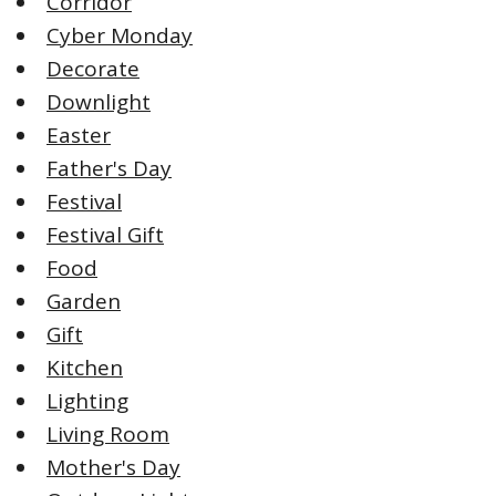
Corridor
Cyber Monday
Decorate
Downlight
Easter
Father's Day
Festival
Festival Gift
Food
Garden
Gift
Kitchen
Lighting
Living Room
Mother's Day