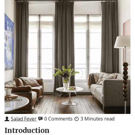
Salad Fever
0 Comments
3 Minutes read
Introduction