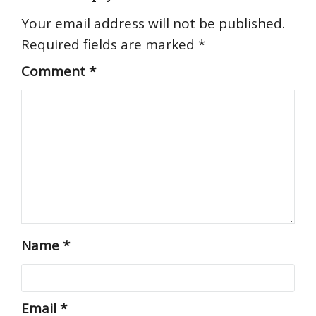
Your email address will not be published.
Required fields are marked
*
Comment
*
Name
*
Email
*