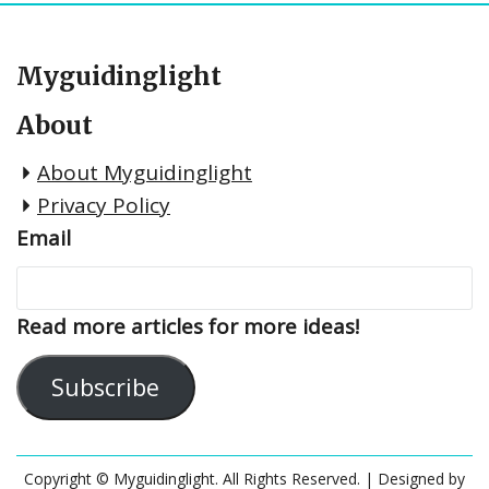
Myguidinglight
About
About Myguidinglight
Privacy Policy
Email
Read more articles for more ideas!
Subscribe
Copyright © Myguidinglight. All Rights Reserved.
| Designed by