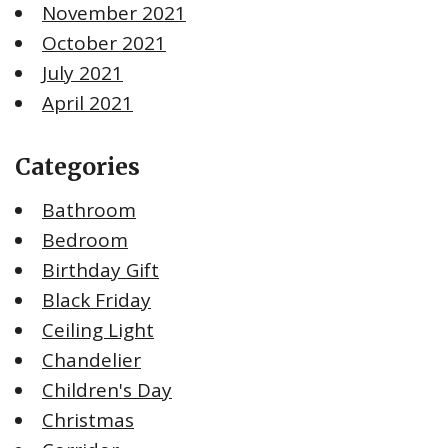
November 2021
October 2021
July 2021
April 2021
Categories
Bathroom
Bedroom
Birthday Gift
Black Friday
Ceiling Light
Chandelier
Children's Day
Christmas