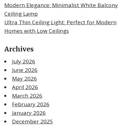
Modern Elegance: Minimalist White Balcony
Ceiling Lamp
Ultra Thin Ceiling Light: Perfect for Modern
Homes with Low Ceilings
Archives
July 2026
June 2026
May 2026
April 2026
March 2026
February 2026
January 2026
December 2025