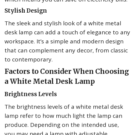
Stylish Design
The sleek and stylish look of a white metal
desk lamp can add a touch of elegance to any
workspace. It’s a simple and modern design
that can complement any decor, from classic
to contemporary.
Factors to Consider When Choosing
a White Metal Desk Lamp
Brightness Levels
The brightness levels of a white metal desk
lamp refer to how much light the lamp can
produce. Depending on the intended use,
you may need a lamp with adjustable