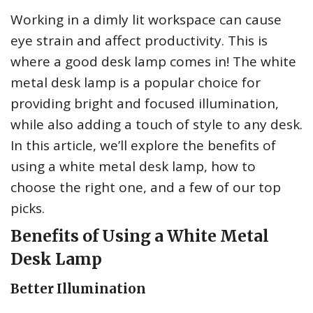
Working in a dimly lit workspace can cause
eye strain and affect productivity. This is
where a good desk lamp comes in! The white
metal desk lamp is a popular choice for
providing bright and focused illumination,
while also adding a touch of style to any desk.
In this article, we’ll explore the benefits of
using a white metal desk lamp, how to
choose the right one, and a few of our top
picks.
Benefits of Using a White Metal
Desk Lamp
Better Illumination