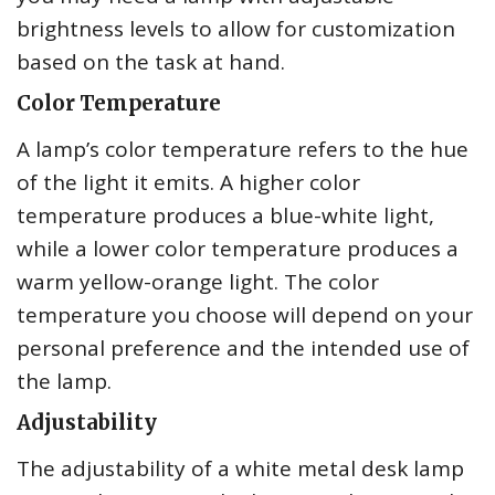
brightness levels to allow for customization
based on the task at hand.
Color Temperature
A lamp’s color temperature refers to the hue
of the light it emits. A higher color
temperature produces a blue-white light,
while a lower color temperature produces a
warm yellow-orange light. The color
temperature you choose will depend on your
personal preference and the intended use of
the lamp.
Adjustability
The adjustability of a white metal desk lamp