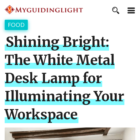
FOOD
Shining Bright:
The White Metal
Desk Lamp for
Illuminating Your
Workspace