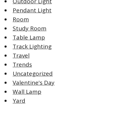
Outdoor Light
Pendant Light
Room
Study Room
Table Lamp
Track Lighting
Travel
Trends
Uncategorized
Valentine's Day
Wall Lamp
Yard