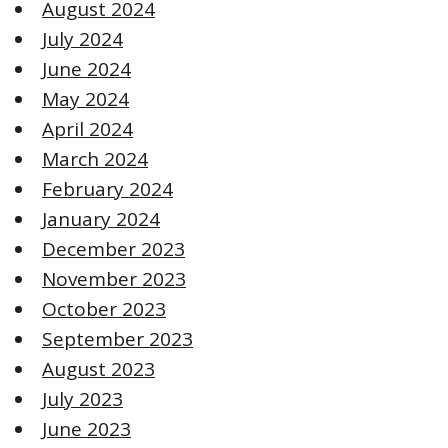
August 2024
July 2024
June 2024
May 2024
April 2024
March 2024
February 2024
January 2024
December 2023
November 2023
October 2023
September 2023
August 2023
July 2023
June 2023