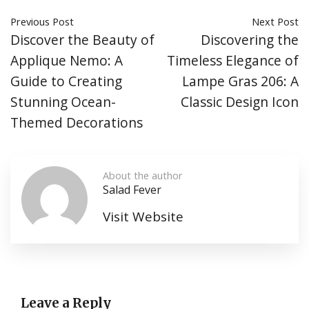
Previous Post
Next Post
Discover the Beauty of
Discovering the
Applique Nemo: A
Timeless Elegance of
Guide to Creating
Lampe Gras 206: A
Stunning Ocean-
Classic Design Icon
Themed Decorations
About the author
Salad Fever
Visit Website
Leave a Reply