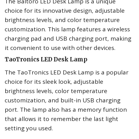
The Baltoro LED Desk Lamp is a unique
choice for its innovative design, adjustable
brightness levels, and color temperature
customization. This lamp features a wireless
charging pad and USB charging port, making
it convenient to use with other devices.
TaoTronics LED Desk Lamp
The TaoTronics LED Desk Lamp is a popular
choice for its sleek look, adjustable
brightness levels, color temperature
customization, and built-in USB charging
port. The lamp also has a memory function
that allows it to remember the last light
setting you used.