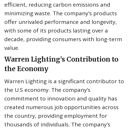
efficient, reducing carbon emissions and
minimizing waste. The company’s products
offer unrivaled performance and longevity,
with some of its products lasting over a
decade, providing consumers with long-term
value.
Warren Lighting’s Contribution to
the Economy
Warren Lighting is a significant contributor to
the U.S economy. The company’s
commitment to innovation and quality has
created numerous job opportunities across
the country, providing employment for
thousands of individuals. The company’s