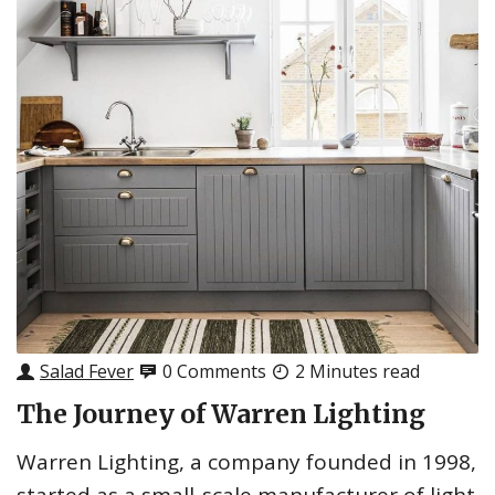
Salad Fever
0 Comments
2 Minutes read
The Journey of Warren Lighting
Warren Lighting, a company founded in 1998,