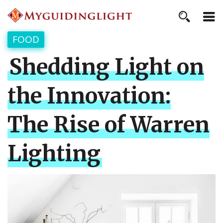
FOOD
Shedding Light on
the Innovation:
The Rise of Warren
Lighting