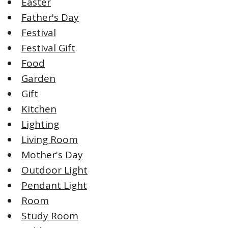
Easter
Father's Day
Festival
Festival Gift
Food
Garden
Gift
Kitchen
Lighting
Living Room
Mother's Day
Outdoor Light
Pendant Light
Room
Study Room