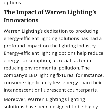
options.
The Impact of Warren Lighting’s
Innovations
Warren Lighting’s dedication to producing
energy-efficient lighting solutions has had a
profound impact on the lighting industry.
Energy-efficient lighting options help reduce
energy consumption, a crucial factor in
reducing environmental pollution. The
company’s LED lighting fixtures, for instance,
consume significantly less energy than their
incandescent or fluorescent counterparts.
Moreover, Warren Lighting’s lighting
solutions have been designed to be highly