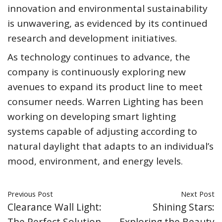
innovation and environmental sustainability
is unwavering, as evidenced by its continued
research and development initiatives.
As technology continues to advance, the
company is continuously exploring new
avenues to expand its product line to meet
consumer needs. Warren Lighting has been
working on developing smart lighting
systems capable of adjusting according to
natural daylight that adapts to an individual’s
mood, environment, and energy levels.
Previous Post
Next Post
Clearance Wall Light:
Shining Stars:
The Perfect Solution
Exploring the Beauty