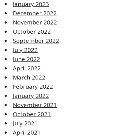
January 2023
December 2022
November 2022
October 2022
September 2022
July 2022
June 2022
April 2022
March 2022
February 2022
January 2022
November 2021
October 2021
July 2021
April 2021