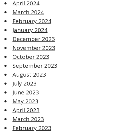
April 2024
March 2024
February 2024
January 2024
December 2023
November 2023
October 2023
September 2023
August 2023
July 2023
June 2023
May 2023
April 2023
March 2023
February 2023