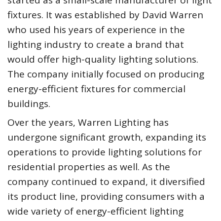
started as a small-scale manufacturer of light
fixtures. It was established by David Warren
who used his years of experience in the
lighting industry to create a brand that
would offer high-quality lighting solutions.
The company initially focused on producing
energy-efficient fixtures for commercial
buildings.
Over the years, Warren Lighting has
undergone significant growth, expanding its
operations to provide lighting solutions for
residential properties as well. As the
company continued to expand, it diversified
its product line, providing consumers with a
wide variety of energy-efficient lighting