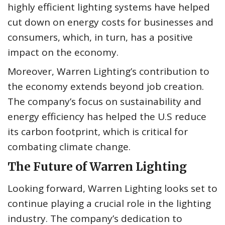
highly efficient lighting systems have helped
cut down on energy costs for businesses and
consumers, which, in turn, has a positive
impact on the economy.
Moreover, Warren Lighting’s contribution to
the economy extends beyond job creation.
The company’s focus on sustainability and
energy efficiency has helped the U.S reduce
its carbon footprint, which is critical for
combating climate change.
The Future of Warren Lighting
Looking forward, Warren Lighting looks set to
continue playing a crucial role in the lighting
industry. The company’s dedication to