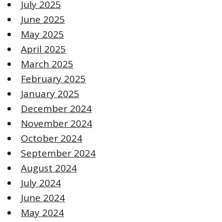
July 2025
June 2025
May 2025
April 2025
March 2025
February 2025
January 2025
December 2024
November 2024
October 2024
September 2024
August 2024
July 2024
June 2024
May 2024