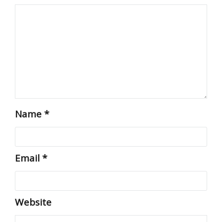
Name
*
Email
*
Website