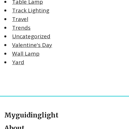
Table Lamp
Track Lighting
Travel
Trends
Uncategorized
Valentine's Day
Wall Lamp
Yard
Myguidinglight
About