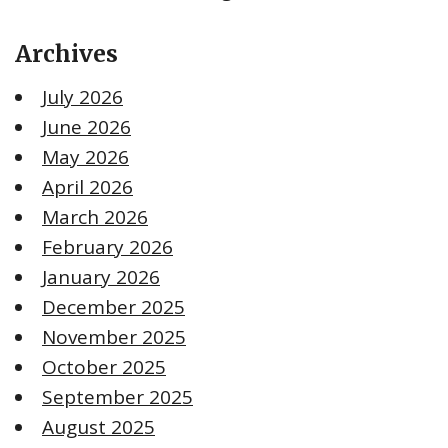
Archives
July 2026
June 2026
May 2026
April 2026
March 2026
February 2026
January 2026
December 2025
November 2025
October 2025
September 2025
August 2025