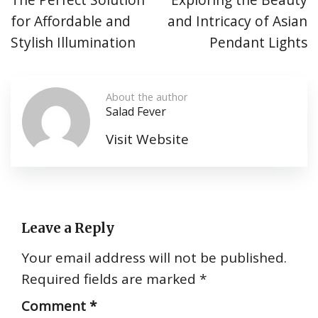
for Affordable and
and Intricacy of Asian
Stylish Illumination
Pendant Lights
About the author
Salad Fever
Visit Website
Leave a Reply
Your email address will not be published.
Required fields are marked
*
Comment
*