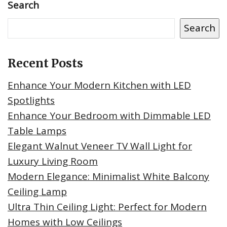
Search
Search
Recent Posts
Enhance Your Modern Kitchen with LED
Spotlights
Enhance Your Bedroom with Dimmable LED
Table Lamps
Elegant Walnut Veneer TV Wall Light for
Luxury Living Room
Modern Elegance: Minimalist White Balcony
Ceiling Lamp
Ultra Thin Ceiling Light: Perfect for Modern
Homes with Low Ceilings