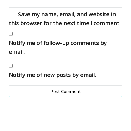
Save my name, email, and website in
this browser for the next time I comment.
Notify me of follow-up comments by
email.
Notify me of new posts by email.