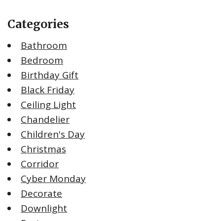
Categories
Bathroom
Bedroom
Birthday Gift
Black Friday
Ceiling Light
Chandelier
Children's Day
Christmas
Corridor
Cyber Monday
Decorate
Downlight