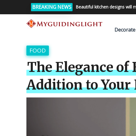
BREAKING NEWS
Beautiful kitchen designs will 
Decorate
FOOD
The Elegance of 
Addition to You