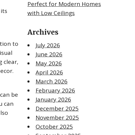
Perfect for Modern Homes
its
with Low Ceilings
Archives
tion to
July 2026
isual
June 2026
g clear,
May 2026
decor.
April 2026
March 2026
February 2026
 can be
January 2026
ou can
December 2025
also
November 2025
October 2025