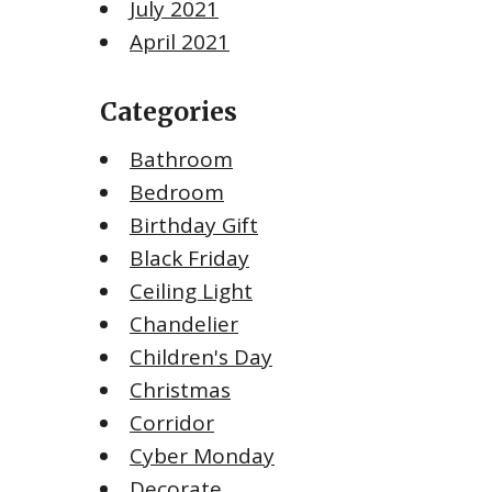
July 2021
April 2021
Categories
Bathroom
Bedroom
Birthday Gift
Black Friday
Ceiling Light
Chandelier
Children's Day
Christmas
Corridor
Cyber Monday
Decorate