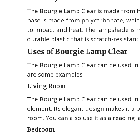
The Bourgie Lamp Clear is made from hig
base is made from polycarbonate, which 
to impact and heat. The lampshade is 
durable plastic that is scratch-resistant
Uses of Bourgie Lamp Clear
The Bourgie Lamp Clear can be used in a
are some examples:
Living Room
The Bourgie Lamp Clear can be used in y
element. Its elegant design makes it a 
room. You can also use it as a reading l
Bedroom