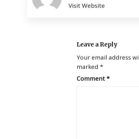
Visit Website
Leave a Reply
Your email address wil
marked
*
Comment
*