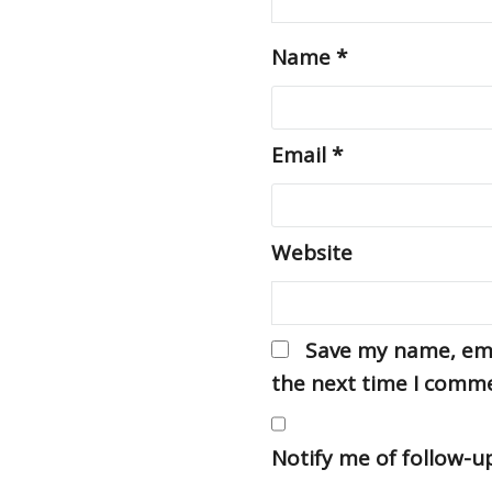
Name
*
Email
*
Website
Save my name, emai
the next time I comm
Notify me of follow-