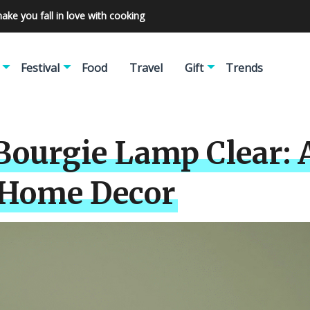
make you fall in love with cooking
Festival
Food
Travel
Gift
Trends
Bourgie Lamp Clear: 
r Home Decor