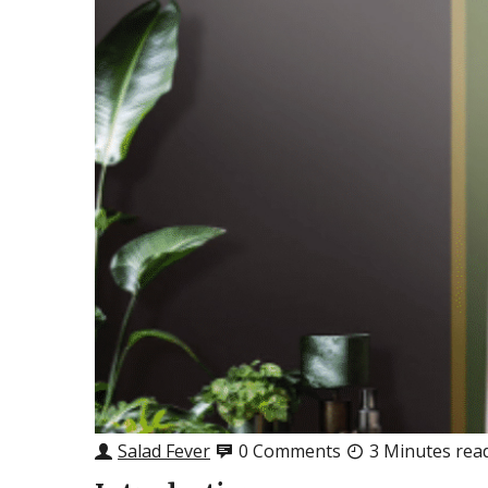
Salad Fever
0 Comments
3 Minutes rea