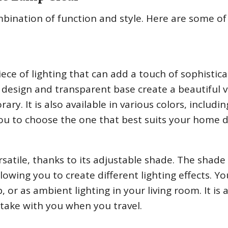
ination of function and style. Here are some of 
ece of lighting that can add a touch of sophistica
design and transparent base create a beautiful v
ry. It is also available in various colors, includin
 you to choose the one that best suits your home 
rsatile, thanks to its adjustable shade. The shade
lowing you to create different lighting effects. Y
 or as ambient lighting in your living room. It is 
take with you when you travel.