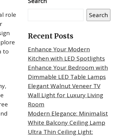
Search
al role
Search
r
sign
Recent Posts
xplore
Enhance Your Modern
n to
Kitchen with LED Spotlights
Enhance Your Bedroom with
Dimmable LED Table Lamps
ny,
Elegant Walnut Veneer TV
he
Wall Light for Luxury Living
ree
Room
and
Modern Elegance: Minimalist
White Balcony Ceiling Lamp
Ultra Thin Ceiling Light: