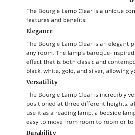
The Bourgie Lamp Clear is a unique comb
features and benefits:
Elegance
The Bourgie Lamp Clear is an elegant pi
any room. The lamp’s baroque-inspired 
effect that is both classic and contempora
black, white, gold, and silver, allowing
Versatility
The Bourgie Lamp Clear is incredibly ve
positioned at three different heights, al
use it as a reading lamp, a bedside lamp,
easy to move from room to room or to 
Durability