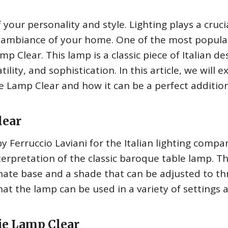
your personality and style. Lighting plays a cruci
 ambiance of your home. One of the most popula
p Clear. This lamp is a classic piece of Italian de
tility, and sophistication. In this article, we will e
e Lamp Clear and how it can be a perfect additio
lear
Ferruccio Laviani for the Italian lighting compa
interpretation of the classic baroque table lamp. T
ate base and a shade that can be adjusted to th
hat the lamp can be used in a variety of settings 
ie Lamp Clear