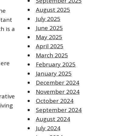
September 2025
August 2025
The
July 2025
stant
June 2025
h is a
May 2025
April 2025
March 2025
Here
February 2025
January 2025
December 2024
November 2024
rative
October 2024
iving
September 2024
August 2024
July 2024