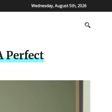
Wednesday, August 5th, 2026
A Perfect