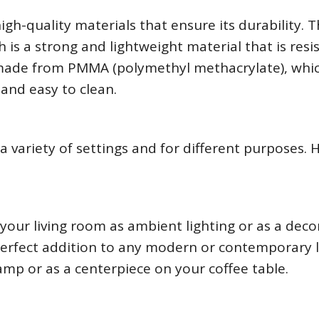
h-quality materials that ensure its durability. 
is a strong and lightweight material that is resi
made from PMMA (polymethyl methacrylate), whic
 and easy to clean.
 variety of settings and for different purposes. 
our living room as ambient lighting or as a deco
perfect addition to any modern or contemporary l
amp or as a centerpiece on your coffee table.