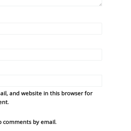
l, and website in this browser for
ent.
up comments by email.