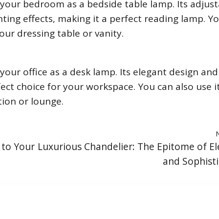
your bedroom as a bedside table lamp. Its adjust
hting effects, making it a perfect reading lamp. Y
our dressing table or vanity.
our office as a desk lamp. Its elegant design and
fect choice for your workspace. You can also use it
tion or lounge.
 to Your
Luxurious Chandelier: The Epitome of E
and Sophisti