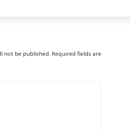
l not be published.
Required fields are