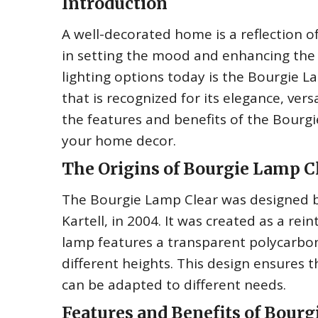
Introduction
A well-decorated home is a reflection of 
in setting the mood and enhancing the
lighting options today is the Bourgie Lam
that is recognized for its elegance, versa
the features and benefits of the Bourgi
your home decor.
The Origins of Bourgie Lamp C
The Bourgie Lamp Clear was designed by 
Kartell, in 2004. It was created as a re
lamp features a transparent polycarbon
different heights. This design ensures t
can be adapted to different needs.
Features and Benefits of Bourg