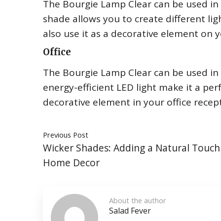
The Bourgie Lamp Clear can be used in 
shade allows you to create different lig
also use it as a decorative element on y
Office
The Bourgie Lamp Clear can be used in y
energy-efficient LED light make it a per
decorative element in your office recep
Previous Post
Wicker Shades: Adding a Natural Touch
Home Decor
About the author
Salad Fever