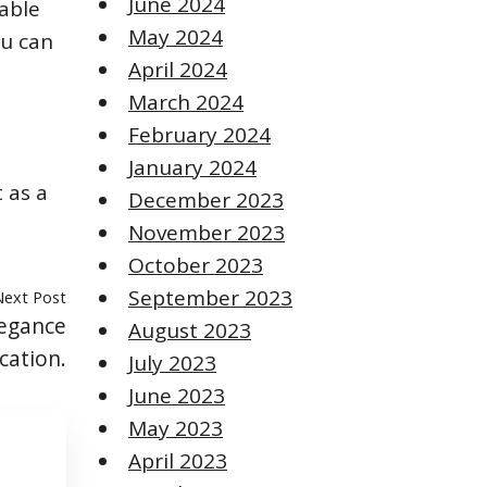
June 2024
able
May 2024
ou can
April 2024
March 2024
February 2024
January 2024
 as a
December 2023
November 2023
October 2023
September 2023
Next Post
legance
August 2023
cation.
July 2023
June 2023
May 2023
April 2023