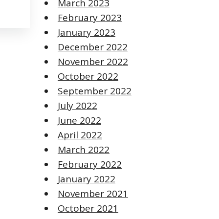
March 2023
February 2023
January 2023
December 2022
November 2022
October 2022
September 2022
July 2022
June 2022
April 2022
March 2022
February 2022
January 2022
November 2021
October 2021