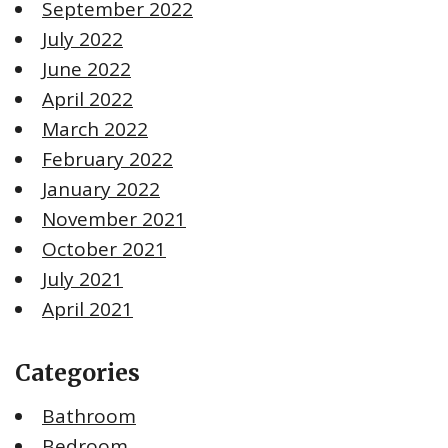
September 2022
July 2022
June 2022
April 2022
March 2022
February 2022
January 2022
November 2021
October 2021
July 2021
April 2021
Categories
Bathroom
Bedroom