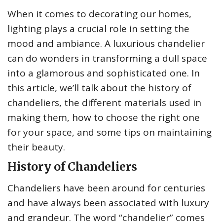
When it comes to decorating our homes,
lighting plays a crucial role in setting the
mood and ambiance. A luxurious chandelier
can do wonders in transforming a dull space
into a glamorous and sophisticated one. In
this article, we’ll talk about the history of
chandeliers, the different materials used in
making them, how to choose the right one
for your space, and some tips on maintaining
their beauty.
History of Chandeliers
Chandeliers have been around for centuries
and have always been associated with luxury
and grandeur. The word “chandelier” comes