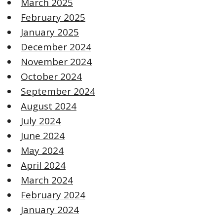
March 2025
February 2025
January 2025
December 2024
November 2024
October 2024
September 2024
August 2024
July 2024
June 2024
May 2024
April 2024
March 2024
February 2024
January 2024