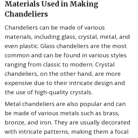
Materials Used in Making
Chandeliers
Chandeliers can be made of various
materials, including glass, crystal, metal, and
even plastic. Glass chandeliers are the most
common and can be found in various styles
ranging from classic to modern. Crystal
chandeliers, on the other hand, are more
expensive due to their intricate design and
the use of high-quality crystals.
Metal chandeliers are also popular and can
be made of various metals such as brass,
bronze, and iron. They are usually decorated
with intricate patterns, making them a focal