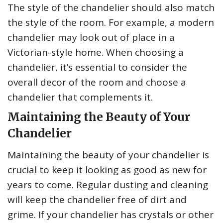
The style of the chandelier should also match
the style of the room. For example, a modern
chandelier may look out of place in a
Victorian-style home. When choosing a
chandelier, it’s essential to consider the
overall decor of the room and choose a
chandelier that complements it.
Maintaining the Beauty of Your
Chandelier
Maintaining the beauty of your chandelier is
crucial to keep it looking as good as new for
years to come. Regular dusting and cleaning
will keep the chandelier free of dirt and
grime. If your chandelier has crystals or other