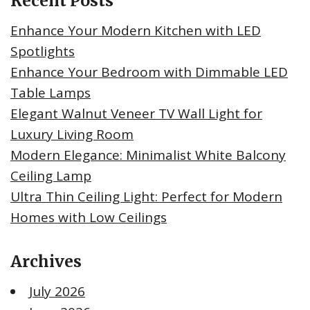
Recent Posts
Enhance Your Modern Kitchen with LED
Spotlights
Enhance Your Bedroom with Dimmable LED
Table Lamps
Elegant Walnut Veneer TV Wall Light for
Luxury Living Room
Modern Elegance: Minimalist White Balcony
Ceiling Lamp
Ultra Thin Ceiling Light: Perfect for Modern
Homes with Low Ceilings
Archives
July 2026