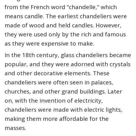
from the French word “chandelle,” which
means candle. The earliest chandeliers were
made of wood and held candles. However,
they were used only by the rich and famous
as they were expensive to make.
In the 18th century, glass chandeliers became
popular, and they were adorned with crystals
and other decorative elements. These
chandeliers were often seen in palaces,
churches, and other grand buildings. Later
on, with the invention of electricity,
chandeliers were made with electric lights,
making them more affordable for the
masses.