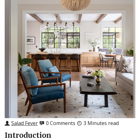
Salad Fever
0 Comments
3 Minutes read
Introduction