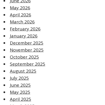
June 2026
May 2026
April 2026
March 2026
February 2026
January 2026
December 2025
November 2025
October 2025
September 2025
August 2025
July 2025
June 2025
May 2025
April 2025