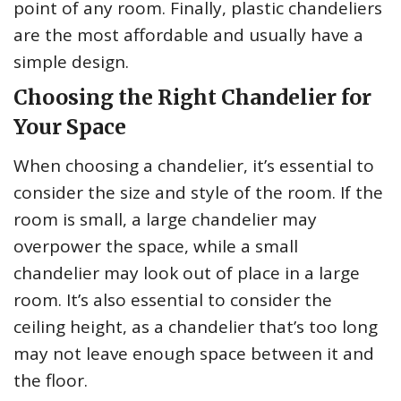
point of any room. Finally, plastic chandeliers
are the most affordable and usually have a
simple design.
Choosing the Right Chandelier for
Your Space
When choosing a chandelier, it’s essential to
consider the size and style of the room. If the
room is small, a large chandelier may
overpower the space, while a small
chandelier may look out of place in a large
room. It’s also essential to consider the
ceiling height, as a chandelier that’s too long
may not leave enough space between it and
the floor.