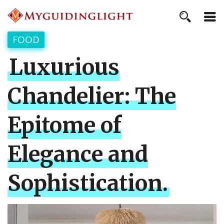
FOOD
Luxurious
Chandelier: The
Epitome of
Elegance and
Sophistication.