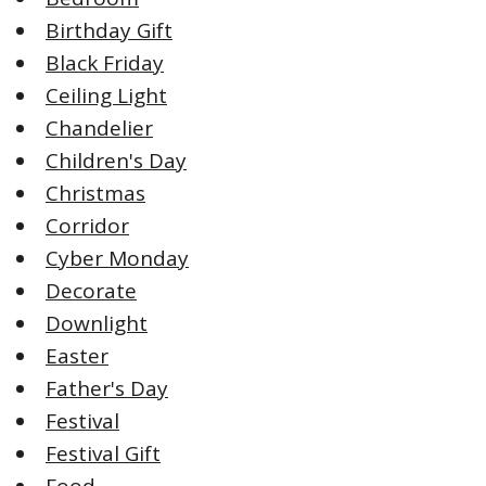
Birthday Gift
Black Friday
Ceiling Light
Chandelier
Children's Day
Christmas
Corridor
Cyber Monday
Decorate
Downlight
Easter
Father's Day
Festival
Festival Gift
Food