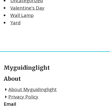
Uncategorized
Valentine's Day
Wall Lamp
Yard
Myguidinglight
About
About Myguidinglight
Privacy Policy
Email