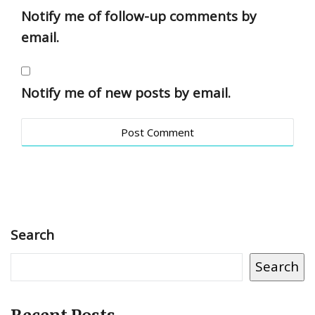
Notify me of follow-up comments by
email.
Notify me of new posts by email.
Search
Search