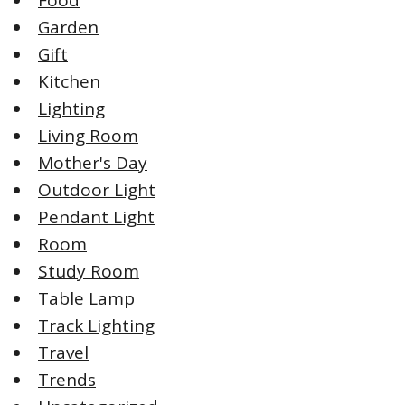
Garden
Gift
Kitchen
Lighting
Living Room
Mother's Day
Outdoor Light
Pendant Light
Room
Study Room
Table Lamp
Track Lighting
Travel
Trends