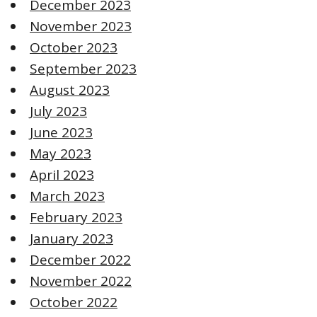
December 2023
November 2023
October 2023
September 2023
August 2023
July 2023
June 2023
May 2023
April 2023
March 2023
February 2023
January 2023
December 2022
November 2022
October 2022