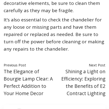
decorative elements, be sure to clean them
carefully as they may be fragile.
It’s also essential to check the chandelier for
any loose or missing parts and have them
repaired or replaced as needed. Be sure to
turn off the power before cleaning or making
any repairs to the chandelier.
Previous Post
Next Post
The Elegance of
Shining a Light on
Bourgie Lamp Clear: A
Efficiency: Exploring
Perfect Addition to
the Benefits of E2
Your Home Decor
Contract Lighting