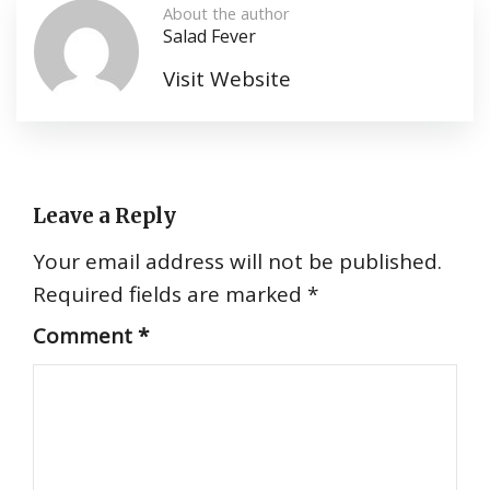
About the author
Salad Fever
Visit Website
Leave a Reply
Your email address will not be published.
Required fields are marked
*
Comment
*