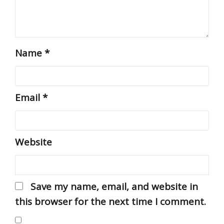
Name
*
Email
*
Website
Save my name, email, and website in
this browser for the next time I comment.