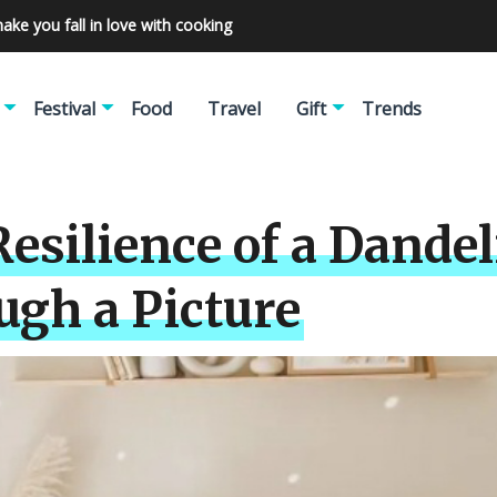
make you fall in love with cooking
Festival
Food
Travel
Gift
Trends
esilience of a Dandel
ugh a Picture