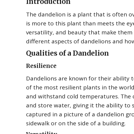
Introduction
The dandelion is a plant that is often
is more to this plant than meets the eye
versatility, and beauty that make them w
different aspects of dandelions and how
Qualities of a Dandelion
Resilience
Dandelions are known for their ability
of the most resilient plants in the world
and withstand cold temperatures. The d
and store water, giving it the ability to 
captured in a picture of a dandelion gro
sidewalk or on the side of a building.