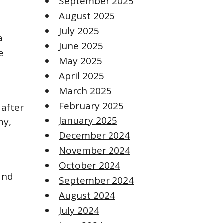
September 2025
August 2025
July 2025
a
June 2025
e
May 2025
April 2025
March 2025
February 2025
 after
January 2025
my,
December 2024
November 2024
October 2024
and
September 2024
August 2024
July 2024