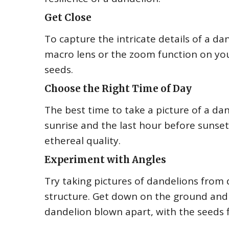
Get Close
To capture the intricate details of a dan
macro lens or the zoom function on you
seeds.
Choose the Right Time of Day
The best time to take a picture of a dan
sunrise and the last hour before sunset.
ethereal quality.
Experiment with Angles
Try taking pictures of dandelions from
structure. Get down on the ground and 
dandelion blown apart, with the seeds fl