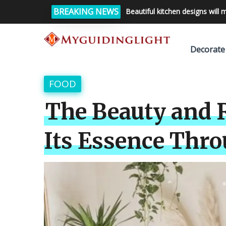
BREAKING NEWS
Beautiful kitchen designs will 
Decorate
FOOD
The Beauty and R
Its Essence Thro