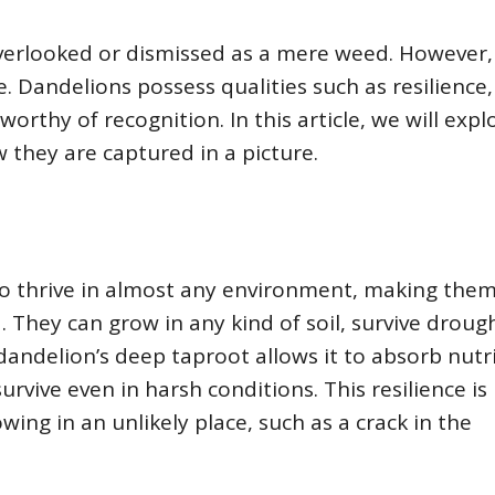
 overlooked or dismissed as a mere weed. However,
. Dandelions possess qualities such as resilience,
orthy of recognition. In this article, we will expl
 they are captured in a picture.
 to thrive in almost any environment, making the
. They can grow in any kind of soil, survive droug
andelion’s deep taproot allows it to absorb nutr
survive even in harsh conditions. This resilience is
wing in an unlikely place, such as a crack in the