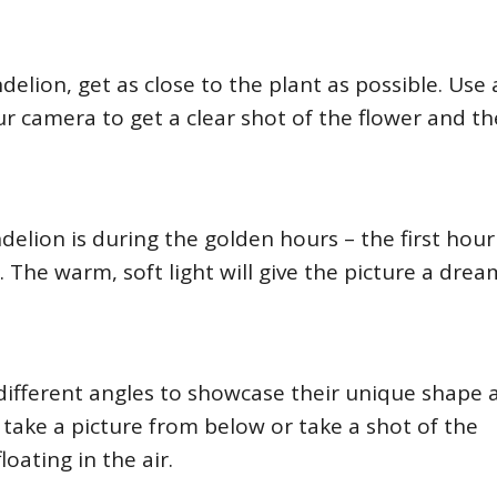
delion, get as close to the plant as possible. Use 
r camera to get a clear shot of the flower and th
delion is during the golden hours – the first hour
 The warm, soft light will give the picture a drea
 different angles to showcase their unique shape 
take a picture from below or take a shot of the
oating in the air.