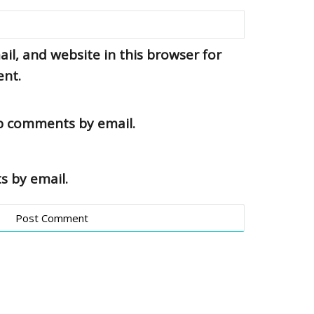
l, and website in this browser for
ent.
up comments by email.
s by email.