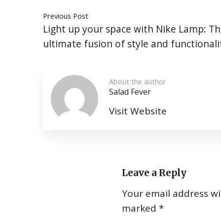
Previous Post
Light up your space with Nike Lamp: T
ultimate fusion of style and functionali
About the author
Salad Fever
Visit Website
Leave a Reply
Your email address wil
marked
*