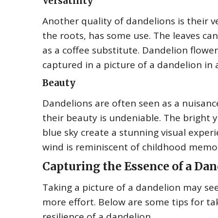
Versatility
Another quality of dandelions is their ve
the roots, has some use. The leaves can
as a coffee substitute. Dandelion flower
captured in a picture of a dandelion in 
Beauty
Dandelions are often seen as a nuisanc
their beauty is undeniable. The bright 
blue sky create a stunning visual experi
wind is reminiscent of childhood memor
Capturing the Essence of a Dand
Taking a picture of a dandelion may see
more effort. Below are some tips for ta
resilience of a dandelion.