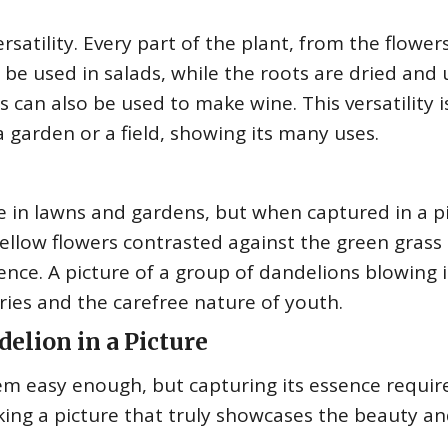
rsatility. Every part of the plant, from the flower
 be used in salads, while the roots are dried and
s can also be used to make wine. This versatility i
a garden or a field, showing its many uses.
e in lawns and gardens, but when captured in a pi
yellow flowers contrasted against the green grass
ence. A picture of a group of dandelions blowing 
ies and the carefree nature of youth.
elion in a Picture
m easy enough, but capturing its essence require
king a picture that truly showcases the beauty a