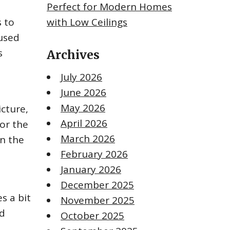
Perfect for Modern Homes
s to
with Low Ceilings
 used
s
Archives
July 2026
June 2026
May 2026
cture,
April 2026
 or the
March 2026
in the
February 2026
January 2026
December 2025
s a bit
November 2025
nd
October 2025