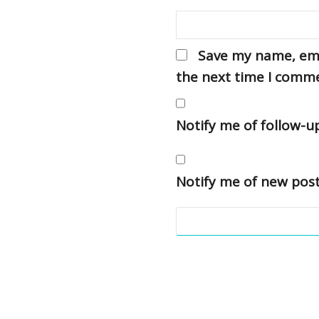
Save my name, emai
the next time I comm
Notify me of follow-
Notify me of new post