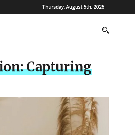
Thursday, August 6th, 2026
ion: Capturing