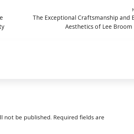
he
The Exceptional Craftsmanship and 
ty
Aesthetics of Lee Broom
l not be published.
Required fields are