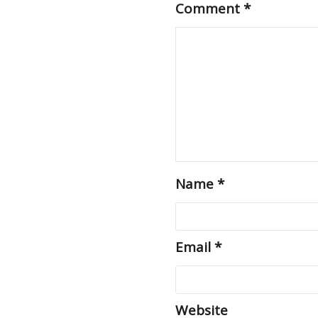
Comment
*
Name
*
Email
*
Website