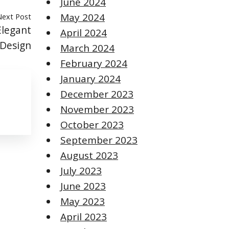
June 2024
May 2024
Next Post
Elegant
April 2024
 Design
March 2024
February 2024
January 2024
December 2023
November 2023
October 2023
September 2023
August 2023
July 2023
June 2023
May 2023
April 2023