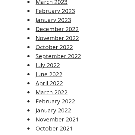
March 2023
February 2023
January 2023
December 2022
November 2022
October 2022
September 2022
July 2022
June 2022
April 2022
March 2022
February 2022
January 2022
November 2021
October 2021