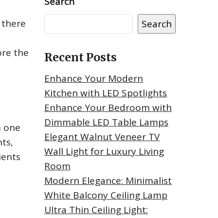
Search
 there
Search
ore the
Recent Posts
Enhance Your Modern
Kitchen with LED Spotlights
Enhance Your Bedroom with
Dimmable LED Table Lamps
m one
Elegant Walnut Veneer TV
hts,
Wall Light for Luxury Living
ients
Room
Modern Elegance: Minimalist
White Balcony Ceiling Lamp
Ultra Thin Ceiling Light: