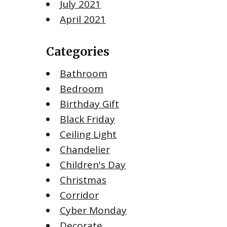
July 2021
April 2021
Categories
Bathroom
Bedroom
Birthday Gift
Black Friday
Ceiling Light
Chandelier
Children's Day
Christmas
Corridor
Cyber Monday
Decorate