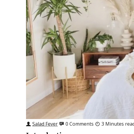
Salad Fever
0 Comments
3 Minutes rea