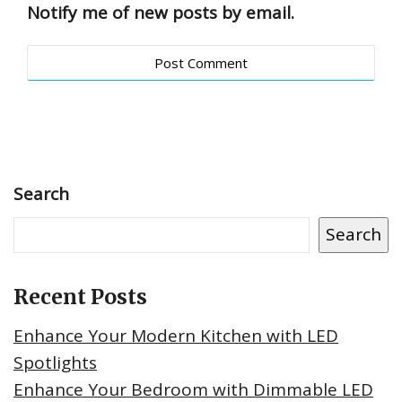
Notify me of new posts by email.
Search
Search
Recent Posts
Enhance Your Modern Kitchen with LED
Spotlights
Enhance Your Bedroom with Dimmable LED