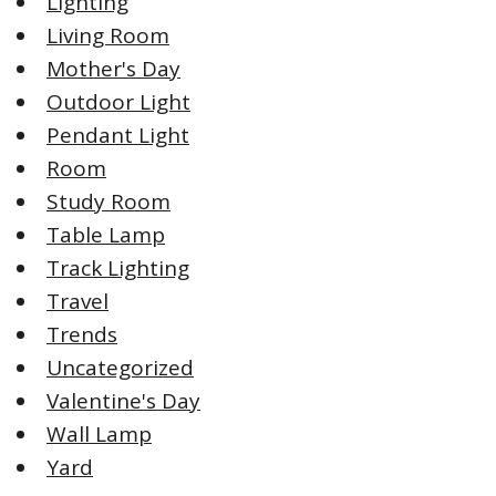
Lighting
Living Room
Mother's Day
Outdoor Light
Pendant Light
Room
Study Room
Table Lamp
Track Lighting
Travel
Trends
Uncategorized
Valentine's Day
Wall Lamp
Yard