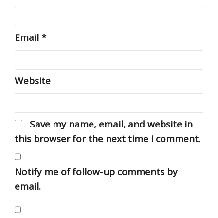
Email
*
Website
Save my name, email, and website in
this browser for the next time I comment.
Notify me of follow-up comments by
email.