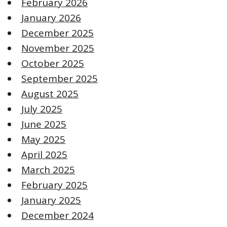
February 2026
January 2026
December 2025
November 2025
October 2025
September 2025
August 2025
July 2025
June 2025
May 2025
April 2025
March 2025
February 2025
January 2025
December 2024