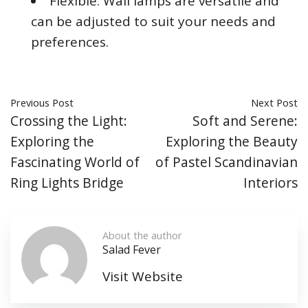
Flexible: Wall lamps are versatile and
can be adjusted to suit your needs and
preferences.
Previous Post
Next Post
Crossing the Light:
Soft and Serene:
Exploring the
Exploring the Beauty
Fascinating World of
of Pastel Scandinavian
Ring Lights Bridge
Interiors
About the author
Salad Fever
Visit Website