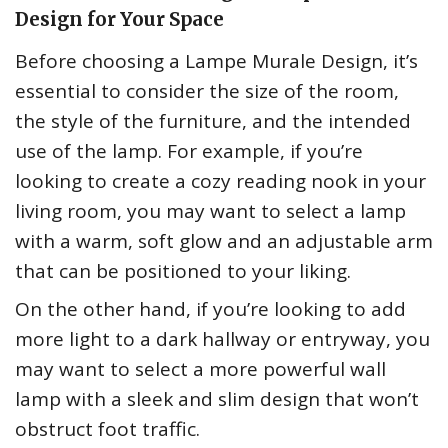
Design for Your Space
Before choosing a Lampe Murale Design, it’s
essential to consider the size of the room,
the style of the furniture, and the intended
use of the lamp. For example, if you’re
looking to create a cozy reading nook in your
living room, you may want to select a lamp
with a warm, soft glow and an adjustable arm
that can be positioned to your liking.
On the other hand, if you’re looking to add
more light to a dark hallway or entryway, you
may want to select a more powerful wall
lamp with a sleek and slim design that won’t
obstruct foot traffic.