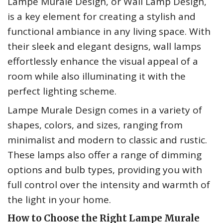
Lampe Murale Design, or Wall Lamp Design,
is a key element for creating a stylish and
functional ambiance in any living space. With
their sleek and elegant designs, wall lamps
effortlessly enhance the visual appeal of a
room while also illuminating it with the
perfect lighting scheme.
Lampe Murale Design comes in a variety of
shapes, colors, and sizes, ranging from
minimalist and modern to classic and rustic.
These lamps also offer a range of dimming
options and bulb types, providing you with
full control over the intensity and warmth of
the light in your home.
How to Choose the Right Lampe Murale