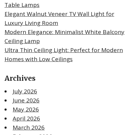
Table Lamps
Elegant Walnut Veneer TV Wall Light for
Luxury Living Room
Modern Elegance: Minimalist White Balcony
Ceiling Lamp
Ultra Thin Ceiling Light: Perfect for Modern
Homes with Low Ceilings
Archives
July 2026
June 2026
May 2026
April 2026
March 2026