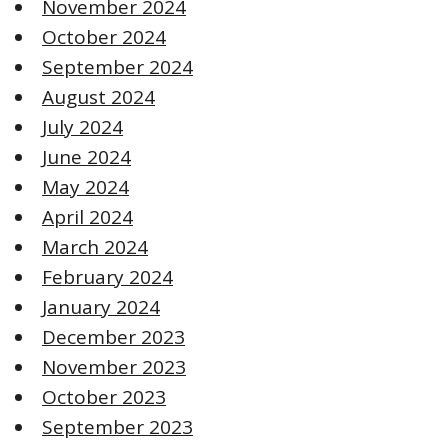
November 2024
October 2024
September 2024
August 2024
July 2024
June 2024
May 2024
April 2024
March 2024
February 2024
January 2024
December 2023
November 2023
October 2023
September 2023