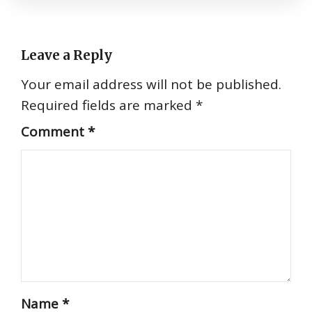
Leave a Reply
Your email address will not be published.
Required fields are marked
*
Comment
*
Name
*