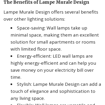
The Benefits of Lampe Murale Design
Lampe Murale Design offers several benefits
over other lighting solutions:
Space-saving: Wall lamps take up
minimal space, making them an excellent
solution for small apartments or rooms
with limited floor space.
Energy-efficient: LED wall lamps are
highly energy-efficient and can help you
save money on your electricity bill over
time.
Stylish: Lampe Murale Design can add a
touch of elegance and sophistication to
any living space.