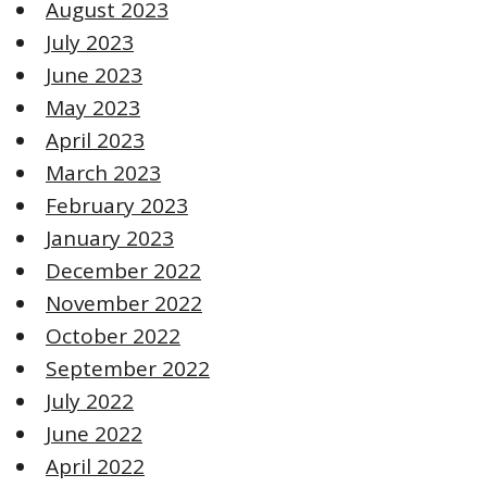
August 2023
July 2023
June 2023
May 2023
April 2023
March 2023
February 2023
January 2023
December 2022
November 2022
October 2022
September 2022
July 2022
June 2022
April 2022