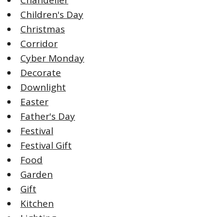
Children's Day
Christmas
Corridor
Cyber Monday
Decorate
Downlight
Easter
Father's Day
Festival
Festival Gift
Food
Garden
Gift
Kitchen