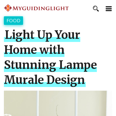
FOOD
Light Up Your
Home with
Stunning Lampe
Murale Design