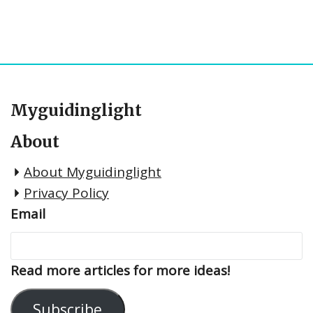
Myguidinglight
About
About Myguidinglight
Privacy Policy
Email
Read more articles for more ideas!
Subscribe