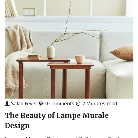
Salad Fever
0 Comments
2 Minutes read
The Beauty of Lampe Murale
Design