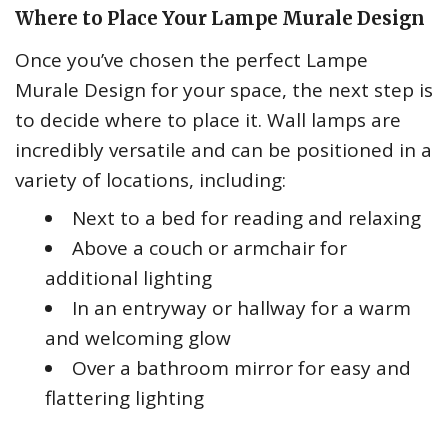
Where to Place Your Lampe Murale Design
Once you’ve chosen the perfect Lampe
Murale Design for your space, the next step is
to decide where to place it. Wall lamps are
incredibly versatile and can be positioned in a
variety of locations, including:
Next to a bed for reading and relaxing
Above a couch or armchair for
additional lighting
In an entryway or hallway for a warm
and welcoming glow
Over a bathroom mirror for easy and
flattering lighting