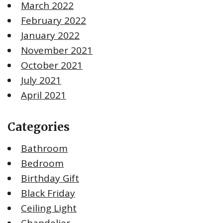
March 2022
February 2022
January 2022
November 2021
October 2021
July 2021
April 2021
Categories
Bathroom
Bedroom
Birthday Gift
Black Friday
Ceiling Light
Chandelier