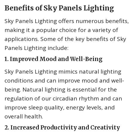
Benefits of Sky Panels Lighting
Sky Panels Lighting offers numerous benefits,
making it a popular choice for a variety of
applications. Some of the key benefits of Sky
Panels Lighting include:
1. Improved Mood and Well-Being
Sky Panels Lighting mimics natural lighting
conditions and can improve mood and well-
being. Natural lighting is essential for the
regulation of our circadian rhythm and can
improve sleep quality, energy levels, and
overall health.
2. Increased Productivity and Creativity