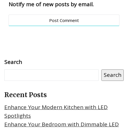
Notify me of new posts by email.
Search
Search
Recent Posts
Enhance Your Modern Kitchen with LED
Spotlights
Enhance Your Bedroom with Dimmable LED