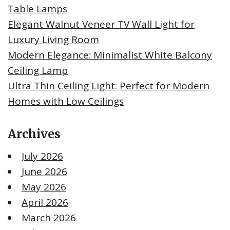
Table Lamps
Elegant Walnut Veneer TV Wall Light for
Luxury Living Room
Modern Elegance: Minimalist White Balcony
Ceiling Lamp
Ultra Thin Ceiling Light: Perfect for Modern
Homes with Low Ceilings
Archives
July 2026
June 2026
May 2026
April 2026
March 2026