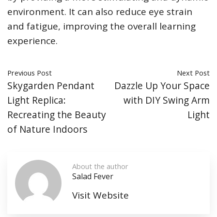
environment. It can also reduce eye strain
and fatigue, improving the overall learning
experience.
Previous Post
Next Post
Skygarden Pendant
Dazzle Up Your Space
Light Replica:
with DIY Swing Arm
Recreating the Beauty
Light
of Nature Indoors
About the author
Salad Fever
Visit Website