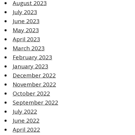
August 2023
July 2023
June 2023
May 2023
April 2023
March 2023
February 2023
January 2023
December 2022
November 2022
October 2022
September 2022
July 2022
June 2022
April 2022