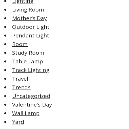
Lighting
Living Room
Mother's Day
Outdoor Light
Pendant Light
Room
Study Room
Table Lamp
Track Lighting
Travel
Trends
Uncategorized
Valentine's Day
Wall Lamp
Yard