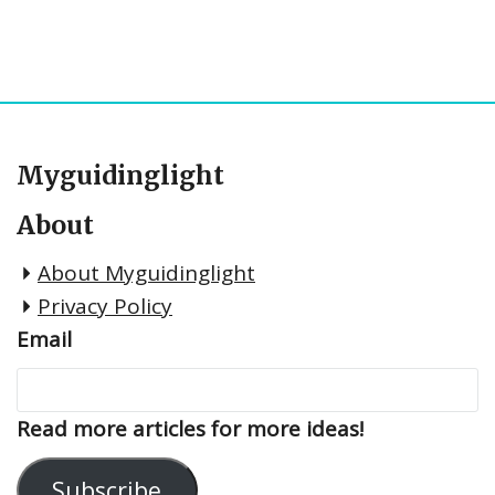
Myguidinglight
About
About Myguidinglight
Privacy Policy
Email
Read more articles for more ideas!
Subscribe