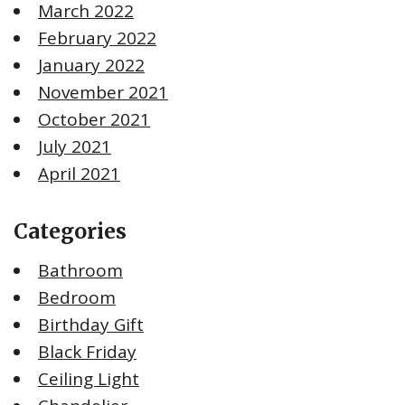
March 2022
February 2022
January 2022
November 2021
October 2021
July 2021
April 2021
Categories
Bathroom
Bedroom
Birthday Gift
Black Friday
Ceiling Light