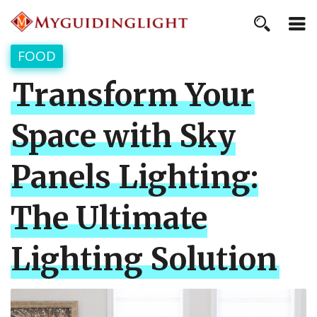
FOOD
Transform Your
Space with Sky
Panels Lighting:
The Ultimate
Lighting Solution