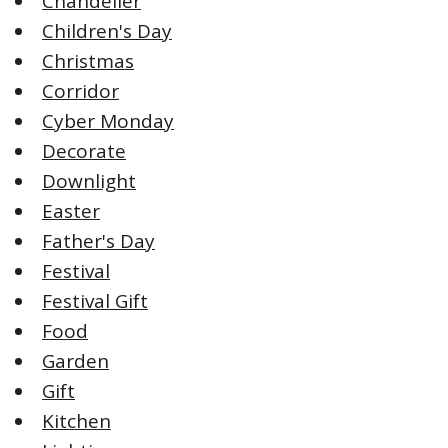
Chandelier
Children's Day
Christmas
Corridor
Cyber Monday
Decorate
Downlight
Easter
Father's Day
Festival
Festival Gift
Food
Garden
Gift
Kitchen