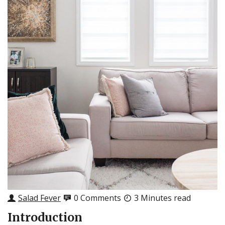
Salad Fever
0 Comments
3 Minutes read
Introduction