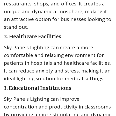
restaurants, shops, and offices. It creates a
unique and dynamic atmosphere, making it
an attractive option for businesses looking to
stand out.
2. Healthcare Facilities
Sky Panels Lighting can create a more
comfortable and relaxing environment for
patients in hospitals and healthcare facilities.
It can reduce anxiety and stress, making it an
ideal lighting solution for medical settings.
3. Educational Institutions
Sky Panels Lighting can improve
concentration and productivity in classrooms
by providing a more stimulating and dynamic