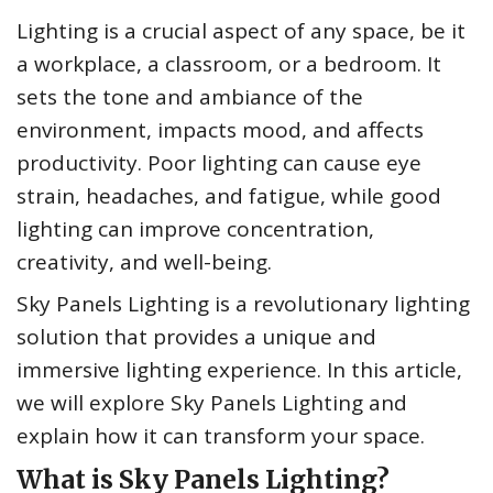
Lighting is a crucial aspect of any space, be it
a workplace, a classroom, or a bedroom. It
sets the tone and ambiance of the
environment, impacts mood, and affects
productivity. Poor lighting can cause eye
strain, headaches, and fatigue, while good
lighting can improve concentration,
creativity, and well-being.
Sky Panels Lighting is a revolutionary lighting
solution that provides a unique and
immersive lighting experience. In this article,
we will explore Sky Panels Lighting and
explain how it can transform your space.
What is Sky Panels Lighting?