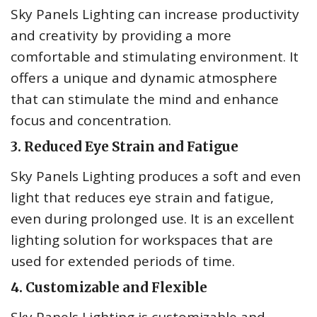
Sky Panels Lighting can increase productivity
and creativity by providing a more
comfortable and stimulating environment. It
offers a unique and dynamic atmosphere
that can stimulate the mind and enhance
focus and concentration.
3. Reduced Eye Strain and Fatigue
Sky Panels Lighting produces a soft and even
light that reduces eye strain and fatigue,
even during prolonged use. It is an excellent
lighting solution for workspaces that are
used for extended periods of time.
4. Customizable and Flexible