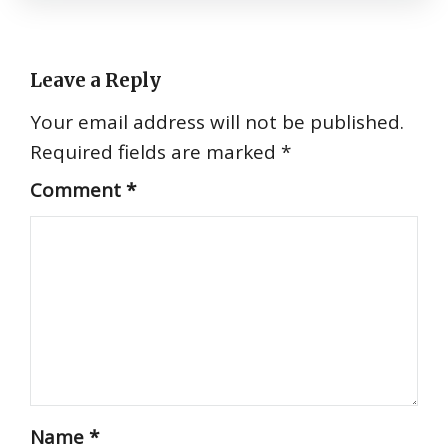
Leave a Reply
Your email address will not be published.
Required fields are marked
*
Comment
*
Name
*