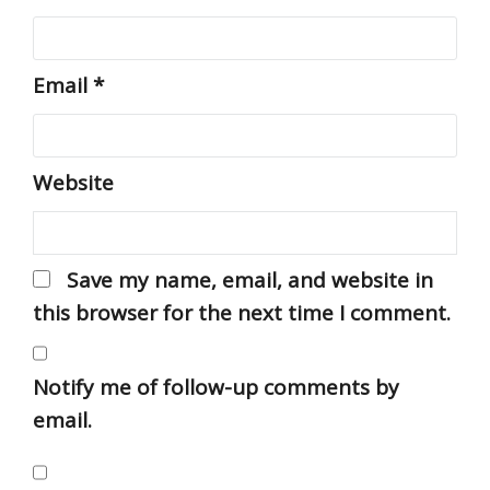
Email
*
Website
Save my name, email, and website in
this browser for the next time I comment.
Notify me of follow-up comments by
email.