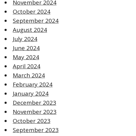
November 2024
October 2024
September 2024
August 2024
July 2024
June 2024
May 2024
April 2024
March 2024
February 2024
January 2024
December 2023
November 2023
October 2023
September 2023