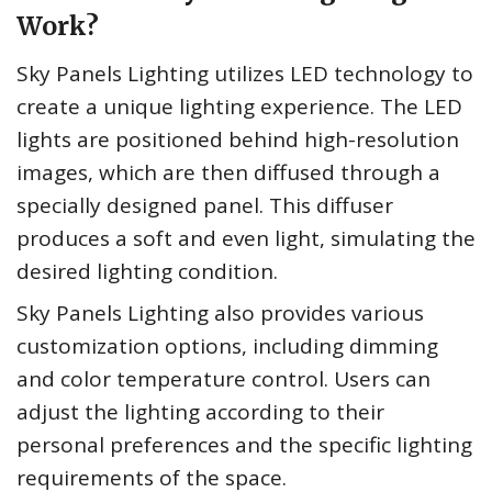
Work?
Sky Panels Lighting utilizes LED technology to
create a unique lighting experience. The LED
lights are positioned behind high-resolution
images, which are then diffused through a
specially designed panel. This diffuser
produces a soft and even light, simulating the
desired lighting condition.
Sky Panels Lighting also provides various
customization options, including dimming
and color temperature control. Users can
adjust the lighting according to their
personal preferences and the specific lighting
requirements of the space.