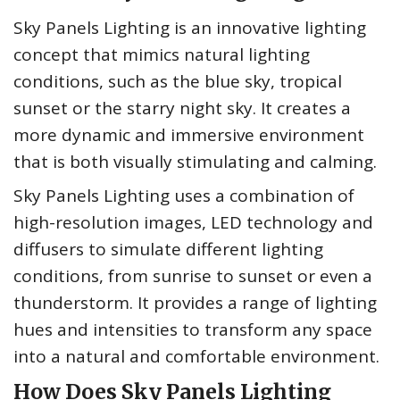
Sky Panels Lighting is an innovative lighting
concept that mimics natural lighting
conditions, such as the blue sky, tropical
sunset or the starry night sky. It creates a
more dynamic and immersive environment
that is both visually stimulating and calming.
Sky Panels Lighting uses a combination of
high-resolution images, LED technology and
diffusers to simulate different lighting
conditions, from sunrise to sunset or even a
thunderstorm. It provides a range of lighting
hues and intensities to transform any space
into a natural and comfortable environment.
How Does Sky Panels Lighting