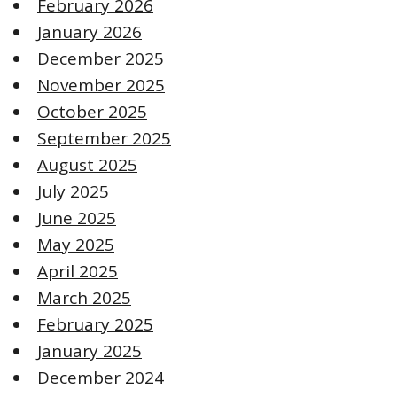
February 2026
January 2026
December 2025
November 2025
October 2025
September 2025
August 2025
July 2025
June 2025
May 2025
April 2025
March 2025
February 2025
January 2025
December 2024