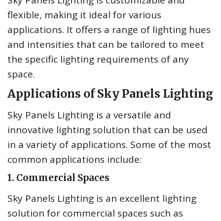
Sky Panels Lighting is customizable and
flexible, making it ideal for various
applications. It offers a range of lighting hues
and intensities that can be tailored to meet
the specific lighting requirements of any
space.
Applications of Sky Panels Lighting
Sky Panels Lighting is a versatile and
innovative lighting solution that can be used
in a variety of applications. Some of the most
common applications include:
1. Commercial Spaces
Sky Panels Lighting is an excellent lighting
solution for commercial spaces such as