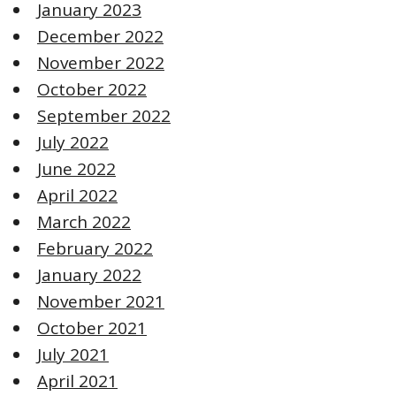
January 2023
December 2022
November 2022
October 2022
September 2022
July 2022
June 2022
April 2022
March 2022
February 2022
January 2022
November 2021
October 2021
July 2021
April 2021