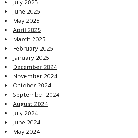
July 2025
June 2025
May 2025
April 2025
March 2025
February 2025
January 2025
December 2024
November 2024
October 2024
September 2024
August 2024
July 2024
June 2024
May 2024