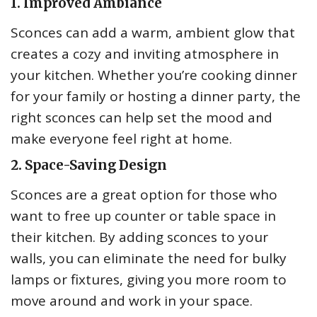
1. Improved Ambiance
Sconces can add a warm, ambient glow that
creates a cozy and inviting atmosphere in
your kitchen. Whether you’re cooking dinner
for your family or hosting a dinner party, the
right sconces can help set the mood and
make everyone feel right at home.
2. Space-Saving Design
Sconces are a great option for those who
want to free up counter or table space in
their kitchen. By adding sconces to your
walls, you can eliminate the need for bulky
lamps or fixtures, giving you more room to
move around and work in your space.