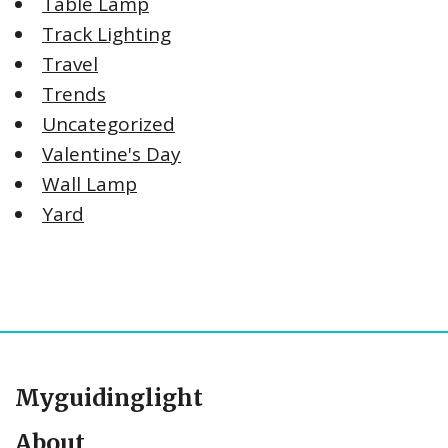
Table Lamp
Track Lighting
Travel
Trends
Uncategorized
Valentine's Day
Wall Lamp
Yard
Myguidinglight
About