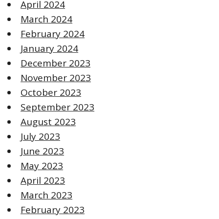
April 2024
March 2024
February 2024
January 2024
December 2023
November 2023
October 2023
September 2023
August 2023
July 2023
June 2023
May 2023
April 2023
March 2023
February 2023