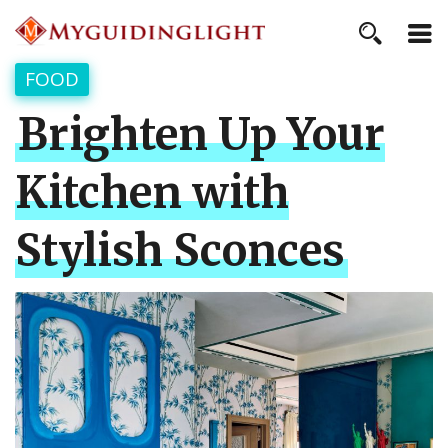
FOOD
Brighten Up Your
Kitchen with
Stylish Sconces