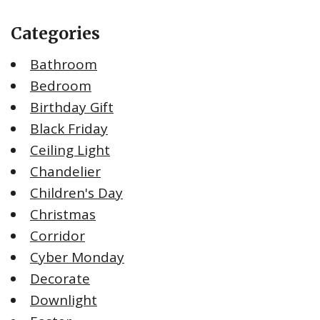
Categories
Bathroom
Bedroom
Birthday Gift
Black Friday
Ceiling Light
Chandelier
Children's Day
Christmas
Corridor
Cyber Monday
Decorate
Downlight