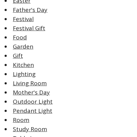
Easter
Father's Day
Festival
Festival Gift
Food
Garden
Gift
Kitchen
Lighting
Living Room
Mother's Day
Outdoor Light
Pendant Light
Room
Study Room