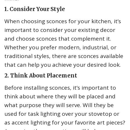
1. Consider Your Style
When choosing sconces for your kitchen, it’s
important to consider your existing decor
and choose sconces that complement it.
Whether you prefer modern, industrial, or
traditional styles, there are sconces available
that can help you achieve your desired look.
2. Think About Placement
Before installing sconces, it’s important to
think about where they will be placed and
what purpose they will serve. Will they be
used for task lighting over your stovetop or
as accent lighting for your favorite art pieces?