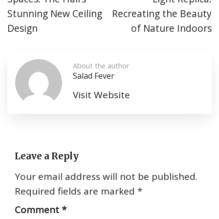
Stunning New Ceiling
Recreating the Beauty
Design
of Nature Indoors
About the author
Salad Fever
Visit Website
Leave a Reply
Your email address will not be published.
Required fields are marked
*
Comment
*