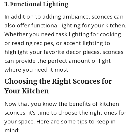
3. Functional Lighting
In addition to adding ambiance, sconces can
also offer functional lighting for your kitchen.
Whether you need task lighting for cooking
or reading recipes, or accent lighting to
highlight your favorite decor pieces, sconces
can provide the perfect amount of light
where you need it most.
Choosing the Right Sconces for
Your Kitchen
Now that you know the benefits of kitchen
sconces, it’s time to choose the right ones for
your space. Here are some tips to keep in
mind: