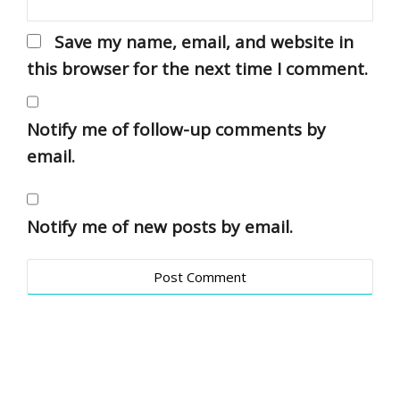
Save my name, email, and website in
this browser for the next time I comment.
Notify me of follow-up comments by
email.
Notify me of new posts by email.