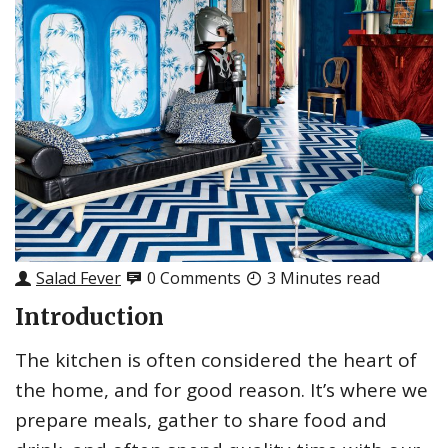
Salad Fever
0 Comments
3 Minutes read
Introduction
The kitchen is often considered the heart of
the home, and for good reason. It’s where we
prepare meals, gather to share food and