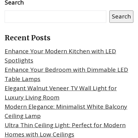
Search
Search
Recent Posts
Enhance Your Modern Kitchen with LED
Spotlights
Enhance Your Bedroom with Dimmable LED
Table Lamps
Elegant Walnut Veneer TV Wall Light for
Luxury Living Room
Modern Elegance: Minimalist White Balcony
Ceiling Lamp
Ultra Thin Ceiling Light: Perfect for Modern
Homes with Low Ceilings