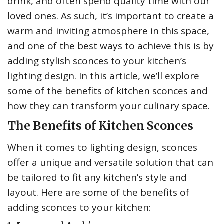
drink, and often spend quality time with our
loved ones. As such, it’s important to create a
warm and inviting atmosphere in this space,
and one of the best ways to achieve this is by
adding stylish sconces to your kitchen’s
lighting design. In this article, we’ll explore
some of the benefits of kitchen sconces and
how they can transform your culinary space.
The Benefits of Kitchen Sconces
When it comes to lighting design, sconces
offer a unique and versatile solution that can
be tailored to fit any kitchen’s style and
layout. Here are some of the benefits of
adding sconces to your kitchen: