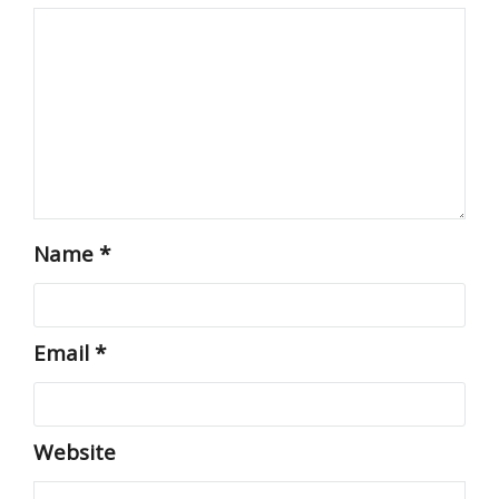
Name
*
Email
*
Website