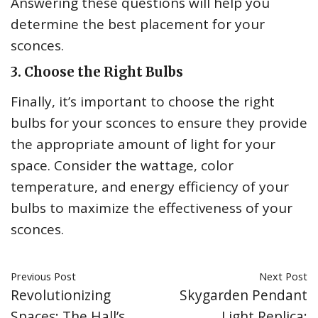
Answering these questions will help you
determine the best placement for your
sconces.
3. Choose the Right Bulbs
Finally, it’s important to choose the right
bulbs for your sconces to ensure they provide
the appropriate amount of light for your
space. Consider the wattage, color
temperature, and energy efficiency of your
bulbs to maximize the effectiveness of your
sconces.
Previous Post
Next Post
Revolutionizing
Skygarden Pendant
Spaces: The Hall’s
Light Replica: