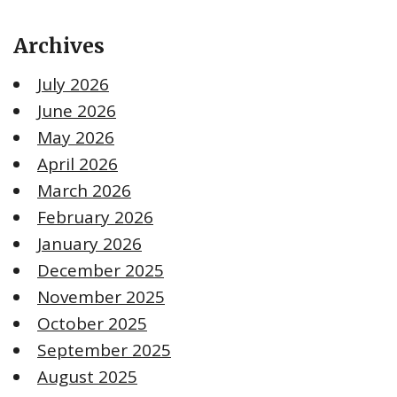
Archives
July 2026
June 2026
May 2026
April 2026
March 2026
February 2026
January 2026
December 2025
November 2025
October 2025
September 2025
August 2025