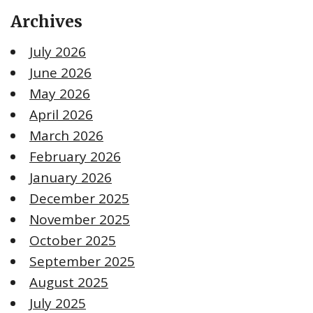
Archives
July 2026
June 2026
May 2026
April 2026
March 2026
February 2026
January 2026
December 2025
November 2025
October 2025
September 2025
August 2025
July 2025