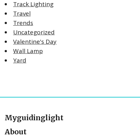
Track Lighting
Travel
Trends
Uncategorized
Valentine's Day
Wall Lamp
Yard
Myguidinglight
About