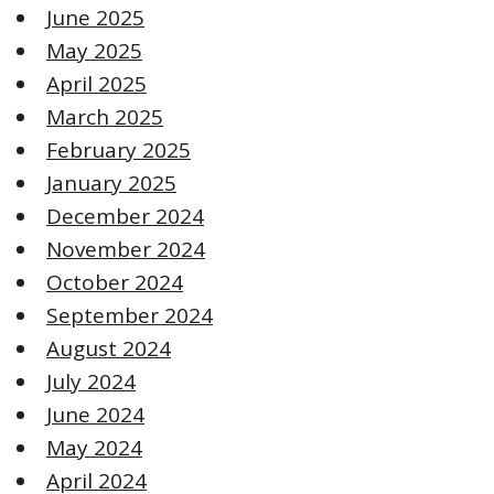
June 2025
May 2025
April 2025
March 2025
February 2025
January 2025
December 2024
November 2024
October 2024
September 2024
August 2024
July 2024
June 2024
May 2024
April 2024