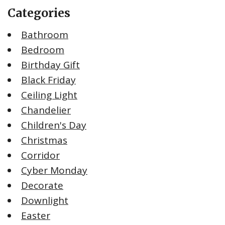
Categories
Bathroom
Bedroom
Birthday Gift
Black Friday
Ceiling Light
Chandelier
Children's Day
Christmas
Corridor
Cyber Monday
Decorate
Downlight
Easter