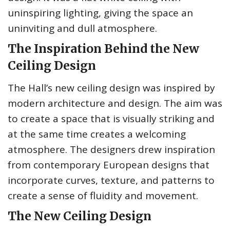
uninspiring lighting, giving the space an
uninviting and dull atmosphere.
The Inspiration Behind the New
Ceiling Design
The Hall’s new ceiling design was inspired by
modern architecture and design. The aim was
to create a space that is visually striking and
at the same time creates a welcoming
atmosphere. The designers drew inspiration
from contemporary European designs that
incorporate curves, texture, and patterns to
create a sense of fluidity and movement.
The New Ceiling Design