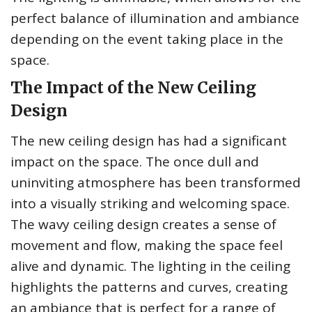
perfect balance of illumination and ambiance
depending on the event taking place in the
space.
The Impact of the New Ceiling
Design
The new ceiling design has had a significant
impact on the space. The once dull and
uninviting atmosphere has been transformed
into a visually striking and welcoming space.
The wavy ceiling design creates a sense of
movement and flow, making the space feel
alive and dynamic. The lighting in the ceiling
highlights the patterns and curves, creating
an ambiance that is perfect for a range of