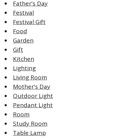
Father's Day
Festival
Festival Gift
Food
Garden
Gift
Kitchen
Lighting
Living Room
Mother's Day
Outdoor Light
Pendant Light
Room
Study Room
Table Lamp