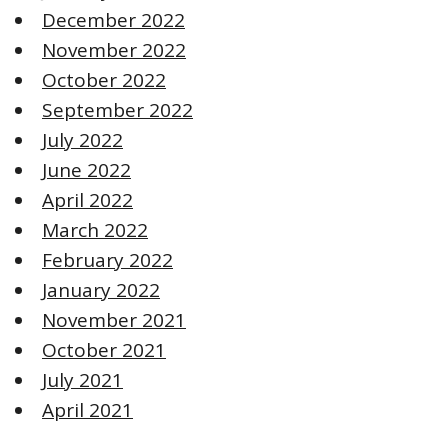
December 2022
November 2022
October 2022
September 2022
July 2022
June 2022
April 2022
March 2022
February 2022
January 2022
November 2021
October 2021
July 2021
April 2021