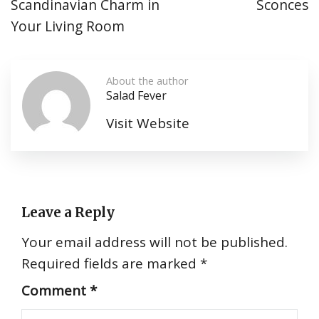
Scandinavian Charm in
Sconces
Your Living Room
About the author
Salad Fever
Visit Website
Leave a Reply
Your email address will not be published.
Required fields are marked
*
Comment
*