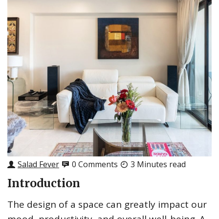
Salad Fever
0 Comments
3 Minutes read
Introduction
The design of a space can greatly impact our