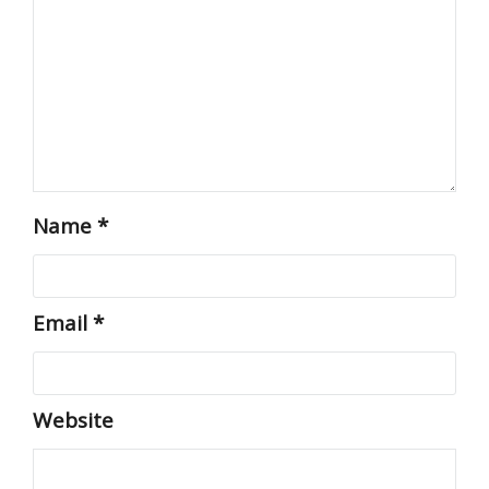
Name
*
Email
*
Website