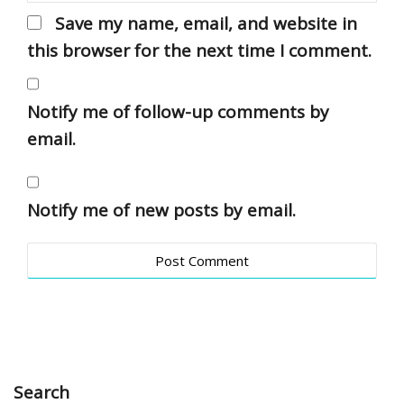
Save my name, email, and website in
this browser for the next time I comment.
Notify me of follow-up comments by
email.
Notify me of new posts by email.
Search