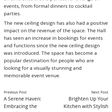
events, from formal dinners to cocktail
parties.
The new ceiling design has also had a positive
impact on the revenue of the space. The Hall
has seen an increase in bookings for events
and functions since the new ceiling design
was introduced. The space has become a
popular destination for people who are
looking for a visually stunning and
memorable event venue.
Previous Post
Next Post
A Serene Haven:
Brighten Up Your
Embracing the
Kitchen with Stylish