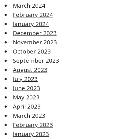
March 2024
February 2024
January 2024
December 2023
November 2023
October 2023
September 2023
August 2023
July 2023
June 2023
May 2023
April 2023
March 2023
February 2023
January 2023