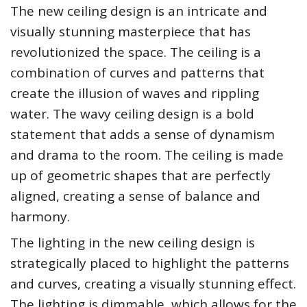
The new ceiling design is an intricate and
visually stunning masterpiece that has
revolutionized the space. The ceiling is a
combination of curves and patterns that
create the illusion of waves and rippling
water. The wavy ceiling design is a bold
statement that adds a sense of dynamism
and drama to the room. The ceiling is made
up of geometric shapes that are perfectly
aligned, creating a sense of balance and
harmony.
The lighting in the new ceiling design is
strategically placed to highlight the patterns
and curves, creating a visually stunning effect.
The lighting is dimmable, which allows for the