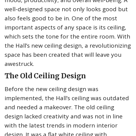
mood, productivity, and overall well-being. A
well-designed space not only looks good but
also feels good to be in. One of the most
important aspects of any space is its ceiling,
which sets the tone for the entire room. With
the Hall’s new ceiling design, a revolutionizing
space has been created that will leave you
awestruck.
The Old Ceiling Design
Before the new ceiling design was
implemented, the Hall’s ceiling was outdated
and needed a makeover. The old ceiling
design lacked creativity and was not in line
with the latest trends in modern interior
design. It was a flat white ceiling with