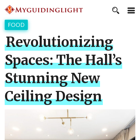
FOOD
Revolutionizing
Spaces: The Hall’s
Stunning New
Ceiling Design