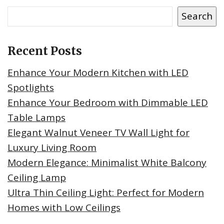
Search
Recent Posts
Enhance Your Modern Kitchen with LED
Spotlights
Enhance Your Bedroom with Dimmable LED
Table Lamps
Elegant Walnut Veneer TV Wall Light for
Luxury Living Room
Modern Elegance: Minimalist White Balcony
Ceiling Lamp
Ultra Thin Ceiling Light: Perfect for Modern
Homes with Low Ceilings