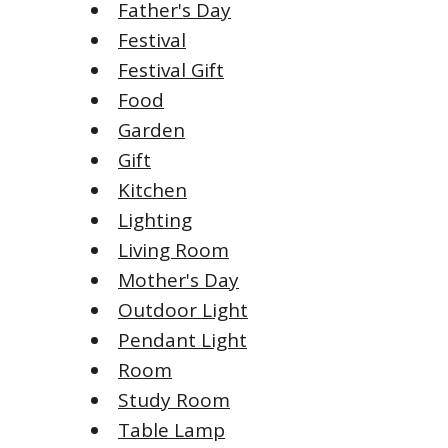
Father's Day
Festival
Festival Gift
Food
Garden
Gift
Kitchen
Lighting
Living Room
Mother's Day
Outdoor Light
Pendant Light
Room
Study Room
Table Lamp