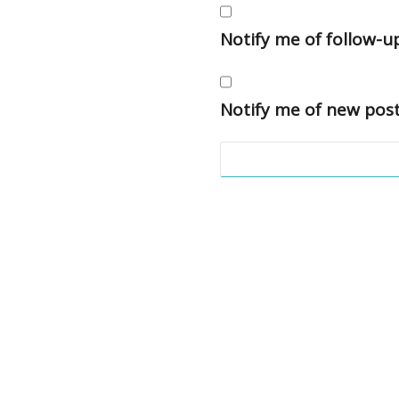
Notify me of follow-
Notify me of new post