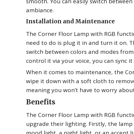
smooth. You can easily switch between
ambiance.
Installation and Maintenance
The Corner Floor Lamp with RGB functiona
need to do is plug it in and turn it on
switch between colors and modes from t
control it via your voice, you can sync 
When it comes to maintenance, the Corn
wipe it down with a soft cloth to remove
meaning you won’t have to worry about h
Benefits
The Corner Floor Lamp with RGB function
upgrade their lighting. Firstly, the lamp 
mood light, a night light, or an accent