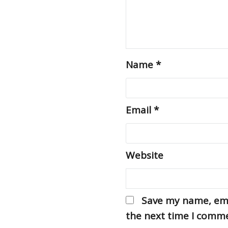
Name
*
Email
*
Website
Save my name, emai
the next time I comm