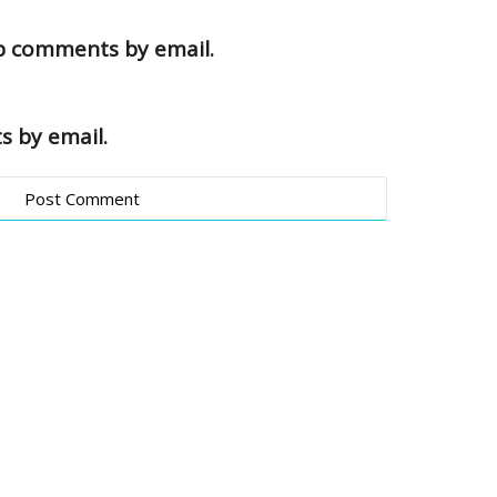
up comments by email.
s by email.