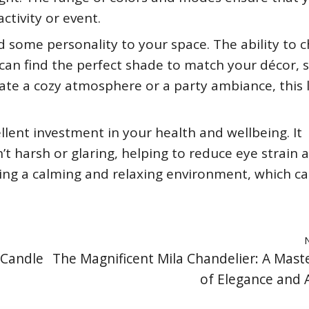
ctivity or event.
d some personality to your space. The ability to 
can find the perfect shade to match your décor, s
ate a cozy atmosphere or a party ambiance, this
llent investment in your health and wellbeing. It
n’t harsh or glaring, helping to reduce eye strain 
ating a calming and relaxing environment, which c
 Candle
The Magnificent Mila Chandelier: A Mast
of Elegance and A