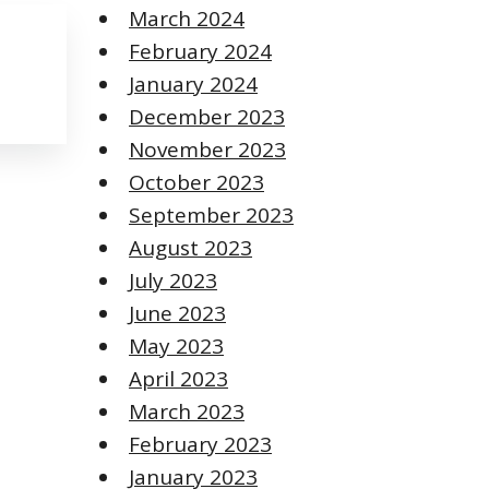
March 2024
February 2024
January 2024
December 2023
November 2023
October 2023
September 2023
August 2023
July 2023
June 2023
May 2023
April 2023
March 2023
February 2023
January 2023