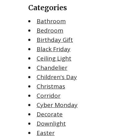
Categories
Bathroom
Bedroom
Birthday Gift
Black Friday
Ceiling Light
Chandelier
Children's Day
Christmas
Corridor
Cyber Monday
Decorate
Downlight
Easter