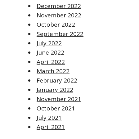
December 2022
November 2022
October 2022
September 2022
July 2022
June 2022
April 2022
March 2022
February 2022
January 2022
November 2021
October 2021
July 2021
April 2021