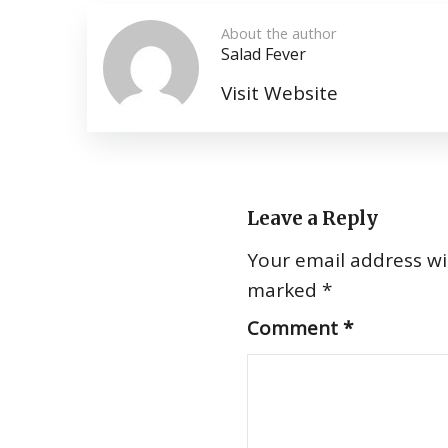
About the author
Salad Fever
Visit Website
Leave a Reply
Your email address wil
marked
*
Comment
*