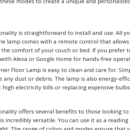
 these modes to create a unique and personalize
lity is straightforward to install and use. All y
. The lamp comes with a remote control that allows
he comfort of your couch or bed. If you prefer t
it with Alexa or Google Home for hands-free opera
er Floor Lamp is easy to clean and care for. Sim
 any dust or debris. The lamp is also energy-effic
igh electricity bills or replacing expensive bulbs
ality offers several benefits to those looking to
is incredibly versatile. You can use it as a reading 
 light. The range of colors and modes ensure that 