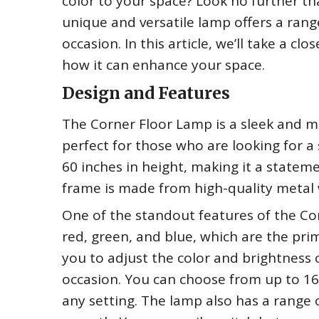
color to your space? Look no further th
unique and versatile lamp offers a rang
occasion. In this article, we’ll take a c
how it can enhance your space.
Design and Features
The Corner Floor Lamp is a sleek and mo
perfect for those who are looking for a 
60 inches in height, making it a statem
frame is made from high-quality metal w
One of the standout features of the Cor
red, green, and blue, which are the pri
you to adjust the color and brightness 
occasion. You can choose from up to 16 m
any setting. The lamp also has a range o