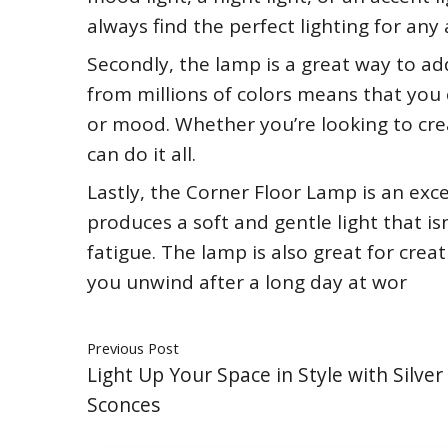
always find the perfect lighting for any a
Secondly, the lamp is a great way to ad
from millions of colors means that you 
or mood. Whether you’re looking to cre
can do it all.
Lastly, the Corner Floor Lamp is an exce
produces a soft and gentle light that is
fatigue. The lamp is also great for cre
you unwind after a long day at wor
Previous Post
Light Up Your Space in Style with Silver
Sconces