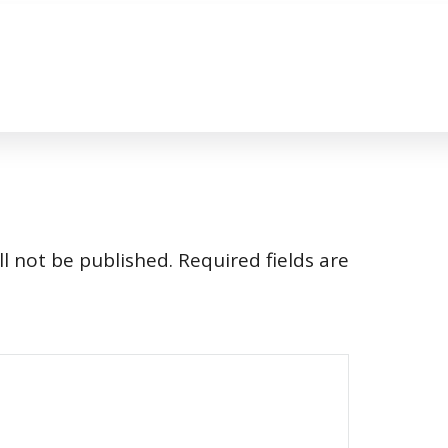
l not be published.
Required fields are