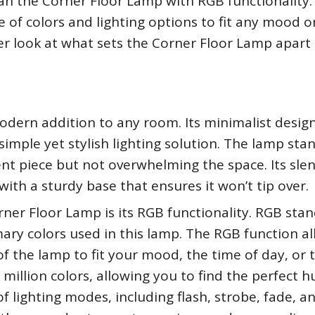
an the Corner Floor Lamp with RGB functionality.
e of colors and lighting options to fit any mood o
loser look at what sets the Corner Floor Lamp apart
dern addition to any room. Its minimalist design
simple yet stylish lighting solution. The lamp sta
ent piece but not overwhelming the space. Its sle
ith a sturdy base that ensures it won’t tip over.
ner Floor Lamp is its RGB functionality. RGB stan
mary colors used in this lamp. The RGB function a
of the lamp to fit your mood, the time of day, or 
illion colors, allowing you to find the perfect h
f lighting modes, including flash, strobe, fade, a