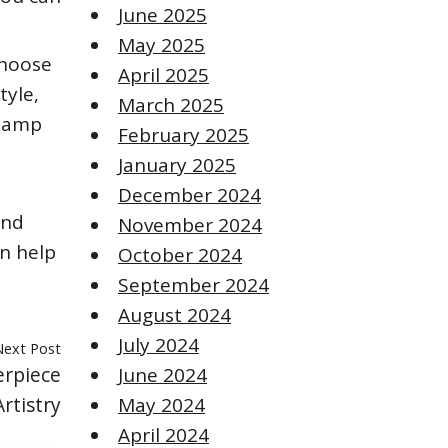
June 2025
May 2025
choose
April 2025
tyle,
March 2025
 lamp
February 2025
January 2025
December 2024
and
November 2024
an help
October 2024
September 2024
August 2024
July 2024
Next Post
erpiece
June 2024
rtistry
May 2024
April 2024