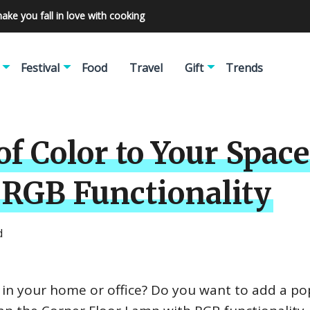
make you fall in love with cooking
Festival
Food
Travel
Gift
Trends
of Color to Your Spac
 RGB Functionality
d
ng in your home or office? Do you want to add a po