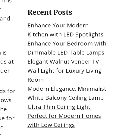
 This
r
Recent Posts
 and
Enhance Your Modern
Kitchen with LED Spotlights
Enhance Your Bedroom with
 is
Dimmable LED Table Lamps
nds at
Elegant Walnut Veneer TV
nder
Wall Light for Luxury Living
Room
Modern Elegance: Minimalist
ds for
White Balcony Ceiling Lamp
llows
Ultra Thin Ceiling Light:
the
Perfect for Modern Homes
ue for
with Low Ceilings
nd