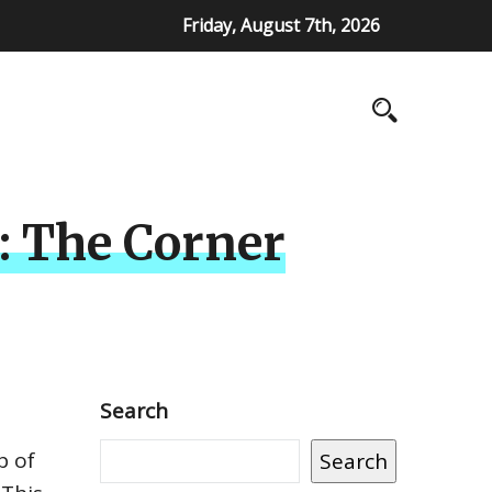
Friday, August 7th, 2026
e: The Corner
Search
p of
Search