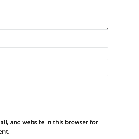
l, and website in this browser for
ent.