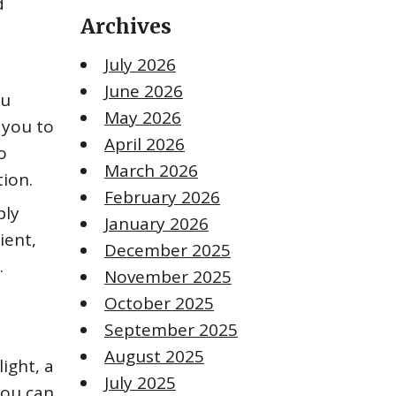
d
Archives
July 2026
June 2026
ou
May 2026
 you to
April 2026
o
March 2026
tion.
February 2026
ply
January 2026
ient,
December 2025
.
November 2025
October 2025
September 2025
August 2025
light, a
July 2025
you can