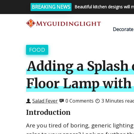
BREAKING NEWS
Beautiful kitchen designs will 
Decorate
FOOD
Adding a Splash 
Floor Lamp with
Salad Fever
0 Comments
3 Minutes rea
Introduction
Are you tired of boring, generic lighti