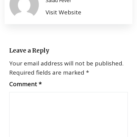
Salad Fever
Visit Website
Leave a Reply
Your email address will not be published.
Required fields are marked
*
Comment
*