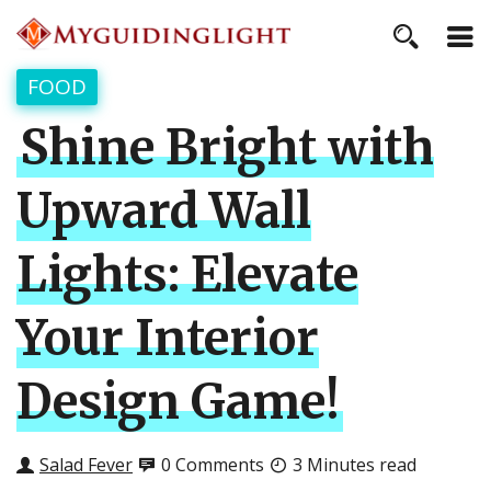
FOOD
Shine Bright with
Upward Wall
Lights: Elevate
Your Interior
Design Game!
Salad Fever
0 Comments
3 Minutes read