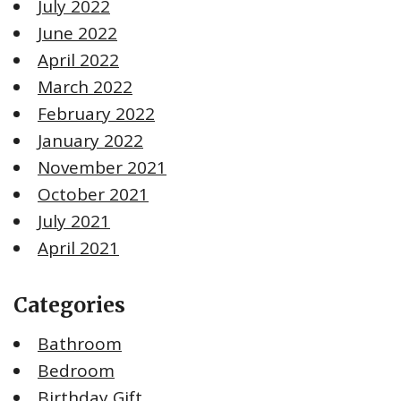
July 2022
June 2022
April 2022
March 2022
February 2022
January 2022
November 2021
October 2021
July 2021
April 2021
Categories
Bathroom
Bedroom
Birthday Gift