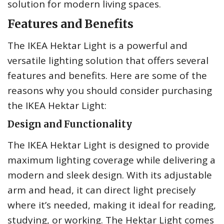
solution for modern living spaces.
Features and Benefits
The IKEA Hektar Light is a powerful and
versatile lighting solution that offers several
features and benefits. Here are some of the
reasons why you should consider purchasing
the IKEA Hektar Light:
Design and Functionality
The IKEA Hektar Light is designed to provide
maximum lighting coverage while delivering a
modern and sleek design. With its adjustable
arm and head, it can direct light precisely
where it’s needed, making it ideal for reading,
studying, or working. The Hektar Light comes