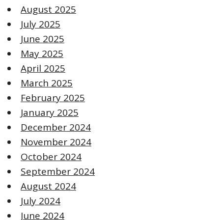
August 2025
July 2025
June 2025
May 2025
April 2025
March 2025
February 2025
January 2025
December 2024
November 2024
October 2024
September 2024
August 2024
July 2024
June 2024