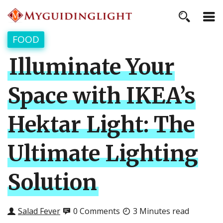
FOOD
Illuminate Your
Space with IKEA’s
Hektar Light: The
Ultimate Lighting
Solution
Salad Fever
0 Comments
3 Minutes read