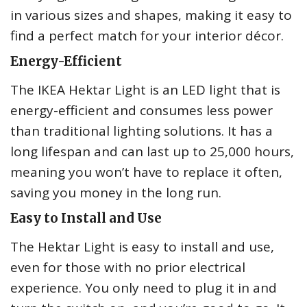
in various sizes and shapes, making it easy to
find a perfect match for your interior décor.
Energy-Efficient
The IKEA Hektar Light is an LED light that is
energy-efficient and consumes less power
than traditional lighting solutions. It has a
long lifespan and can last up to 25,000 hours,
meaning you won’t have to replace it often,
saving you money in the long run.
Easy to Install and Use
The Hektar Light is easy to install and use,
even for those with no prior electrical
experience. You only need to plug it in and