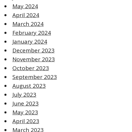
May 2024
April 2024
March 2024
February 2024
January 2024
December 2023
November 2023
October 2023
September 2023
August 2023
July 2023
June 2023
May 2023
April 2023
March 2023