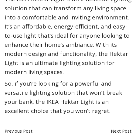
solution that can transform any living space
into a comfortable and inviting environment.
It’s an affordable, energy-efficient, and easy-
to-use light that’s ideal for anyone looking to
enhance their home’s ambiance. With its
modern design and functionality, the Hektar
Light is an ultimate lighting solution for
modern living spaces.
So, if you’re looking for a powerful and
versatile lighting solution that won’t break
your bank, the IKEA Hektar Light is an
excellent choice that you won’t regret.
Previous Post
Next Post