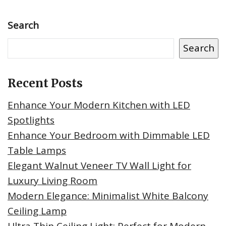
Search
Search
Recent Posts
Enhance Your Modern Kitchen with LED
Spotlights
Enhance Your Bedroom with Dimmable LED
Table Lamps
Elegant Walnut Veneer TV Wall Light for
Luxury Living Room
Modern Elegance: Minimalist White Balcony
Ceiling Lamp
Ultra Thin Ceiling Light: Perfect for Modern