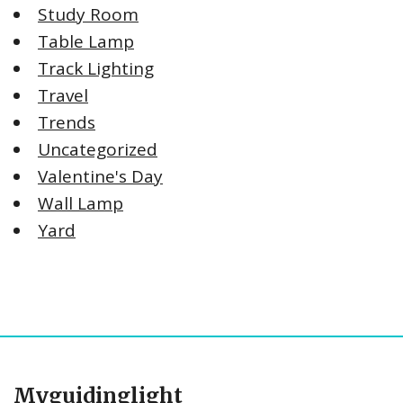
Study Room
Table Lamp
Track Lighting
Travel
Trends
Uncategorized
Valentine's Day
Wall Lamp
Yard
Myguidinglight