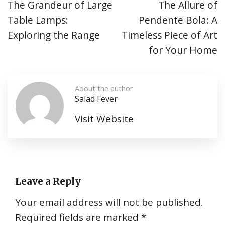
The Grandeur of Large
The Allure of
Table Lamps:
Pendente Bola: A
Exploring the Range
Timeless Piece of Art
for Your Home
About the author
Salad Fever
Visit Website
Leave a Reply
Your email address will not be published.
Required fields are marked
*