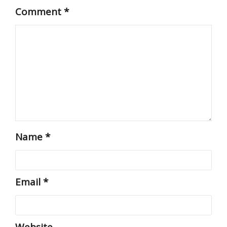
Comment
*
Name
*
Email
*