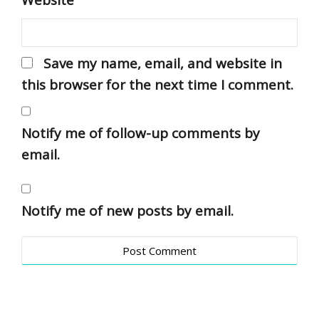
Website
Save my name, email, and website in
this browser for the next time I comment.
Notify me of follow-up comments by
email.
Notify me of new posts by email.