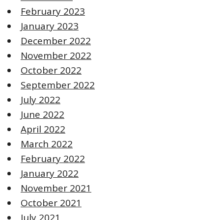
February 2023
January 2023
December 2022
November 2022
October 2022
September 2022
July 2022
June 2022
April 2022
March 2022
February 2022
January 2022
November 2021
October 2021
July 2021