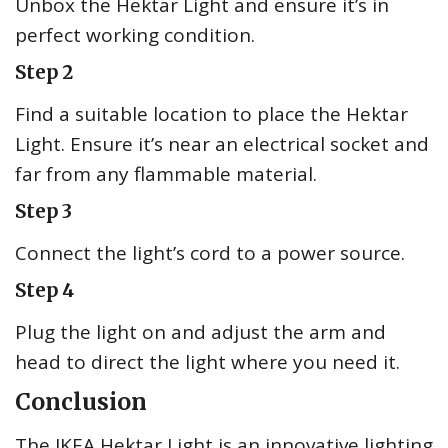
Unbox the Hektar Light and ensure it’s in
perfect working condition.
Step 2
Find a suitable location to place the Hektar
Light. Ensure it’s near an electrical socket and
far from any flammable material.
Step 3
Connect the light’s cord to a power source.
Step 4
Plug the light on and adjust the arm and
head to direct the light where you need it.
Conclusion
The IKEA Hektar Light is an innovative lighting