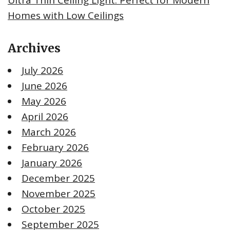
Homes with Low Ceilings
Archives
July 2026
June 2026
May 2026
April 2026
March 2026
February 2026
January 2026
December 2025
November 2025
October 2025
September 2025