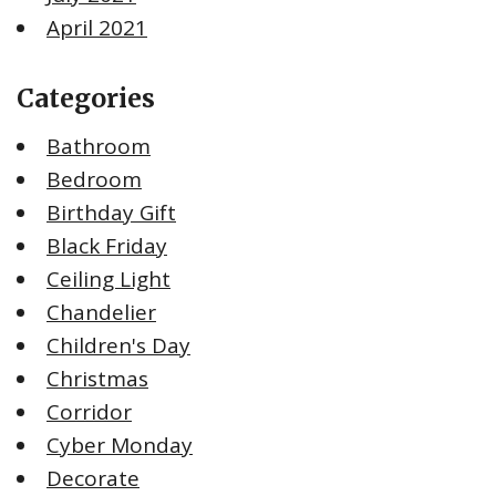
April 2021
Categories
Bathroom
Bedroom
Birthday Gift
Black Friday
Ceiling Light
Chandelier
Children's Day
Christmas
Corridor
Cyber Monday
Decorate