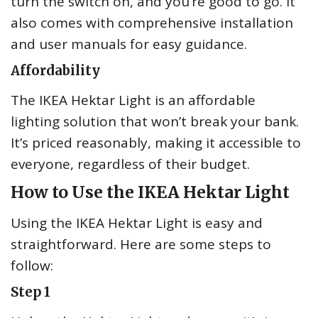
turn the switch on, and you’re good to go. It
also comes with comprehensive installation
and user manuals for easy guidance.
Affordability
The IKEA Hektar Light is an affordable
lighting solution that won’t break your bank.
It’s priced reasonably, making it accessible to
everyone, regardless of their budget.
How to Use the IKEA Hektar Light
Using the IKEA Hektar Light is easy and
straightforward. Here are some steps to
follow:
Step 1