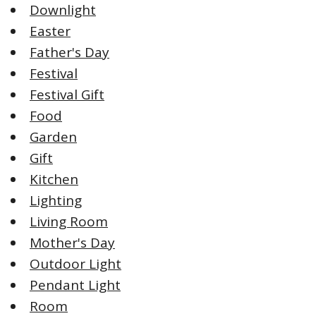
Downlight
Easter
Father's Day
Festival
Festival Gift
Food
Garden
Gift
Kitchen
Lighting
Living Room
Mother's Day
Outdoor Light
Pendant Light
Room