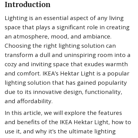
Introduction
Lighting is an essential aspect of any living
space that plays a significant role in creating
an atmosphere, mood, and ambiance.
Choosing the right lighting solution can
transform a dull and uninspiring room into a
cozy and inviting space that exudes warmth
and comfort. IKEA’s Hektar Light is a popular
lighting solution that has gained popularity
due to its innovative design, functionality,
and affordability.
In this article, we will explore the features
and benefits of the IKEA Hektar Light, how to
use it, and why it’s the ultimate lighting