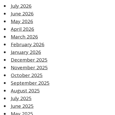
July 2026
June 2026
May 2026
April 2026
March 2026
February 2026
January 2026
December 2025
November 2025
October 2025
September 2025
August 2025
July 2025
June 2025
May 2025