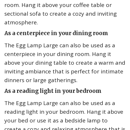
room. Hang it above your coffee table or
sectional sofa to create a cozy and inviting
atmosphere.
As a centerpiece in your dining room
The Egg Lamp Large can also be used as a
centerpiece in your dining room. Hang it
above your dining table to create a warm and
inviting ambiance that is perfect for intimate
dinners or large gatherings.
As a reading light in your bedroom
The Egg Lamp Large can also be used as a
reading light in your bedroom. Hang it above
your bed or use it as a bedside lamp to
create a cozy and relaxing atmosphere that is