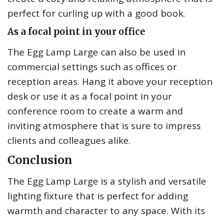
perfect for curling up with a good book.
As a focal point in your office
The Egg Lamp Large can also be used in
commercial settings such as offices or
reception areas. Hang it above your reception
desk or use it as a focal point in your
conference room to create a warm and
inviting atmosphere that is sure to impress
clients and colleagues alike.
Conclusion
The Egg Lamp Large is a stylish and versatile
lighting fixture that is perfect for adding
warmth and character to any space. With its