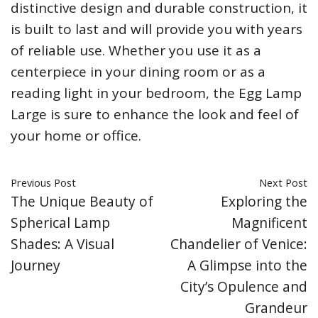
distinctive design and durable construction, it
is built to last and will provide you with years
of reliable use. Whether you use it as a
centerpiece in your dining room or as a
reading light in your bedroom, the Egg Lamp
Large is sure to enhance the look and feel of
your home or office.
Previous Post
Next Post
The Unique Beauty of
Exploring the
Spherical Lamp
Magnificent
Shades: A Visual
Chandelier of Venice:
Journey
A Glimpse into the
City’s Opulence and
Grandeur