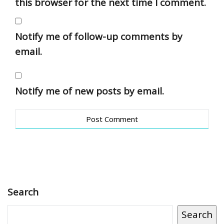
this browser for the next time I comment.
Notify me of follow-up comments by
email.
Notify me of new posts by email.
Search
Search