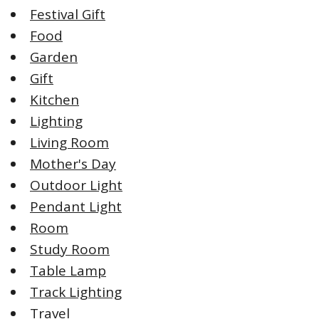
Festival Gift
Food
Garden
Gift
Kitchen
Lighting
Living Room
Mother's Day
Outdoor Light
Pendant Light
Room
Study Room
Table Lamp
Track Lighting
Travel