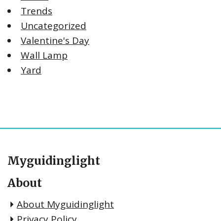
Trends
Uncategorized
Valentine's Day
Wall Lamp
Yard
Myguidinglight
About
About Myguidinglight
Privacy Policy