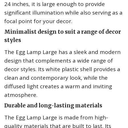
24 inches, it is large enough to provide
significant illumination while also serving as a
focal point for your decor.
Minimalist design to suit a range of decor
styles
The Egg Lamp Large has a sleek and modern
design that complements a wide range of
decor styles. Its white plastic shell provides a
clean and contemporary look, while the
diffused light creates a warm and inviting
atmosphere.
Durable and long-lasting materials
The Egg Lamp Large is made from high-
quality materials that are built to last. Its