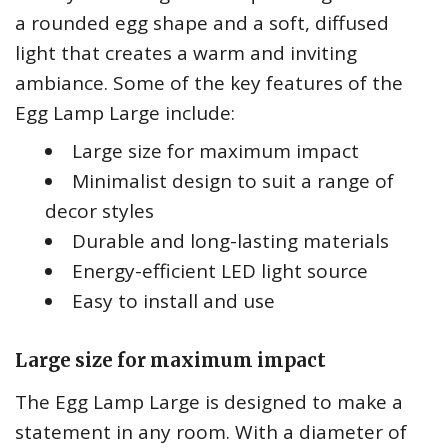
a rounded egg shape and a soft, diffused
light that creates a warm and inviting
ambiance. Some of the key features of the
Egg Lamp Large include:
Large size for maximum impact
Minimalist design to suit a range of
decor styles
Durable and long-lasting materials
Energy-efficient LED light source
Easy to install and use
Large size for maximum impact
The Egg Lamp Large is designed to make a
statement in any room. With a diameter of