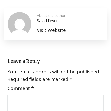
About the author
Salad Fever
Visit Website
Leave a Reply
Your email address will not be published.
Required fields are marked
*
Comment
*