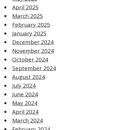
April 2025
March 2025
February 2025
January 2025
December 2024
November 2024
October 2024
September 2024
August 2024
July 2024
June 2024
May 2024
April 2024
March 2024
February 2024