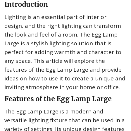
Introduction
Lighting is an essential part of interior
design, and the right lighting can transform
the look and feel of a room. The Egg Lamp
Large is a stylish lighting solution that is
perfect for adding warmth and character to
any space. This article will explore the
features of the Egg Lamp Large and provide
ideas on how to use it to create a unique and
inviting atmosphere in your home or office.
Features of the Egg Lamp Large
The Egg Lamp Large is a modern and
versatile lighting fixture that can be used in a
variety of settings. Its unique design features