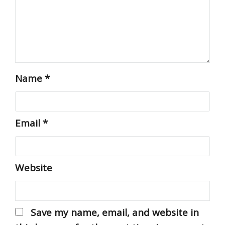
Name
*
Email
*
Website
Save my name, email, and website in