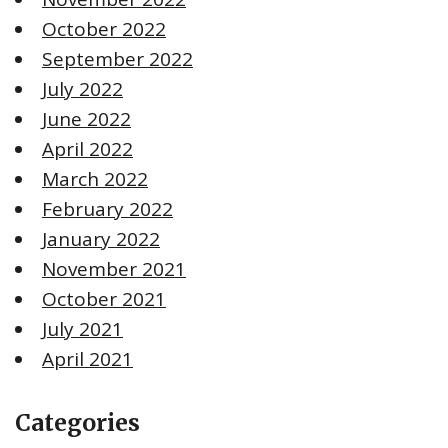
October 2022
September 2022
July 2022
June 2022
April 2022
March 2022
February 2022
January 2022
November 2021
October 2021
July 2021
April 2021
Categories