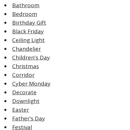
Bathroom
Bedroom
Birthday Gift
Black Friday
Ceiling Light
Chandelier
Children's Day
Christmas
Corridor
Cyber Monday
Decorate
Downlight
Easter
Father's Day
Festival