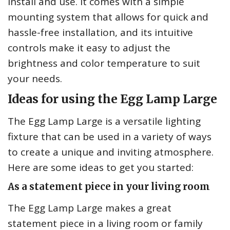
install and use. It comes with a simple
mounting system that allows for quick and
hassle-free installation, and its intuitive
controls make it easy to adjust the
brightness and color temperature to suit
your needs.
Ideas for using the Egg Lamp Large
The Egg Lamp Large is a versatile lighting
fixture that can be used in a variety of ways
to create a unique and inviting atmosphere.
Here are some ideas to get you started:
As a statement piece in your living room
The Egg Lamp Large makes a great
statement piece in a living room or family