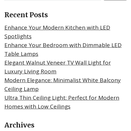
Recent Posts
Enhance Your Modern Kitchen with LED
Spotlights
Enhance Your Bedroom with Dimmable LED
Table Lamps
Elegant Walnut Veneer TV Wall Light for
Luxury Living Room
Modern Elegance: Minimalist White Balcony
Ceiling Lamp
Ultra Thin Ceiling Light: Perfect for Modern
Homes with Low Ceilings
Archives