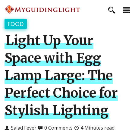
FOOD
Light Up Your
Space with Egg
Lamp Large: The
Perfect Choice for
Stylish Lighting
Salad Fever
0 Comments
4 Minutes read