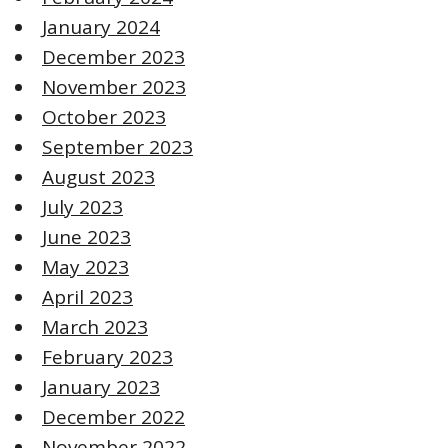
January 2024
December 2023
November 2023
October 2023
September 2023
August 2023
July 2023
June 2023
May 2023
April 2023
March 2023
February 2023
January 2023
December 2022
November 2022