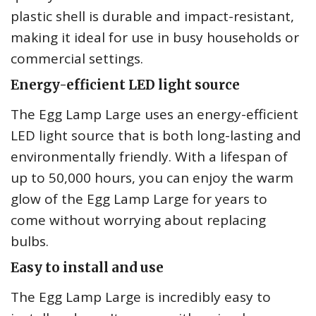
plastic shell is durable and impact-resistant,
making it ideal for use in busy households or
commercial settings.
Energy-efficient LED light source
The Egg Lamp Large uses an energy-efficient
LED light source that is both long-lasting and
environmentally friendly. With a lifespan of
up to 50,000 hours, you can enjoy the warm
glow of the Egg Lamp Large for years to
come without worrying about replacing
bulbs.
Easy to install and use
The Egg Lamp Large is incredibly easy to