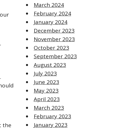
March 2024
February 2024
your
January 2024
December 2023
November 2023
r
October 2023
September 2023
August 2023
July 2023
.
June 2023
should
May 2023
April 2023
March 2023
February 2023
January 2023
t the