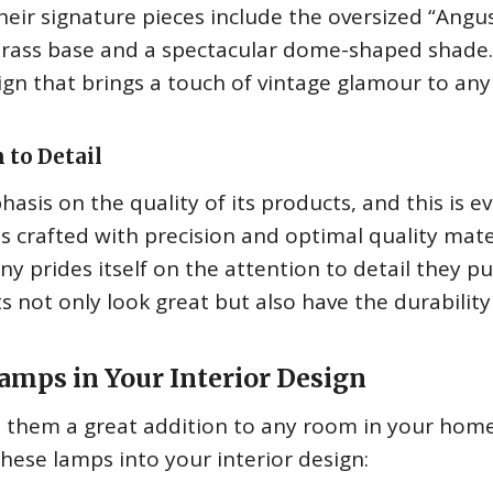
heir signature pieces include the oversized “Angu
 brass base and a spectacular dome-shaped shade
sign that brings a touch of vintage glamour to any
 to Detail
is on the quality of its products, and this is e
s crafted with precision and optimal quality mate
 prides itself on the attention to detail they pu
s not only look great but also have the durability 
mps in Your Interior Design
s them a great addition to any room in your home
hese lamps into your interior design: