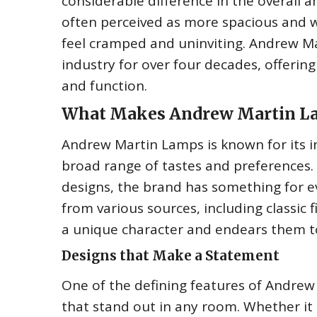
considerable difference in the overall a
often perceived as more spacious and we
feel cramped and uninviting. Andrew Ma
industry for over four decades, offering
and function.
What Makes Andrew Martin La
Andrew Martin Lamps is known for its i
broad range of tastes and preferences.
designs, the brand has something for e
from various sources, including classic f
a unique character and endears them t
Designs that Make a Statement
One of the defining features of Andrew 
that stand out in any room. Whether it 