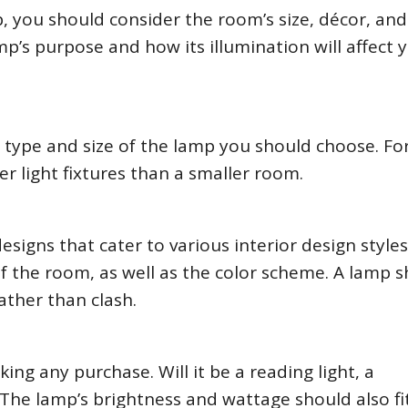
you should consider the room’s size, décor, and
mp’s purpose and how its illumination will affect 
 type and size of the lamp you should choose. Fo
er light fixtures than a smaller room.
igns that cater to various interior design styles
f the room, as well as the color scheme. A lamp 
ther than clash.
ng any purchase. Will it be a reading light, a
 The lamp’s brightness and wattage should also fi