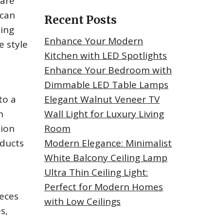
 are
 can
Recent Posts
ting
Enhance Your Modern
e style
Kitchen with LED Spotlights
Enhance Your Bedroom with
Dimmable LED Table Lamps
to a
Elegant Walnut Veneer TV
n
Wall Light for Luxury Living
tion
Room
oducts
Modern Elegance: Minimalist
White Balcony Ceiling Lamp
Ultra Thin Ceiling Light:
Perfect for Modern Homes
ieces
with Low Ceilings
s,