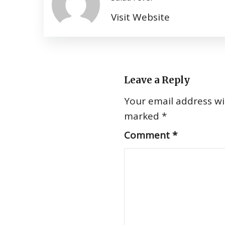
Visit Website
Leave a Reply
Your email address wil
marked
*
Comment
*