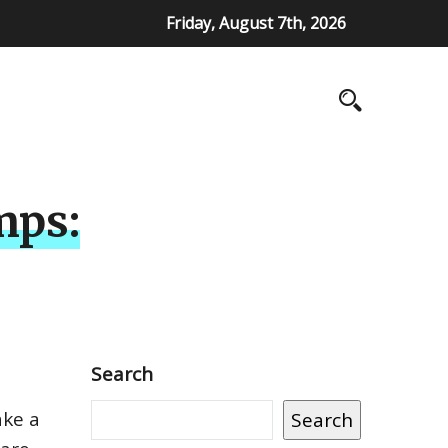
Friday, August 7th, 2026
mps:
Search
ake a
Search