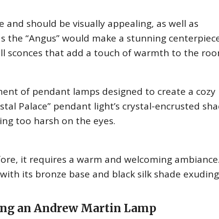
 and should be visually appealing, as well as
 as the “Angus” would make a stunning centerpiece
ll sconces that add a touch of warmth to the roo
ent of pendant lamps designed to create a cozy
tal Palace” pendant light’s crystal-encrusted sh
ing too harsh on the eyes.
fore, it requires a warm and welcoming ambiance
, with its bronze base and black silk shade exuding
ing an Andrew Martin Lamp