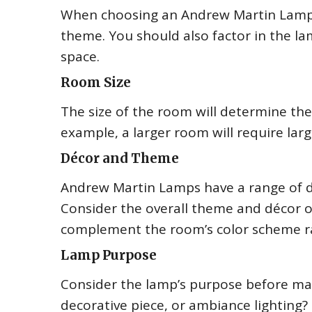
When choosing an Andrew Martin Lamp, 
theme. You should also factor in the la
space.
Room Size
The size of the room will determine the
example, a larger room will require larg
Décor and Theme
Andrew Martin Lamps have a range of des
Consider the overall theme and décor o
complement the room’s color scheme ra
Lamp Purpose
Consider the lamp’s purpose before maki
decorative piece, or ambiance lighting?