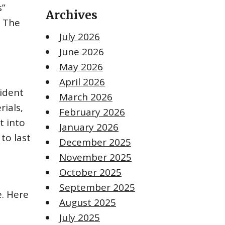
s”
Archives
. The
July 2026
June 2026
May 2026
April 2026
vident
March 2026
rials,
February 2026
t into
January 2026
to last
December 2025
November 2025
October 2025
September 2025
. Here
August 2025
July 2025