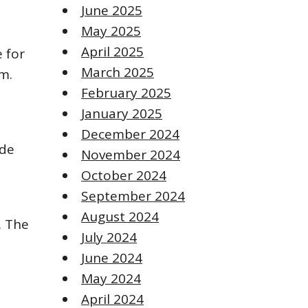
June 2025
May 2025
April 2025
 for
March 2025
m.
February 2025
January 2025
December 2024
ade
November 2024
October 2024
September 2024
August 2024
. The
July 2024
June 2024
May 2024
April 2024