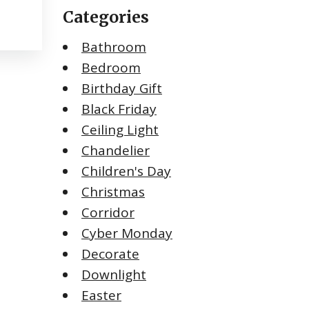
Categories
Bathroom
Bedroom
Birthday Gift
Black Friday
Ceiling Light
Chandelier
Children's Day
Christmas
Corridor
Cyber Monday
Decorate
Downlight
Easter