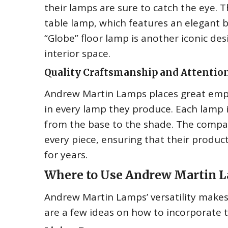
their lamps are sure to catch the eye. T
table lamp, which features an elegant
“Globe” floor lamp is another iconic de
interior space.
Quality Craftsmanship and Attention
Andrew Martin Lamps places great emphas
in every lamp they produce. Each lamp i
from the base to the shade. The company
every piece, ensuring that their product
for years.
Where to Use Andrew Martin La
Andrew Martin Lamps’ versatility make
are a few ideas on how to incorporate t