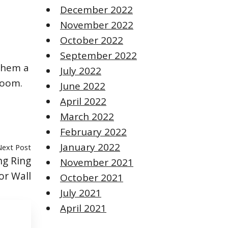
December 2022
November 2022
October 2022
September 2022
 them a
July 2022
room.
June 2022
April 2022
March 2022
February 2022
January 2022
Next Post
ng Ring
November 2021
or Wall
October 2021
July 2021
April 2021