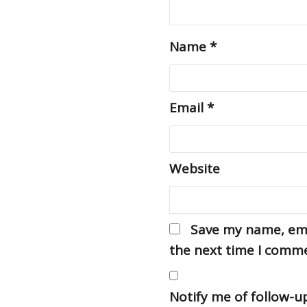
Name
*
Email
*
Website
Save my name, emai
the next time I comm
Notify me of follow-