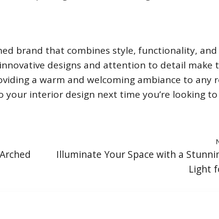
ed brand that combines style, functionality, and
ir innovative designs and attention to detail make
providing a warm and welcoming ambiance to any 
 your interior design next time you’re looking to
 Arched
Illuminate Your Space with a Stunni
Light f