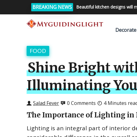
BREAKING NEWS
Beautiful kitchen designs will 
Decorate
FOOD
Shine Bright wi
Illuminating You
Salad Fever
0 Comments
4 Minutes rea
The Importance of Lighting in 
Lighting is an integral part of interior 