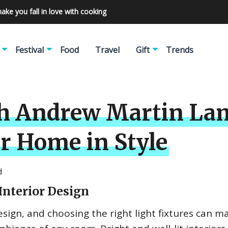
make you fall in love with cooking
Festival
Food
Travel
Gift
Trends
th Andrew Martin La
r Home in Style
d
Interior Design
design, and choosing the right light fixtures can m