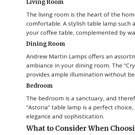
Living Room
The living room is the heart of the home
comfortable. A stylish table lamp such
your coffee table, complemented by wa
Dining Room
Andrew Martin Lamps offers an assortm
ambiance in your dining room. The “Crys
provides ample illumination without be
Bedroom
The bedroom is a sanctuary, and there
“Astoria” table lamp is a perfect choice
elegance and sophistication.
What to Consider When Choos