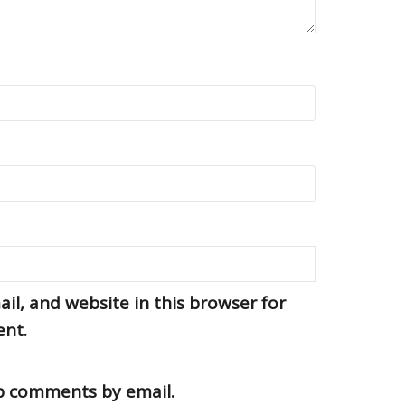
l, and website in this browser for
ent.
up comments by email.