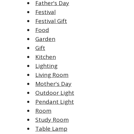
Father's Day
Festival
Festival Gift
Food
Garden
Gift
Kitchen
Lighting
Living Room
Mother's Day
Outdoor Light
Pendant Light
Room
Study Room
Table Lamp