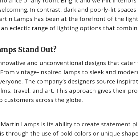
mbiance of any room. Bright and well-lit interiors
lcoming. In contrast, dark and poorly-lit spaces
rtin Lamps has been at the forefront of the ligh
 an eclectic range of lighting options that combin
mps Stand Out?
nnovative and unconventional designs that cater 
 From vintage-inspired lamps to sleek and moder
veryone. The company’s designers source inspira
ilms, travel, and art. This approach gives their pr
o customers across the globe.
Martin Lamps is its ability to create statement p
is through the use of bold colors or unique shape