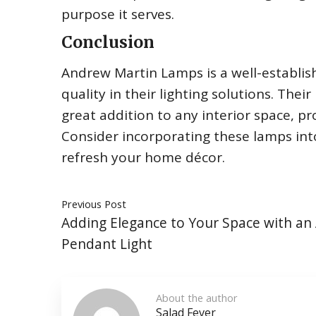
purpose it serves.
Conclusion
Andrew Martin Lamps is a well-establish
quality in their lighting solutions. The
great addition to any interior space, 
Consider incorporating these lamps into
refresh your home décor.
Previous Post
Adding Elegance to Your Space with an
Pendant Light
About the author
Salad Fever