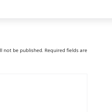
l not be published.
Required fields are