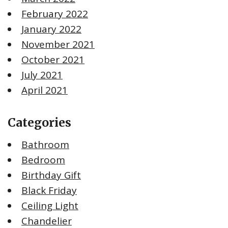
February 2022
January 2022
November 2021
October 2021
July 2021
April 2021
Categories
Bathroom
Bedroom
Birthday Gift
Black Friday
Ceiling Light
Chandelier