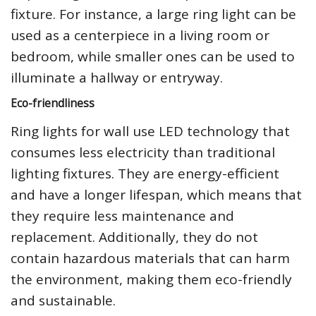
fixture. For instance, a large ring light can be
used as a centerpiece in a living room or
bedroom, while smaller ones can be used to
illuminate a hallway or entryway.
Eco-friendliness
Ring lights for wall use LED technology that
consumes less electricity than traditional
lighting fixtures. They are energy-efficient
and have a longer lifespan, which means that
they require less maintenance and
replacement. Additionally, they do not
contain hazardous materials that can harm
the environment, making them eco-friendly
and sustainable.