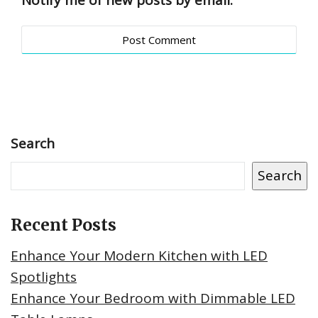
Notify me of new posts by email.
Search
Search
Recent Posts
Enhance Your Modern Kitchen with LED
Spotlights
Enhance Your Bedroom with Dimmable LED