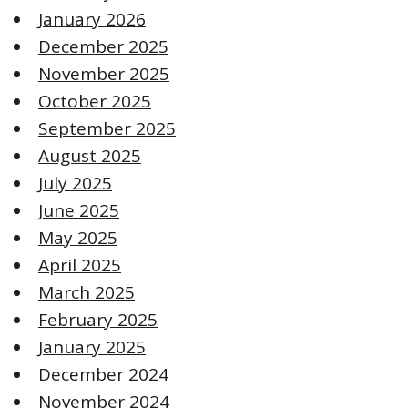
January 2026
December 2025
November 2025
October 2025
September 2025
August 2025
July 2025
June 2025
May 2025
April 2025
March 2025
February 2025
January 2025
December 2024
November 2024