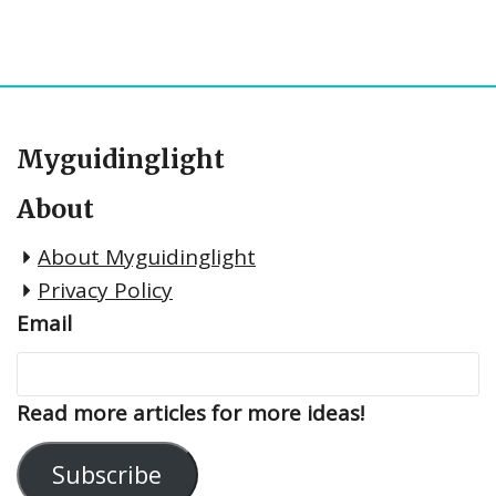
Myguidinglight
About
About Myguidinglight
Privacy Policy
Email
Read more articles for more ideas!
Subscribe