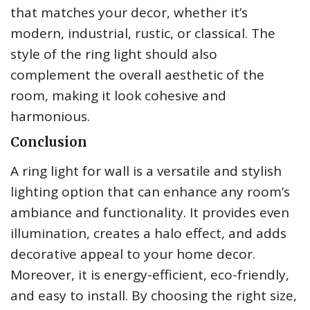
that matches your decor, whether it’s
modern, industrial, rustic, or classical. The
style of the ring light should also
complement the overall aesthetic of the
room, making it look cohesive and
harmonious.
Conclusion
A ring light for wall is a versatile and stylish
lighting option that can enhance any room’s
ambiance and functionality. It provides even
illumination, creates a halo effect, and adds
decorative appeal to your home decor.
Moreover, it is energy-efficient, eco-friendly,
and easy to install. By choosing the right size,