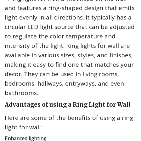
and features a ring-shaped design that emits
light evenly in all directions. It typically has a
circular LED light source that can be adjusted
to regulate the color temperature and
intensity of the light. Ring lights for wall are
available in various sizes, styles, and finishes,
making it easy to find one that matches your
decor. They can be used in living rooms,
bedrooms, hallways, entryways, and even
bathrooms.
Advantages of using a Ring Light for Wall
Here are some of the benefits of using a ring
light for wall:
Enhanced lighting