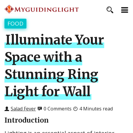
FOOD
Illuminate Your
Space with a
Stunning Ring
Light for Wall
Salad Fever
0 Comments
4 Minutes read
Introduction