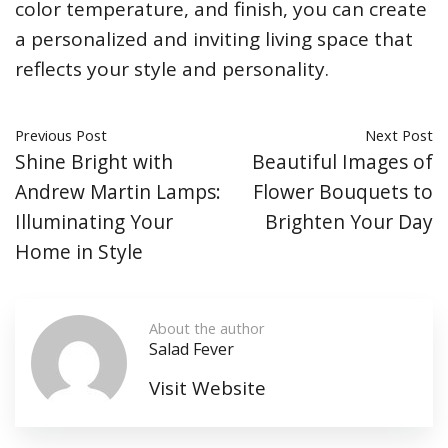
color temperature, and finish, you can create
a personalized and inviting living space that
reflects your style and personality.
Previous Post
Next Post
Shine Bright with
Beautiful Images of
Andrew Martin Lamps:
Flower Bouquets to
Illuminating Your
Brighten Your Day
Home in Style
About the author
Salad Fever
Visit Website