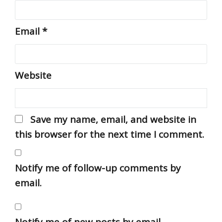
Email
*
Website
Save my name, email, and website in
this browser for the next time I comment.
Notify me of follow-up comments by
email.