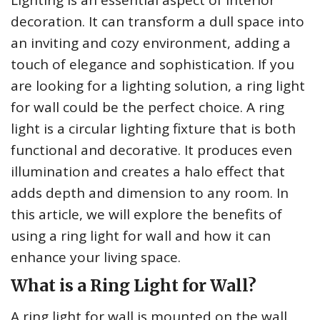
Lighting is an essential aspect of interior
decoration. It can transform a dull space into
an inviting and cozy environment, adding a
touch of elegance and sophistication. If you
are looking for a lighting solution, a ring light
for wall could be the perfect choice. A ring
light is a circular lighting fixture that is both
functional and decorative. It produces even
illumination and creates a halo effect that
adds depth and dimension to any room. In
this article, we will explore the benefits of
using a ring light for wall and how it can
enhance your living space.
What is a Ring Light for Wall?
A ring light for wall is mounted on the wall