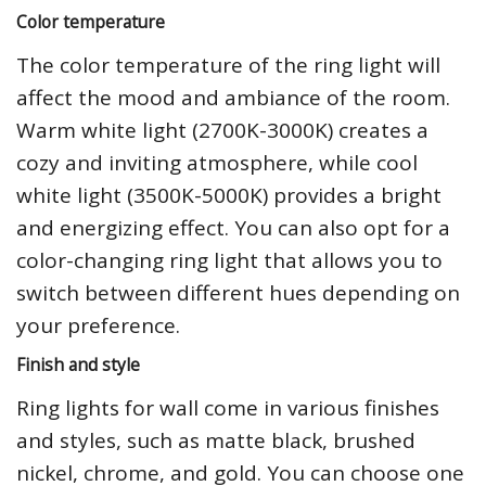
Color temperature
The color temperature of the ring light will
affect the mood and ambiance of the room.
Warm white light (2700K-3000K) creates a
cozy and inviting atmosphere, while cool
white light (3500K-5000K) provides a bright
and energizing effect. You can also opt for a
color-changing ring light that allows you to
switch between different hues depending on
your preference.
Finish and style
Ring lights for wall come in various finishes
and styles, such as matte black, brushed
nickel, chrome, and gold. You can choose one