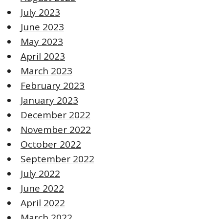
July 2023
June 2023
May 2023
April 2023
March 2023
February 2023
January 2023
December 2022
November 2022
October 2022
September 2022
July 2022
June 2022
April 2022
March 2022