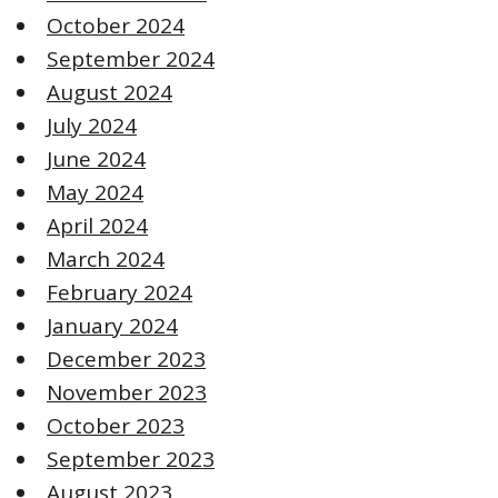
October 2024
September 2024
August 2024
July 2024
June 2024
May 2024
April 2024
March 2024
February 2024
January 2024
December 2023
November 2023
October 2023
September 2023
August 2023