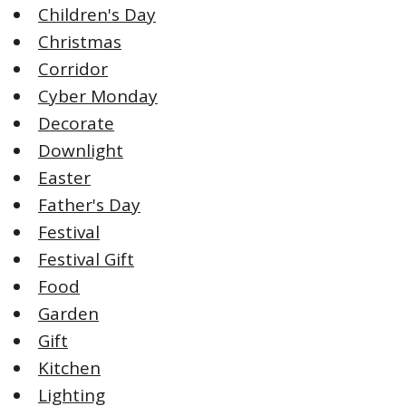
Children's Day
Christmas
Corridor
Cyber Monday
Decorate
Downlight
Easter
Father's Day
Festival
Festival Gift
Food
Garden
Gift
Kitchen
Lighting