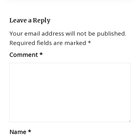
Leave a Reply
Your email address will not be published.
Required fields are marked
*
Comment
*
Name
*