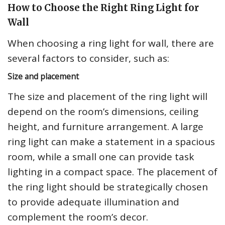
How to Choose the Right Ring Light for
Wall
When choosing a ring light for wall, there are
several factors to consider, such as:
Size and placement
The size and placement of the ring light will
depend on the room’s dimensions, ceiling
height, and furniture arrangement. A large
ring light can make a statement in a spacious
room, while a small one can provide task
lighting in a compact space. The placement of
the ring light should be strategically chosen
to provide adequate illumination and
complement the room’s decor.