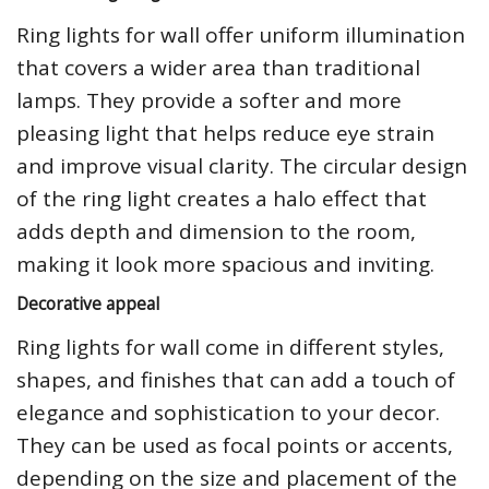
Ring lights for wall offer uniform illumination
that covers a wider area than traditional
lamps. They provide a softer and more
pleasing light that helps reduce eye strain
and improve visual clarity. The circular design
of the ring light creates a halo effect that
adds depth and dimension to the room,
making it look more spacious and inviting.
Decorative appeal
Ring lights for wall come in different styles,
shapes, and finishes that can add a touch of
elegance and sophistication to your decor.
They can be used as focal points or accents,
depending on the size and placement of the