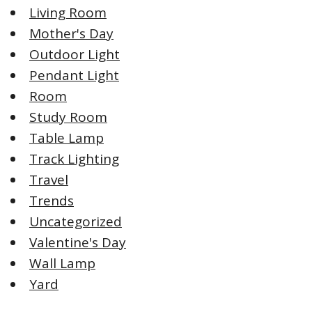
Living Room
Mother's Day
Outdoor Light
Pendant Light
Room
Study Room
Table Lamp
Track Lighting
Travel
Trends
Uncategorized
Valentine's Day
Wall Lamp
Yard