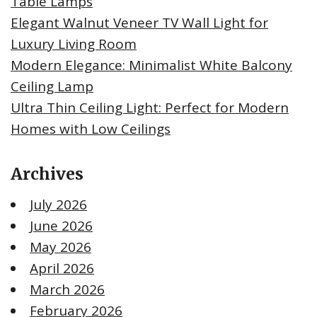
Table Lamps
Elegant Walnut Veneer TV Wall Light for
Luxury Living Room
Modern Elegance: Minimalist White Balcony
Ceiling Lamp
Ultra Thin Ceiling Light: Perfect for Modern
Homes with Low Ceilings
Archives
July 2026
June 2026
May 2026
April 2026
March 2026
February 2026