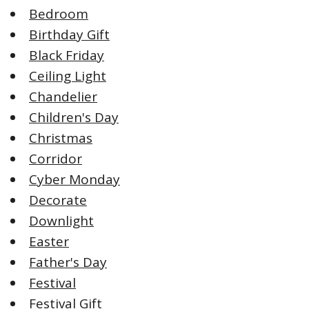
Bedroom
Birthday Gift
Black Friday
Ceiling Light
Chandelier
Children's Day
Christmas
Corridor
Cyber Monday
Decorate
Downlight
Easter
Father's Day
Festival
Festival Gift