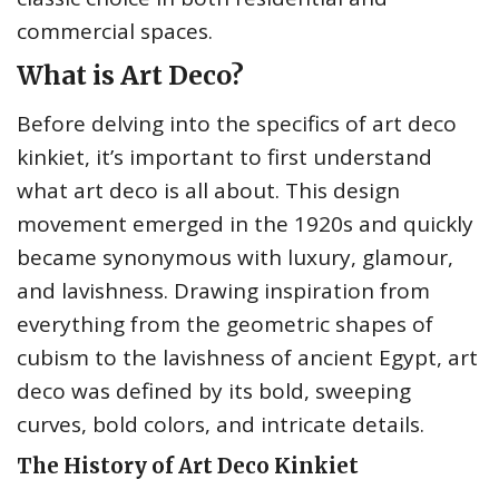
commercial spaces.
What is Art Deco?
Before delving into the specifics of art deco
kinkiet, it’s important to first understand
what art deco is all about. This design
movement emerged in the 1920s and quickly
became synonymous with luxury, glamour,
and lavishness. Drawing inspiration from
everything from the geometric shapes of
cubism to the lavishness of ancient Egypt, art
deco was defined by its bold, sweeping
curves, bold colors, and intricate details.
The History of Art Deco Kinkiet