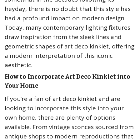
heyday, there is no doubt that this style has
had a profound impact on modern design.
Today, many contemporary lighting fixtures
draw inspiration from the sleek lines and
geometric shapes of art deco kinkiet, offering
a modern interpretation of this iconic
aesthetic.
How to Incorporate Art Deco Kinkiet into
Your Home
If you’re a fan of art deco kinkiet and are
looking to incorporate this style into your
own home, there are plenty of options
available. From vintage sconces sourced from
antique shops to modern reproductions that