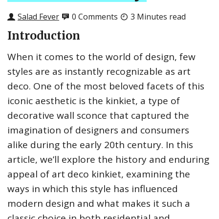
Salad Fever
0 Comments
3 Minutes read
Introduction
When it comes to the world of design, few
styles are as instantly recognizable as art
deco. One of the most beloved facets of this
iconic aesthetic is the kinkiet, a type of
decorative wall sconce that captured the
imagination of designers and consumers
alike during the early 20th century. In this
article, we’ll explore the history and enduring
appeal of art deco kinkiet, examining the
ways in which this style has influenced
modern design and what makes it such a
classic choice in both residential and