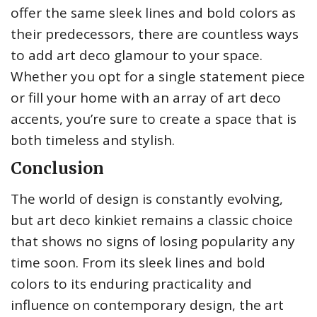
offer the same sleek lines and bold colors as
their predecessors, there are countless ways
to add art deco glamour to your space.
Whether you opt for a single statement piece
or fill your home with an array of art deco
accents, you’re sure to create a space that is
both timeless and stylish.
Conclusion
The world of design is constantly evolving,
but art deco kinkiet remains a classic choice
that shows no signs of losing popularity any
time soon. From its sleek lines and bold
colors to its enduring practicality and
influence on contemporary design, the art