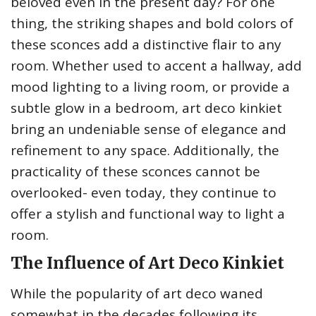
beloved even in the present day? For one
thing, the striking shapes and bold colors of
these sconces add a distinctive flair to any
room. Whether used to accent a hallway, add
mood lighting to a living room, or provide a
subtle glow in a bedroom, art deco kinkiet
bring an undeniable sense of elegance and
refinement to any space. Additionally, the
practicality of these sconces cannot be
overlooked- even today, they continue to
offer a stylish and functional way to light a
room.
The Influence of Art Deco Kinkiet
While the popularity of art deco waned
somewhat in the decades following its