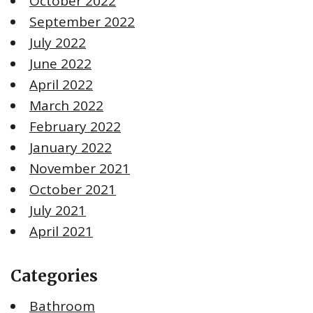
October 2022
September 2022
July 2022
June 2022
April 2022
March 2022
February 2022
January 2022
November 2021
October 2021
July 2021
April 2021
Categories
Bathroom