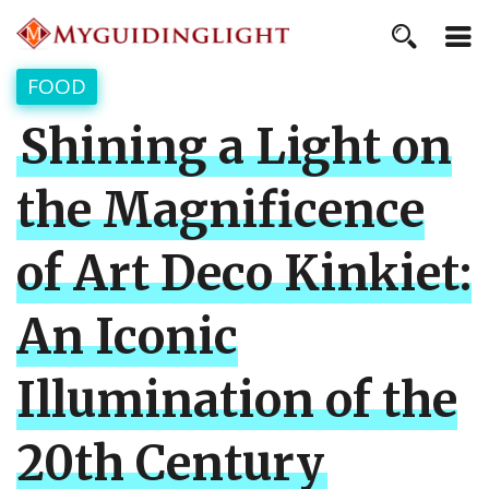
FOOD
Shining a Light on
the Magnificence
of Art Deco Kinkiet:
An Iconic
Illumination of the
20th Century