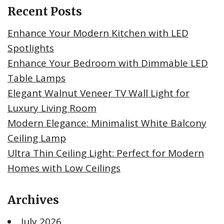
Recent Posts
Enhance Your Modern Kitchen with LED
Spotlights
Enhance Your Bedroom with Dimmable LED
Table Lamps
Elegant Walnut Veneer TV Wall Light for
Luxury Living Room
Modern Elegance: Minimalist White Balcony
Ceiling Lamp
Ultra Thin Ceiling Light: Perfect for Modern
Homes with Low Ceilings
Archives
July 2026