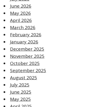
June 2026
May 2026
April 2026
March 2026
February 2026
January 2026
December 2025
November 2025
October 2025
September 2025
August 2025
July 2025
June 2025
May 2025
April 2025