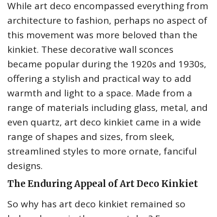
While art deco encompassed everything from
architecture to fashion, perhaps no aspect of
this movement was more beloved than the
kinkiet. These decorative wall sconces
became popular during the 1920s and 1930s,
offering a stylish and practical way to add
warmth and light to a space. Made from a
range of materials including glass, metal, and
even quartz, art deco kinkiet came in a wide
range of shapes and sizes, from sleek,
streamlined styles to more ornate, fanciful
designs.
The Enduring Appeal of Art Deco Kinkiet
So why has art deco kinkiet remained so