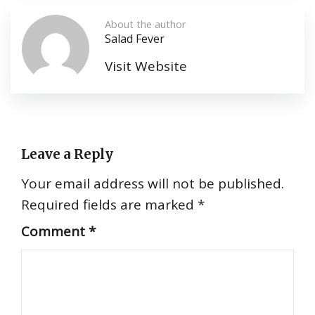
About the author
Salad Fever
Visit Website
Leave a Reply
Your email address will not be published.
Required fields are marked
*
Comment
*