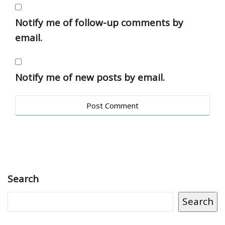
Notify me of follow-up comments by
email.
Notify me of new posts by email.
Search
Search