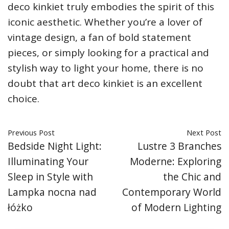
deco kinkiet truly embodies the spirit of this
iconic aesthetic. Whether you’re a lover of
vintage design, a fan of bold statement
pieces, or simply looking for a practical and
stylish way to light your home, there is no
doubt that art deco kinkiet is an excellent
choice.
Previous Post
Next Post
Bedside Night Light:
Lustre 3 Branches
Illuminating Your
Moderne: Exploring
Sleep in Style with
the Chic and
Lampka nocna nad
Contemporary World
łóżko
of Modern Lighting