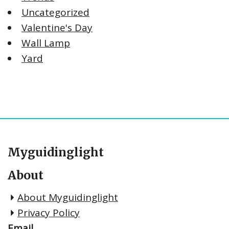
Uncategorized
Valentine's Day
Wall Lamp
Yard
Myguidinglight
About
About Myguidinglight
Privacy Policy
Email