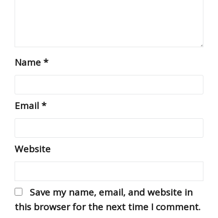
Name
*
Email
*
Website
Save my name, email, and website in
this browser for the next time I comment.