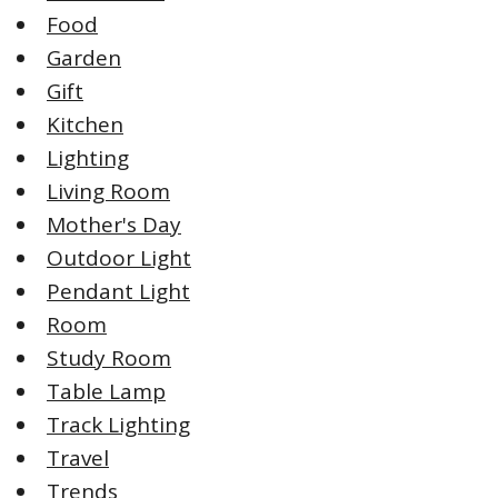
Food
Garden
Gift
Kitchen
Lighting
Living Room
Mother's Day
Outdoor Light
Pendant Light
Room
Study Room
Table Lamp
Track Lighting
Travel
Trends