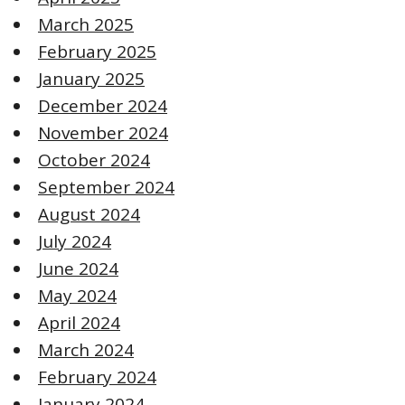
March 2025
February 2025
January 2025
December 2024
November 2024
October 2024
September 2024
August 2024
July 2024
June 2024
May 2024
April 2024
March 2024
February 2024
January 2024