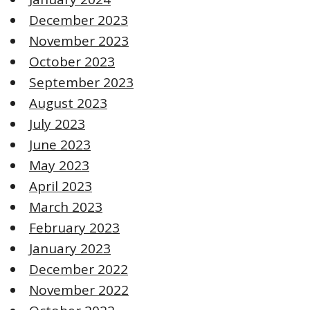
December 2023
November 2023
October 2023
September 2023
August 2023
July 2023
June 2023
May 2023
April 2023
March 2023
February 2023
January 2023
December 2022
November 2022