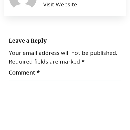
Visit Website
Leave a Reply
Your email address will not be published.
Required fields are marked
*
Comment
*