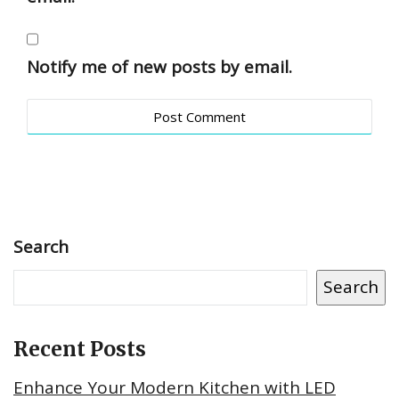
Notify me of new posts by email.
Search
Search
Recent Posts
Enhance Your Modern Kitchen with LED