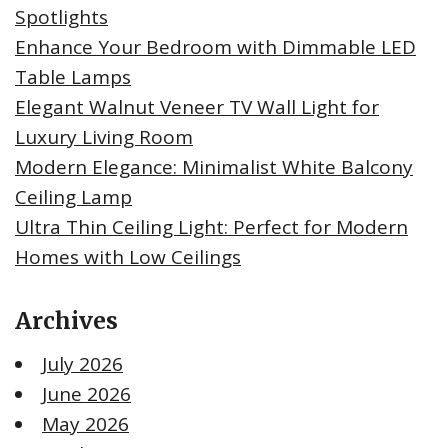
Spotlights
Enhance Your Bedroom with Dimmable LED
Table Lamps
Elegant Walnut Veneer TV Wall Light for
Luxury Living Room
Modern Elegance: Minimalist White Balcony
Ceiling Lamp
Ultra Thin Ceiling Light: Perfect for Modern
Homes with Low Ceilings
Archives
July 2026
June 2026
May 2026