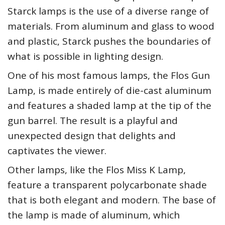
Starck lamps is the use of a diverse range of
materials. From aluminum and glass to wood
and plastic, Starck pushes the boundaries of
what is possible in lighting design.
One of his most famous lamps, the Flos Gun
Lamp, is made entirely of die-cast aluminum
and features a shaded lamp at the tip of the
gun barrel. The result is a playful and
unexpected design that delights and
captivates the viewer.
Other lamps, like the Flos Miss K Lamp,
feature a transparent polycarbonate shade
that is both elegant and modern. The base of
the lamp is made of aluminum, which