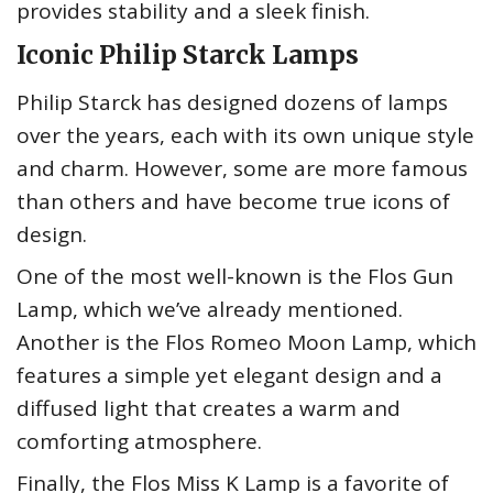
provides stability and a sleek finish.
Iconic Philip Starck Lamps
Philip Starck has designed dozens of lamps
over the years, each with its own unique style
and charm. However, some are more famous
than others and have become true icons of
design.
One of the most well-known is the Flos Gun
Lamp, which we’ve already mentioned.
Another is the Flos Romeo Moon Lamp, which
features a simple yet elegant design and a
diffused light that creates a warm and
comforting atmosphere.
Finally, the Flos Miss K Lamp is a favorite of