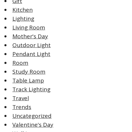
Gift
Kitchen
Lighting
Living Room
Mother's Day
Outdoor Light
Pendant Light
Room
Study Room
Table Lamp
Track Lighting
Travel
Trends
Uncategorized
Valentine's Day