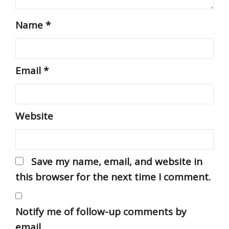
Name
*
Email
*
Website
Save my name, email, and website in
this browser for the next time I comment.
Notify me of follow-up comments by
email.