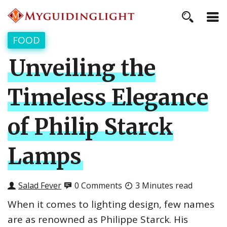
FOOD
Unveiling the
Timeless Elegance
of Philip Starck
Lamps
Salad Fever
0 Comments
3 Minutes read
When it comes to lighting design, few names
are as renowned as Philippe Starck. His