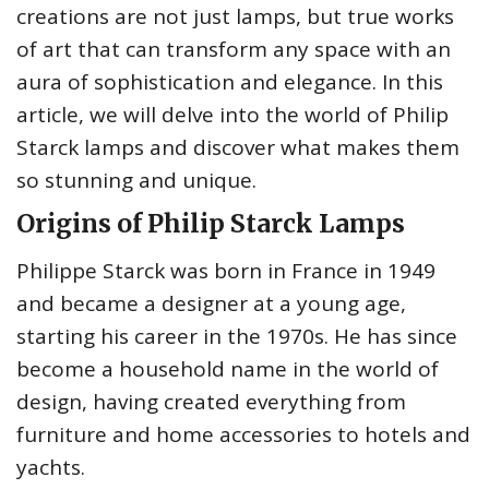
creations are not just lamps, but true works
of art that can transform any space with an
aura of sophistication and elegance. In this
article, we will delve into the world of Philip
Starck lamps and discover what makes them
so stunning and unique.
Origins of Philip Starck Lamps
Philippe Starck was born in France in 1949
and became a designer at a young age,
starting his career in the 1970s. He has since
become a household name in the world of
design, having created everything from
furniture and home accessories to hotels and
yachts.