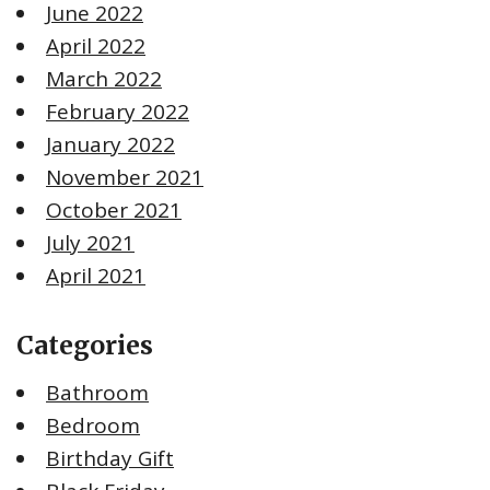
June 2022
April 2022
March 2022
February 2022
January 2022
November 2021
October 2021
July 2021
April 2021
Categories
Bathroom
Bedroom
Birthday Gift