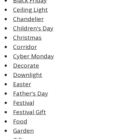
Black Friday
Ceiling Light
Chandelier
Children's Day
Christmas
Corridor
Cyber Monday
Decorate
Downlight
Easter
Father's Day
Festival
Festival Gift
Food
Garden