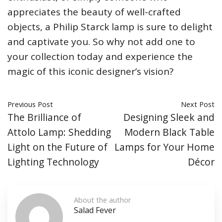
appreciates the beauty of well-crafted
objects, a Philip Starck lamp is sure to delight
and captivate you. So why not add one to
your collection today and experience the
magic of this iconic designer’s vision?
Previous Post
Next Post
The Brilliance of
Designing Sleek and
Attolo Lamp: Shedding
Modern Black Table
Light on the Future of
Lamps for Your Home
Lighting Technology
Décor
About the author
Salad Fever