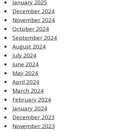
January 2025
December 2024
November 2024
October 2024
September 2024
August 2024
July 2024
June 2024
May 2024
April 2024
March 2024
February 2024
January 2024
December 2023
November 2023