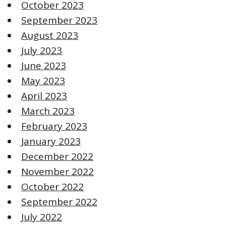
October 2023
September 2023
August 2023
July 2023
June 2023
May 2023
April 2023
March 2023
February 2023
January 2023
December 2022
November 2022
October 2022
September 2022
July 2022