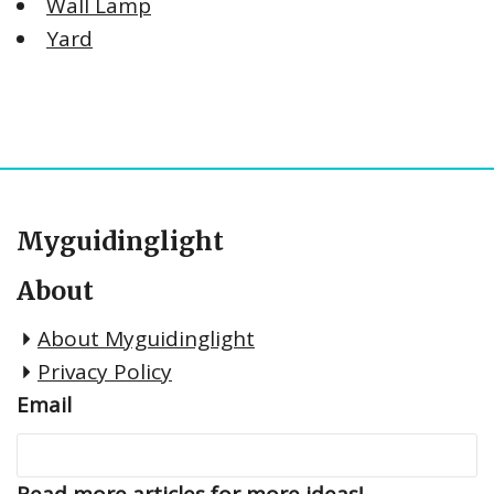
Wall Lamp
Yard
Myguidinglight
About
About Myguidinglight
Privacy Policy
Email
Read more articles for more ideas!