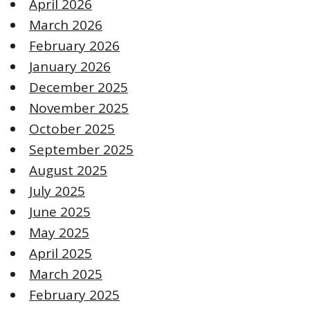
April 2026
March 2026
February 2026
January 2026
December 2025
November 2025
October 2025
September 2025
August 2025
July 2025
June 2025
May 2025
April 2025
March 2025
February 2025