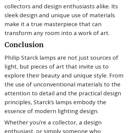
collectors and design enthusiasts alike. Its
sleek design and unique use of materials
make it a true masterpiece that can
transform any room into a work of art.
Conclusion
Philip Starck lamps are not just sources of
light, but pieces of art that invite us to
explore their beauty and unique style. From
the use of unconventional materials to the
attention to detail and the practical design
principles, Starck’s lamps embody the
essence of modern lighting design.
Whether you’re a collector, a design
enthusiast, or simply someone who