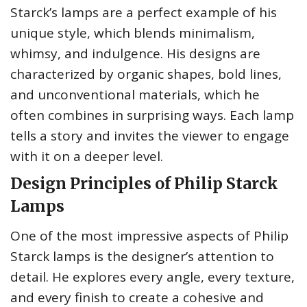
Starck’s lamps are a perfect example of his
unique style, which blends minimalism,
whimsy, and indulgence. His designs are
characterized by organic shapes, bold lines,
and unconventional materials, which he
often combines in surprising ways. Each lamp
tells a story and invites the viewer to engage
with it on a deeper level.
Design Principles of Philip Starck
Lamps
One of the most impressive aspects of Philip
Starck lamps is the designer’s attention to
detail. He explores every angle, every texture,
and every finish to create a cohesive and