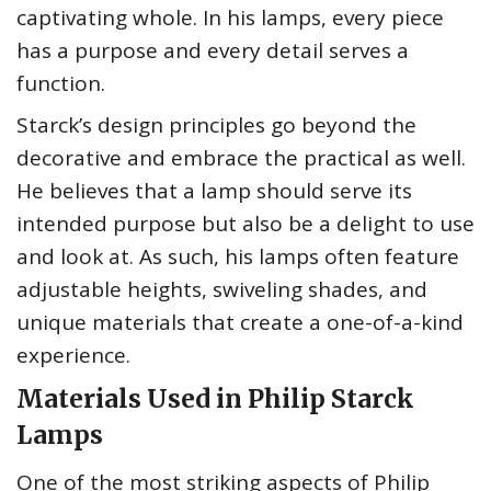
captivating whole. In his lamps, every piece
has a purpose and every detail serves a
function.
Starck’s design principles go beyond the
decorative and embrace the practical as well.
He believes that a lamp should serve its
intended purpose but also be a delight to use
and look at. As such, his lamps often feature
adjustable heights, swiveling shades, and
unique materials that create a one-of-a-kind
experience.
Materials Used in Philip Starck
Lamps
One of the most striking aspects of Philip