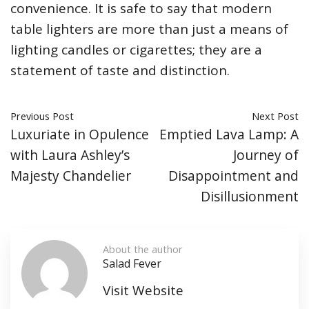
convenience. It is safe to say that modern
table lighters are more than just a means of
lighting candles or cigarettes; they are a
statement of taste and distinction.
Previous Post
Next Post
Luxuriate in Opulence
Emptied Lava Lamp: A
with Laura Ashley’s
Journey of
Majesty Chandelier
Disappointment and
Disillusionment
About the author
Salad Fever
Visit Website