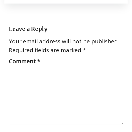
Leave a Reply
Your email address will not be published.
Required fields are marked
*
Comment
*