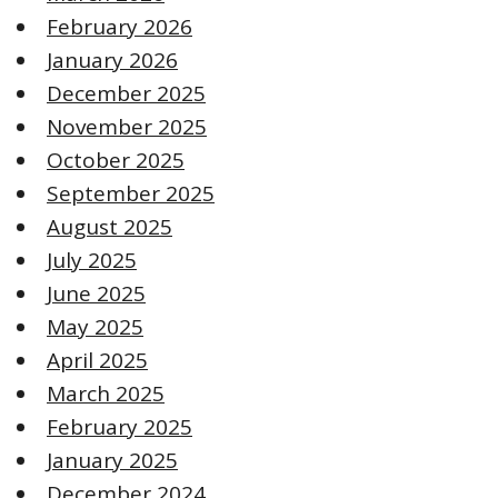
February 2026
January 2026
December 2025
November 2025
October 2025
September 2025
August 2025
July 2025
June 2025
May 2025
April 2025
March 2025
February 2025
January 2025
December 2024