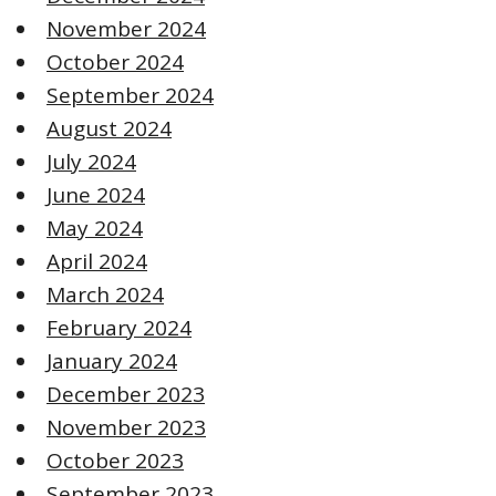
November 2024
October 2024
September 2024
August 2024
July 2024
June 2024
May 2024
April 2024
March 2024
February 2024
January 2024
December 2023
November 2023
October 2023
September 2023