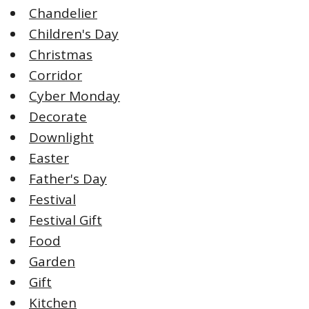
Chandelier
Children's Day
Christmas
Corridor
Cyber Monday
Decorate
Downlight
Easter
Father's Day
Festival
Festival Gift
Food
Garden
Gift
Kitchen