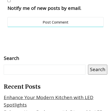
Notify me of new posts by email.
Search
Search
Recent Posts
Enhance Your Modern Kitchen with LED
Spotlights