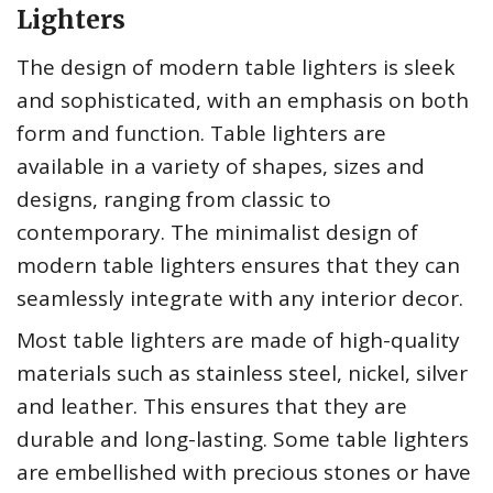
Lighters
The design of modern table lighters is sleek
and sophisticated, with an emphasis on both
form and function. Table lighters are
available in a variety of shapes, sizes and
designs, ranging from classic to
contemporary. The minimalist design of
modern table lighters ensures that they can
seamlessly integrate with any interior decor.
Most table lighters are made of high-quality
materials such as stainless steel, nickel, silver
and leather. This ensures that they are
durable and long-lasting. Some table lighters
are embellished with precious stones or have