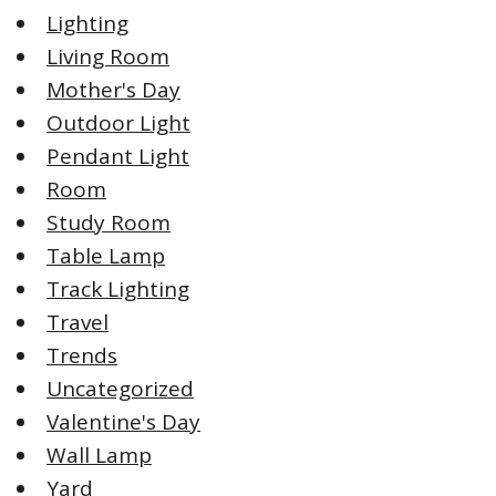
Lighting
Living Room
Mother's Day
Outdoor Light
Pendant Light
Room
Study Room
Table Lamp
Track Lighting
Travel
Trends
Uncategorized
Valentine's Day
Wall Lamp
Yard