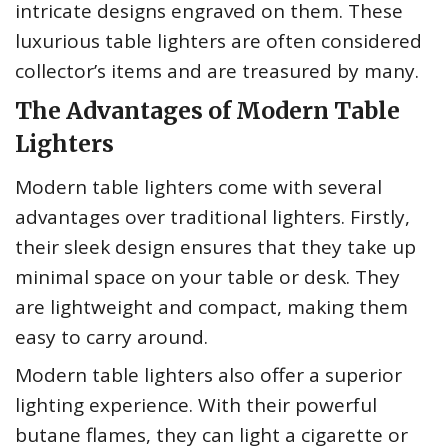
intricate designs engraved on them. These
luxurious table lighters are often considered
collector’s items and are treasured by many.
The Advantages of Modern Table
Lighters
Modern table lighters come with several
advantages over traditional lighters. Firstly,
their sleek design ensures that they take up
minimal space on your table or desk. They
are lightweight and compact, making them
easy to carry around.
Modern table lighters also offer a superior
lighting experience. With their powerful
butane flames, they can light a cigarette or