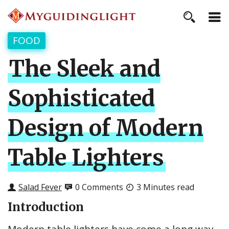
FOOD
The Sleek and
Sophisticated
Design of Modern
Table Lighters
Salad Fever
0 Comments
3 Minutes read
Introduction