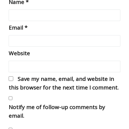
Name
*
Email
*
Website
Save my name, email, and website in
this browser for the next time I comment.
Notify me of follow-up comments by
email.