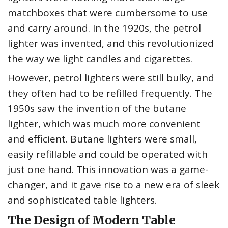
matchboxes that were cumbersome to use
and carry around. In the 1920s, the petrol
lighter was invented, and this revolutionized
the way we light candles and cigarettes.
However, petrol lighters were still bulky, and
they often had to be refilled frequently. The
1950s saw the invention of the butane
lighter, which was much more convenient
and efficient. Butane lighters were small,
easily refillable and could be operated with
just one hand. This innovation was a game-
changer, and it gave rise to a new era of sleek
and sophisticated table lighters.
The Design of Modern Table