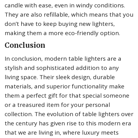
candle with ease, even in windy conditions.
They are also refillable, which means that you
don’t have to keep buying new lighters,
making them a more eco-friendly option.
Conclusion
In conclusion, modern table lighters are a
stylish and sophisticated addition to any
living space. Their sleek design, durable
materials, and superior functionality make
them a perfect gift for that special someone
or a treasured item for your personal
collection. The evolution of table lighters over
the century has given rise to this modern era
that we are living in, where luxury meets