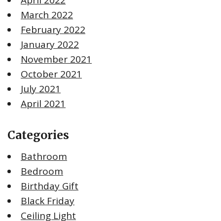
March 2022
February 2022
January 2022
November 2021
October 2021
July 2021
April 2021
Categories
Bathroom
Bedroom
Birthday Gift
Black Friday
Ceiling Light