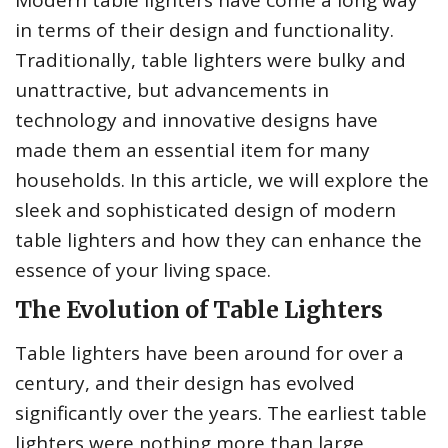
Modern table lighters have come a long way
in terms of their design and functionality.
Traditionally, table lighters were bulky and
unattractive, but advancements in
technology and innovative designs have
made them an essential item for many
households. In this article, we will explore the
sleek and sophisticated design of modern
table lighters and how they can enhance the
essence of your living space.
The Evolution of Table Lighters
Table lighters have been around for over a
century, and their design has evolved
significantly over the years. The earliest table
lighters were nothing more than large