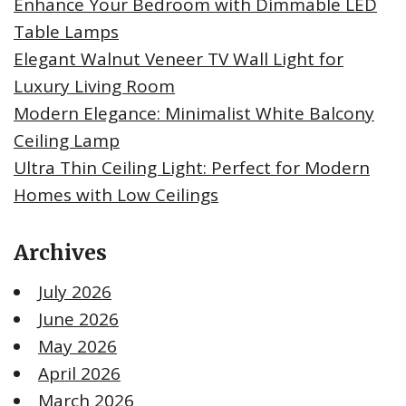
Enhance Your Bedroom with Dimmable LED
Table Lamps
Elegant Walnut Veneer TV Wall Light for
Luxury Living Room
Modern Elegance: Minimalist White Balcony
Ceiling Lamp
Ultra Thin Ceiling Light: Perfect for Modern
Homes with Low Ceilings
Archives
July 2026
June 2026
May 2026
April 2026
March 2026