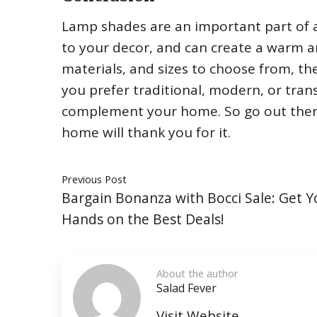
Lamp shades are an important part of a
to your decor, and can create a warm a
materials, and sizes to choose from, th
you prefer traditional, modern, or transi
complement your home. So go out there
home will thank you for it.
Previous Post
Bargain Bonanza with Bocci Sale: Get Y
Hands on the Best Deals!
About the author
Salad Fever
Visit Website