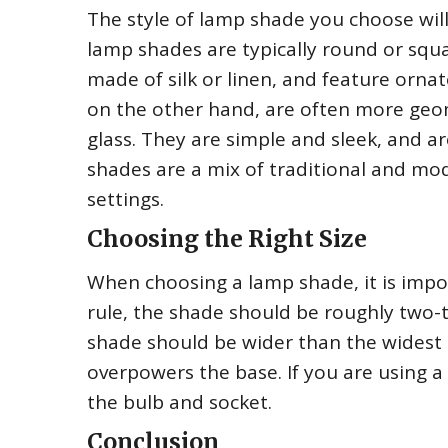
The style of lamp shade you choose wil
lamp shades are typically round or squ
made of silk or linen, and feature ornat
on the other hand, are often more geom
glass. They are simple and sleek, and 
shades are a mix of traditional and mod
settings.
Choosing the Right Size
When choosing a lamp shade, it is impor
rule, the shade should be roughly two-t
shade should be wider than the widest p
overpowers the base. If you are using a
the bulb and socket.
Conclusion