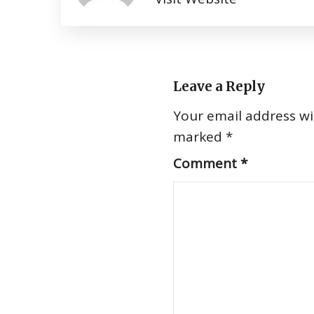
Leave a Reply
Your email address wil
marked
*
Comment
*