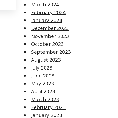
March 2024
February 2024
January 2024
December 2023
November 2023
October 2023
September 2023
August 2023
July 2023
June 2023
May 2023
April 2023
March 2023
February 2023
January 2023