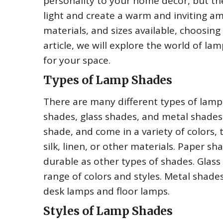
personality to your home decor, but th
light and create a warm and inviting am
materials, and sizes available, choosing
article, we will explore the world of l
for your space.
Types of Lamp Shades
There are many different types of lamp
shades, glass shades, and metal shades
shade, and come in a variety of colors,
silk, linen, or other materials. Paper s
durable as other types of shades. Glass
range of colors and styles. Metal shade
desk lamps and floor lamps.
Styles of Lamp Shades