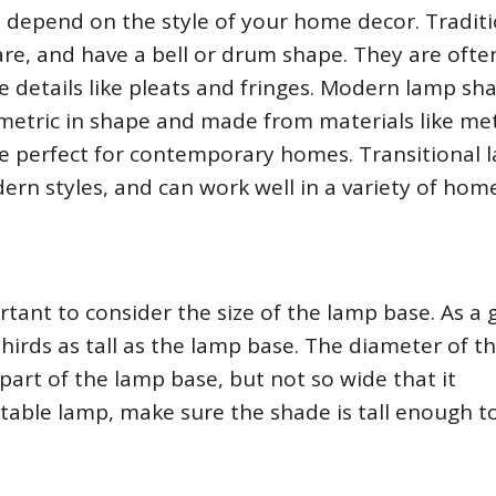
l depend on the style of your home decor. Traditi
are, and have a bell or drum shape. They are ofte
e details like pleats and fringes. Modern lamp sh
etric in shape and made from materials like met
are perfect for contemporary homes. Transitional 
ern styles, and can work well in a variety of hom
tant to consider the size of the lamp base. As a 
hirds as tall as the lamp base. The diameter of t
art of the lamp base, but not so wide that it
 table lamp, make sure the shade is tall enough t