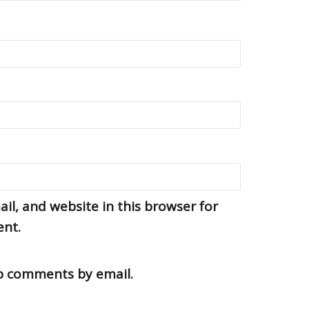
l, and website in this browser for
ent.
up comments by email.