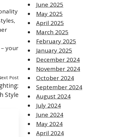
June 2025
onality
May 2025
tyles,
April 2025
her
March 2025
February 2025
 – your
January 2025
December 2024
November 2024
October 2024
Next Post
ghting:
September 2024
h Style
August 2024
July 2024
June 2024
May 2024
April 2024