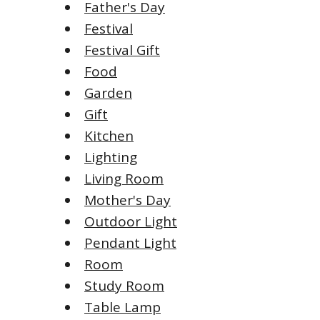
Father's Day
Festival
Festival Gift
Food
Garden
Gift
Kitchen
Lighting
Living Room
Mother's Day
Outdoor Light
Pendant Light
Room
Study Room
Table Lamp