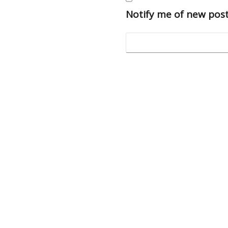
Notify me of new post