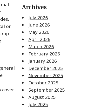
onal
Archives
n
July 2026
ades,
June 2026
al or
May 2026
lamp
April 2026
e
March 2026
February 2026
January 2026
general
December 2025
he
November 2025
October 2025
o cover
September 2025
August 2025
July 2025