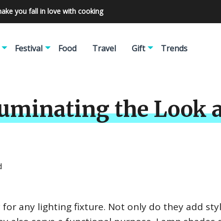
make you fall in love with cooking
Festival
Food
Travel
Gift
Trends
uminating the Look a
d
for any lighting fixture. Not only do they add sty