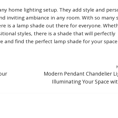
ny home lighting setup. They add style and pers
nd inviting ambiance in any room. With so many s
ere is a lamp shade out there for everyone. Whet
tional styles, there is a shade that will perfectly
 and find the perfect lamp shade for your space
our
Modern Pendant Chandelier Li
Illuminating Your Space wit