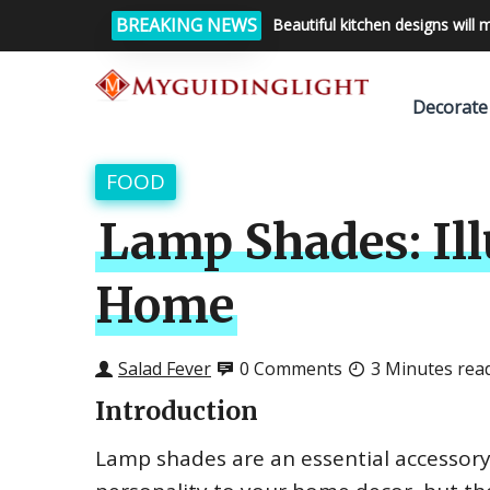
BREAKING NEWS
Beautiful kitchen designs will 
Decorate
FOOD
Lamp Shades: Ill
Home
Salad Fever
0 Comments
3 Minutes rea
Introduction
Lamp shades are an essential accessory 