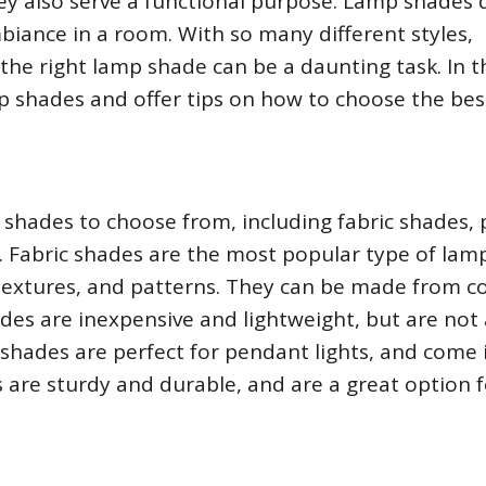
ey also serve a functional purpose. Lamp shades d
biance in a room. With so many different styles,
 the right lamp shade can be a daunting task. In t
amp shades and offer tips on how to choose the be
 shades to choose from, including fabric shades,
. Fabric shades are the most popular type of lam
 textures, and patterns. They can be made from c
hades are inexpensive and lightweight, but are not
 shades are perfect for pendant lights, and come 
s are sturdy and durable, and are a great option f