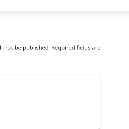
l not be published.
Required fields are