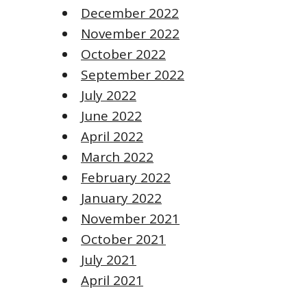
December 2022
November 2022
October 2022
September 2022
July 2022
June 2022
April 2022
March 2022
February 2022
January 2022
November 2021
October 2021
July 2021
April 2021