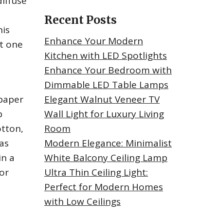
iffuse
Recent Posts
his
Enhance Your Modern
st one
Kitchen with LED Spotlights
Enhance Your Bedroom with
Dimmable LED Table Lamps
 paper
Elegant Walnut Veneer TV
p
Wall Light for Luxury Living
otton,
Room
 as
Modern Elegance: Minimalist
in a
White Balcony Ceiling Lamp
or
Ultra Thin Ceiling Light:
Perfect for Modern Homes
with Low Ceilings