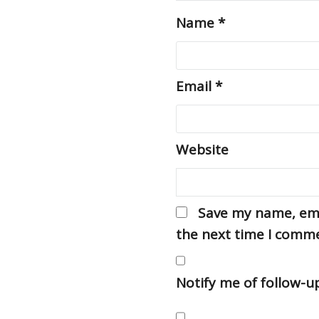
Name
*
Email
*
Website
Save my name, emai
the next time I comm
Notify me of follow-