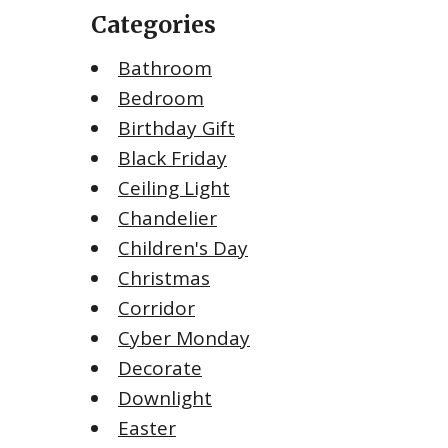
Categories
Bathroom
Bedroom
Birthday Gift
Black Friday
Ceiling Light
Chandelier
Children's Day
Christmas
Corridor
Cyber Monday
Decorate
Downlight
Easter