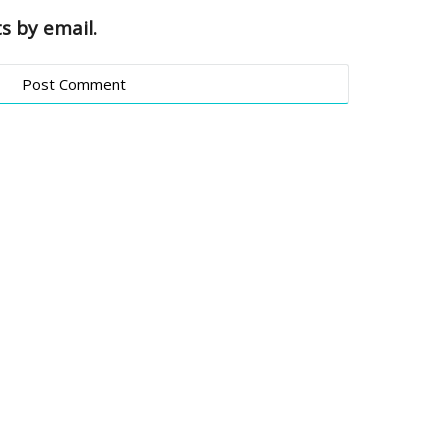
s by email.