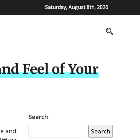
Saturday, August 8th, 2026
nd Feel of Your
Search
le and
Search