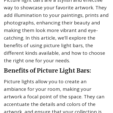
Picture light bars are a stylish and effective
way to showcase your favorite artwork. They
add illumination to your paintings, prints and
photographs, enhancing their beauty and
making them look more vibrant and eye-
catching. In this article, we’ll explore the
benefits of using picture light bars, the
different kinds available, and how to choose
the right one for your needs.
Benefits of Picture Light Bars:
Picture lights allow you to create an
ambiance for your room, making your
artwork a focal point of the space. They can
accentuate the details and colors of the
artwork, and ensure that your collection is