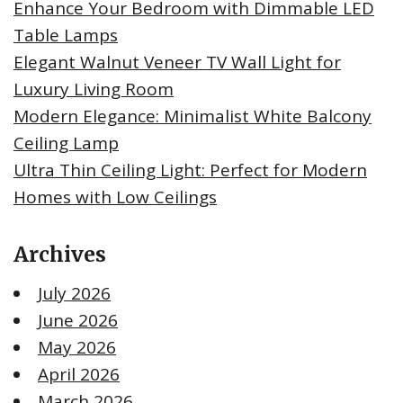
Enhance Your Bedroom with Dimmable LED
Table Lamps
Elegant Walnut Veneer TV Wall Light for
Luxury Living Room
Modern Elegance: Minimalist White Balcony
Ceiling Lamp
Ultra Thin Ceiling Light: Perfect for Modern
Homes with Low Ceilings
Archives
July 2026
June 2026
May 2026
April 2026
March 2026