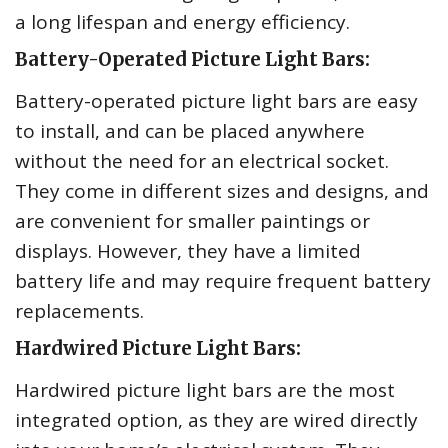
a long lifespan and energy efficiency.
Battery-Operated Picture Light Bars:
Battery-operated picture light bars are easy
to install, and can be placed anywhere
without the need for an electrical socket.
They come in different sizes and designs, and
are convenient for smaller paintings or
displays. However, they have a limited
battery life and may require frequent battery
replacements.
Hardwired Picture Light Bars:
Hardwired picture light bars are the most
integrated option, as they are wired directly