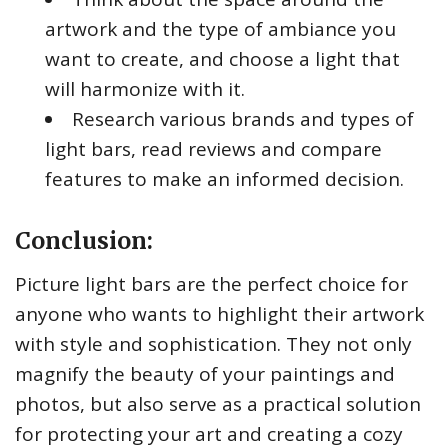
artwork and the type of ambiance you
want to create, and choose a light that
will harmonize with it.
Research various brands and types of
light bars, read reviews and compare
features to make an informed decision.
Conclusion:
Picture light bars are the perfect choice for
anyone who wants to highlight their artwork
with style and sophistication. They not only
magnify the beauty of your paintings and
photos, but also serve as a practical solution
for protecting your art and creating a cozy