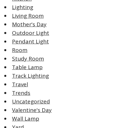
Lighting
Living Room
Mother's Day
Outdoor Light
Pendant Light
Room
Study Room
Table Lamp
Track Lighting
Travel
Trends
Uncategorized
Valentine's Day
Wall Lamp
Yard