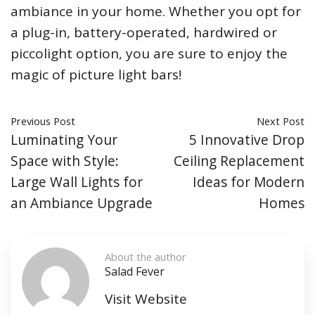
ambiance in your home. Whether you opt for
a plug-in, battery-operated, hardwired or
piccolight option, you are sure to enjoy the
magic of picture light bars!
Previous Post
Next Post
Luminating Your
5 Innovative Drop
Space with Style:
Ceiling Replacement
Large Wall Lights for
Ideas for Modern
an Ambiance Upgrade
Homes
About the author
Salad Fever
Visit Website