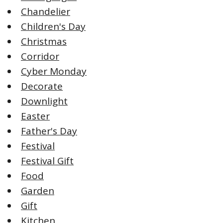
Chandelier
Children's Day
Christmas
Corridor
Cyber Monday
Decorate
Downlight
Easter
Father's Day
Festival
Festival Gift
Food
Garden
Gift
Kitchen