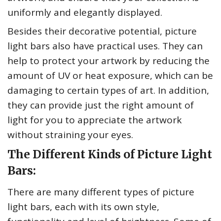
uniformly and elegantly displayed.
Besides their decorative potential, picture
light bars also have practical uses. They can
help to protect your artwork by reducing the
amount of UV or heat exposure, which can be
damaging to certain types of art. In addition,
they can provide just the right amount of
light for you to appreciate the artwork
without straining your eyes.
The Different Kinds of Picture Light
Bars:
There are many different types of picture
light bars, each with its own style,