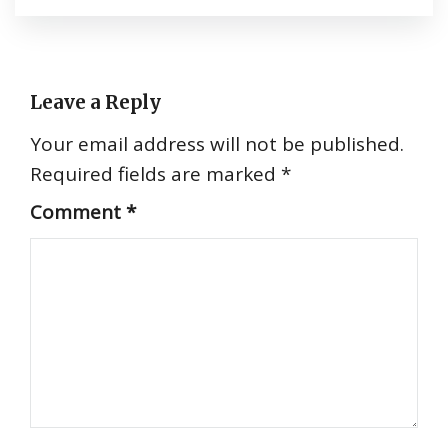
Leave a Reply
Your email address will not be published.
Required fields are marked
*
Comment
*