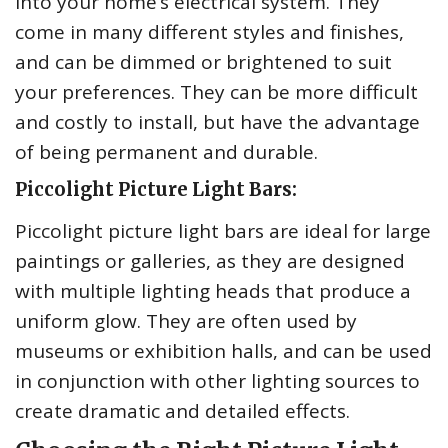
into your home’s electrical system. They
come in many different styles and finishes,
and can be dimmed or brightened to suit
your preferences. They can be more difficult
and costly to install, but have the advantage
of being permanent and durable.
Piccolight Picture Light Bars:
Piccolight picture light bars are ideal for large
paintings or galleries, as they are designed
with multiple lighting heads that produce a
uniform glow. They are often used by
museums or exhibition halls, and can be used
in conjunction with other lighting sources to
create dramatic and detailed effects.