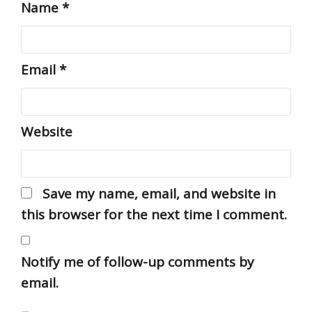
Name
*
Email
*
Website
Save my name, email, and website in
this browser for the next time I comment.
Notify me of follow-up comments by
email.