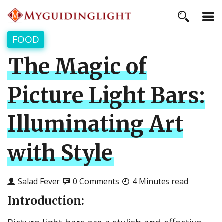
FOOD
The Magic of
Picture Light Bars:
Illuminating Art
with Style
Salad Fever
0 Comments
4 Minutes read
Introduction: