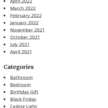
April 2022
March 2022
February 2022
January 2022
November 2021
October 2021
July 2021
April 2021
Categories
Bathroom
Bedroom
Birthday Gift
Black Friday
Ceiling Light