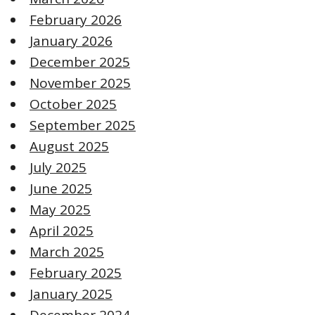
February 2026
January 2026
December 2025
November 2025
October 2025
September 2025
August 2025
July 2025
June 2025
May 2025
April 2025
March 2025
February 2025
January 2025
December 2024