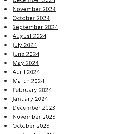
November 2024
October 2024
September 2024
August 2024
July 2024
June 2024
May 2024
April 2024
March 2024
February 2024
January 2024
December 2023
November 2023
October 2023