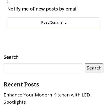
Notify me of new posts by email.
Search
Search
Recent Posts
Enhance Your Modern Kitchen with LED
Spotlights