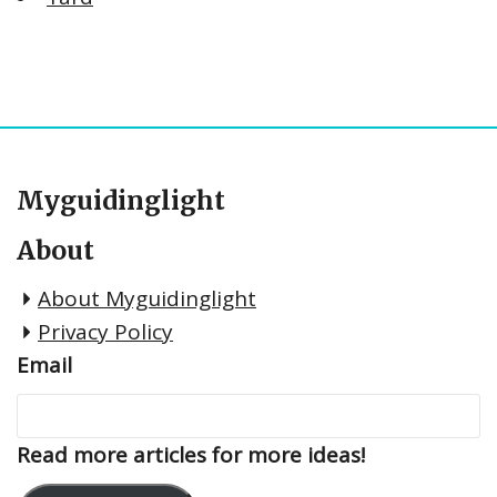
Myguidinglight
About
About Myguidinglight
Privacy Policy
Email
Read more articles for more ideas!