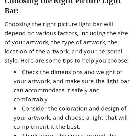
Choosing the Right Picture Light
Bar:
Choosing the right picture light bar will
depend on various factors, including the size
of your artwork, the type of artwork, the
location of the artwork, and your personal
style. Here are some tips to help you choose:
Check the dimensions and weight of
your artwork, and make sure the light bar
can accommodate it safely and
comfortably.
Consider the coloration and design of
your artwork, and choose a light that will
complement it the best.
Think about the space around the