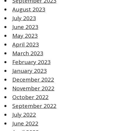
September 2023
August 2023
July 2023
June 2023
May 2023
April 2023
March 2023
February 2023
January 2023
December 2022
November 2022
October 2022
September 2022
July 2022
June 2022