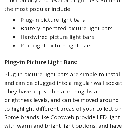
functionality and level of brightness. Some of
the most popular include:
Plug-in picture light bars
Battery-operated picture light bars
Hardwired picture light bars
Piccolight picture light bars
Plug-in Picture Light Bars:
Plug-in picture light bars are simple to install
and can be plugged into a regular wall socket.
They have adjustable arm lengths and
brightness levels, and can be moved around
to highlight different areas of your collection.
Some brands like Cocoweb provide LED light
with warm and bright light options, and have