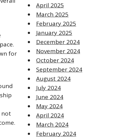
verall
April 2025
March 2025
February 2025
January 2025
e
December 2024
pace.
November 2024
wn for
October 2024
September 2024
August 2024
round
July 2024
nship
June 2024
May 2024
s not
April 2024
 come.
March 2024
February 2024