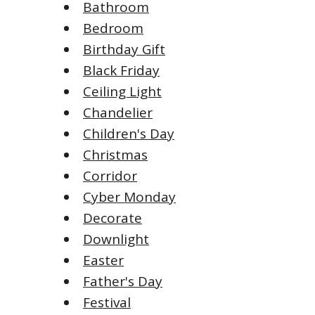
Bathroom
Bedroom
Birthday Gift
Black Friday
Ceiling Light
Chandelier
Children's Day
Christmas
Corridor
Cyber Monday
Decorate
Downlight
Easter
Father's Day
Festival