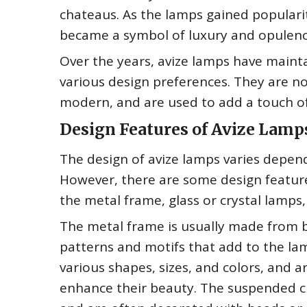
chateaus. As the lamps gained popularit
became a symbol of luxury and opulenc
Over the years, avize lamps have maint
various design preferences. They are now
modern, and are used to add a touch of
Design Features of Avize Lamp
The design of avize lamps varies depen
However, there are some design features
the metal frame, glass or crystal lamps
The metal frame is usually made from br
patterns and motifs that add to the lam
various shapes, sizes, and colors, and 
enhance their beauty. The suspended c