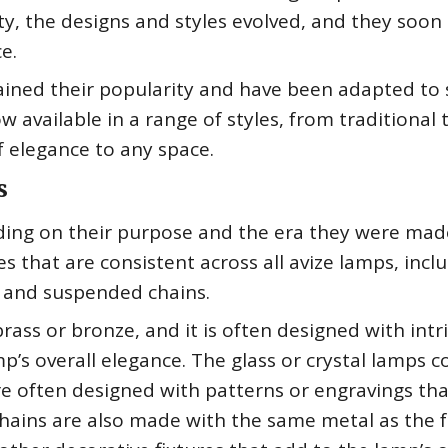
y, the designs and styles evolved, and they soon
e.
ained their popularity and have been adapted to 
 available in a range of styles, from traditional 
 elegance to any space.
s
ding on their purpose and the era they were mad
 that are consistent across all avize lamps, incl
, and suspended chains.
ass or bronze, and it is often designed with intr
p’s overall elegance. The glass or crystal lamps 
are often designed with patterns or engravings tha
hains are also made with the same metal as the 