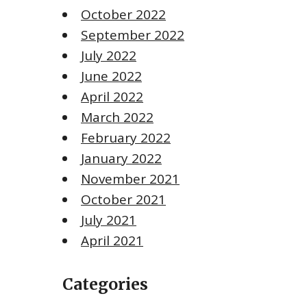
October 2022
September 2022
July 2022
June 2022
April 2022
March 2022
February 2022
January 2022
November 2021
October 2021
July 2021
April 2021
Categories