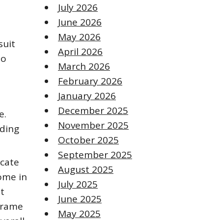
July 2026
June 2026
May 2026
suit
April 2026
to
March 2026
February 2026
January 2026
December 2025
e.
November 2025
uding
October 2025
September 2025
icate
August 2025
come in
July 2025
t
June 2025
frame
May 2025