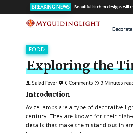
BREAKING NEWS
Beautiful kitchen designs will 
Decorate
FOOD
Exploring the T
Salad Fever
0 Comments
3 Minutes rea
Introduction
Avize lamps are a type of decorative lig
century. They are known for their high-
details that make them stand out in an