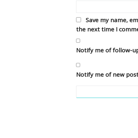
Save my name, emai
the next time I comm
Notify me of follow-
Notify me of new post