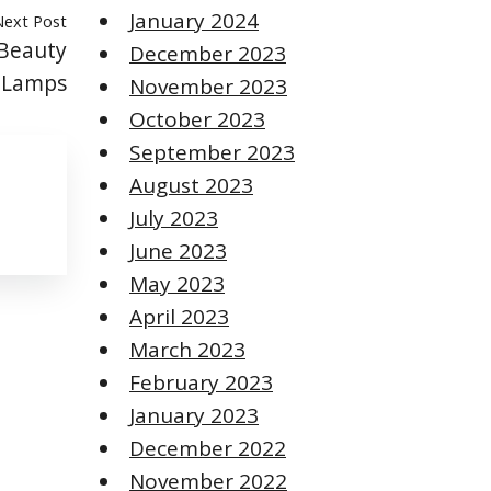
January 2024
Next Post
 Beauty
December 2023
l Lamps
November 2023
October 2023
September 2023
August 2023
July 2023
June 2023
May 2023
April 2023
March 2023
February 2023
January 2023
December 2022
November 2022