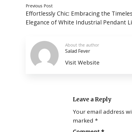
Previous Post
Effortlessly Chic: Embracing the Timele
Elegance of White Industrial Pendant L
About the author
Salad Fever
Visit Website
Leave a Reply
Your email address wil
marked
*
Comment
*