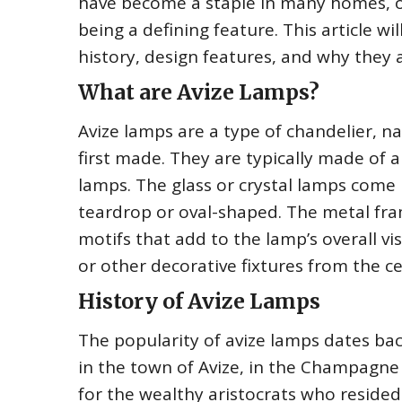
have become a staple in many homes, of
being a defining feature. This article wi
history, design features, and why they a
What are Avize Lamps?
Avize lamps are a type of chandelier, 
first made. They are typically made of a
lamps. The glass or crystal lamps come 
teardrop or oval-shaped. The metal fram
motifs that add to the lamp’s overall v
or other decorative fixtures from the ce
History of Avize Lamps
The popularity of avize lamps dates bac
in the town of Avize, in the Champagne
for the wealthy aristocrats who reside