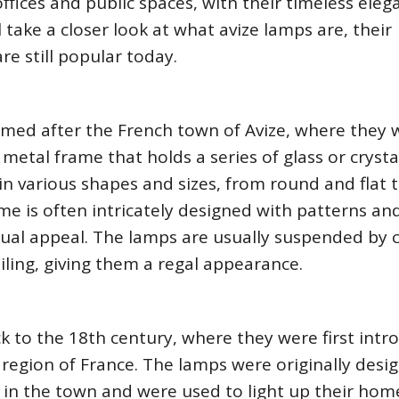
fices and public spaces, with their timeless eleg
ll take a closer look at what avize lamps are, their
re still popular today.
named after the French town of Avize, where they 
 metal frame that holds a series of glass or crysta
in various shapes and sizes, from round and flat 
e is often intricately designed with patterns an
isual appeal. The lamps are usually suspended by 
iling, giving them a regal appearance.
k to the 18th century, where they were first int
 region of France. The lamps were originally desi
d in the town and were used to light up their ho