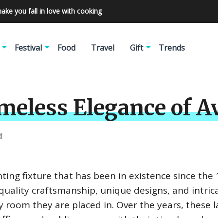
make you fall in love with cooking
Festival
Food
Travel
Gift
Trends
imeless Elegance of 
d
hting fixture that has been in existence since the
quality craftsmanship, unique designs, and intric
y room they are placed in. Over the years, these 