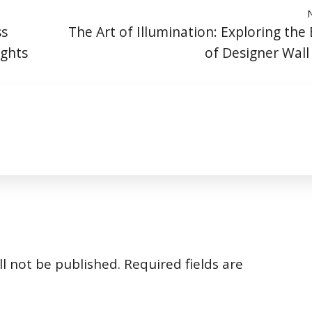
ss
The Art of Illumination: Exploring the
ights
of Designer Wal
l not be published.
Required fields are