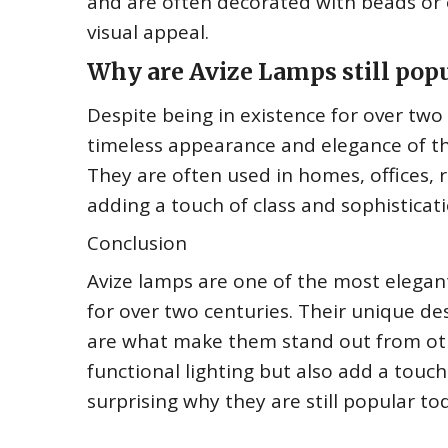
and are often decorated with beads or o
visual appeal.
Why are Avize Lamps still popu
Despite being in existence for over two 
timeless appearance and elegance of th
They are often used in homes, offices, 
adding a touch of class and sophisticati
Conclusion
Avize lamps are one of the most elegant
for over two centuries. Their unique des
are what make them stand out from oth
functional lighting but also add a touch
surprising why they are still popular t