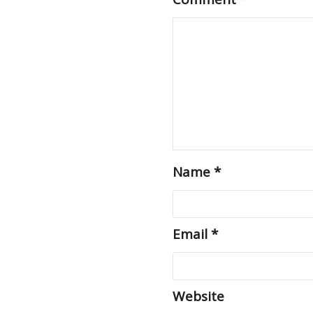
Name
*
Email
*
Website