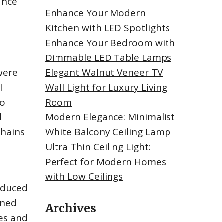
ance
Enhance Your Modern
Kitchen with LED Spotlights
Enhance Your Bedroom with
Dimmable LED Table Lamps
were
Elegant Walnut Veneer TV
l
Wall Light for Luxury Living
to
Room
d
Modern Elegance: Minimalist
chains
White Balcony Ceiling Lamp
Ultra Thin Ceiling Light:
Perfect for Modern Homes
with Low Ceilings
roduced
gned
Archives
mes and