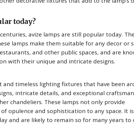
ther decorative fixtures that add to the lamp’s o
lar today?
centuries, avize lamps are still popular today. Th
ese lamps make them suitable for any decor or s
restaurants, and other public spaces, and are kno
on with their unique and intricate designs.
 and timeless lighting fixtures that have been a
igns, intricate details, and exceptional craftsma
er chandeliers. These lamps not only provide
 of opulence and sophistication to any space. It i
oday and are likely to remain so for many years to