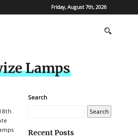
Friday, August 7th, 2026
Avize Lamps
Search
 18th
Search
ate
lamps
Recent Posts