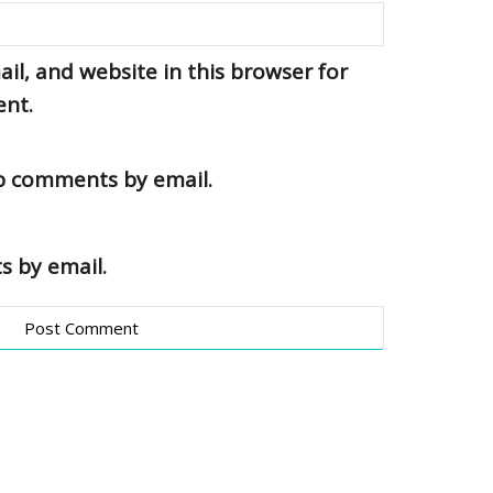
l, and website in this browser for
ent.
up comments by email.
s by email.