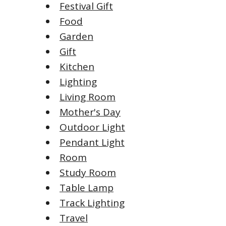
Festival Gift
Food
Garden
Gift
Kitchen
Lighting
Living Room
Mother's Day
Outdoor Light
Pendant Light
Room
Study Room
Table Lamp
Track Lighting
Travel