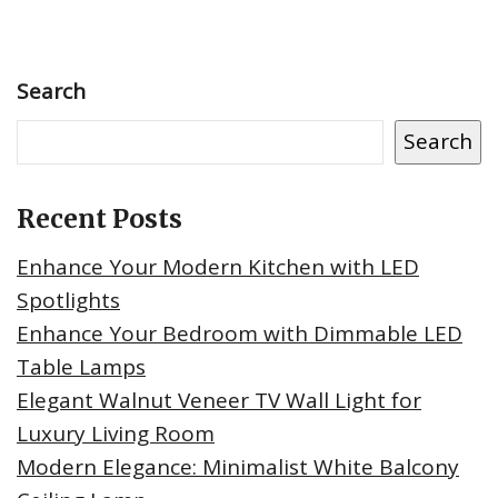
Search
Search
Recent Posts
Enhance Your Modern Kitchen with LED
Spotlights
Enhance Your Bedroom with Dimmable LED
Table Lamps
Elegant Walnut Veneer TV Wall Light for
Luxury Living Room
Modern Elegance: Minimalist White Balcony