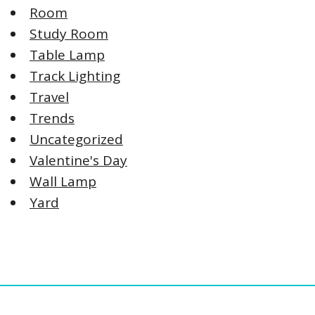
Room
Study Room
Table Lamp
Track Lighting
Travel
Trends
Uncategorized
Valentine's Day
Wall Lamp
Yard