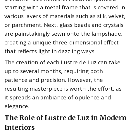
starting with a metal frame that is covered in
various layers of materials such as silk, velvet,
or parchment. Next, glass beads and crystals
are painstakingly sewn onto the lampshade,
creating a unique three-dimensional effect
that reflects light in dazzling ways.
The creation of each Lustre de Luz can take
up to several months, requiring both
patience and precision. However, the
resulting masterpiece is worth the effort, as
it spreads an ambiance of opulence and
elegance.
The Role of Lustre de Luz in Modern
Interiors