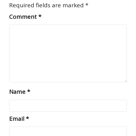
Required fields are marked
*
Comment
*
Name
*
Email
*