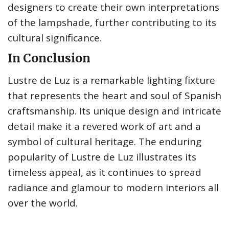
designers to create their own interpretations
of the lampshade, further contributing to its
cultural significance.
In Conclusion
Lustre de Luz is a remarkable lighting fixture
that represents the heart and soul of Spanish
craftsmanship. Its unique design and intricate
detail make it a revered work of art and a
symbol of cultural heritage. The enduring
popularity of Lustre de Luz illustrates its
timeless appeal, as it continues to spread
radiance and glamour to modern interiors all
over the world.