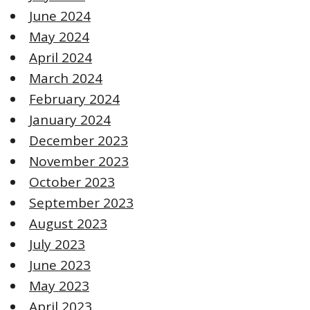
June 2024
May 2024
April 2024
March 2024
February 2024
January 2024
December 2023
November 2023
October 2023
September 2023
August 2023
July 2023
June 2023
May 2023
April 2023