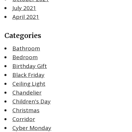
July 2021
April 2021
Categories
Bathroom
Bedroom
Birthday Gift
Black Friday
Ceiling Light
Chandelier
Children's Day
Christmas
Corridor
Cyber Monday