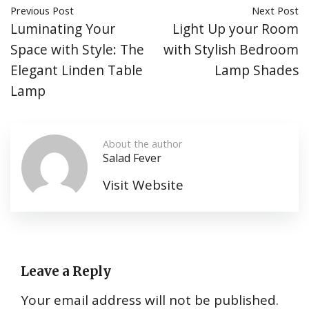
Previous Post
Next Post
Luminating Your
Light Up your Room
Space with Style: The
with Stylish Bedroom
Elegant Linden Table
Lamp Shades
Lamp
About the author
Salad Fever
Visit Website
Leave a Reply
Your email address will not be published.