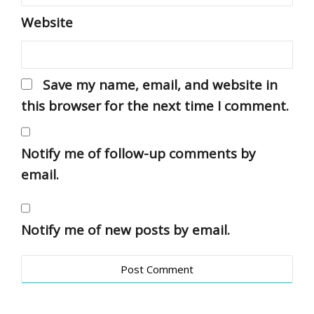
Website
Save my name, email, and website in
this browser for the next time I comment.
Notify me of follow-up comments by
email.
Notify me of new posts by email.