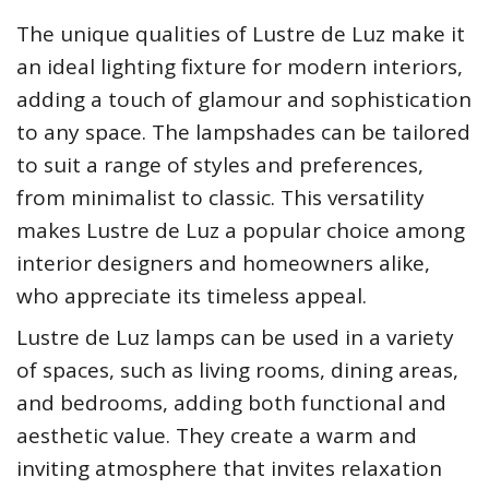
The unique qualities of Lustre de Luz make it
an ideal lighting fixture for modern interiors,
adding a touch of glamour and sophistication
to any space. The lampshades can be tailored
to suit a range of styles and preferences,
from minimalist to classic. This versatility
makes Lustre de Luz a popular choice among
interior designers and homeowners alike,
who appreciate its timeless appeal.
Lustre de Luz lamps can be used in a variety
of spaces, such as living rooms, dining areas,
and bedrooms, adding both functional and
aesthetic value. They create a warm and
inviting atmosphere that invites relaxation