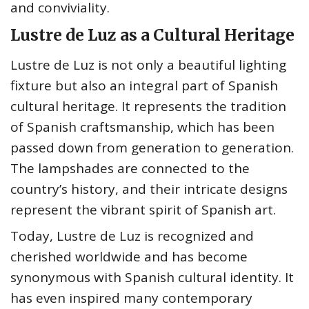
and conviviality.
Lustre de Luz as a Cultural Heritage
Lustre de Luz is not only a beautiful lighting
fixture but also an integral part of Spanish
cultural heritage. It represents the tradition
of Spanish craftsmanship, which has been
passed down from generation to generation.
The lampshades are connected to the
country’s history, and their intricate designs
represent the vibrant spirit of Spanish art.
Today, Lustre de Luz is recognized and
cherished worldwide and has become
synonymous with Spanish cultural identity. It
has even inspired many contemporary