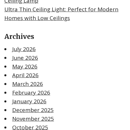
Ceiling Lamp
Ultra Thin Ceiling Light: Perfect for Modern
Homes with Low Ceilings
Archives
July 2026
June 2026
May 2026
April 2026
March 2026
February 2026
January 2026
December 2025
November 2025
October 2025