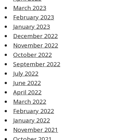
March 2023
February 2023
January 2023
December 2022
November 2022
October 2022
September 2022
July 2022
June 2022
April 2022
March 2022
February 2022
January 2022
November 2021
October 2021