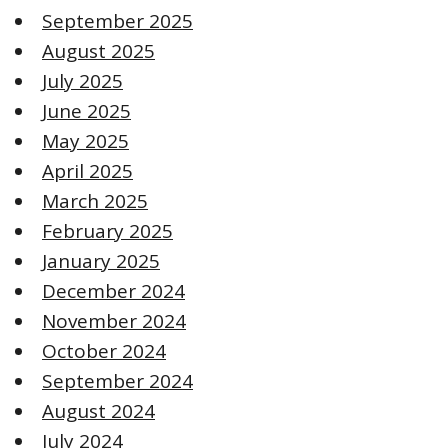
September 2025
August 2025
July 2025
June 2025
May 2025
April 2025
March 2025
February 2025
January 2025
December 2024
November 2024
October 2024
September 2024
August 2024
July 2024