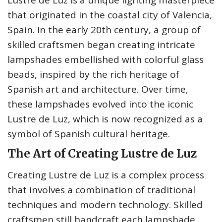
Lustre de Luz is a unique lighting masterpiece
that originated in the coastal city of Valencia,
Spain. In the early 20th century, a group of
skilled craftsmen began creating intricate
lampshades embellished with colorful glass
beads, inspired by the rich heritage of
Spanish art and architecture. Over time,
these lampshades evolved into the iconic
Lustre de Luz, which is now recognized as a
symbol of Spanish cultural heritage.
The Art of Creating Lustre de Luz
Creating Lustre de Luz is a complex process
that involves a combination of traditional
techniques and modern technology. Skilled
craftsmen still handcraft each lampshade,