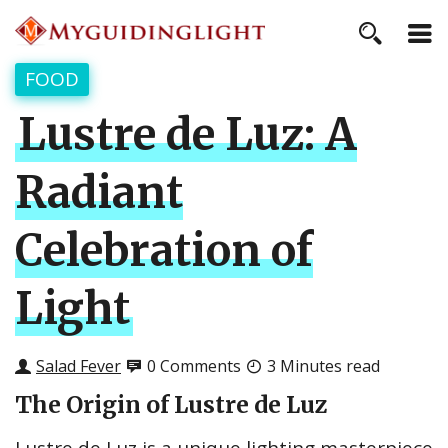
FOOD
Lustre de Luz: A
Radiant
Celebration of
Light
Salad Fever
0 Comments
3 Minutes read
The Origin of Lustre de Luz