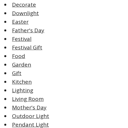
Decorate
Downlight
Easter
Father's Day
Festival
Festival Gift
Food
Garden
Gift
Kitchen
Lighting
Living Room
Mother's Day
Outdoor Light
Pendant Light