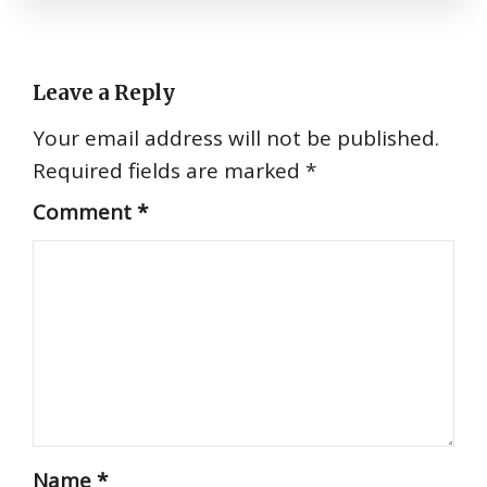
Leave a Reply
Your email address will not be published.
Required fields are marked
*
Comment
*
Name
*