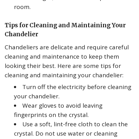
room.
Tips for Cleaning and Maintaining Your
Chandelier
Chandeliers are delicate and require careful
cleaning and maintenance to keep them
looking their best. Here are some tips for
cleaning and maintaining your chandelier:
Turn off the electricity before cleaning
your chandelier.
Wear gloves to avoid leaving
fingerprints on the crystal.
Use a soft, lint-free cloth to clean the
crystal. Do not use water or cleaning