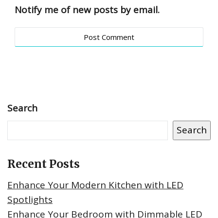
Notify me of new posts by email.
Search
Search
Recent Posts
Enhance Your Modern Kitchen with LED
Spotlights
Enhance Your Bedroom with Dimmable LED