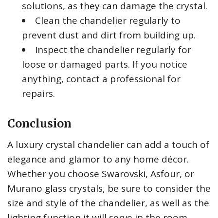
solutions, as they can damage the crystal.
Clean the chandelier regularly to
prevent dust and dirt from building up.
Inspect the chandelier regularly for
loose or damaged parts. If you notice
anything, contact a professional for
repairs.
Conclusion
A luxury crystal chandelier can add a touch of
elegance and glamor to any home décor.
Whether you choose Swarovski, Asfour, or
Murano glass crystals, be sure to consider the
size and style of the chandelier, as well as the
lighting function it will serve in the room.