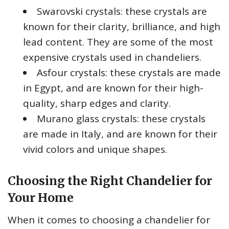
Swarovski crystals: these crystals are
known for their clarity, brilliance, and high
lead content. They are some of the most
expensive crystals used in chandeliers.
Asfour crystals: these crystals are made
in Egypt, and are known for their high-
quality, sharp edges and clarity.
Murano glass crystals: these crystals
are made in Italy, and are known for their
vivid colors and unique shapes.
Choosing the Right Chandelier for
Your Home
When it comes to choosing a chandelier for