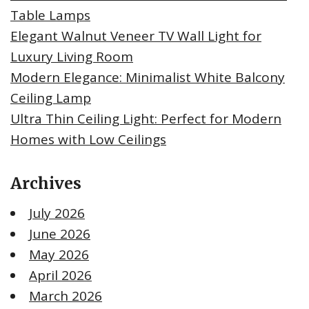
Table Lamps
Elegant Walnut Veneer TV Wall Light for
Luxury Living Room
Modern Elegance: Minimalist White Balcony
Ceiling Lamp
Ultra Thin Ceiling Light: Perfect for Modern
Homes with Low Ceilings
Archives
July 2026
June 2026
May 2026
April 2026
March 2026