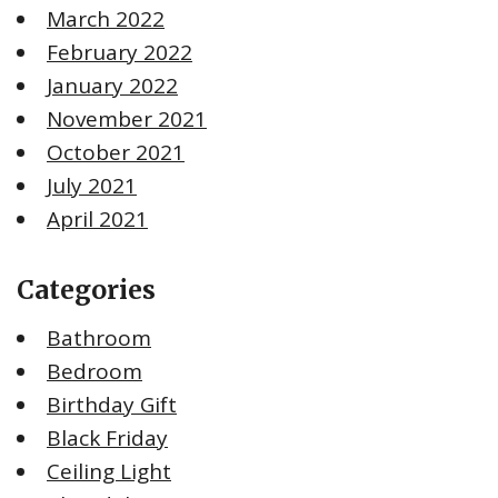
March 2022
February 2022
January 2022
November 2021
October 2021
July 2021
April 2021
Categories
Bathroom
Bedroom
Birthday Gift
Black Friday
Ceiling Light