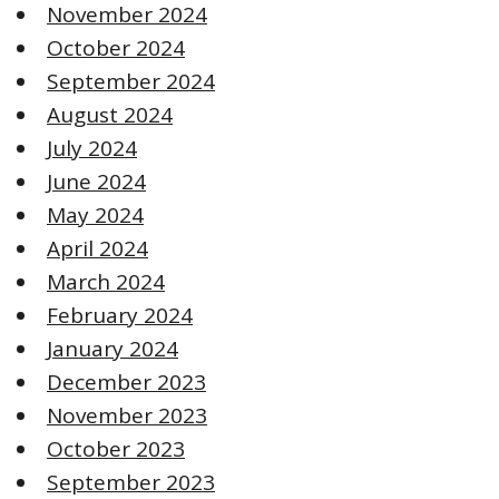
November 2024
October 2024
September 2024
August 2024
July 2024
June 2024
May 2024
April 2024
March 2024
February 2024
January 2024
December 2023
November 2023
October 2023
September 2023