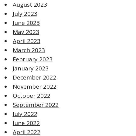
August 2023
July 2023
June 2023
May 2023
April 2023
March 2023
February 2023
January 2023
December 2022
November 2022
October 2022
September 2022
July 2022
June 2022
April 2022