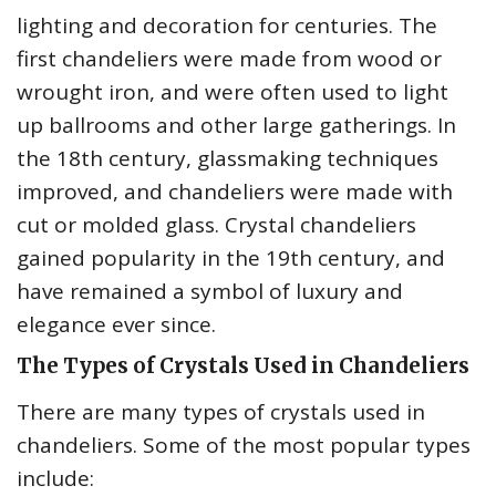
lighting and decoration for centuries. The
first chandeliers were made from wood or
wrought iron, and were often used to light
up ballrooms and other large gatherings. In
the 18th century, glassmaking techniques
improved, and chandeliers were made with
cut or molded glass. Crystal chandeliers
gained popularity in the 19th century, and
have remained a symbol of luxury and
elegance ever since.
The Types of Crystals Used in Chandeliers
There are many types of crystals used in
chandeliers. Some of the most popular types
include: