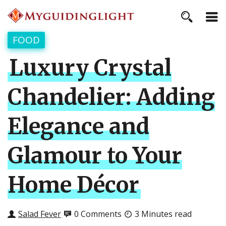
FOOD
Luxury Crystal
Chandelier: Adding
Elegance and
Glamour to Your
Home Décor
Salad Fever
0 Comments
3 Minutes read