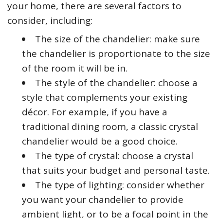
your home, there are several factors to
consider, including:
The size of the chandelier: make sure
the chandelier is proportionate to the size
of the room it will be in.
The style of the chandelier: choose a
style that complements your existing
décor. For example, if you have a
traditional dining room, a classic crystal
chandelier would be a good choice.
The type of crystal: choose a crystal
that suits your budget and personal taste.
The type of lighting: consider whether
you want your chandelier to provide
ambient light, or to be a focal point in the