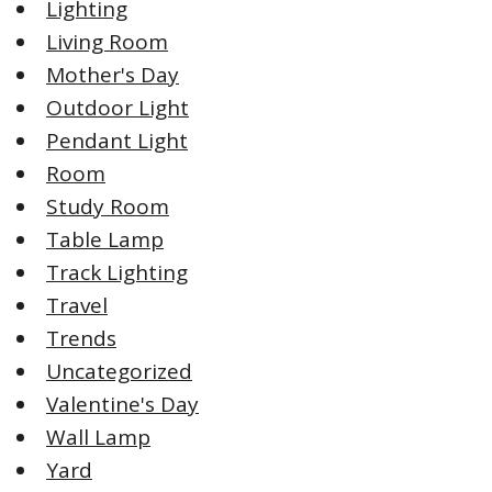
Lighting
Living Room
Mother's Day
Outdoor Light
Pendant Light
Room
Study Room
Table Lamp
Track Lighting
Travel
Trends
Uncategorized
Valentine's Day
Wall Lamp
Yard