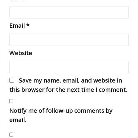
Email
*
Website
Save my name, email, and website in
this browser for the next time I comment.
Notify me of follow-up comments by
email.