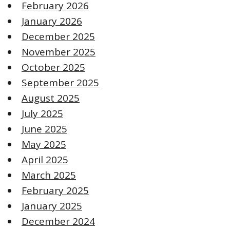
February 2026
January 2026
December 2025
November 2025
October 2025
September 2025
August 2025
July 2025
June 2025
May 2025
April 2025
March 2025
February 2025
January 2025
December 2024