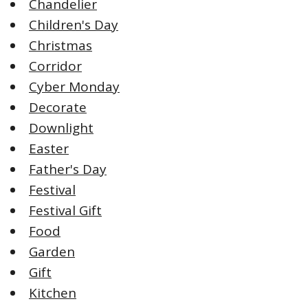
Chandelier
Children's Day
Christmas
Corridor
Cyber Monday
Decorate
Downlight
Easter
Father's Day
Festival
Festival Gift
Food
Garden
Gift
Kitchen