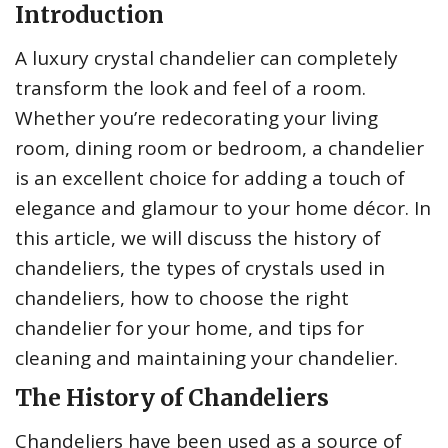
Introduction
A luxury crystal chandelier can completely
transform the look and feel of a room.
Whether you’re redecorating your living
room, dining room or bedroom, a chandelier
is an excellent choice for adding a touch of
elegance and glamour to your home décor. In
this article, we will discuss the history of
chandeliers, the types of crystals used in
chandeliers, how to choose the right
chandelier for your home, and tips for
cleaning and maintaining your chandelier.
The History of Chandeliers
Chandeliers have been used as a source of