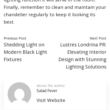
Finally, remember to clean and maintain your
chandelier regularly to keep it looking its
best.
Previous Post
Next Post
Shedding Light on
Lustres Londrina PR:
Modern Black Light
Elevating Interior
Fixtures
Design with Stunning
Lighting Solutions
About the author
Salad Fever
Visit Website