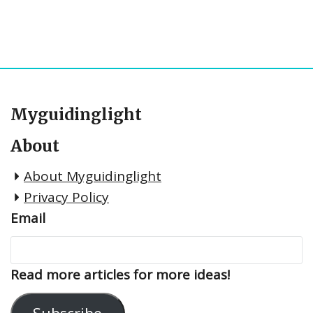
Myguidinglight
About
About Myguidinglight
Privacy Policy
Email
Read more articles for more ideas!