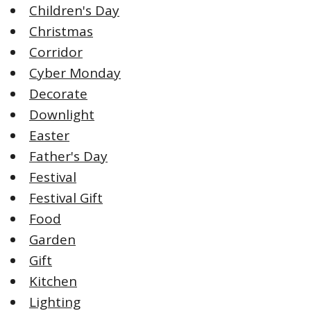
Children's Day
Christmas
Corridor
Cyber Monday
Decorate
Downlight
Easter
Father's Day
Festival
Festival Gift
Food
Garden
Gift
Kitchen
Lighting