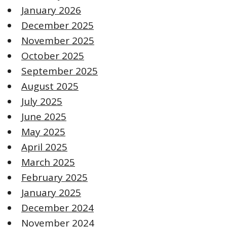
January 2026
December 2025
November 2025
October 2025
September 2025
August 2025
July 2025
June 2025
May 2025
April 2025
March 2025
February 2025
January 2025
December 2024
November 2024