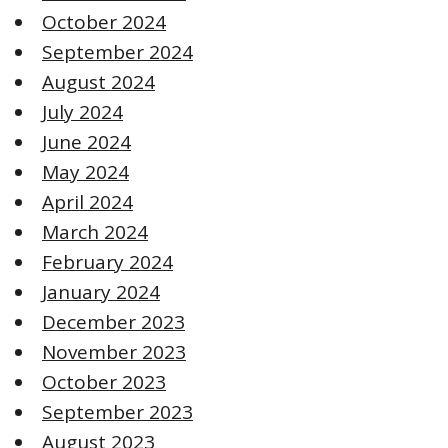
October 2024
September 2024
August 2024
July 2024
June 2024
May 2024
April 2024
March 2024
February 2024
January 2024
December 2023
November 2023
October 2023
September 2023
August 2023