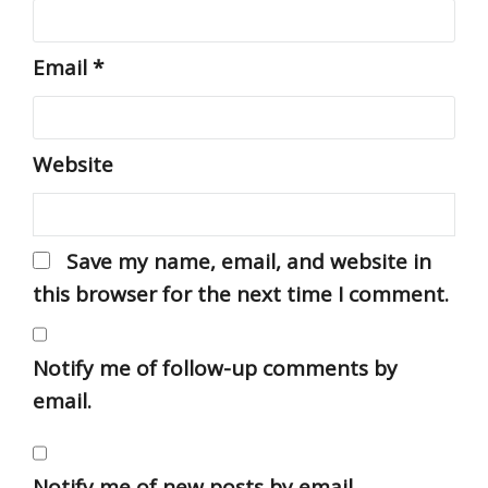
Email
*
Website
Save my name, email, and website in
this browser for the next time I comment.
Notify me of follow-up comments by
email.
Notify me of new posts by email.