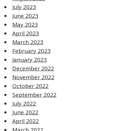
July 2023
June 2023
May 2023
April 2023
March 2023
February 2023
January 2023
December 2022
November 2022
October 2022
September 2022
July 2022
June 2022
April 2022
March 2022