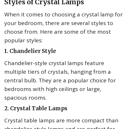
Styles of Crystal Lamps
When it comes to choosing a crystal lamp for
your bedroom, there are several styles to
choose from. Here are some of the most
popular styles:
1. Chandelier Style
Chandelier-style crystal lamps feature
multiple tiers of crystals, hanging from a
central bulb. They are a popular choice for
bedrooms with high ceilings or large,
spacious rooms.
2. Crystal Table Lamps
Crystal table lamps are more compact than