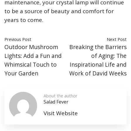
maintenance, your crystal lamp will continue
to be a source of beauty and comfort for
years to come.
Previous Post
Next Post
Outdoor Mushroom
Breaking the Barriers
Lights: Add a Fun and
of Aging: The
Whimsical Touch to
Inspirational Life and
Your Garden
Work of David Weeks
About the author
Salad Fever
Visit Website