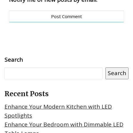
Search
Search
Recent Posts
Enhance Your Modern Kitchen with LED
Spotlights
Enhance Your Bedroom with Dimmable LED