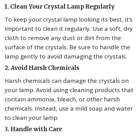
1. Clean Your Crystal Lamp Regularly
To keep your crystal lamp looking its best, it’s
important to clean it regularly. Use a soft, dry
cloth to remove any dust or dirt from the
surface of the crystals. Be sure to handle the
lamp gently to avoid damaging the crystals.
2. Avoid Harsh Chemicals
Harsh chemicals can damage the crystals on
your lamp. Avoid using cleaning products that
contain ammonia, bleach, or other harsh
chemicals. Instead, use a mild soap and water
to clean your lamp.
3. Handle with Care