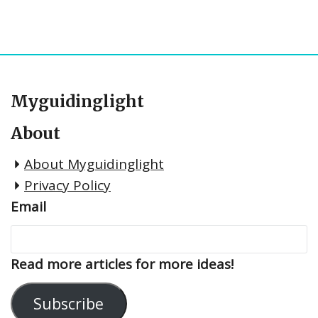
Myguidinglight
About
About Myguidinglight
Privacy Policy
Email
Read more articles for more ideas!
Subscribe