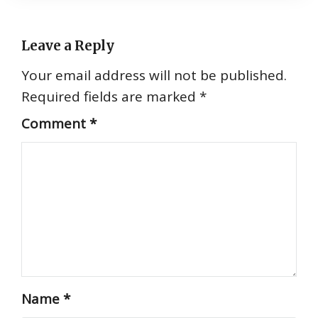
Leave a Reply
Your email address will not be published.
Required fields are marked
*
Comment
*
Name
*