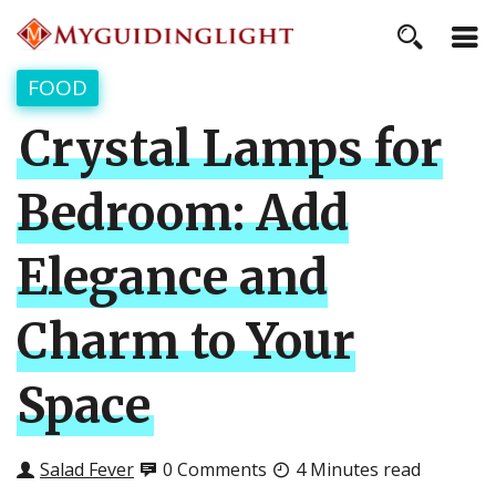
FOOD
Crystal Lamps for
Bedroom: Add
Elegance and
Charm to Your
Space
Salad Fever
0 Comments
4 Minutes read