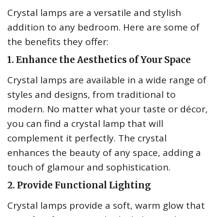
Crystal lamps are a versatile and stylish
addition to any bedroom. Here are some of
the benefits they offer:
1. Enhance the Aesthetics of Your Space
Crystal lamps are available in a wide range of
styles and designs, from traditional to
modern. No matter what your taste or décor,
you can find a crystal lamp that will
complement it perfectly. The crystal
enhances the beauty of any space, adding a
touch of glamour and sophistication.
2. Provide Functional Lighting
Crystal lamps provide a soft, warm glow that