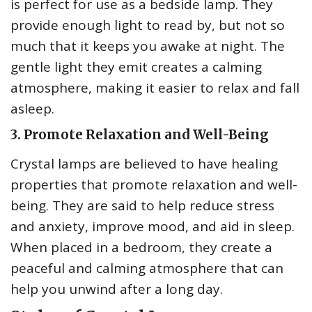
is perfect for use as a bedside lamp. They
provide enough light to read by, but not so
much that it keeps you awake at night. The
gentle light they emit creates a calming
atmosphere, making it easier to relax and fall
asleep.
3. Promote Relaxation and Well-Being
Crystal lamps are believed to have healing
properties that promote relaxation and well-
being. They are said to help reduce stress
and anxiety, improve mood, and aid in sleep.
When placed in a bedroom, they create a
peaceful and calming atmosphere that can
help you unwind after a long day.