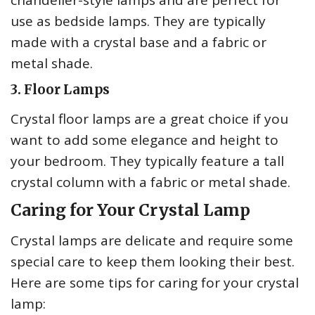
chandelier-style lamps and are perfect for
use as bedside lamps. They are typically
made with a crystal base and a fabric or
metal shade.
3. Floor Lamps
Crystal floor lamps are a great choice if you
want to add some elegance and height to
your bedroom. They typically feature a tall
crystal column with a fabric or metal shade.
Caring for Your Crystal Lamp
Crystal lamps are delicate and require some
special care to keep them looking their best.
Here are some tips for caring for your crystal
lamp: