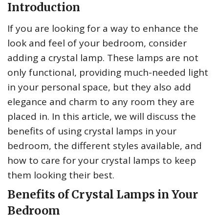
Introduction
If you are looking for a way to enhance the
look and feel of your bedroom, consider
adding a crystal lamp. These lamps are not
only functional, providing much-needed light
in your personal space, but they also add
elegance and charm to any room they are
placed in. In this article, we will discuss the
benefits of using crystal lamps in your
bedroom, the different styles available, and
how to care for your crystal lamps to keep
them looking their best.
Benefits of Crystal Lamps in Your
Bedroom