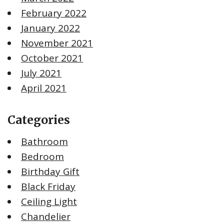
February 2022
January 2022
November 2021
October 2021
July 2021
April 2021
Categories
Bathroom
Bedroom
Birthday Gift
Black Friday
Ceiling Light
Chandelier