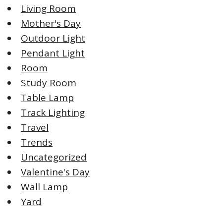
Living Room
Mother's Day
Outdoor Light
Pendant Light
Room
Study Room
Table Lamp
Track Lighting
Travel
Trends
Uncategorized
Valentine's Day
Wall Lamp
Yard