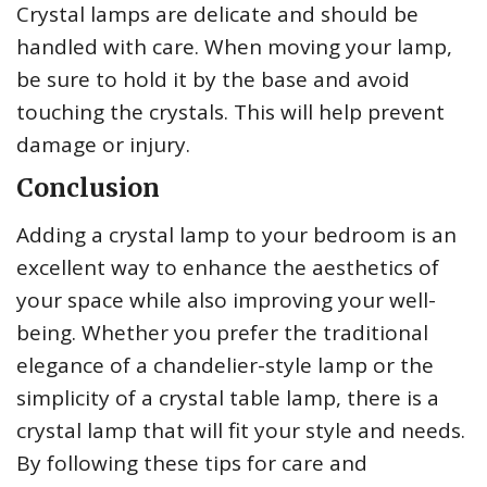
Crystal lamps are delicate and should be
handled with care. When moving your lamp,
be sure to hold it by the base and avoid
touching the crystals. This will help prevent
damage or injury.
Conclusion
Adding a crystal lamp to your bedroom is an
excellent way to enhance the aesthetics of
your space while also improving your well-
being. Whether you prefer the traditional
elegance of a chandelier-style lamp or the
simplicity of a crystal table lamp, there is a
crystal lamp that will fit your style and needs.
By following these tips for care and