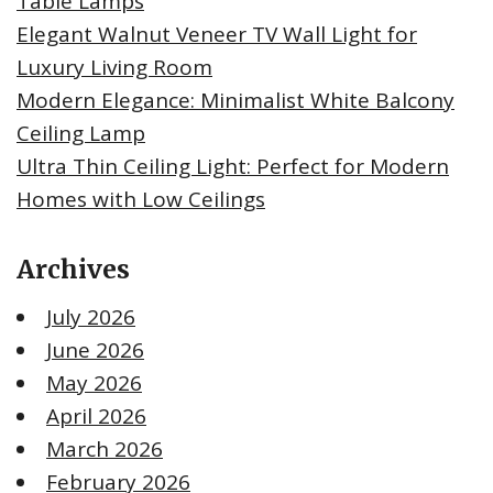
Table Lamps
Elegant Walnut Veneer TV Wall Light for
Luxury Living Room
Modern Elegance: Minimalist White Balcony
Ceiling Lamp
Ultra Thin Ceiling Light: Perfect for Modern
Homes with Low Ceilings
Archives
July 2026
June 2026
May 2026
April 2026
March 2026
February 2026