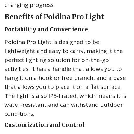
charging progress.
Benefits of Poldina Pro Light
Portability and Convenience
Poldina Pro Light is designed to be
lightweight and easy to carry, making it the
perfect lighting solution for on-the-go
activities. It has a handle that allows you to
hang it on a hook or tree branch, and a base
that allows you to place it on a flat surface.
The light is also IP54 rated, which means it is
water-resistant and can withstand outdoor
conditions.
Customization and Control