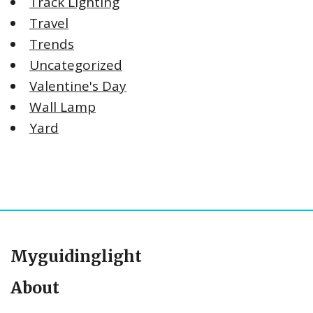
Track Lighting
Travel
Trends
Uncategorized
Valentine's Day
Wall Lamp
Yard
Myguidinglight
About