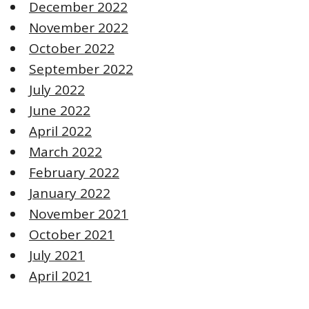
December 2022
November 2022
October 2022
September 2022
July 2022
June 2022
April 2022
March 2022
February 2022
January 2022
November 2021
October 2021
July 2021
April 2021