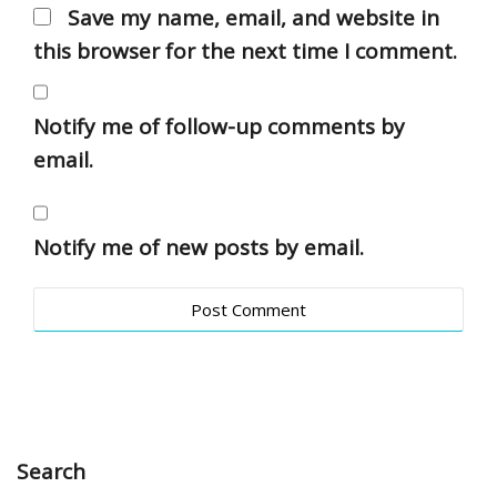
Save my name, email, and website in
this browser for the next time I comment.
Notify me of follow-up comments by
email.
Notify me of new posts by email.
Search