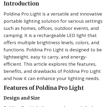
Introduction
Poldina Pro Light is a versatile and innovative
portable lighting solution for various settings
such as homes, offices, outdoor events, and
camping. It is a rechargeable LED light that
offers multiple brightness levels, colors, and
functions. Poldina Pro Light is designed to be
lightweight, easy to carry, and energy-
efficient. This article explores the features,
benefits, and drawbacks of Poldina Pro Light
and how it can enhance your lighting needs.
Features of Poldina Pro Light
Design and Size