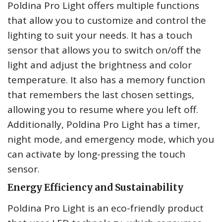
Poldina Pro Light offers multiple functions
that allow you to customize and control the
lighting to suit your needs. It has a touch
sensor that allows you to switch on/off the
light and adjust the brightness and color
temperature. It also has a memory function
that remembers the last chosen settings,
allowing you to resume where you left off.
Additionally, Poldina Pro Light has a timer,
night mode, and emergency mode, which you
can activate by long-pressing the touch
sensor.
Energy Efficiency and Sustainability
Poldina Pro Light is an eco-friendly product