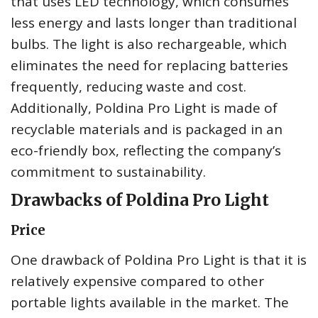
that uses LED technology, which consumes
less energy and lasts longer than traditional
bulbs. The light is also rechargeable, which
eliminates the need for replacing batteries
frequently, reducing waste and cost.
Additionally, Poldina Pro Light is made of
recyclable materials and is packaged in an
eco-friendly box, reflecting the company’s
commitment to sustainability.
Drawbacks of Poldina Pro Light
Price
One drawback of Poldina Pro Light is that it is
relatively expensive compared to other
portable lights available in the market. The