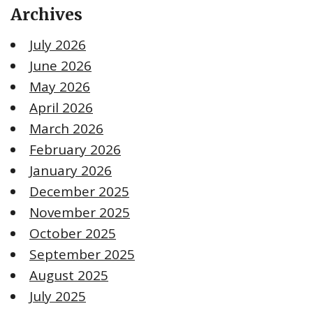
Archives
July 2026
June 2026
May 2026
April 2026
March 2026
February 2026
January 2026
December 2025
November 2025
October 2025
September 2025
August 2025
July 2025