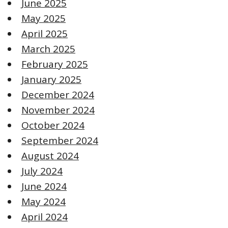
June 2025
May 2025
April 2025
March 2025
February 2025
January 2025
December 2024
November 2024
October 2024
September 2024
August 2024
July 2024
June 2024
May 2024
April 2024