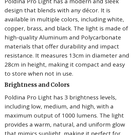
Poldina Pro Light has a modern and sleek
design that blends with any décor. It is
available in multiple colors, including white,
copper, brass, and black. The light is made of
high-quality Aluminum and Polycarbonate
materials that offer durability and impact
resistance. It measures 13cm in diameter and
28cm in height, making it compact and easy
to store when not in use.
Brightness and Colors
Poldina Pro Light has 3 brightness levels,
including low, medium, and high, with a
maximum output of 1000 lumens. The light
provides a warm, natural, and uniform glow
that mimics sunlight, making it perfect for