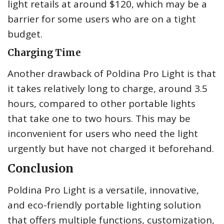
light retails at around $120, which may be a
barrier for some users who are on a tight
budget.
Charging Time
Another drawback of Poldina Pro Light is that
it takes relatively long to charge, around 3.5
hours, compared to other portable lights
that take one to two hours. This may be
inconvenient for users who need the light
urgently but have not charged it beforehand.
Conclusion
Poldina Pro Light is a versatile, innovative,
and eco-friendly portable lighting solution
that offers multiple functions, customization,