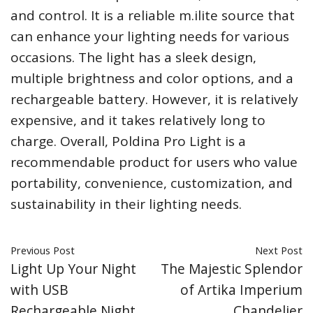
and control. It is a reliable m.ilite source that
can enhance your lighting needs for various
occasions. The light has a sleek design,
multiple brightness and color options, and a
rechargeable battery. However, it is relatively
expensive, and it takes relatively long to
charge. Overall, Poldina Pro Light is a
recommendable product for users who value
portability, convenience, customization, and
sustainability in their lighting needs.
Previous Post
Next Post
Light Up Your Night
The Majestic Splendor
with USB
of Artika Imperium
Rechargeable Night
Chandelier