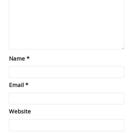
Name
*
Email
*
Website