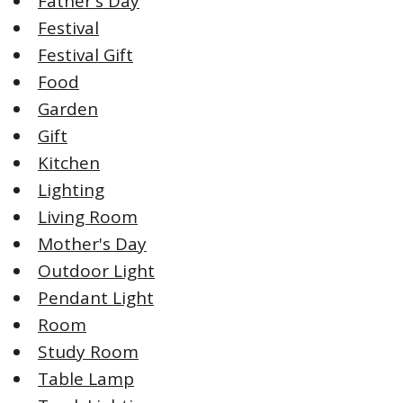
Father's Day
Festival
Festival Gift
Food
Garden
Gift
Kitchen
Lighting
Living Room
Mother's Day
Outdoor Light
Pendant Light
Room
Study Room
Table Lamp