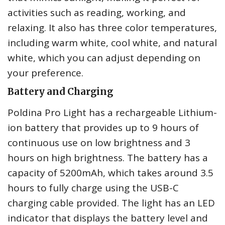
activities such as reading, working, and
relaxing. It also has three color temperatures,
including warm white, cool white, and natural
white, which you can adjust depending on
your preference.
Battery and Charging
Poldina Pro Light has a rechargeable Lithium-
ion battery that provides up to 9 hours of
continuous use on low brightness and 3
hours on high brightness. The battery has a
capacity of 5200mAh, which takes around 3.5
hours to fully charge using the USB-C
charging cable provided. The light has an LED
indicator that displays the battery level and