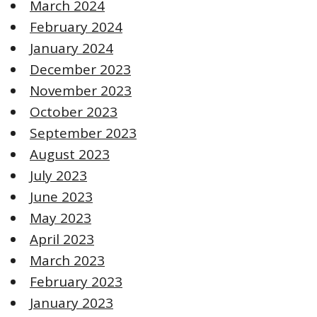
March 2024
February 2024
January 2024
December 2023
November 2023
October 2023
September 2023
August 2023
July 2023
June 2023
May 2023
April 2023
March 2023
February 2023
January 2023