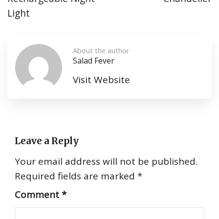
Light
About the author
Salad Fever
Visit Website
Leave a Reply
Your email address will not be published.
Required fields are marked
*
Comment
*