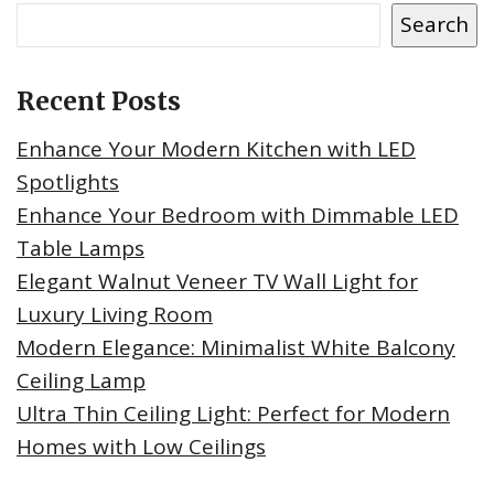
Search
Recent Posts
Enhance Your Modern Kitchen with LED
Spotlights
Enhance Your Bedroom with Dimmable LED
Table Lamps
Elegant Walnut Veneer TV Wall Light for
Luxury Living Room
Modern Elegance: Minimalist White Balcony
Ceiling Lamp
Ultra Thin Ceiling Light: Perfect for Modern
Homes with Low Ceilings