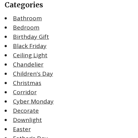
Categories
Bathroom
Bedroom
Birthday Gift
Black Friday
Ceiling Light
Chandelier
Children's Day
Christmas
Corridor
Cyber Monday
Decorate
Downlight
Easter