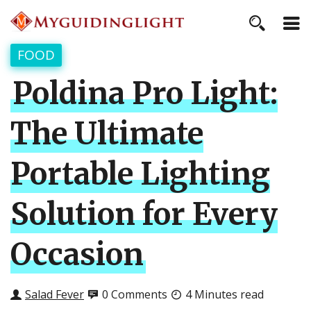
FOOD
Poldina Pro Light:
The Ultimate
Portable Lighting
Solution for Every
Occasion
Salad Fever
0 Comments
4 Minutes read