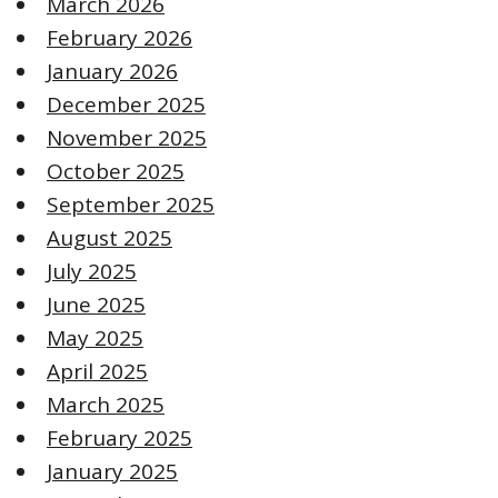
March 2026
February 2026
January 2026
December 2025
November 2025
October 2025
September 2025
August 2025
July 2025
June 2025
May 2025
April 2025
March 2025
February 2025
January 2025