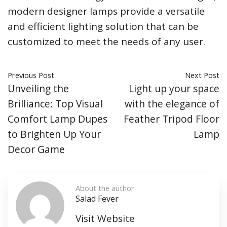
modern designer lamps provide a versatile
and efficient lighting solution that can be
customized to meet the needs of any user.
Previous Post
Next Post
Unveiling the
Light up your space
Brilliance: Top Visual
with the elegance of
Comfort Lamp Dupes
Feather Tripod Floor
to Brighten Up Your
Lamp
Decor Game
About the author
Salad Fever
Visit Website