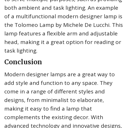
both ambient and task lighting. An example
of a multifunctional modern designer lamp is
the Tolomeo Lamp by Michele De Lucchi. This
lamp features a flexible arm and adjustable
head, making it a great option for reading or
task lighting.
Conclusion
Modern designer lamps are a great way to
add style and function to any space. They
come in a range of different styles and
designs, from minimalist to elaborate,
making it easy to find a lamp that
complements the existing decor. With
advanced technology and innovative designs,