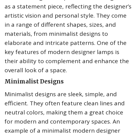
as a statement piece, reflecting the designer’s
artistic vision and personal style. They come
in a range of different shapes, sizes, and
materials, from minimalist designs to
elaborate and intricate patterns. One of the
key features of modern designer lamps is
their ability to complement and enhance the
overall look of a space.
Minimalist Designs
Minimalist designs are sleek, simple, and
efficient. They often feature clean lines and
neutral colors, making them a great choice
for modern and contemporary spaces. An
example of a minimalist modern designer