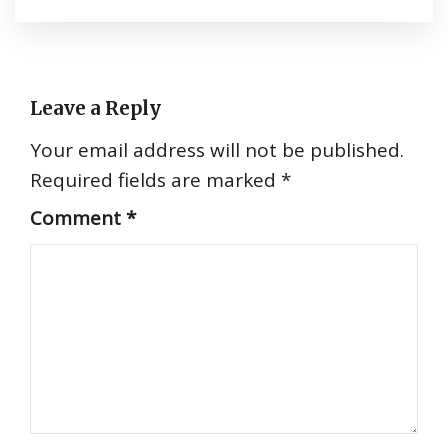
Leave a Reply
Your email address will not be published.
Required fields are marked
*
Comment
*