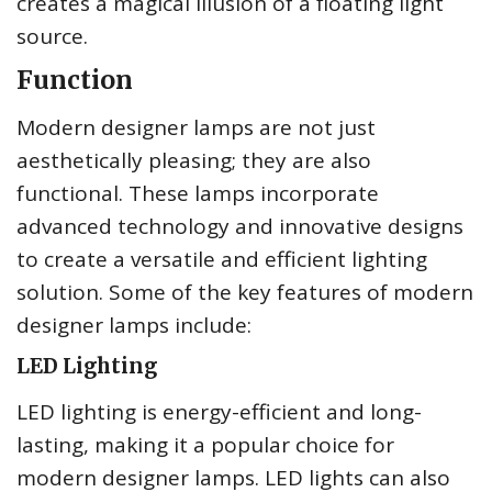
creates a magical illusion of a floating light
source.
Function
Modern designer lamps are not just
aesthetically pleasing; they are also
functional. These lamps incorporate
advanced technology and innovative designs
to create a versatile and efficient lighting
solution. Some of the key features of modern
designer lamps include:
LED Lighting
LED lighting is energy-efficient and long-
lasting, making it a popular choice for
modern designer lamps. LED lights can also