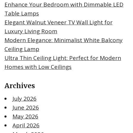
Enhance Your Bedroom with Dimmable LED
Table Lamps
Elegant Walnut Veneer TV Wall Light for
Luxury Living Room
Modern Elegance: Minimalist White Balcony
Ceiling Lamp
Ultra Thin Ceiling Light: Perfect for Modern
Homes with Low Ceilings
Archives
July 2026
June 2026
May 2026
April 2026