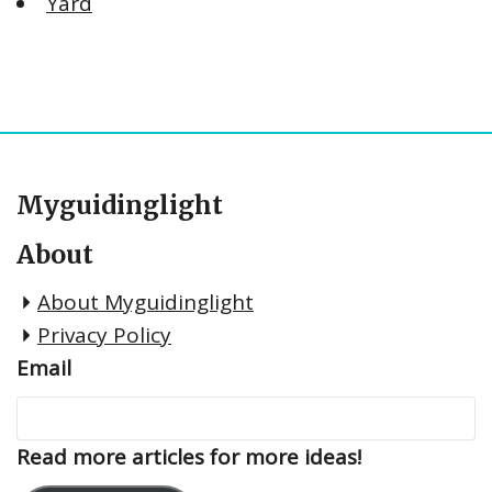
Yard
Myguidinglight
About
About Myguidinglight
Privacy Policy
Email
Read more articles for more ideas!