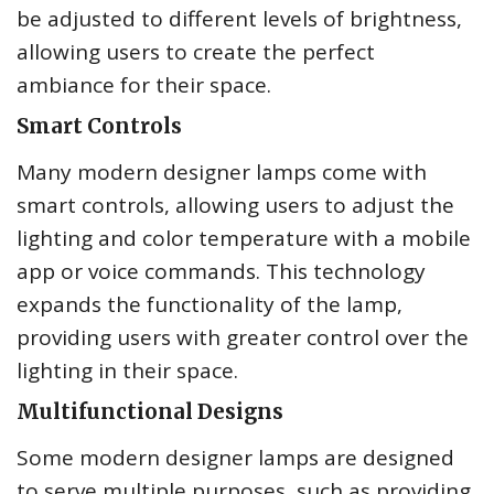
be adjusted to different levels of brightness,
allowing users to create the perfect
ambiance for their space.
Smart Controls
Many modern designer lamps come with
smart controls, allowing users to adjust the
lighting and color temperature with a mobile
app or voice commands. This technology
expands the functionality of the lamp,
providing users with greater control over the
lighting in their space.
Multifunctional Designs
Some modern designer lamps are designed
to serve multiple purposes, such as providing