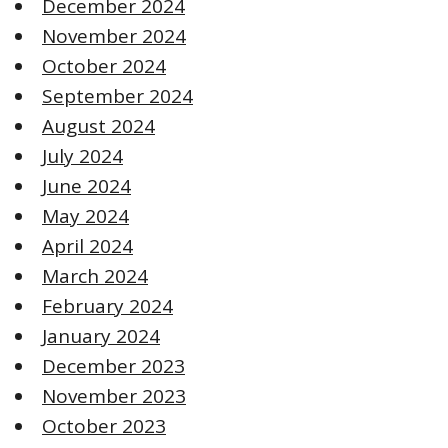
December 2024
November 2024
October 2024
September 2024
August 2024
July 2024
June 2024
May 2024
April 2024
March 2024
February 2024
January 2024
December 2023
November 2023
October 2023