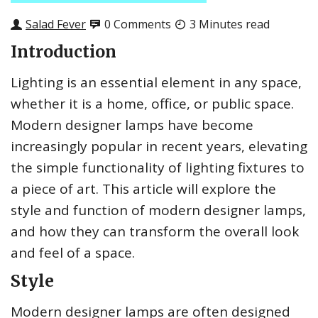
Salad Fever
0 Comments
3 Minutes read
Introduction
Lighting is an essential element in any space,
whether it is a home, office, or public space.
Modern designer lamps have become
increasingly popular in recent years, elevating
the simple functionality of lighting fixtures to
a piece of art. This article will explore the
style and function of modern designer lamps,
and how they can transform the overall look
and feel of a space.
Style
Modern designer lamps are often designed