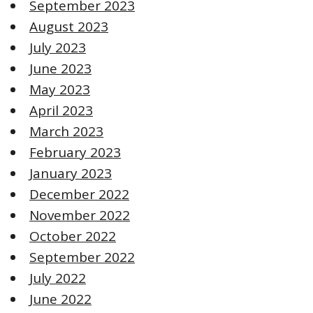
September 2023
August 2023
July 2023
June 2023
May 2023
April 2023
March 2023
February 2023
January 2023
December 2022
November 2022
October 2022
September 2022
July 2022
June 2022