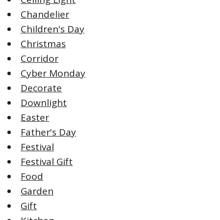
Chandelier
Children's Day
Christmas
Corridor
Cyber Monday
Decorate
Downlight
Easter
Father's Day
Festival
Festival Gift
Food
Garden
Gift