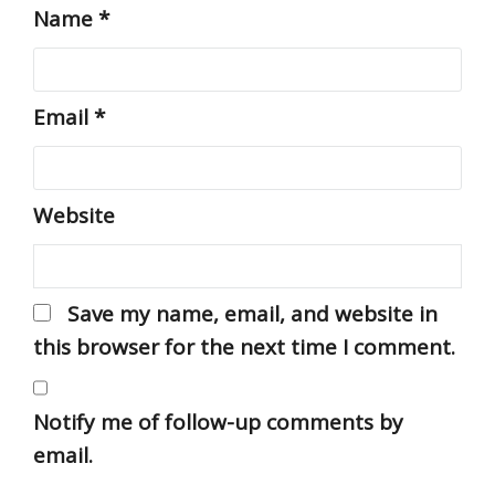
Name
*
Email
*
Website
Save my name, email, and website in
this browser for the next time I comment.
Notify me of follow-up comments by
email.