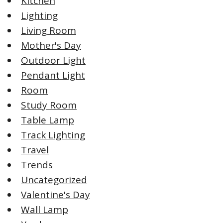
Kitchen
Lighting
Living Room
Mother's Day
Outdoor Light
Pendant Light
Room
Study Room
Table Lamp
Track Lighting
Travel
Trends
Uncategorized
Valentine's Day
Wall Lamp