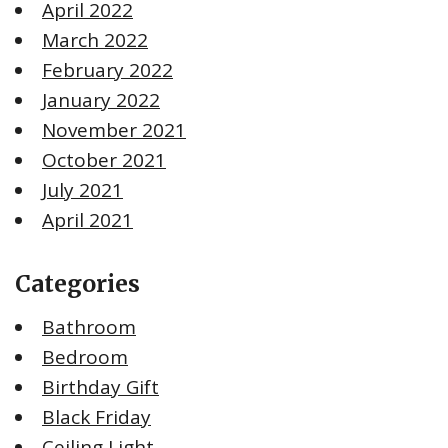
April 2022
March 2022
February 2022
January 2022
November 2021
October 2021
July 2021
April 2021
Categories
Bathroom
Bedroom
Birthday Gift
Black Friday
Ceiling Light