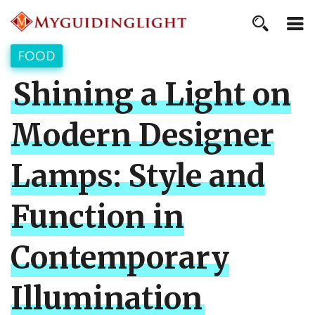
FOOD
Shining a Light on
Modern Designer
Lamps: Style and
Function in
Contemporary
Illumination