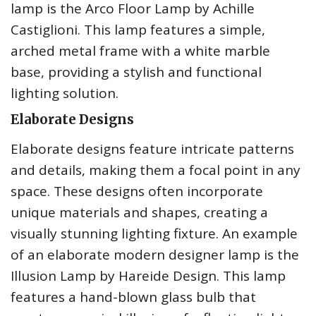
lamp is the Arco Floor Lamp by Achille
Castiglioni. This lamp features a simple,
arched metal frame with a white marble
base, providing a stylish and functional
lighting solution.
Elaborate Designs
Elaborate designs feature intricate patterns
and details, making them a focal point in any
space. These designs often incorporate
unique materials and shapes, creating a
visually stunning lighting fixture. An example
of an elaborate modern designer lamp is the
Illusion Lamp by Hareide Design. This lamp
features a hand-blown glass bulb that