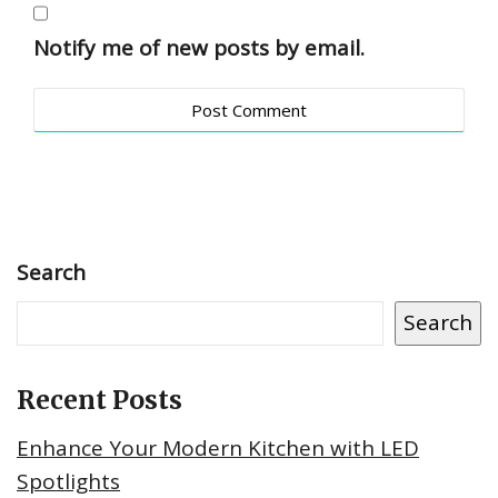
Notify me of new posts by email.
Search
Search
Recent Posts
Enhance Your Modern Kitchen with LED
Spotlights