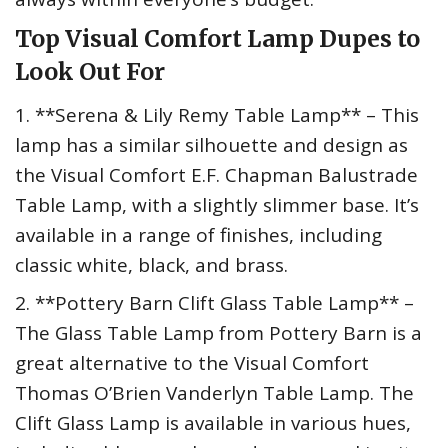
Top Visual Comfort Lamp Dupes to
Look Out For
1. **Serena & Lily Remy Table Lamp** – This
lamp has a similar silhouette and design as
the Visual Comfort E.F. Chapman Balustrade
Table Lamp, with a slightly slimmer base. It’s
available in a range of finishes, including
classic white, black, and brass.
2. **Pottery Barn Clift Glass Table Lamp** –
The Glass Table Lamp from Pottery Barn is a
great alternative to the Visual Comfort
Thomas O’Brien Vanderlyn Table Lamp. The
Clift Glass Lamp is available in various hues,