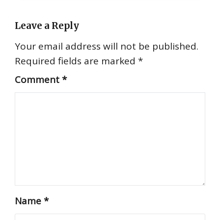
Leave a Reply
Your email address will not be published.
Required fields are marked
*
Comment
*
Name
*