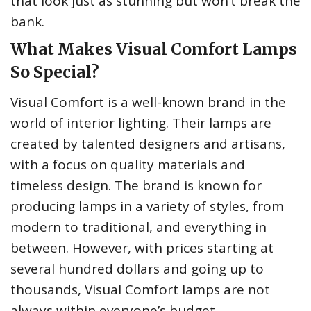
that look just as stunning but won’t break the
bank.
What Makes Visual Comfort Lamps
So Special?
Visual Comfort is a well-known brand in the
world of interior lighting. Their lamps are
created by talented designers and artisans,
with a focus on quality materials and
timeless design. The brand is known for
producing lamps in a variety of styles, from
modern to traditional, and everything in
between. However, with prices starting at
several hundred dollars and going up to
thousands, Visual Comfort lamps are not
always within everyone’s budget.