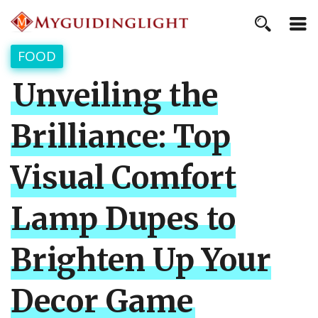
FOOD
Unveiling the
Brilliance: Top
Visual Comfort
Lamp Dupes to
Brighten Up Your
Decor Game