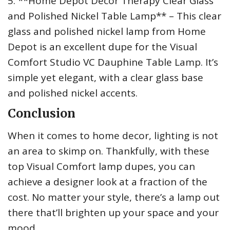
5. **Home Depot Decor Therapy Clear Glass
and Polished Nickel Table Lamp** – This clear
glass and polished nickel lamp from Home
Depot is an excellent dupe for the Visual
Comfort Studio VC Dauphine Table Lamp. It’s
simple yet elegant, with a clear glass base
and polished nickel accents.
Conclusion
When it comes to home decor, lighting is not
an area to skimp on. Thankfully, with these
top Visual Comfort lamp dupes, you can
achieve a designer look at a fraction of the
cost. No matter your style, there’s a lamp out
there that’ll brighten up your space and your
mood.