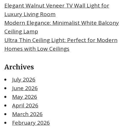
Elegant Walnut Veneer TV Wall Light for
Luxury Living Room
Modern Elegance: Minimalist White Balcony
Ceiling Lamp
Ultra Thin Ceiling Light: Perfect for Modern
Homes with Low Ceilings
Archives
July 2026
June 2026
May 2026
April 2026
March 2026
February 2026