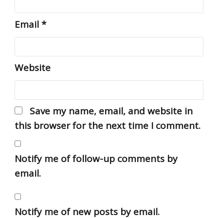
Email
*
Website
Save my name, email, and website in
this browser for the next time I comment.
Notify me of follow-up comments by
email.
Notify me of new posts by email.