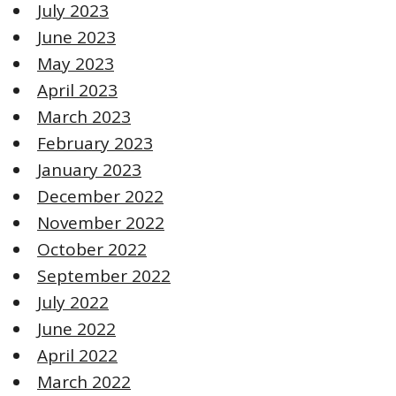
July 2023
June 2023
May 2023
April 2023
March 2023
February 2023
January 2023
December 2022
November 2022
October 2022
September 2022
July 2022
June 2022
April 2022
March 2022