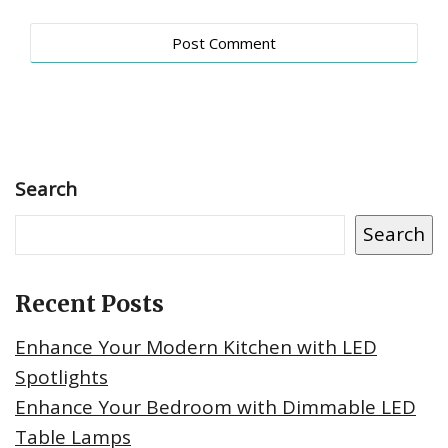
Search
Search
Recent Posts
Enhance Your Modern Kitchen with LED
Spotlights
Enhance Your Bedroom with Dimmable LED
Table Lamps