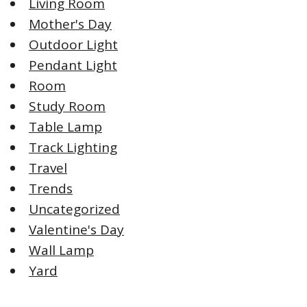
Living Room
Mother's Day
Outdoor Light
Pendant Light
Room
Study Room
Table Lamp
Track Lighting
Travel
Trends
Uncategorized
Valentine's Day
Wall Lamp
Yard