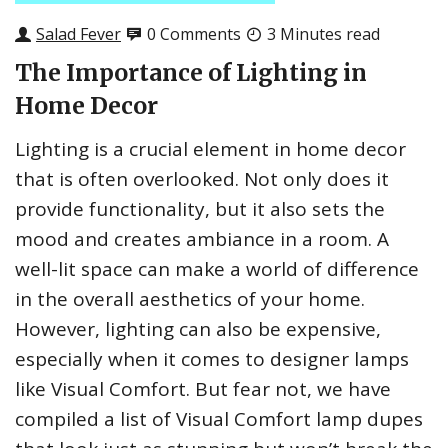
Salad Fever
0 Comments
3 Minutes read
The Importance of Lighting in
Home Decor
Lighting is a crucial element in home decor
that is often overlooked. Not only does it
provide functionality, but it also sets the
mood and creates ambiance in a room. A
well-lit space can make a world of difference
in the overall aesthetics of your home.
However, lighting can also be expensive,
especially when it comes to designer lamps
like Visual Comfort. But fear not, we have
compiled a list of Visual Comfort lamp dupes