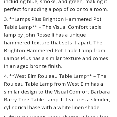
including blue, smoke, and green, making it
perfect for adding a pop of color to a room.
3. **Lamps Plus Brighton Hammered Pot
Table Lamp** – The Visual Comfort table
lamp by John Rosselli has a unique
hammered texture that sets it apart. The
Brighton Hammered Pot Table Lamp from
Lamps Plus has a similar texture and comes
in an aged bronze finish.
4. **West Elm Rouleau Table Lamp** – The
Rouleau Table Lamp from West Elm has a
similar design to the Visual Comfort Barbara
Barry Tree Table Lamp. It features a slender,
cylindrical base with a white linen shade.