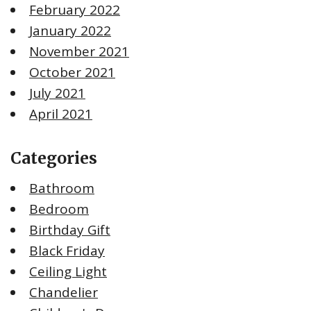
February 2022
January 2022
November 2021
October 2021
July 2021
April 2021
Categories
Bathroom
Bedroom
Birthday Gift
Black Friday
Ceiling Light
Chandelier