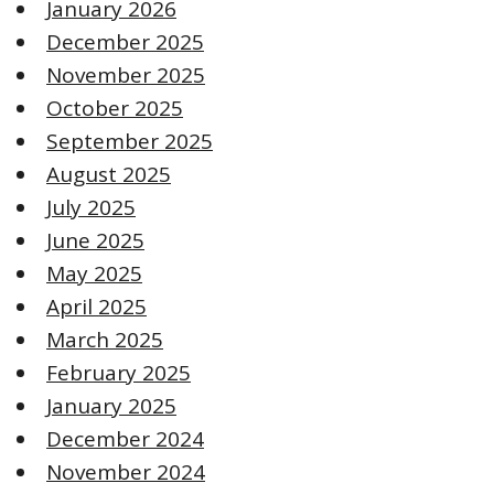
January 2026
December 2025
November 2025
October 2025
September 2025
August 2025
July 2025
June 2025
May 2025
April 2025
March 2025
February 2025
January 2025
December 2024
November 2024