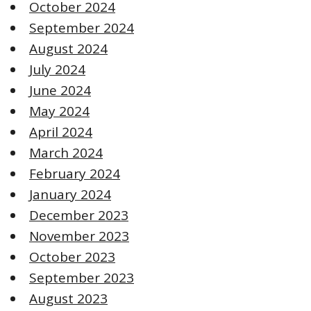
October 2024
September 2024
August 2024
July 2024
June 2024
May 2024
April 2024
March 2024
February 2024
January 2024
December 2023
November 2023
October 2023
September 2023
August 2023