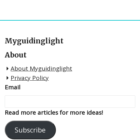
Myguidinglight
About
About Myguidinglight
Privacy Policy
Email
Read more articles for more ideas!
Subscribe