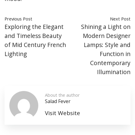
Previous Post
Next Post
Exploring the Elegant
Shining a Light on
and Timeless Beauty
Modern Designer
of Mid Century French
Lamps: Style and
Lighting
Function in
Contemporary
Illumination
About the author
Salad Fever
Visit Website