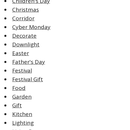
Children's Day
Christmas
Corridor
Cyber Monday
Decorate
Downlight
Easter
Father's Day
Festival
Festival Gift
Food
Garden
Gift
Kitchen
Lighting