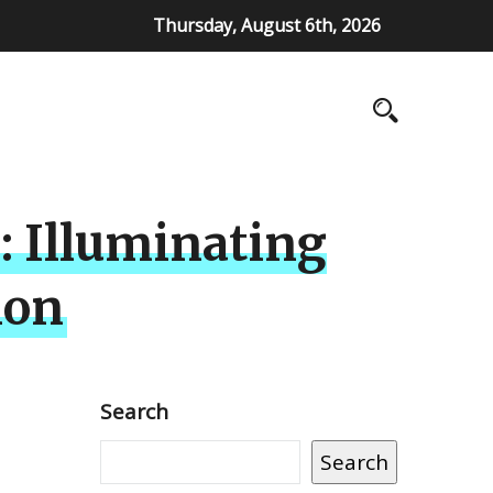
Thursday, August 6th, 2026
 Illuminating
ion
Search
Search