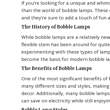
If you’re looking for a unique and whim
than the world of bobble lamps. These 
and they’re sure to add a touch of fun
The History of Bobble Lamps
While bobble lamps are a relatively new
flexible stem has been around for quite
experimenting with these types of lamp
become the basis for modern bobble l
The Benefits of Bobble Lamps
One of the most significant benefits of 
many different sizes and styles, making
decor. Additionally, many bobble lamps 
can save on electricity while still enjoyi
Bobble Lamp Styles