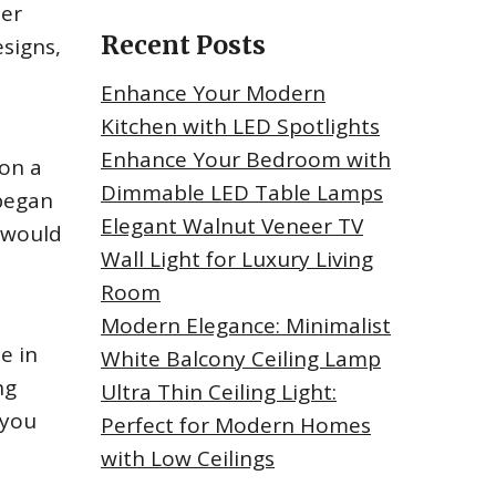
her
Recent Posts
signs,
Enhance Your Modern
Kitchen with LED Spotlights
Enhance Your Bedroom with
 on a
Dimmable LED Table Lamps
 began
Elegant Walnut Veneer TV
t would
Wall Light for Luxury Living
Room
Modern Elegance: Minimalist
e in
White Balcony Ceiling Lamp
ng
Ultra Thin Ceiling Light:
 you
Perfect for Modern Homes
with Low Ceilings