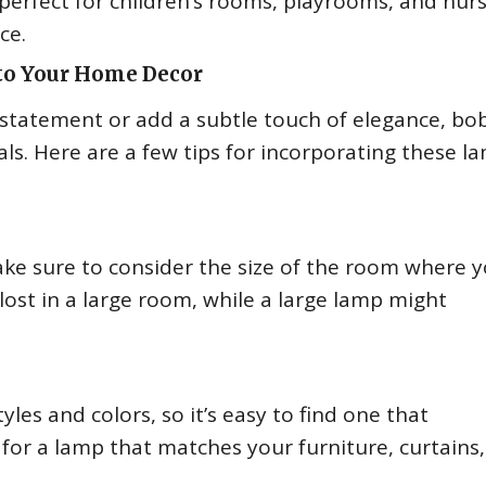
erfect for children’s rooms, playrooms, and nurs
ce.
to Your Home Decor
statement or add a subtle touch of elegance, bo
s. Here are a few tips for incorporating these l
ke sure to consider the size of the room where 
 lost in a large room, while a large lamp might
es and colors, so it’s easy to find one that
for a lamp that matches your furniture, curtains