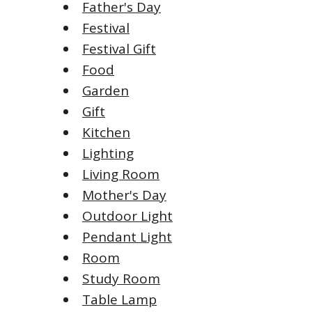
Father's Day
Festival
Festival Gift
Food
Garden
Gift
Kitchen
Lighting
Living Room
Mother's Day
Outdoor Light
Pendant Light
Room
Study Room
Table Lamp