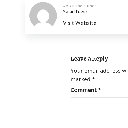
About the author
Salad Fever
Visit Website
Leave a Reply
Your email address wil
marked
*
Comment
*