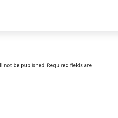
l not be published.
Required fields are