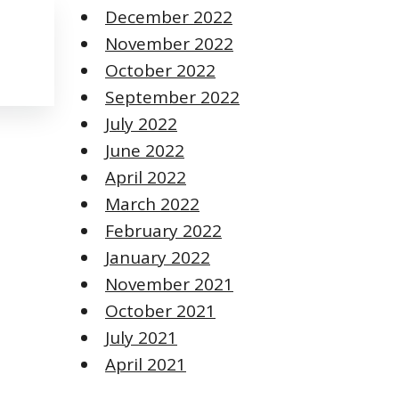
December 2022
November 2022
October 2022
September 2022
July 2022
June 2022
April 2022
March 2022
February 2022
January 2022
November 2021
October 2021
July 2021
April 2021