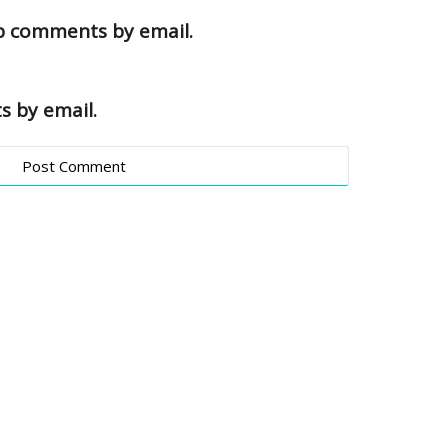
up comments by email.
s by email.