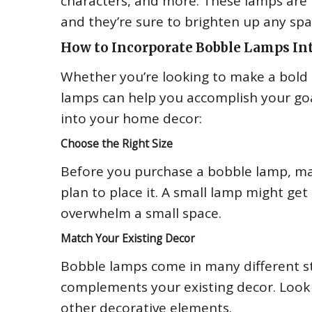
characters, and more. These lamps are p
and they’re sure to brighten up any spa
How to Incorporate Bobble Lamps In
Whether you’re looking to make a bold 
lamps can help you accomplish your goal
into your home decor:
Choose the Right Size
Before you purchase a bobble lamp, ma
plan to place it. A small lamp might get
overwhelm a small space.
Match Your Existing Decor
Bobble lamps come in many different styl
complements your existing decor. Look 
other decorative elements.