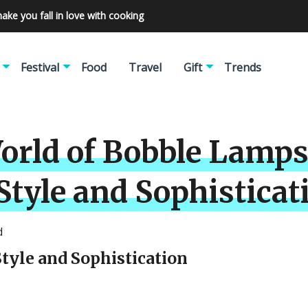
make you fall in love with cooking
Festival
Food
Travel
Gift
Trends
rld of Bobble Lamps:
tyle and Sophisticat
d
tyle and Sophistication