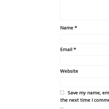
Name
*
Email
*
Website
Save my name, emai
the next time I comm