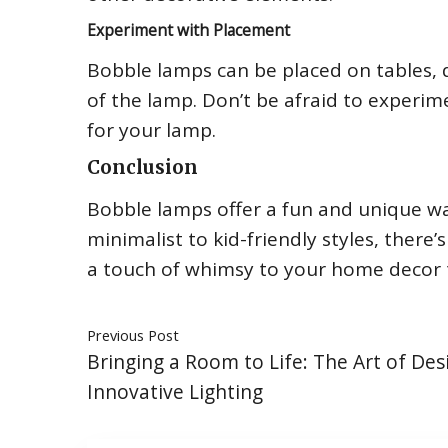
Experiment with Placement
Bobble lamps can be placed on tables, d
of the lamp. Don’t be afraid to experim
for your lamp.
Conclusion
Bobble lamps offer a fun and unique wa
minimalist to kid-friendly styles, ther
a touch of whimsy to your home decor 
Previous Post
Bringing a Room to Life: The Art of Des
Innovative Lighting