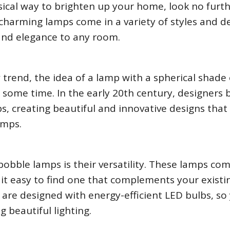
sical way to brighten up your home, look no furt
charming lamps come in a variety of styles and de
 and elegance to any room.
 trend, the idea of a lamp with a spherical shade
 some time. In the early 20th century, designers
s, creating beautiful and innovative designs tha
amps.
bobble lamps is their versatility. These lamps com
 it easy to find one that complements your existi
are designed with energy-efficient LED bulbs, so
ng beautiful lighting.