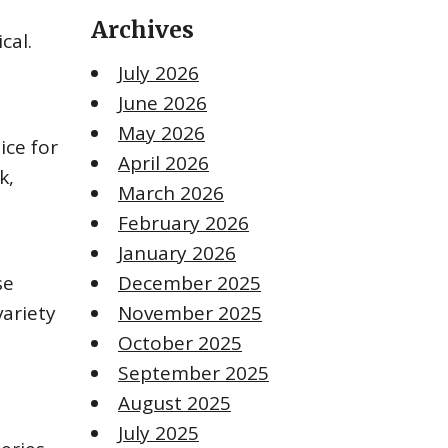
Archives
cal.
July 2026
June 2026
May 2026
ice for
April 2026
k,
March 2026
February 2026
January 2026
se
December 2025
variety
November 2025
October 2025
September 2025
August 2025
July 2025