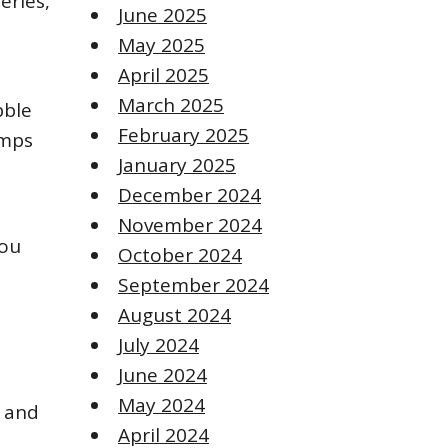
eries,
June 2025
May 2025
April 2025
March 2025
bble
February 2025
amps
January 2025
December 2024
November 2024
you
October 2024
September 2024
August 2024
July 2024
June 2024
May 2024
, and
April 2024