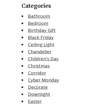
Categories
Bathroom
Bedroom
Birthday Gift
Black Friday
Ceiling Light
Chandelier
Children's Day
Christmas
Corridor
Cyber Monday
Decorate
Downlight
Easter