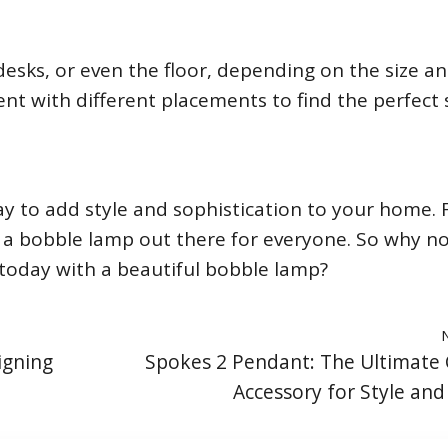
esks, or even the floor, depending on the size an
ent with different placements to find the perfect
y to add style and sophistication to your home.
e’s a bobble lamp out there for everyone. So why n
today with a beautiful bobble lamp?
igning
Spokes 2 Pendant: The Ultimate 
Accessory for Style and