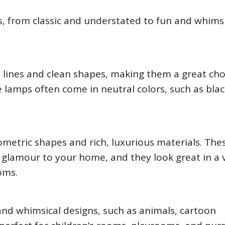
s, from classic and understated to fun and whimsi
 lines and clean shapes, making them a great cho
amps often come in neutral colors, such as blac
metric shapes and rich, luxurious materials. The
 glamour to your home, and they look great in a 
oms.
and whimsical designs, such as animals, cartoon