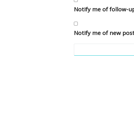
Notify me of follow-
Notify me of new post