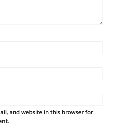
l, and website in this browser for
ent.