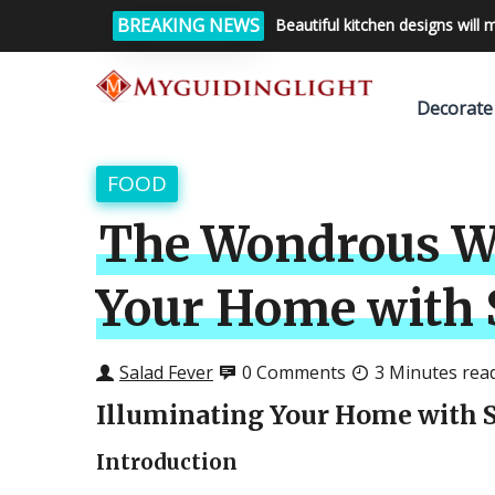
BREAKING NEWS
Beautiful kitchen designs will 
Decorate
FOOD
The Wondrous Wo
Your Home with S
Salad Fever
0 Comments
3 Minutes rea
Illuminating Your Home with S
Introduction