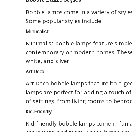
Bobble lamps come in a variety of style
Some popular styles include:
Minimalist
Minimalist bobble lamps feature simple
contemporary or modern homes. These l
white, and silver.
Art Deco
Art Deco bobble lamps feature bold geo
lamps are perfect for adding a touch of
of settings, from living rooms to bedro
Kid-Friendly
Kid-friendly bobble lamps come in fun 