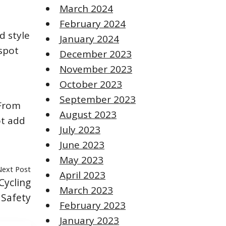
March 2024
February 2024
d style
January 2024
 spot
December 2023
November 2023
October 2023
September 2023
 From
August 2023
ot add
July 2023
June 2023
May 2023
Next Post
April 2023
Cycling
March 2023
 Safety
February 2023
January 2023