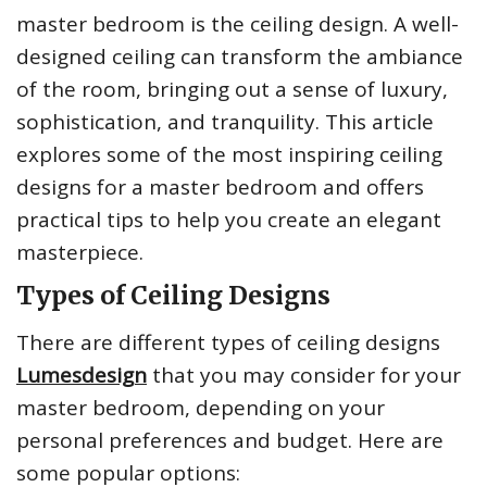
master bedroom is the ceiling design. A well-
designed ceiling can transform the ambiance
of the room, bringing out a sense of luxury,
sophistication, and tranquility. This article
explores some of the most inspiring ceiling
designs for a master bedroom and offers
practical tips to help you create an elegant
masterpiece.
Types of Ceiling Designs
There are different types of ceiling designs
Lumesdesign
that you may consider for your
master bedroom, depending on your
personal preferences and budget. Here are
some popular options: