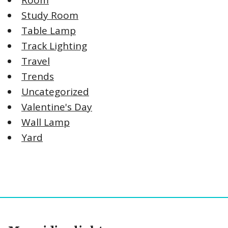
Room
Study Room
Table Lamp
Track Lighting
Travel
Trends
Uncategorized
Valentine's Day
Wall Lamp
Yard