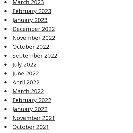
March 2023
February 2023
January 2023
December 2022
November 2022
October 2022
September 2022
July 2022
June 2022
April 2022
March 2022
February 2022
January 2022
November 2021
October 2021