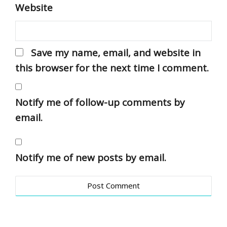
Website
Save my name, email, and website in
this browser for the next time I comment.
Notify me of follow-up comments by
email.
Notify me of new posts by email.