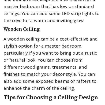
master bedroom that has low or standard
ceilings. You can add some LED strip lights to
the cove for a warm and inviting glow.
Wooden Ceiling
A wooden ceiling can be a cost-effective and
stylish option for a master bedroom,
particularly if you want to bring out a rustic
or natural look. You can choose from
different wood grains, treatments, and
finishes to match your decor style. You can
also add some exposed beams or rafters to
enhance the charm of the ceiling.
Tips for Choosing a Ceiling Design