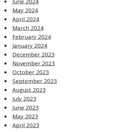
June 2024
May 2024
April 2024
March 2024
February 2024
January 2024
December 2023
November 2023
October 2023
September 2023
August 2023
July 2023
June 2023
May 2023
April 2023