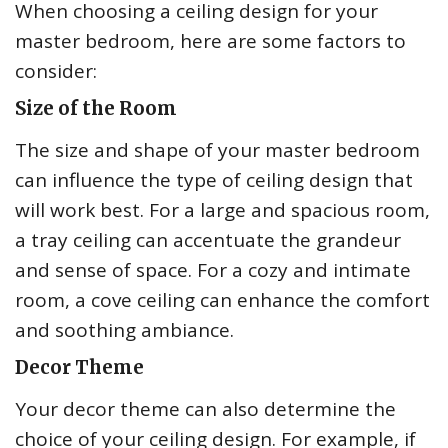
When choosing a ceiling design for your
master bedroom, here are some factors to
consider:
Size of the Room
The size and shape of your master bedroom
can influence the type of ceiling design that
will work best. For a large and spacious room,
a tray ceiling can accentuate the grandeur
and sense of space. For a cozy and intimate
room, a cove ceiling can enhance the comfort
and soothing ambiance.
Decor Theme
Your decor theme can also determine the
choice of your ceiling design. For example, if