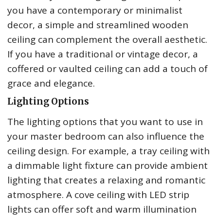
you have a contemporary or minimalist
decor, a simple and streamlined wooden
ceiling can complement the overall aesthetic.
If you have a traditional or vintage decor, a
coffered or vaulted ceiling can add a touch of
grace and elegance.
Lighting Options
The lighting options that you want to use in
your master bedroom can also influence the
ceiling design. For example, a tray ceiling with
a dimmable light fixture can provide ambient
lighting that creates a relaxing and romantic
atmosphere. A cove ceiling with LED strip
lights can offer soft and warm illumination