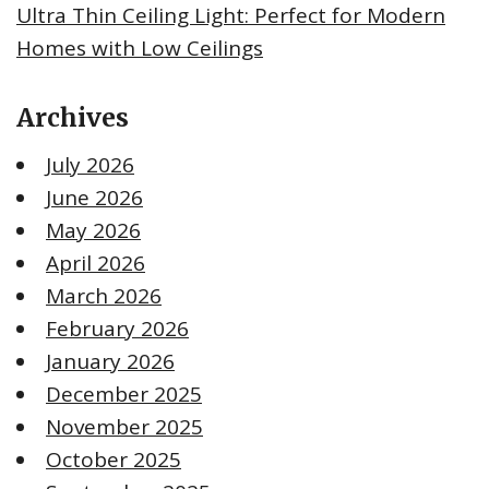
Ultra Thin Ceiling Light: Perfect for Modern
Homes with Low Ceilings
Archives
July 2026
June 2026
May 2026
April 2026
March 2026
February 2026
January 2026
December 2025
November 2025
October 2025