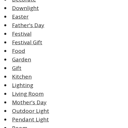
Downlight
Easter
Father's Day
Festival
Festival Gift
Food
Garden
Gift
Kitchen
Lighting
Living Room
Mother's Day
Outdoor Light
Pendant Light