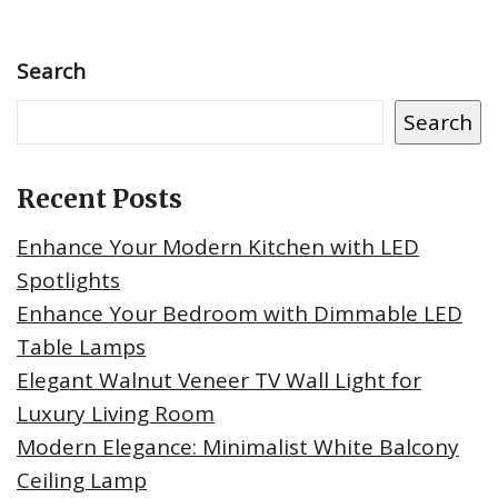
Search
Search
Recent Posts
Enhance Your Modern Kitchen with LED
Spotlights
Enhance Your Bedroom with Dimmable LED
Table Lamps
Elegant Walnut Veneer TV Wall Light for
Luxury Living Room
Modern Elegance: Minimalist White Balcony
Ceiling Lamp