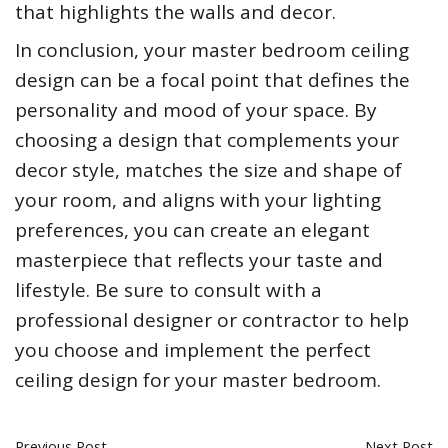
that highlights the walls and decor.
In conclusion, your master bedroom ceiling
design can be a focal point that defines the
personality and mood of your space. By
choosing a design that complements your
decor style, matches the size and shape of
your room, and aligns with your lighting
preferences, you can create an elegant
masterpiece that reflects your taste and
lifestyle. Be sure to consult with a
professional designer or contractor to help
you choose and implement the perfect
ceiling design for your master bedroom.
Previous Post
Next Post