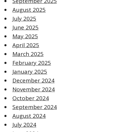
September 2025
August 2025
July 2025
June 2025
May 2025
April 2025
March 2025
February 2025
January 2025
December 2024
November 2024
October 2024
September 2024
August 2024
July 2024