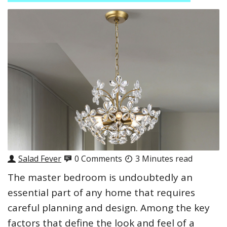
Salad Fever
0 Comments
3 Minutes read
The master bedroom is undoubtedly an
essential part of any home that requires
careful planning and design. Among the key
factors that define the look and feel of a