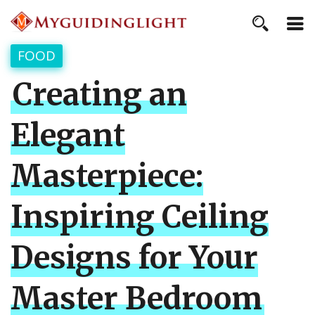
FOOD
Creating an
Elegant
Masterpiece:
Inspiring Ceiling
Designs for Your
Master Bedroom