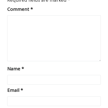
Comment
*
Name
*
Email
*