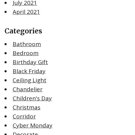
July 2021
April 2021
Categories
Bathroom
Bedroom
Birthday Gift
Black Friday
Ceiling Light
Chandelier
Children's Day
Christmas
Corridor
Cyber Monday
Decorate