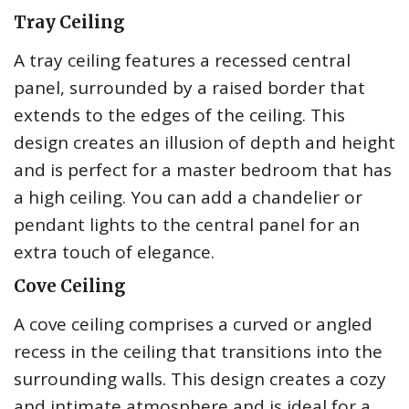
Tray Ceiling
A tray ceiling features a recessed central
panel, surrounded by a raised border that
extends to the edges of the ceiling. This
design creates an illusion of depth and height
and is perfect for a master bedroom that has
a high ceiling. You can add a chandelier or
pendant lights to the central panel for an
extra touch of elegance.
Cove Ceiling
A cove ceiling comprises a curved or angled
recess in the ceiling that transitions into the
surrounding walls. This design creates a cozy
and intimate atmosphere and is ideal for a