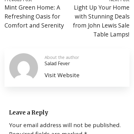
Mint Green Home: A
Light Up Your Home
Refreshing Oasis for
with Stunning Deals
Comfort and Serenity
from John Lewis Sale
Table Lamps!
About the author
Salad Fever
Visit Website
Leave a Reply
Your email address will not be published.
Required fields are marked
*