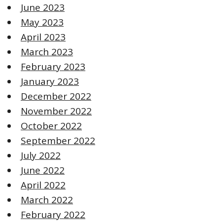
June 2023
May 2023
April 2023
March 2023
February 2023
January 2023
December 2022
November 2022
October 2022
September 2022
July 2022
June 2022
April 2022
March 2022
February 2022