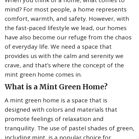
When you think of a home, what comes to
mind? For most people, a home represents
comfort, warmth, and safety. However, with
the fast-paced lifestyle we lead, our homes
have also become our refuge from the chaos
of everyday life. We need a space that
provides us with the calm and serenity we
crave, and that’s where the concept of the
mint green home comes in.
What is a Mint Green Home?
A mint green home is a space that is
designed with colors and materials that
promote feelings of relaxation and
tranquility. The use of pastel shades of green,
including mint, is a popular choice for