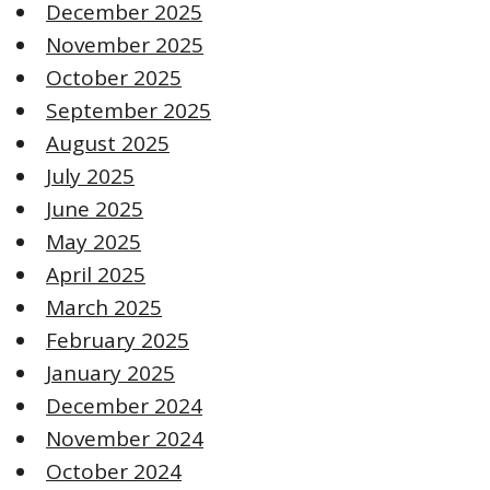
December 2025
November 2025
October 2025
September 2025
August 2025
July 2025
June 2025
May 2025
April 2025
March 2025
February 2025
January 2025
December 2024
November 2024
October 2024