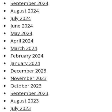
September 2024
August 2024
July 2024
June 2024
May 2024
April 2024
March 2024
February 2024
January 2024
December 2023
November 2023
October 2023
September 2023
August 2023
July 2023