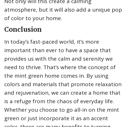
Not only will this create a calming
atmosphere, but it will also add a unique pop
of color to your home.
Conclusion
In today’s fast-paced world, it’s more
important than ever to have a space that
provides us with the calm and serenity we
need to thrive. That’s where the concept of
the mint green home comes in. By using
colors and materials that promote relaxation
and rejuvenation, we can create a home that
is a refuge from the chaos of everyday life.
Whether you choose to go all-in on the mint
green or just incorporate it as an accent
color, there are many benefits to turning