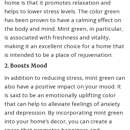
home is that it promotes relaxation and
helps to lower stress levels. The color green
has been proven to have a calming effect on
the body and mind. Mint green, in particular,
is associated with freshness and vitality,
making it an excellent choice for a home that
is intended to be a place of rejuvenation.
2. Boosts Mood
In addition to reducing stress, mint green can
also have a positive impact on your mood. It
is said to be an emotionally uplifting color
that can help to alleviate feelings of anxiety
and depression. By incorporating mint green
into your home’s decor, you can create a