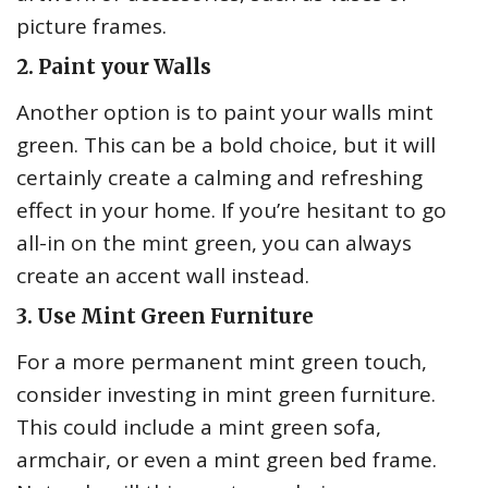
picture frames.
2. Paint your Walls
Another option is to paint your walls mint
green. This can be a bold choice, but it will
certainly create a calming and refreshing
effect in your home. If you’re hesitant to go
all-in on the mint green, you can always
create an accent wall instead.
3. Use Mint Green Furniture
For a more permanent mint green touch,
consider investing in mint green furniture.
This could include a mint green sofa,
armchair, or even a mint green bed frame.