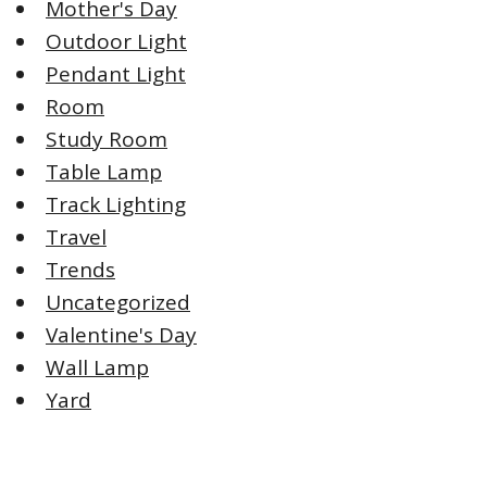
Mother's Day
Outdoor Light
Pendant Light
Room
Study Room
Table Lamp
Track Lighting
Travel
Trends
Uncategorized
Valentine's Day
Wall Lamp
Yard