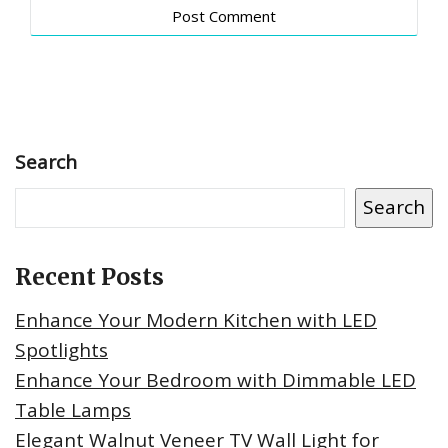
Search
Search
Recent Posts
Enhance Your Modern Kitchen with LED
Spotlights
Enhance Your Bedroom with Dimmable LED
Table Lamps
Elegant Walnut Veneer TV Wall Light for