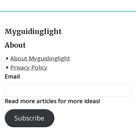
Myguidinglight
About
About Myguidinglight
Privacy Policy
Email
Read more articles for more ideas!
Subscribe