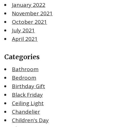
January 2022
November 2021
October 2021
July 2021
April 2021
Categories
Bathroom
Bedroom
Birthday Gift
Black Friday
Ceiling Light
Chandelier
Children's Day