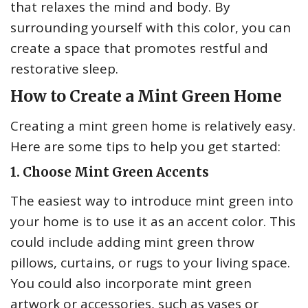
that relaxes the mind and body. By
surrounding yourself with this color, you can
create a space that promotes restful and
restorative sleep.
How to Create a Mint Green Home
Creating a mint green home is relatively easy.
Here are some tips to help you get started:
1. Choose Mint Green Accents
The easiest way to introduce mint green into
your home is to use it as an accent color. This
could include adding mint green throw
pillows, curtains, or rugs to your living space.
You could also incorporate mint green
artwork or accessories, such as vases or