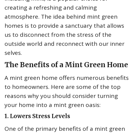
creating a refreshing and calming
atmosphere. The idea behind mint green
homes is to provide a sanctuary that allows
us to disconnect from the stress of the
outside world and reconnect with our inner
selves.
The Benefits of a Mint Green Home
A mint green home offers numerous benefits
to homeowners. Here are some of the top
reasons why you should consider turning
your home into a mint green oasis:
1. Lowers Stress Levels
One of the primary benefits of a mint green