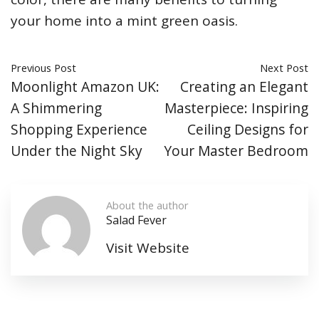
your home into a mint green oasis.
Previous Post
Next Post
Moonlight Amazon UK:
Creating an Elegant
A Shimmering
Masterpiece: Inspiring
Shopping Experience
Ceiling Designs for
Under the Night Sky
Your Master Bedroom
About the author
Salad Fever
Visit Website