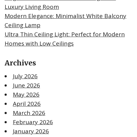
Luxury Living Room
Modern Elegance: Minimalist White Balcony
Ceiling Lamp
Ultra Thin Ceiling Light: Perfect for Modern
Homes with Low Ceilings
Archives
July 2026
June 2026
May 2026
April 2026
March 2026
February 2026
January 2026