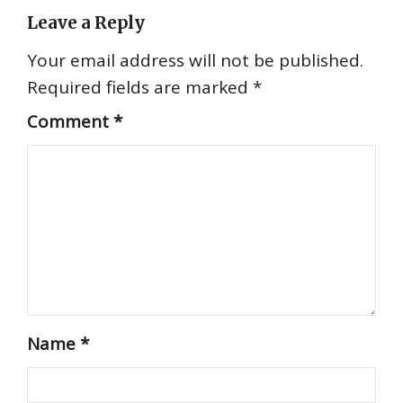
Leave a Reply
Your email address will not be published.
Required fields are marked
*
Comment
*
Name
*