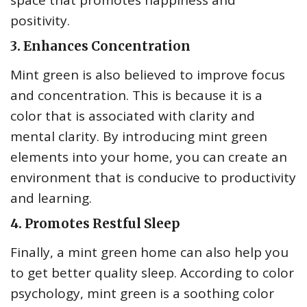
space that promotes happiness and
positivity.
3. Enhances Concentration
Mint green is also believed to improve focus
and concentration. This is because it is a
color that is associated with clarity and
mental clarity. By introducing mint green
elements into your home, you can create an
environment that is conducive to productivity
and learning.
4. Promotes Restful Sleep
Finally, a mint green home can also help you
to get better quality sleep. According to color
psychology, mint green is a soothing color