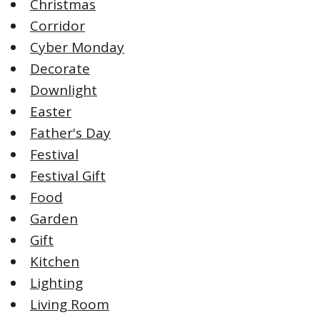
Christmas
Corridor
Cyber Monday
Decorate
Downlight
Easter
Father's Day
Festival
Festival Gift
Food
Garden
Gift
Kitchen
Lighting
Living Room