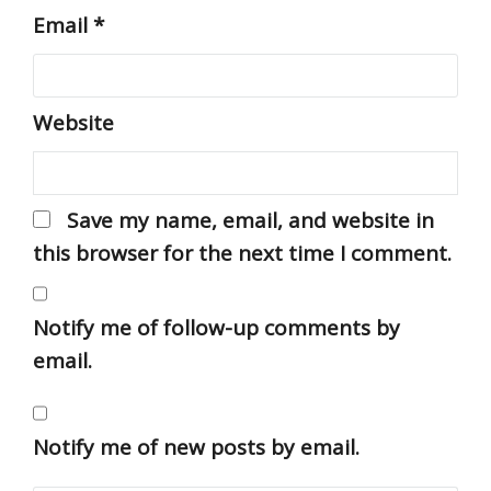
Email
*
Website
Save my name, email, and website in
this browser for the next time I comment.
Notify me of follow-up comments by
email.
Notify me of new posts by email.