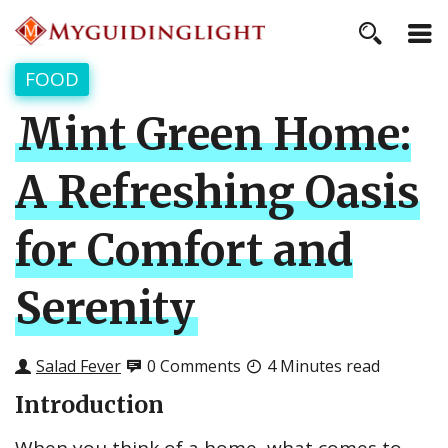
FOOD
Mint Green Home:
A Refreshing Oasis
for Comfort and
Serenity
Salad Fever
0 Comments
4 Minutes read
Introduction